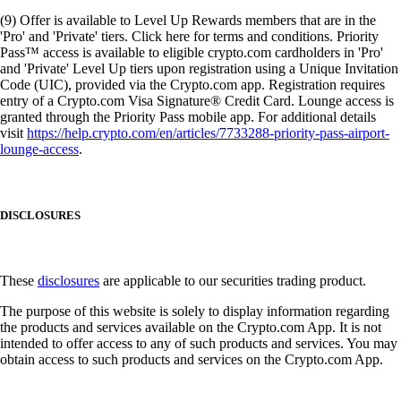
(9) Offer is available to Level Up Rewards members that are in the
'Pro' and 'Private' tiers. Click here for terms and conditions. Priority
Pass™ access is available to eligible crypto.com cardholders in 'Pro'
and 'Private' Level Up tiers upon registration using a Unique Invitation
Code (UIC), provided via the Crypto.com app. Registration requires
entry of a Crypto.com Visa Signature® Credit Card. Lounge access is
granted through the Priority Pass mobile app. For additional details
visit
https://help.crypto.com/en/articles/7733288-priority-pass-airport-
lounge-access
.
DISCLOSURES
These
disclosures
are applicable to our securities trading product.
The purpose of this website is solely to display information regarding
the products and services available on the Crypto.com App. It is not
intended to offer access to any of such products and services. You may
obtain access to such products and services on the Crypto.com App.