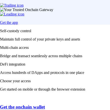
Get the app
Self-custody control
Maintain full control of your private keys and assets
Multi-chain access
Bridge and transact seamlessly across multiple chains
DeFi integration
Access hundreds of DApps and protocols in one place
Choose your access
Get started on mobile or through the browser extension
Get the onchain wallet