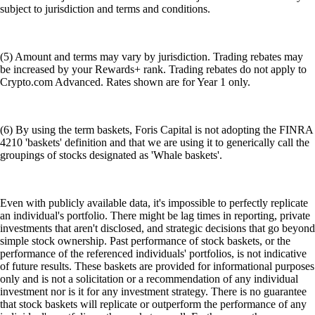
subject to jurisdiction and terms and conditions.
(5) Amount and terms may vary by jurisdiction. Trading rebates may
be increased by your Rewards+ rank. Trading rebates do not apply to
Crypto.com Advanced. Rates shown are for Year 1 only.
(6) By using the term baskets, Foris Capital is not adopting the FINRA
4210 'baskets' definition and that we are using it to generically call the
groupings of stocks designated as 'Whale baskets'.
Even with publicly available data, it's impossible to perfectly replicate
an individual's portfolio. There might be lag times in reporting, private
investments that aren't disclosed, and strategic decisions that go beyond
simple stock ownership. Past performance of stock baskets, or the
performance of the referenced individuals' portfolios, is not indicative
of future results. These baskets are provided for informational purposes
only and is not a solicitation or a recommendation of any individual
investment nor is it for any investment strategy. There is no guarantee
that stock baskets will replicate or outperform the performance of any