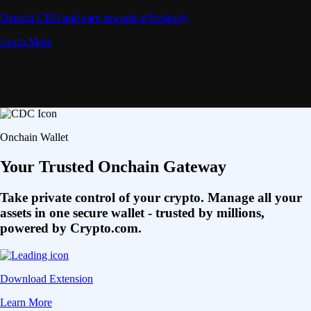
Deposit CRO and earn rewards effortlessly
Learn More
Onchain Wallet
Your Trusted Onchain Gateway
Take private control of your crypto. Manage all your
assets in one secure wallet - trusted by millions,
powered by Crypto.com.
Download Extension
Learn More