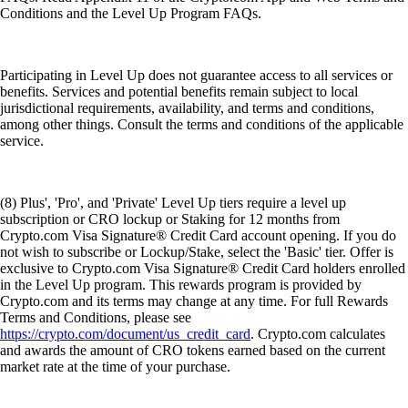
Conditions and the Level Up Program FAQs.
Participating in Level Up does not guarantee access to all services or
benefits. Services and potential benefits remain subject to local
jurisdictional requirements, availability, and terms and conditions,
among other things. Consult the terms and conditions of the applicable
service.
(8) Plus', 'Pro', and 'Private' Level Up tiers require a level up
subscription or CRO lockup or Staking for 12 months from
Crypto.com Visa Signature® Credit Card account opening. If you do
not wish to subscribe or Lockup/Stake, select the 'Basic' tier. Offer is
exclusive to Crypto.com Visa Signature® Credit Card holders enrolled
in the Level Up program. This rewards program is provided by
Crypto.com and its terms may change at any time. For full Rewards
Terms and Conditions, please see
https://crypto.com/document/us_credit_card
. Crypto.com calculates
and awards the amount of CRO tokens earned based on the current
market rate at the time of your purchase.