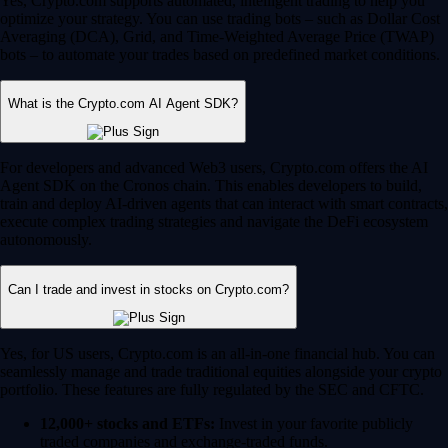
Yes, Crypto.com supports automated, intelligent trading to help you
optimize your strategy. You can use trading bots – such as Dollar Cost
Averaging (DCA), Grid, and Time-Weighted Average Price (TWAP)
bots – to automate your trades based on predefined market conditions.
What is the Crypto.com AI Agent SDK?
For developers and advanced Web3 users, Crypto.com offers the AI
Agent SDK on the Cronos chain. This enables developers to build,
train and deploy AI-driven agents that can interact with smart contracts,
execute complex trading strategies and navigate the DeFi ecosystem
autonomously.
Can I trade and invest in stocks on Crypto.com?
Yes, for US users, Crypto.com is an all-in-one financial hub. You can
seamlessly manage and trade traditional equities alongside your crypto
portfolio. These features are fully regulated by the SEC and CFTC.
12,000+ stocks and ETFs:
Invest in your favorite publicly
traded companies and exchange-traded funds.