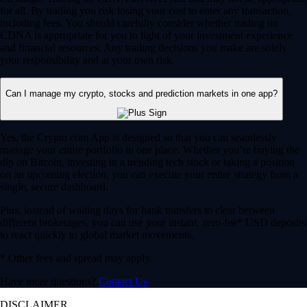
for all. By trading you risk losing your cost to enter any transaction,
including fees. You should carefully consider whether trading on
CDNA is appropriate for you in light of your investment experience
and financial resources. Any trading decisions you make are solely
your responsibility and at your own risk.
Can I manage my crypto, stocks and prediction markets in one app?
Yes, the Crypto.com App is designed so that you can seamlessly
manage your entire portfolio in one place. Whether you’re buying the
dip on Bitcoin, investing in a trending tech stock or taking a position
on an upcoming election, you can execute your entire strategy from a
single, secure dashboard.
Plus, instead of waiting days for bank transfers to clear between
different brokerages, you can use your instant, zero-fee* USD deposits
to react quickly to global market movements.
* Other fees and spread may apply.
Have more questions?
Contact Us
DISCLAIMER