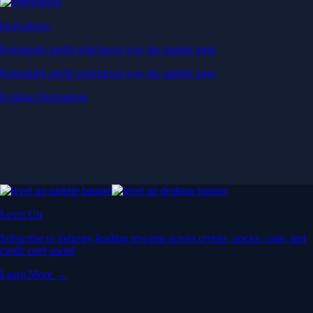
Derivatives
Potentially profit whichever way the market goes
Potentially profit whichever way the market goes
Explore Derivatives
Level Up
Subscribe to industry leading rewards across crypto, stocks, cash, and
credit card spend
Learn More →