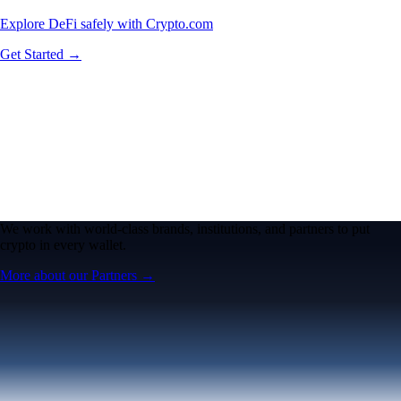
Explore DeFi safely with Crypto.com
Get Started →
We work with world-class brands, institutions, and partners to put
crypto in every wallet.
More about our Partners →