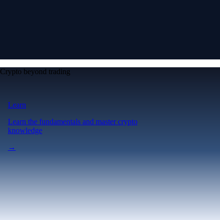
Crypto beyond trading
Learn
Learn the fundamentals and master crypto
knowledge
→