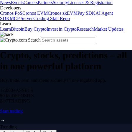
News
Events
Careers
Partners
Security
Licenses & Registration
Developers
Cronos PoS
Cronos EVM
Cronos zkEVM
Pay SDK
AI Agent
SDK
MCP Servers
Trading Skill Repo
Learn
Learn
Bitcoin
Buy Crypto
Invest in Crypto
Research
Market Updates
Crypto, stocks, predictions – all
in one powerful platform
Buy, trade, earn and spend securely in one regulated app.
12,000+
ASSETS
$0 fee
DEPOSITS
24/7
TRADING
Start trading
Trending