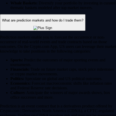
Whale Baskets:
Diversify your portfolio by investing in curated
thematic baskets modeled after top market movers.
What are prediction markets and how do I trade them?
Prediction markets enable you to forecast the occurrence or non-
occurence of real-world events and trade contracts based on those
outcomes. On the Crypto.com App, US users can leverage their market
knowledge to take positions in the following categories:
Sports:
Predict the outcomes of major sporting events and
tournaments.
Financials:
Trade on future market caps, stock price milestones
or crypto market movements.
Politics:
Speculate on global and US political outcomes.
Economics:
Forecast macroeconomic shifts like inflation rates
and Federal Reserve rate decisions.
Culture:
Anticipate the winners of major awards shows, box
office successes and more.
Prediction is an event contract that is a derivatives product offered by
Crypto.com | Derivatives North America (CDNA), a CFTC-regulated
exchange. Trading on CDNA involves risk and may not be appropriate