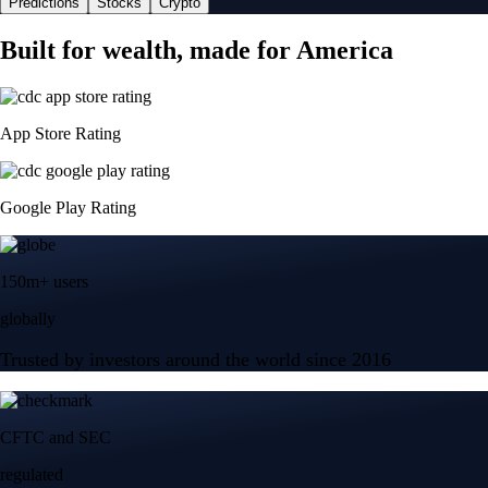
Predictions
Stocks
Crypto
Built for wealth, made for America
App Store Rating
Google Play Rating
150m+ users
globally
Trusted by investors around the world since 2016
CFTC and SEC
regulated