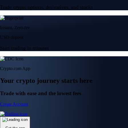
Trade crypto options, derivatives, and stocks
Instant, Zero-fee
USD deposit
Start trading in minutes
Crypto.com App
Your crypto journey starts here
Trade with ease and the lowest fees
Create Account