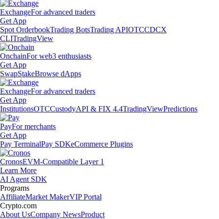
Exchange
For advanced traders
Get App
Spot Orderbook
Trading Bots
Trading API
OTC
CDCX
CLI
TradingView
Onchain
For web3 enthusiasts
Get App
Swap
Stake
Browse dApps
Exchange
For advanced traders
Get App
Institutions
OTC
Custody
API & FIX 4.4
TradingView
Predictions
Pay
For merchants
Get App
Pay Terminal
Pay SDK
eCommerce Plugins
Cronos
EVM-Compatible Layer 1
Learn More
AI Agent SDK
Programs
Affiliate
Market Maker
VIP Portal
Crypto.com
About Us
Company News
Product