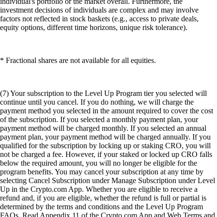
individual's portfolio or the market overall. Furthermore, the
investment decisions of individuals are complex and may involve
factors not reflected in stock baskets (e.g., access to private deals,
equity options, different time horizons, unique risk tolerance).
* Fractional shares are not available for all equities.
(7) Your subscription to the Level Up Program tier you selected will
continue until you cancel. If you do nothing, we will charge the
payment method you selected in the amount required to cover the cost
of the subscription. If you selected a monthly payment plan, your
payment method will be charged monthly. If you selected an annual
payment plan, your payment method will be charged annually. If you
qualified for the subscription by locking up or staking CRO, you will
not be charged a fee. However, if your staked or locked up CRO falls
below the required amount, you will no longer be eligible for the
program benefits. You may cancel your subscription at any time by
selecting Cancel Subscription under Manage Subscription under Level
Up in the Crypto.com App. Whether you are eligible to receive a
refund and, if you are eligible, whether the refund is full or partial is
determined by the terms and conditions and the Level Up Program
FAQs. Read Appendix 11 of the Crypto.com App and Web Terms and