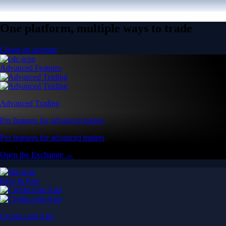
One platform, multiple ways to trade
Create an account
Advanced Features
Advanced Trading
Pro features for advanced traders
Pro features for advanced traders
Open the Exchange →
Easy & Fast
Crypto.com App