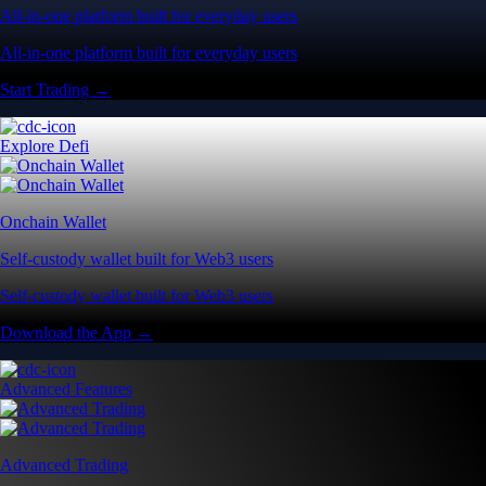
All-in-one platform built for everyday users
All-in-one platform built for everyday users
Start Trading →
Explore Defi
Onchain Wallet
Self-custody wallet built for Web3 users
Self-custody wallet built for Web3 users
Download the App →
Advanced Features
Advanced Trading