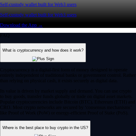
Self-custody wallet built for Web3 users
Self-custody wallet built for Web3 users
Download the App →
FAQ
What is cryptocurrency and how does it work?
Cryptocurrency is a digital-first form of money designed to operate
entirely independent of traditional banks or government control. Rather
than relying on physical cash, it exists securely as digital data.
Its value is driven by market supply and demand. You can use crypto
to buy goods, transfer funds globally or trade on digital asset markets.
Popular cryptocurrencies include Bitcoin (BTC), Ethereum (ETH) and
CRO. Most crypto networks are secured by ‘consensus mechanisms’
like Proof of Work (PoW) or energy-efficient Proof of Stake (PoS).
Where is the best place to buy crypto in the US?