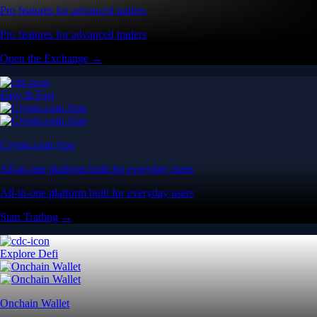
Pro features for advanced traders
Pro features for advanced traders
Open the Exchange →
Easy & Fast
Crypto.com App
All-in-one platform built for everyday users
All-in-one platform built for everyday users
Start Trading →
Explore Defi
Onchain Wallet