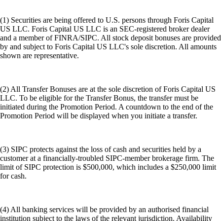
(1) Securities are being offered to U.S. persons through Foris Capital
US LLC. Foris Capital US LLC is an SEC-registered broker dealer
and a member of FINRA/SIPC. All stock deposit bonuses are provided
by and subject to Foris Capital US LLC's sole discretion. All amounts
shown are representative.
(2) All Transfer Bonuses are at the sole discretion of Foris Capital US
LLC. To be eligible for the Transfer Bonus, the transfer must be
initiated during the Promotion Period. A countdown to the end of the
Promotion Period will be displayed when you initiate a transfer.
(3) SIPC protects against the loss of cash and securities held by a
customer at a financially-troubled SIPC-member brokerage firm. The
limit of SIPC protection is $500,000, which includes a $250,000 limit
for cash.
(4) All banking services will be provided by an authorised financial
institution subject to the laws of the relevant jurisdiction. Availability