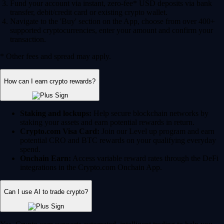
Fund your account via instant, zero-fee* USD deposits via bank
transfer, debit/credit card or existing crypto wallet.
Navigate to the 'Buy' section on the App, choose from over 400+
supported cryptocurrencies, enter your amount and confirm your
transaction.
* Other fees and spread may apply.
How can I earn crypto rewards?
Staking and lockups:
Help secure blockchain networks by
staking your assets and earn potential rewards in return.
Crypto.com Visa Card:
Join our Level up program and earn
potential CRO and BTC rewards on your qualifying everyday
spend.
Onchain Earn:
Access variable reward rates through the DeFi
integrations in the Crypto.com Onchain App.
Can I use AI to trade crypto?