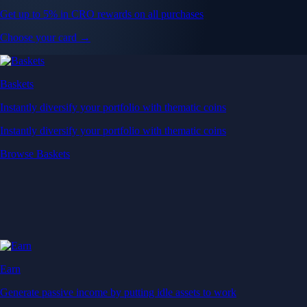
Get up to 5% in CRO rewards on all purchases
Choose your card →
Baskets
Instantly diversify your portfolio with thematic coins
Instantly diversify your portfolio with thematic coins
Browse Baskets
Earn
Generate passive income by putting idle assets to work