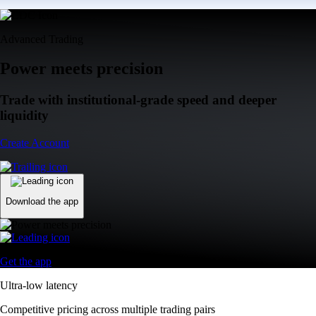
Advanced Trading
Power meets precision
Trade with institutional-grade speed and deeper
liquidity
Create Account
Download the app
Get the app
Ultra-low latency
Competitive pricing across multiple trading pairs