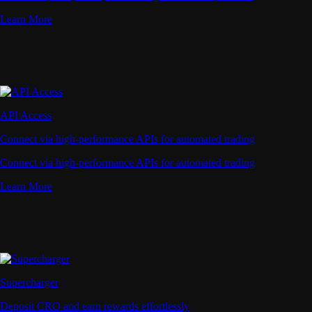
Learn More
API Access
Connect via high-performance APIs for automated trading
Connect via high-performance APIs for automated trading
Learn More
Supercharger
Deposit CRO and earn rewards effortlessly