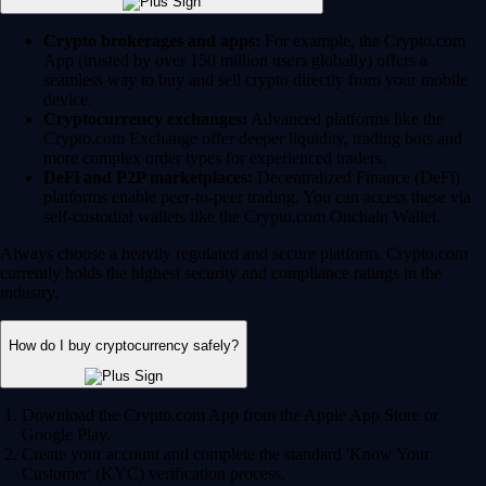
Crypto brokerages and apps:
For example, the Crypto.com
App (trusted by over 150 million users globally) offers a
seamless way to buy and sell crypto directly from your mobile
device.
Cryptocurrency exchanges:
Advanced platforms like the
Crypto.com Exchange offer deeper liquidity, trading bots and
more complex order types for experienced traders.
DeFi and P2P marketplaces:
Decentralized Finance (DeFi)
platforms enable peer-to-peer trading. You can access these via
self-custodial wallets like the Crypto.com Onchain Wallet.
Always choose a heavily regulated and secure platform. Crypto.com
currently holds the highest security and compliance ratings in the
industry.
How do I buy cryptocurrency safely?
Download the Crypto.com App from the Apple App Store or
Google Play.
Create your account and complete the standard 'Know Your
Customer' (KYC) verification process.