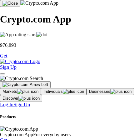
Crypto.com App
976,893
Get
Sign Up
Markets
Individuals
Businesses
Discover
Log In
Sign Up
Products
Crypto.com App
For everyday users