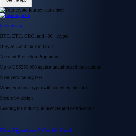
Get the app
Get the app
BTC, ETH, CRO, and 400+ crypto
Buy, sell, and trade in USD
Account Protection Programme
Up to US$250,000 against unauthorised transactions
Near-zero trading fees
When you buy crypto with a credit/debit card
Secure by design
Leading the industry in licences and certifications
Visa Signature® Credit Card