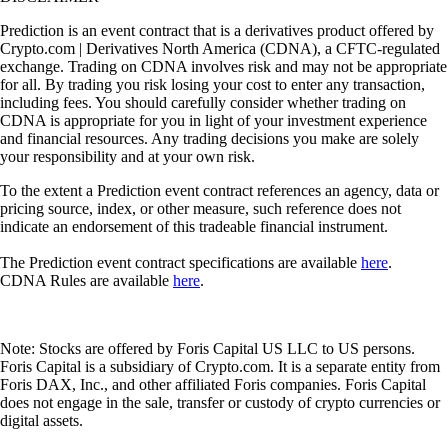
Prediction is an event contract that is a derivatives product offered by
Crypto.com | Derivatives North America (CDNA), a CFTC-regulated
exchange. Trading on CDNA involves risk and may not be appropriate
for all. By trading you risk losing your cost to enter any transaction,
including fees. You should carefully consider whether trading on
CDNA is appropriate for you in light of your investment experience
and financial resources. Any trading decisions you make are solely
your responsibility and at your own risk.
To the extent a Prediction event contract references an agency, data or
pricing source, index, or other measure, such reference does not
indicate an endorsement of this tradeable financial instrument.
The Prediction event contract specifications are available
here
.
CDNA Rules are available
here
.
Note: Stocks are offered by Foris Capital US LLC to US persons.
Foris Capital is a subsidiary of Crypto.com. It is a separate entity from
Foris DAX, Inc., and other affiliated Foris companies. Foris Capital
does not engage in the sale, transfer or custody of crypto currencies or
digital assets.