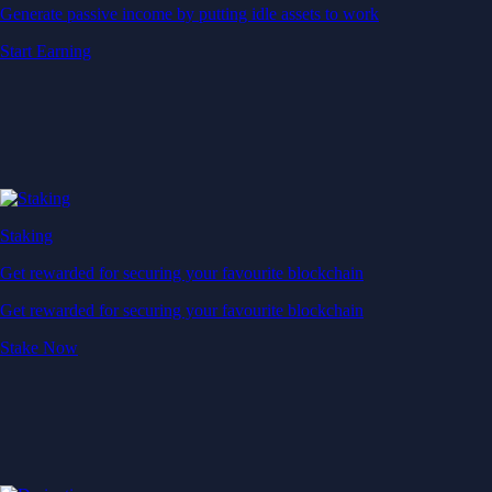
Generate passive income by putting idle assets to work
Start Earning
Staking
Get rewarded for securing your favourite blockchain
Get rewarded for securing your favourite blockchain
Stake Now