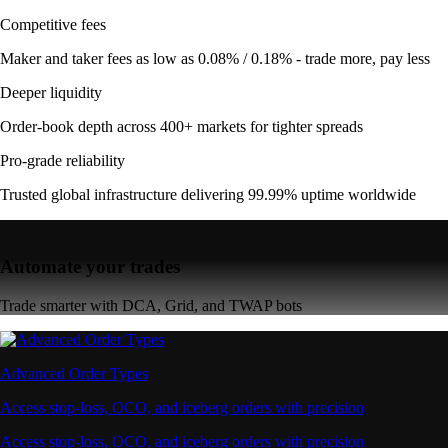
Competitive fees
Maker and taker fees as low as 0.08% / 0.18% - trade more, pay less
Deeper liquidity
Order-book depth across 400+ markets for tighter spreads
Pro-grade reliability
Trusted global infrastructure delivering 99.99% uptime worldwide
Automate your trades
Trade smarter with DCA, Grid, and TWAP bots
Advanced Order Types
Access stop-loss, OCO, and iceberg orders with precision
Access stop-loss, OCO, and iceberg orders with precision