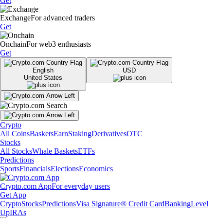
Get
Exchange
For advanced traders
Get
Onchain
For web3 enthusiasts
Get
English
USD
United States
Crypto
All Coins
Baskets
Earn
Staking
Derivatives
OTC
Stocks
All Stocks
Whale Baskets
ETFs
Predictions
Sports
Financials
Elections
Economics
Crypto.com App
For everyday users
Get App
Crypto
Stocks
Predictions
Visa Signature® Credit Card
Banking
Level
Up
IRAs