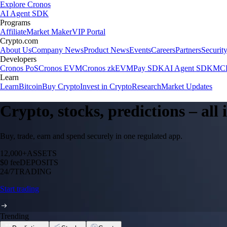
Explore Cronos
AI Agent SDK
Programs
Affiliate
Market Maker
VIP Portal
Crypto.com
About Us
Company News
Product News
Events
Careers
Partners
Securit
Developers
Cronos PoS
Cronos EVM
Cronos zkEVM
Pay SDK
AI Agent SDK
MCP
Learn
Learn
Bitcoin
Buy Crypto
Invest in Crypto
Research
Market Updates
Crypto, stocks, predictions – all
Buy, trade, earn and spend securely in one regulated app.
12,000+
ASSETS
$0 fee
DEPOSITS
24/7
TRADING
Start trading
Trending