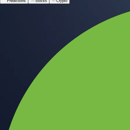
Predictions
Stocks
Crypto