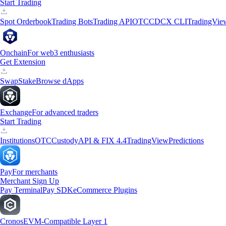
Start Trading
Spot Orderbook
Trading Bots
Trading API
OTC
CDCX CLI
TradingVie
Onchain
For web3 enthusiasts
Get Extension
Swap
Stake
Browse dApps
Exchange
For advanced traders
Start Trading
Institutions
OTC
Custody
API & FIX 4.4
TradingView
Predictions
Pay
For merchants
Merchant Sign Up
Pay Terminal
Pay SDK
eCommerce Plugins
Cronos
EVM-Compatible Layer 1