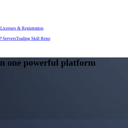
y
Licenses & Registration
 Servers
Trading Skill Repo
 in one powerful platform