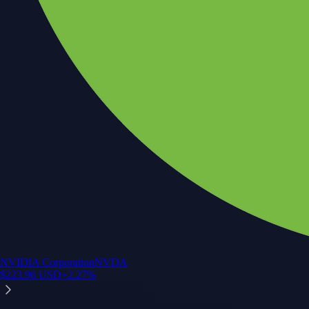
NVIDIA Corporation
NVDA
$
223.96
USD
+
2.27
%