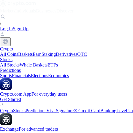
Markets
Individuals
Businesses
Discover
/
Log In
Sign Up
Crypto
All Coins
Baskets
Earn
Staking
Derivatives
OTC
Stocks
All Stocks
Whale Baskets
ETFs
Predictions
Sports
Financials
Elections
Economics
Crypto.com App
For everyday users
Get Started
Crypto
Stocks
Predictions
Visa Signature® Credit Card
Banking
Level U
Exchange
For advanced traders