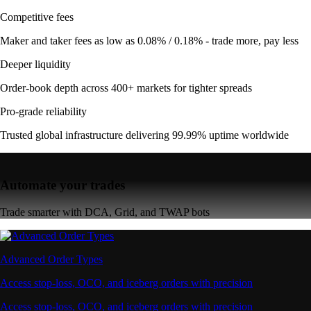
Competitive fees
Maker and taker fees as low as 0.08% / 0.18% - trade more, pay less
Deeper liquidity
Order-book depth across 400+ markets for tighter spreads
Pro-grade reliability
Trusted global infrastructure delivering 99.99% uptime worldwide
Automate your trades
Trade smarter with DCA, Grid, and TWAP bots
Advanced Order Types
Access stop-loss, OCO, and iceberg orders with precision
Access stop-loss, OCO, and iceberg orders with precision