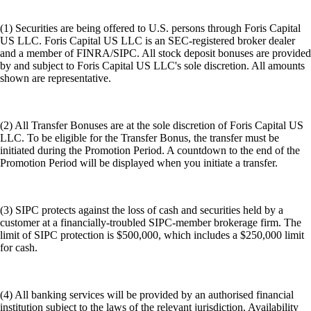
(1) Securities are being offered to U.S. persons through Foris Capital
US LLC. Foris Capital US LLC is an SEC-registered broker dealer
and a member of FINRA/SIPC. All stock deposit bonuses are provided
by and subject to Foris Capital US LLC's sole discretion. All amounts
shown are representative.
(2) All Transfer Bonuses are at the sole discretion of Foris Capital US
LLC. To be eligible for the Transfer Bonus, the transfer must be
initiated during the Promotion Period. A countdown to the end of the
Promotion Period will be displayed when you initiate a transfer.
(3) SIPC protects against the loss of cash and securities held by a
customer at a financially-troubled SIPC-member brokerage firm. The
limit of SIPC protection is $500,000, which includes a $250,000 limit
for cash.
(4) All banking services will be provided by an authorised financial
institution subject to the laws of the relevant jurisdiction. Availability