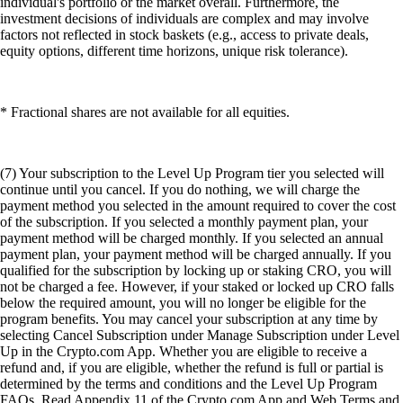
individual's portfolio or the market overall. Furthermore, the
investment decisions of individuals are complex and may involve
factors not reflected in stock baskets (e.g., access to private deals,
equity options, different time horizons, unique risk tolerance).
* Fractional shares are not available for all equities.
(7) Your subscription to the Level Up Program tier you selected will
continue until you cancel. If you do nothing, we will charge the
payment method you selected in the amount required to cover the cost
of the subscription. If you selected a monthly payment plan, your
payment method will be charged monthly. If you selected an annual
payment plan, your payment method will be charged annually. If you
qualified for the subscription by locking up or staking CRO, you will
not be charged a fee. However, if your staked or locked up CRO falls
below the required amount, you will no longer be eligible for the
program benefits. You may cancel your subscription at any time by
selecting Cancel Subscription under Manage Subscription under Level
Up in the Crypto.com App. Whether you are eligible to receive a
refund and, if you are eligible, whether the refund is full or partial is
determined by the terms and conditions and the Level Up Program
FAQs. Read Appendix 11 of the Crypto.com App and Web Terms and