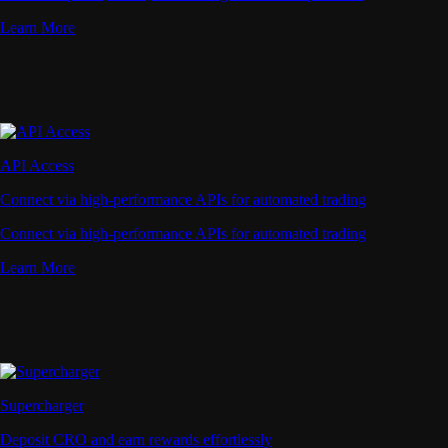
Learn More
API Access
Connect via high-performance APIs for automated trading
Connect via high-performance APIs for automated trading
Learn More
Supercharger
Deposit CRO and earn rewards effortlessly