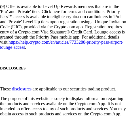
(9) Offer is available to Level Up Rewards members that are in the
'Pro' and 'Private' tiers. Click here for terms and conditions. Priority
Pass™ access is available to eligible crypto.com cardholders in 'Pro'
and 'Private' Level Up tiers upon registration using a Unique Invitation
Code (UIC), provided via the Crypto.com app. Registration requires
entry of a Crypto.com Visa Signature® Credit Card. Lounge access is
granted through the Priority Pass mobile app. For additional details
visit
https://help.crypto.com/en/articles/7733288-priority-pass-airport-
lounge-access
.
DISCLOSURES
These
disclosures
are applicable to our securities trading product.
The purpose of this website is solely to display information regarding
the products and services available on the Crypto.com App. It is not
intended to offer access to any of such products and services. You may
obtain access to such products and services on the Crypto.com App.