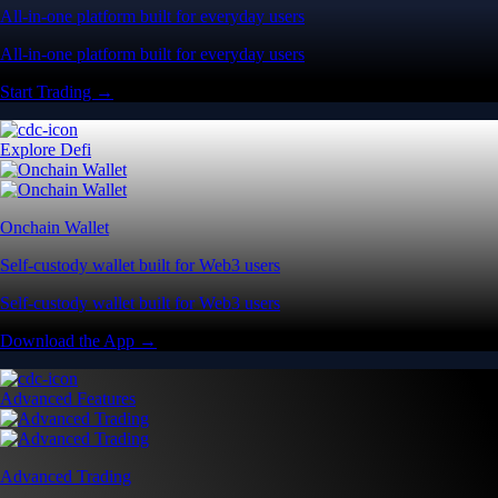
All-in-one platform built for everyday users
All-in-one platform built for everyday users
Start Trading →
Explore Defi
Onchain Wallet
Self-custody wallet built for Web3 users
Self-custody wallet built for Web3 users
Download the App →
Advanced Features
Advanced Trading