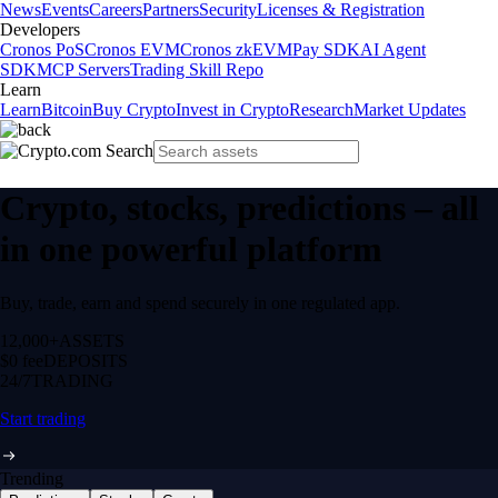
News
Events
Careers
Partners
Security
Licenses & Registration
Developers
Cronos PoS
Cronos EVM
Cronos zkEVM
Pay SDK
AI Agent
SDK
MCP Servers
Trading Skill Repo
Learn
Learn
Bitcoin
Buy Crypto
Invest in Crypto
Research
Market Updates
Crypto, stocks, predictions – all
in one powerful platform
Buy, trade, earn and spend securely in one regulated app.
12,000+
ASSETS
$0 fee
DEPOSITS
24/7
TRADING
Start trading
Trending