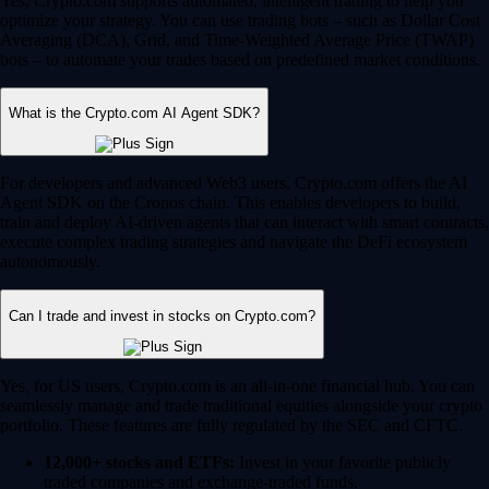
Yes, Crypto.com supports automated, intelligent trading to help you
optimize your strategy. You can use trading bots – such as Dollar Cost
Averaging (DCA), Grid, and Time-Weighted Average Price (TWAP)
bots – to automate your trades based on predefined market conditions.
What is the Crypto.com AI Agent SDK?
For developers and advanced Web3 users, Crypto.com offers the AI
Agent SDK on the Cronos chain. This enables developers to build,
train and deploy AI-driven agents that can interact with smart contracts,
execute complex trading strategies and navigate the DeFi ecosystem
autonomously.
Can I trade and invest in stocks on Crypto.com?
Yes, for US users, Crypto.com is an all-in-one financial hub. You can
seamlessly manage and trade traditional equities alongside your crypto
portfolio. These features are fully regulated by the SEC and CFTC.
12,000+ stocks and ETFs:
Invest in your favorite publicly
traded companies and exchange-traded funds.