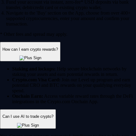
Fund your account via instant, zero-fee* USD deposits via bank
transfer, debit/credit card or existing crypto wallet.
Navigate to the 'Buy' section on the App, choose from over 400+
supported cryptocurrencies, enter your amount and confirm your
transaction.
* Other fees and spread may apply.
How can I earn crypto rewards?
Staking and lockups:
Help secure blockchain networks by
staking your assets and earn potential rewards in return.
Crypto.com Visa Card:
Join our Level up program and earn
potential CRO and BTC rewards on your qualifying everyday
spend.
Onchain Earn:
Access variable reward rates through the DeFi
integrations in the Crypto.com Onchain App.
Can I use AI to trade crypto?