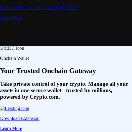
Deposit CRO and earn rewards effortlessly
Learn More
Onchain Wallet
Your Trusted Onchain Gateway
Take private control of your crypto. Manage all your
assets in one secure wallet - trusted by millions,
powered by Crypto.com.
Download Extension
Learn More