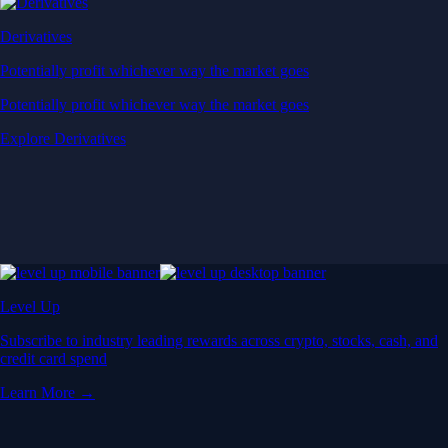
Derivatives
Potentially profit whichever way the market goes
Potentially profit whichever way the market goes
Explore Derivatives
Level Up
Subscribe to industry leading rewards across crypto, stocks, cash, and
credit card spend
Learn More →