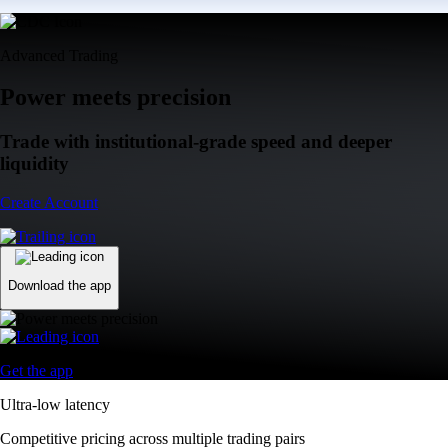
Advanced Trading
Power meets precision
Trade with institutional-grade speed and deeper
liquidity
Create Account
Download the app
Get the app
Ultra-low latency
Competitive pricing across multiple trading pairs