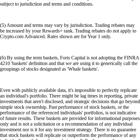
subject to jurisdiction and terms and conditions.
(5) Amount and terms may vary by jurisdiction. Trading rebates may
be increased by your Rewards+ rank. Trading rebates do not apply to
Crypto.com Advanced. Rates shown are for Year 1 only.
(6) By using the term baskets, Foris Capital is not adopting the FINRA
4210 'baskets' definition and that we are using it to generically call the
groupings of stocks designated as 'Whale baskets'.
Even with publicly available data, it's impossible to perfectly replicate
an individual's portfolio. There might be lag times in reporting, private
investments that aren't disclosed, and strategic decisions that go beyond
simple stock ownership. Past performance of stock baskets, or the
performance of the referenced individuals' portfolios, is not indicative
of future results. These baskets are provided for informational purposes
only and is not a solicitation or a recommendation of any individual
investment nor is it for any investment strategy. There is no guarantee
that stock baskets will replicate or outperform the performance of any