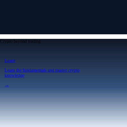
Crypto beyond trading
Learn
Learn the fundamentals and master crypto
knowledge
→