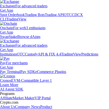
Exchange
For advanced traders
Get App
Spot Orderbook
Trading Bots
Trading API
OTC
CDCX
CLI
TradingView
Onchain
For web3 enthusiasts
Get App
Swap
Stake
Browse dApps
Exchange
For advanced traders
Get App
Institutions
OTC
Custody
API & FIX 4.4
TradingView
Predictions
Pay
For merchants
Get App
Pay Terminal
Pay SDK
eCommerce Plugins
Cronos
EVM-Compatible Layer 1
Learn More
AI Agent SDK
Programs
Affiliate
Market Maker
VIP Portal
Crypto.com
About Us
Company News
Product