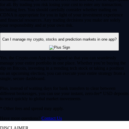
for all. By trading you risk losing your cost to enter any transaction,
including fees. You should carefully consider whether trading on
CDNA is appropriate for you in light of your investment experience
and financial resources. Any trading decisions you make are solely
your responsibility and at your own risk.
Can I manage my crypto, stocks and prediction markets in one app?
Yes, the Crypto.com App is designed so that you can seamlessly
manage your entire portfolio in one place. Whether you’re buying the
dip on Bitcoin, investing in a trending tech stock or taking a position
on an upcoming election, you can execute your entire strategy from a
single, secure dashboard.
Plus, instead of waiting days for bank transfers to clear between
different brokerages, you can use your instant, zero-fee* USD deposits
to react quickly to global market movements.
* Other fees and spread may apply.
Have more questions?
Contact Us
DISCLAIMER