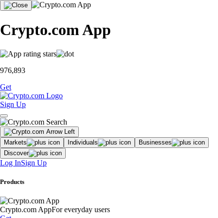
Crypto.com App
976,893
Get
Sign Up
Markets
Individuals
Businesses
Discover
Log In
Sign Up
Products
Crypto.com App
For everyday users