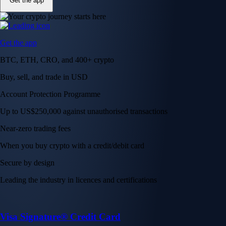
Get the app
Get the app
BTC, ETH, CRO, and 400+ crypto
Buy, sell, and trade in USD
Account Protection Programme
Up to US$250,000 against unauthorised transactions
Near-zero trading fees
When you buy crypto with a credit/debit card
Secure by design
Leading the industry in licences and certifications
Visa Signature® Credit Card