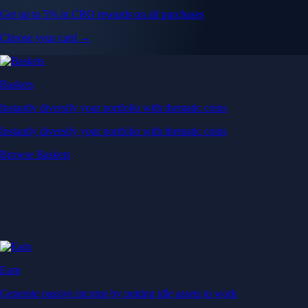
Get up to 5% in CRO rewards on all purchases
Choose your card →
Baskets
Instantly diversify your portfolio with thematic coins
Instantly diversify your portfolio with thematic coins
Browse Baskets
Earn
Generate passive income by putting idle assets to work