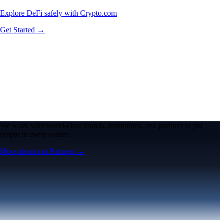
Explore DeFi safely with Crypto.com
Get Started →
We work with world-class brands, institutions, and partners to put
crypto in every wallet.
More about our Partners →