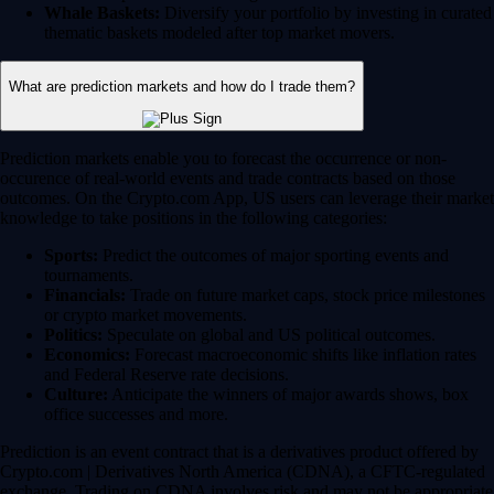
Whale Baskets:
Diversify your portfolio by investing in curated
thematic baskets modeled after top market movers.
What are prediction markets and how do I trade them?
Prediction markets enable you to forecast the occurrence or non-
occurence of real-world events and trade contracts based on those
outcomes. On the Crypto.com App, US users can leverage their market
knowledge to take positions in the following categories:
Sports:
Predict the outcomes of major sporting events and
tournaments.
Financials:
Trade on future market caps, stock price milestones
or crypto market movements.
Politics:
Speculate on global and US political outcomes.
Economics:
Forecast macroeconomic shifts like inflation rates
and Federal Reserve rate decisions.
Culture:
Anticipate the winners of major awards shows, box
office successes and more.
Prediction is an event contract that is a derivatives product offered by
Crypto.com | Derivatives North America (CDNA), a CFTC-regulated
exchange. Trading on CDNA involves risk and may not be appropriate