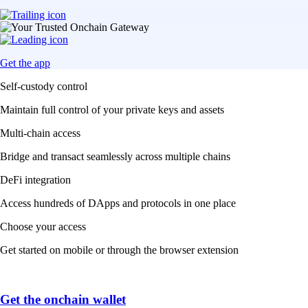
Get the app
Self-custody control
Maintain full control of your private keys and assets
Multi-chain access
Bridge and transact seamlessly across multiple chains
DeFi integration
Access hundreds of DApps and protocols in one place
Choose your access
Get started on mobile or through the browser extension
Get the onchain wallet