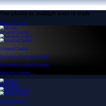
One platform, multiple ways to trade
Create an account
Advanced Features
Advanced Trading
Pro features for advanced traders
Pro features for advanced traders
Open the Exchange →
Easy & Fast
Crypto.com App