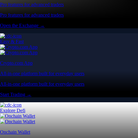
Pro features for advanced traders
Pro features for advanced traders
Open the Exchange →
Easy & Fast
Crypto.com App
All-in-one platform built for everyday users
All-in-one platform built for everyday users
Start Trading →
Explore Defi
Onchain Wallet