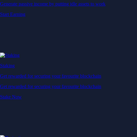
Generate passive income by putting idle assets to work
Start Earning
Staking
Get rewarded for securing your favourite blockchain
Get rewarded for securing your favourite blockchain
Stake Now