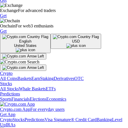
Get
Exchange
For advanced traders
Get
Onchain
For web3 enthusiasts
Get
English
USD
United States
Crypto
All Coins
Baskets
Earn
Staking
Derivatives
OTC
Stocks
All Stocks
Whale Baskets
ETFs
Predictions
Sports
Financials
Elections
Economics
Crypto.com App
For everyday users
Get App
Crypto
Stocks
Predictions
Visa Signature® Credit Card
Banking
Level
Up
IRAs