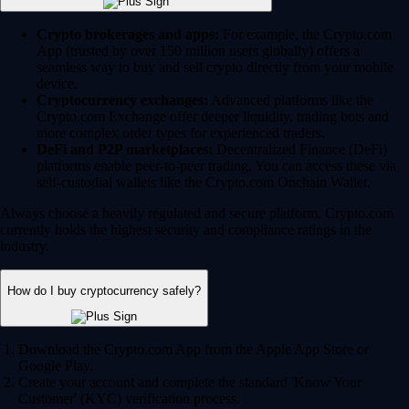
Crypto brokerages and apps:
For example, the Crypto.com
App (trusted by over 150 million users globally) offers a
seamless way to buy and sell crypto directly from your mobile
device.
Cryptocurrency exchanges:
Advanced platforms like the
Crypto.com Exchange offer deeper liquidity, trading bots and
more complex order types for experienced traders.
DeFi and P2P marketplaces:
Decentralized Finance (DeFi)
platforms enable peer-to-peer trading. You can access these via
self-custodial wallets like the Crypto.com Onchain Wallet.
Always choose a heavily regulated and secure platform. Crypto.com
currently holds the highest security and compliance ratings in the
industry.
How do I buy cryptocurrency safely?
Download the Crypto.com App from the Apple App Store or
Google Play.
Create your account and complete the standard 'Know Your
Customer' (KYC) verification process.