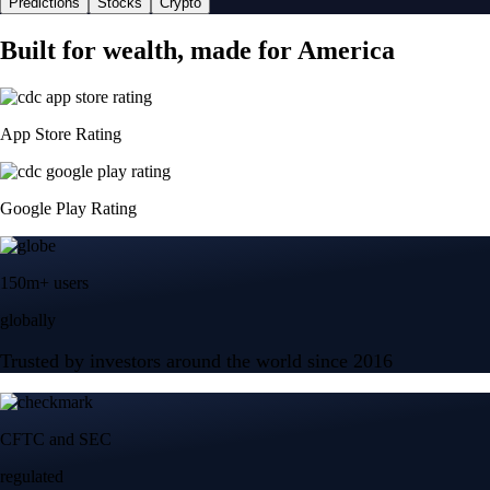
Predictions
Stocks
Crypto
Built for wealth, made for America
App Store Rating
Google Play Rating
150m+ users
globally
Trusted by investors around the world since 2016
CFTC and SEC
regulated