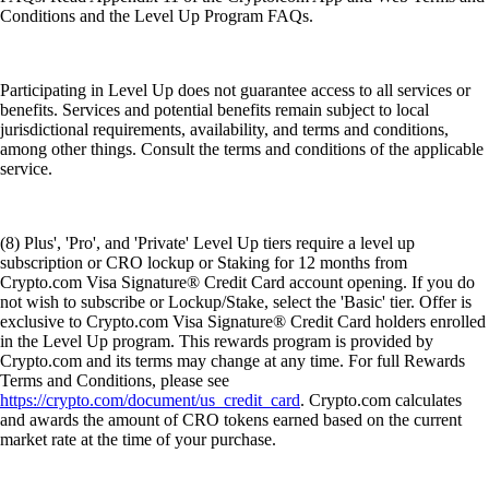
Conditions and the Level Up Program FAQs.
Participating in Level Up does not guarantee access to all services or
benefits. Services and potential benefits remain subject to local
jurisdictional requirements, availability, and terms and conditions,
among other things. Consult the terms and conditions of the applicable
service.
(8) Plus', 'Pro', and 'Private' Level Up tiers require a level up
subscription or CRO lockup or Staking for 12 months from
Crypto.com Visa Signature® Credit Card account opening. If you do
not wish to subscribe or Lockup/Stake, select the 'Basic' tier. Offer is
exclusive to Crypto.com Visa Signature® Credit Card holders enrolled
in the Level Up program. This rewards program is provided by
Crypto.com and its terms may change at any time. For full Rewards
Terms and Conditions, please see
https://crypto.com/document/us_credit_card
. Crypto.com calculates
and awards the amount of CRO tokens earned based on the current
market rate at the time of your purchase.