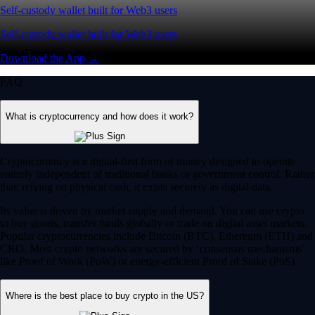
Self-custody wallet built for Web3 users
Self-custody wallet built for Web3 users
Download the App →
FAQ
What is cryptocurrency and how does it work?
Cryptocurrency is a digital-first form of money designed to operate
entirely independent of traditional banks or government control. Rather
than relying on physical cash, it exists securely as digital data.
Its value is driven by market supply and demand. You can use crypto
to buy goods, transfer funds globally or trade on digital asset markets.
Popular cryptocurrencies include Bitcoin (BTC), Ethereum (ETH) and
CRO. Most crypto networks are secured by ‘consensus mechanisms’
like Proof of Work (PoW) or energy-efficient Proof of Stake (PoS).
Where is the best place to buy crypto in the US?