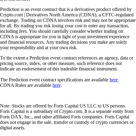
Prediction is an event contract that is a derivatives product offered by
Crypto.com | Derivatives North America (CDNA), a CFTC-regulated
exchange. Trading on CDNA involves risk and may not be appropriate
for all. By trading you risk losing your cost to enter any transaction,
including fees. You should carefully consider whether trading on
CDNA is appropriate for you in light of your investment experience
and financial resources. Any trading decisions you make are solely
your responsibility and at your own risk.
To the extent a Prediction event contract references an agency, data or
pricing source, index, or other measure, such reference does not
indicate an endorsement of this tradeable financial instrument.
The Prediction event contract specifications are available
here
.
CDNA Rules are available
here
.
Note: Stocks are offered by Foris Capital US LLC to US persons.
Foris Capital is a subsidiary of Crypto.com. It is a separate entity from
Foris DAX, Inc., and other affiliated Foris companies. Foris Capital
does not engage in the sale, transfer or custody of crypto currencies or
digital assets.