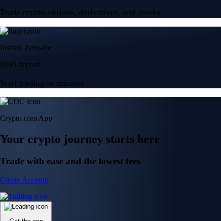
Trade crypto options, derivatives, and stocks
Instant, Zero-fee
USD deposit
Start trading in minutes
Crypto.com App
Your crypto journey starts here
Trade with ease and the lowest fees
Create Account