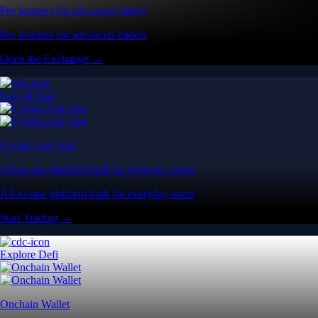
Pro features for advanced traders
Pro features for advanced traders
Open the Exchange →
Easy & Fast
Crypto.com App
All-in-one platform built for everyday users
All-in-one platform built for everyday users
Start Trading →
Explore Defi
Onchain Wallet