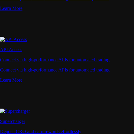
Learn More
API Access
Connect via high-performance APIs for automated trading
Connect via high-performance APIs for automated trading
Learn More
Supercharger
Deposit CRO and earn rewards effortlessly