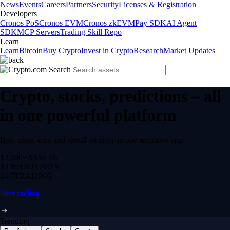
News
Events
Careers
Partners
Security
Licenses & Registration
Developers
Cronos PoS
Cronos EVM
Cronos zkEVM
Pay SDK
AI Agent
SDK
MCP Servers
Trading Skill Repo
Learn
Learn
Bitcoin
Buy Crypto
Invest in Crypto
Research
Market Updates
Crypto, stocks, predictions – all
in one powerful platform
Buy, trade, earn and spend securely in one regulated app.
12,000+
ASSETS
$0 fee
DEPOSITS
24/7
TRADING
Start trading
Trending