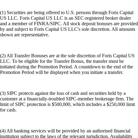
(1) Securities are being offered to U.S. persons through Foris Capital
US LLC. Foris Capital US LLC is an SEC-registered broker dealer
and a member of FINRA/SIPC. All stock deposit bonuses are provided
by and subject to Foris Capital US LLC's sole discretion. All amounts
shown are representative.
(2) All Transfer Bonuses are at the sole discretion of Foris Capital US
LLC. To be eligible for the Transfer Bonus, the transfer must be
initiated during the Promotion Period. A countdown to the end of the
Promotion Period will be displayed when you initiate a transfer.
(3) SIPC protects against the loss of cash and securities held by a
customer at a financially-troubled SIPC-member brokerage firm. The
limit of SIPC protection is $500,000, which includes a $250,000 limit
for cash.
(4) All banking services will be provided by an authorised financial
institution subject to the laws of the relevant jurisdiction. Availability