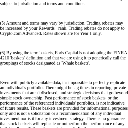
subject to jurisdiction and terms and conditions.
(5) Amount and terms may vary by jurisdiction. Trading rebates may
be increased by your Rewards+ rank. Trading rebates do not apply to
Crypto.com Advanced. Rates shown are for Year 1 only.
(6) By using the term baskets, Foris Capital is not adopting the FINRA
4210 'baskets' definition and that we are using it to generically call the
groupings of stocks designated as 'Whale baskets'.
Even with publicly available data, it's impossible to perfectly replicate
an individual's portfolio. There might be lag times in reporting, private
investments that aren't disclosed, and strategic decisions that go beyond
simple stock ownership. Past performance of stock baskets, or the
performance of the referenced individuals' portfolios, is not indicative
of future results. These baskets are provided for informational purposes
only and is not a solicitation or a recommendation of any individual
investment nor is it for any investment strategy. There is no guarantee
that stock baskets will replicate or outperform the performance of any