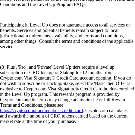
Conditions and the Level Up Program FAQs.
Participating in Level Up does not guarantee access to all services or
benefits. Services and potential benefits remain subject to local
jurisdictional requirements, availability, and terms and conditions,
among other things. Consult the terms and conditions of the applicable
service.
(8) Plus', 'Pro', and 'Private' Level Up tiers require a level up
subscription or CRO lockup or Staking for 12 months from
Crypto.com Visa Signature® Credit Card account opening. If you do
not wish to subscribe or Lockup/Stake, select the 'Basic' tier. Offer is
exclusive to Crypto.com Visa Signature® Credit Card holders enrolled
in the Level Up program. This rewards program is provided by
Crypto.com and its terms may change at any time. For full Rewards
Terms and Conditions, please see
https://crypto.com/document/us_credit_card
. Crypto.com calculates
and awards the amount of CRO tokens earned based on the current
market rate at the time of your purchase.