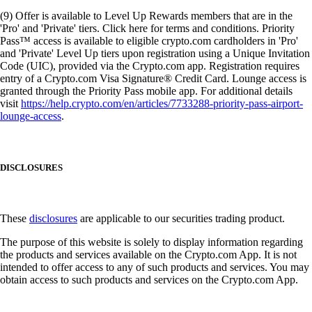
(9) Offer is available to Level Up Rewards members that are in the
'Pro' and 'Private' tiers. Click here for terms and conditions. Priority
Pass™ access is available to eligible crypto.com cardholders in 'Pro'
and 'Private' Level Up tiers upon registration using a Unique Invitation
Code (UIC), provided via the Crypto.com app. Registration requires
entry of a Crypto.com Visa Signature® Credit Card. Lounge access is
granted through the Priority Pass mobile app. For additional details
visit
https://help.crypto.com/en/articles/7733288-priority-pass-airport-
lounge-access
.
DISCLOSURES
These
disclosures
are applicable to our securities trading product.
The purpose of this website is solely to display information regarding
the products and services available on the Crypto.com App. It is not
intended to offer access to any of such products and services. You may
obtain access to such products and services on the Crypto.com App.