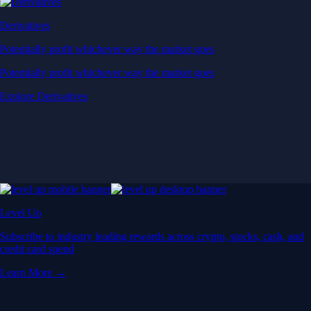
Derivatives
Potentially profit whichever way the market goes
Potentially profit whichever way the market goes
Explore Derivatives
Level Up
Subscribe to industry leading rewards across crypto, stocks, cash, and
credit card spend
Learn More →