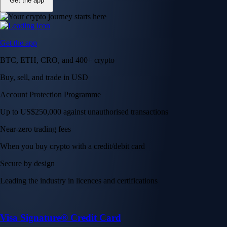
Get the app
Get the app
BTC, ETH, CRO, and 400+ crypto
Buy, sell, and trade in USD
Account Protection Programme
Up to US$250,000 against unauthorised transactions
Near-zero trading fees
When you buy crypto with a credit/debit card
Secure by design
Leading the industry in licences and certifications
Visa Signature® Credit Card