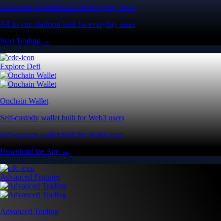
All-in-one platform built for everyday users
All-in-one platform built for everyday users
Start Trading →
Explore Defi
Onchain Wallet
Self-custody wallet built for Web3 users
Self-custody wallet built for Web3 users
Download the App →
Advanced Features
Advanced Trading