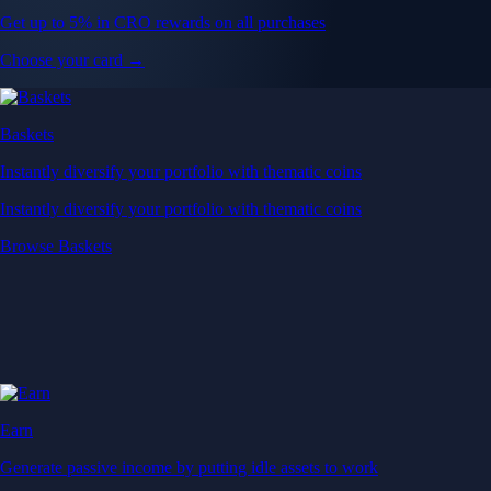
Get up to 5% in CRO rewards on all purchases
Choose your card →
Baskets
Instantly diversify your portfolio with thematic coins
Instantly diversify your portfolio with thematic coins
Browse Baskets
Earn
Generate passive income by putting idle assets to work