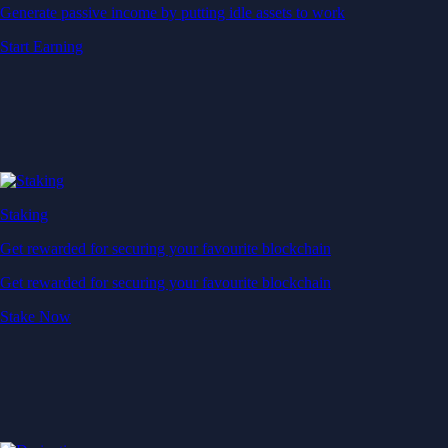
Generate passive income by putting idle assets to work
Start Earning
Staking
Get rewarded for securing your favourite blockchain
Get rewarded for securing your favourite blockchain
Stake Now