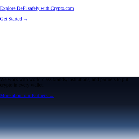
Explore DeFi safely with Crypto.com
Get Started →
We work with world-class brands, institutions, and partners to put
crypto in every wallet.
More about our Partners →