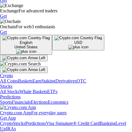
Get
Exchange
For advanced traders
Get
Onchain
For web3 enthusiasts
Get
English
USD
United States
Crypto
All Coins
Baskets
Earn
Staking
Derivatives
OTC
Stocks
All Stocks
Whale Baskets
ETFs
Predictions
Sports
Financials
Elections
Economics
Crypto.com App
For everyday users
Get App
Crypto
Stocks
Predictions
Visa Signature® Credit Card
Banking
Level
Up
IRAs