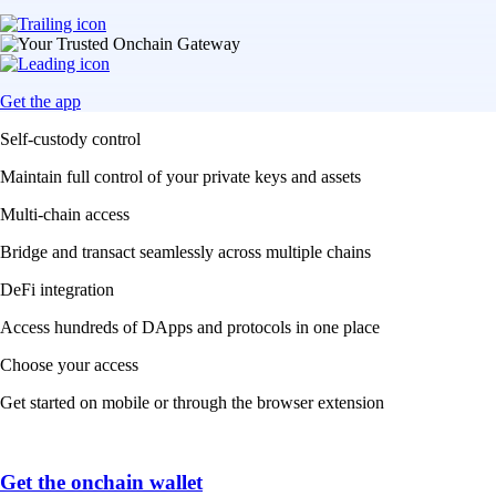
Get the app
Self-custody control
Maintain full control of your private keys and assets
Multi-chain access
Bridge and transact seamlessly across multiple chains
DeFi integration
Access hundreds of DApps and protocols in one place
Choose your access
Get started on mobile or through the browser extension
Get the onchain wallet