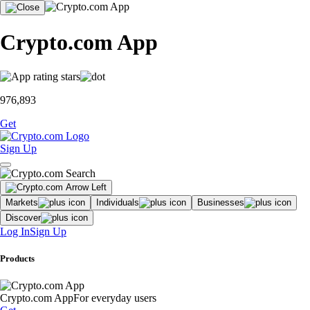
Crypto.com App
976,893
Get
Sign Up
Markets
Individuals
Businesses
Discover
Log In
Sign Up
Products
Crypto.com App
For everyday users