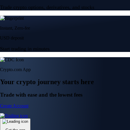
Trade crypto options, derivatives, and stocks
Instant, Zero-fee
USD deposit
Start trading in minutes
Crypto.com App
Your crypto journey starts here
Trade with ease and the lowest fees
Create Account