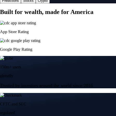
Predictions
Stocks
Crypto
Built for wealth, made for America
App Store Rating
Google Play Rating
150m+ users
globally
Trusted by investors around the world since 2016
CFTC and SEC
regulated