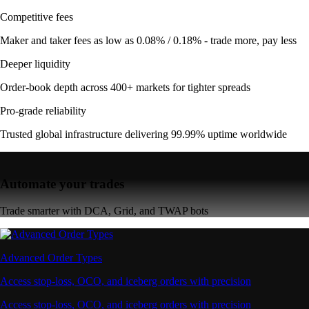
Competitive fees
Maker and taker fees as low as 0.08% / 0.18% - trade more, pay less
Deeper liquidity
Order-book depth across 400+ markets for tighter spreads
Pro-grade reliability
Trusted global infrastructure delivering 99.99% uptime worldwide
Automate your trades
Trade smarter with DCA, Grid, and TWAP bots
Advanced Order Types
Access stop-loss, OCO, and iceberg orders with precision
Access stop-loss, OCO, and iceberg orders with precision