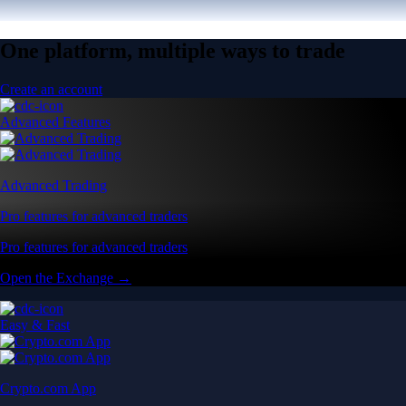
One platform, multiple ways to trade
Create an account
Advanced Features
Advanced Trading
Pro features for advanced traders
Pro features for advanced traders
Open the Exchange →
Easy & Fast
Crypto.com App