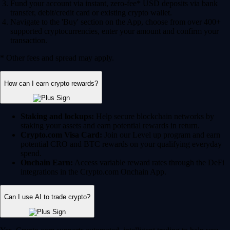
Fund your account via instant, zero-fee* USD deposits via bank
transfer, debit/credit card or existing crypto wallet.
Navigate to the 'Buy' section on the App, choose from over 400+
supported cryptocurrencies, enter your amount and confirm your
transaction.
* Other fees and spread may apply.
How can I earn crypto rewards?
Staking and lockups:
Help secure blockchain networks by
staking your assets and earn potential rewards in return.
Crypto.com Visa Card:
Join our Level up program and earn
potential CRO and BTC rewards on your qualifying everyday
spend.
Onchain Earn:
Access variable reward rates through the DeFi
integrations in the Crypto.com Onchain App.
Can I use AI to trade crypto?