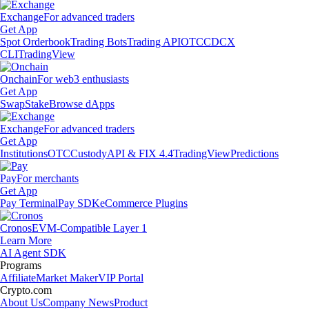
Exchange
For advanced traders
Get App
Spot Orderbook
Trading Bots
Trading API
OTC
CDCX
CLI
TradingView
Onchain
For web3 enthusiasts
Get App
Swap
Stake
Browse dApps
Exchange
For advanced traders
Get App
Institutions
OTC
Custody
API & FIX 4.4
TradingView
Predictions
Pay
For merchants
Get App
Pay Terminal
Pay SDK
eCommerce Plugins
Cronos
EVM-Compatible Layer 1
Learn More
AI Agent SDK
Programs
Affiliate
Market Maker
VIP Portal
Crypto.com
About Us
Company News
Product