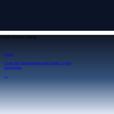
Crypto beyond trading
Learn
Learn the fundamentals and master crypto
knowledge
→