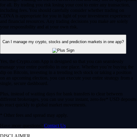
for all. By trading you risk losing your cost to enter any transaction,
including fees. You should carefully consider whether trading on
CDNA is appropriate for you in light of your investment experience
and financial resources. Any trading decisions you make are solely
your responsibility and at your own risk.
Can I manage my crypto, stocks and prediction markets in one app?
Yes, the Crypto.com App is designed so that you can seamlessly
manage your entire portfolio in one place. Whether you’re buying the
dip on Bitcoin, investing in a trending tech stock or taking a position
on an upcoming election, you can execute your entire strategy from a
single, secure dashboard.
Plus, instead of waiting days for bank transfers to clear between
different brokerages, you can use your instant, zero-fee* USD deposits
to react quickly to global market movements.
* Other fees and spread may apply.
Have more questions?
Contact Us
DISCLAIMER