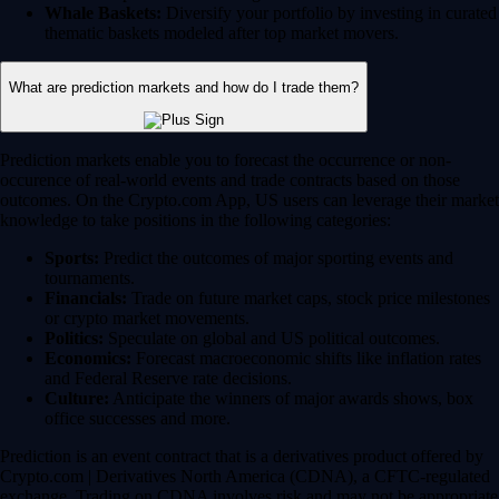
Whale Baskets:
Diversify your portfolio by investing in curated
thematic baskets modeled after top market movers.
What are prediction markets and how do I trade them?
Prediction markets enable you to forecast the occurrence or non-
occurence of real-world events and trade contracts based on those
outcomes. On the Crypto.com App, US users can leverage their market
knowledge to take positions in the following categories:
Sports:
Predict the outcomes of major sporting events and
tournaments.
Financials:
Trade on future market caps, stock price milestones
or crypto market movements.
Politics:
Speculate on global and US political outcomes.
Economics:
Forecast macroeconomic shifts like inflation rates
and Federal Reserve rate decisions.
Culture:
Anticipate the winners of major awards shows, box
office successes and more.
Prediction is an event contract that is a derivatives product offered by
Crypto.com | Derivatives North America (CDNA), a CFTC-regulated
exchange. Trading on CDNA involves risk and may not be appropriate