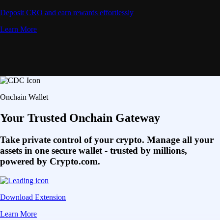
Deposit CRO and earn rewards effortlessly
Learn More
Onchain Wallet
Your Trusted Onchain Gateway
Take private control of your crypto. Manage all your
assets in one secure wallet - trusted by millions,
powered by Crypto.com.
Download Extension
Learn More