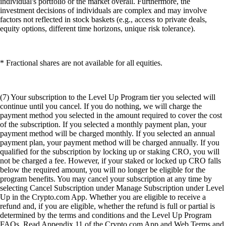
individual's portfolio or the market overall. Furthermore, the
investment decisions of individuals are complex and may involve
factors not reflected in stock baskets (e.g., access to private deals,
equity options, different time horizons, unique risk tolerance).
* Fractional shares are not available for all equities.
(7) Your subscription to the Level Up Program tier you selected will
continue until you cancel. If you do nothing, we will charge the
payment method you selected in the amount required to cover the cost
of the subscription. If you selected a monthly payment plan, your
payment method will be charged monthly. If you selected an annual
payment plan, your payment method will be charged annually. If you
qualified for the subscription by locking up or staking CRO, you will
not be charged a fee. However, if your staked or locked up CRO falls
below the required amount, you will no longer be eligible for the
program benefits. You may cancel your subscription at any time by
selecting Cancel Subscription under Manage Subscription under Level
Up in the Crypto.com App. Whether you are eligible to receive a
refund and, if you are eligible, whether the refund is full or partial is
determined by the terms and conditions and the Level Up Program
FAQs. Read Appendix 11 of the Crypto.com App and Web Terms and