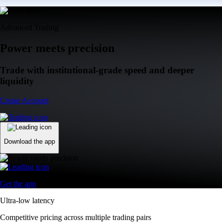
Advanced Trading
Power meets precision
Trade with institutional-grade speed and deeper
liquidity
Create Account
Download the app
Get the app
Ultra-low latency
Competitive pricing across multiple trading pairs