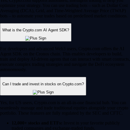
Yes, Crypto.com supports automated, intelligent trading to help you
optimize your strategy. You can use trading bots – such as Dollar Cost
Averaging (DCA), Grid, and Time-Weighted Average Price (TWAP)
bots – to automate your trades based on predefined market conditions.
What is the Crypto.com AI Agent SDK?
For developers and advanced Web3 users, Crypto.com offers the AI
Agent SDK on the Cronos chain. This enables developers to build,
train and deploy AI-driven agents that can interact with smart contracts,
execute complex trading strategies and navigate the DeFi ecosystem
autonomously.
Can I trade and invest in stocks on Crypto.com?
Yes, for US users, Crypto.com is an all-in-one financial hub. You can
seamlessly manage and trade traditional equities alongside your crypto
portfolio. These features are fully regulated by the SEC and CFTC.
12,000+ stocks and ETFs:
Invest in your favorite publicly
traded companies and exchange-traded funds.