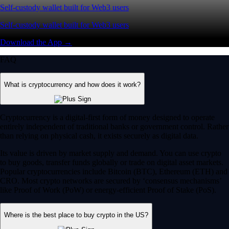
Self-custody wallet built for Web3 users
Self-custody wallet built for Web3 users
Download the App →
FAQ
What is cryptocurrency and how does it work?
Cryptocurrency is a digital-first form of money designed to operate
entirely independent of traditional banks or government control. Rather
than relying on physical cash, it exists securely as digital data.
Its value is driven by market supply and demand. You can use crypto
to buy goods, transfer funds globally or trade on digital asset markets.
Popular cryptocurrencies include Bitcoin (BTC), Ethereum (ETH) and
CRO. Most crypto networks are secured by ‘consensus mechanisms’
like Proof of Work (PoW) or energy-efficient Proof of Stake (PoS).
Where is the best place to buy crypto in the US?