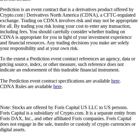
Prediction is an event contract that is a derivatives product offered by
Crypto.com | Derivatives North America (CDNA), a CFTC-regulated
exchange. Trading on CDNA involves risk and may not be appropriate
for all. By trading you risk losing your cost to enter any transaction,
including fees. You should carefully consider whether trading on
CDNA is appropriate for you in light of your investment experience
and financial resources. Any trading decisions you make are solely
your responsibility and at your own risk.
To the extent a Prediction event contract references an agency, data or
pricing source, index, or other measure, such reference does not
indicate an endorsement of this tradeable financial instrument.
The Prediction event contract specifications are available
here
.
CDNA Rules are available
here
.
Note: Stocks are offered by Foris Capital US LLC to US persons.
Foris Capital is a subsidiary of Crypto.com. It is a separate entity from
Foris DAX, Inc., and other affiliated Foris companies. Foris Capital
does not engage in the sale, transfer or custody of crypto currencies or
digital assets.