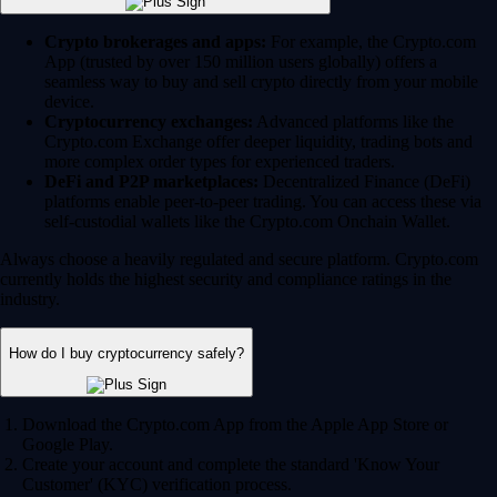
Crypto brokerages and apps:
For example, the Crypto.com
App (trusted by over 150 million users globally) offers a
seamless way to buy and sell crypto directly from your mobile
device.
Cryptocurrency exchanges:
Advanced platforms like the
Crypto.com Exchange offer deeper liquidity, trading bots and
more complex order types for experienced traders.
DeFi and P2P marketplaces:
Decentralized Finance (DeFi)
platforms enable peer-to-peer trading. You can access these via
self-custodial wallets like the Crypto.com Onchain Wallet.
Always choose a heavily regulated and secure platform. Crypto.com
currently holds the highest security and compliance ratings in the
industry.
How do I buy cryptocurrency safely?
Download the Crypto.com App from the Apple App Store or
Google Play.
Create your account and complete the standard 'Know Your
Customer' (KYC) verification process.