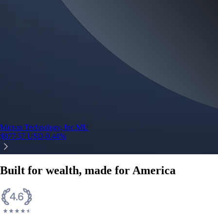
Micron Technology, Inc.
MU
$
877.57
USD
-0.44
%
Built for wealth, made for America