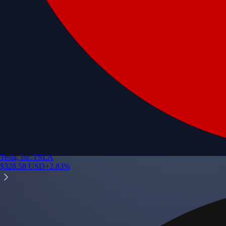
Tesla, Inc.
TSLA
$
328.58
USD
+
2.83
%