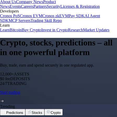
About Us
Company News
Product
News
Events
Careers
Partners
Security
Licenses & Registration
Developers
Cronos PoS
Cronos EVM
Cronos zkEVM
Pay SDK
AI Agent
SDK
MCP Servers
Trading Skill Repo
Learn
Learn
Bitcoin
Buy Crypto
Invest in Crypto
Research
Market Updates
Crypto, stocks, predictions – all
in one powerful platform
Buy, trade, earn and spend securely in one regulated app.
12,000+
ASSETS
$0 fee
DEPOSITS
24/7
TRADING
Start trading
Trending
Predictions
Stocks
Crypto