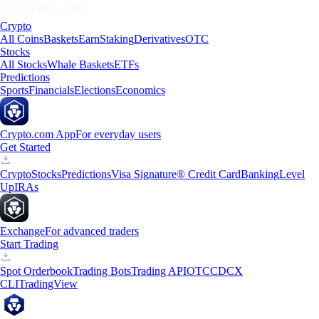
Crypto
All Coins
Baskets
Earn
Staking
Derivatives
OTC
Stocks
All Stocks
Whale Baskets
ETFs
Predictions
Sports
Financials
Elections
Economics
Crypto.com App
For everyday users
Get Started
Crypto
Stocks
Predictions
Visa Signature® Credit Card
Banking
Level
Up
IRAs
Exchange
For advanced traders
Start Trading
Spot Orderbook
Trading Bots
Trading API
OTC
CDCX
CLI
TradingView