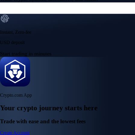
Instant, Zero-fee
USD deposit
Start trading in minutes
Crypto.com App
Your crypto journey starts here
Trade with ease and the lowest fees
Create Account