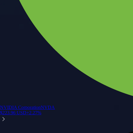
NVIDIA Corporation
NVDA
$
223.96
USD
+
2.27
%