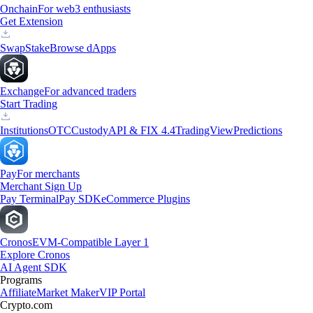
Onchain
For web3 enthusiasts
Get Extension
Swap
Stake
Browse dApps
Exchange
For advanced traders
Start Trading
Institutions
OTC
Custody
API & FIX 4.4
TradingView
Predictions
Pay
For merchants
Merchant Sign Up
Pay Terminal
Pay SDK
eCommerce Plugins
Cronos
EVM-Compatible Layer 1
Explore Cronos
AI Agent SDK
Programs
Affiliate
Market Maker
VIP Portal
Crypto.com