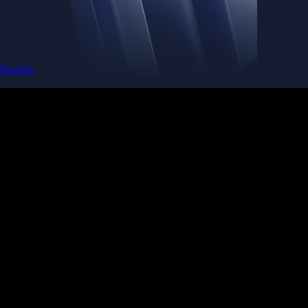
Baskets
Instantly diversify your portfolio with thematic coins
Instantly diversify your portfolio with thematic coins
Browse Baskets
Earn
Generate passive income by putting idle assets to work
Generate passive income by putting idle assets to work