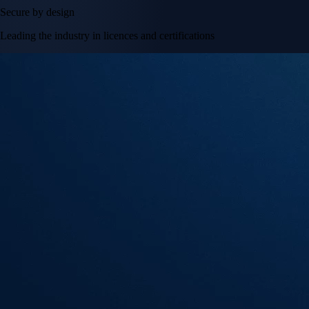
Secure by design
Leading the industry in licences and certifications