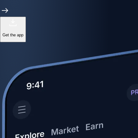
Get the app