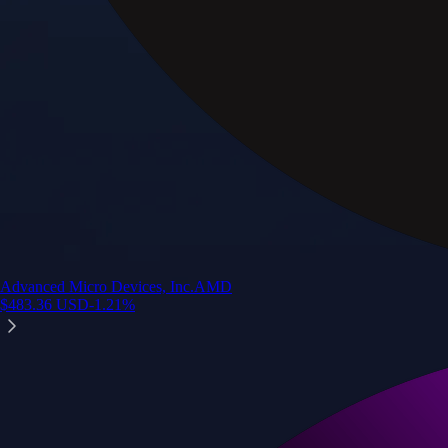
Advanced Micro Devices, Inc.
AMD
$
483.36
USD
-1.21
%