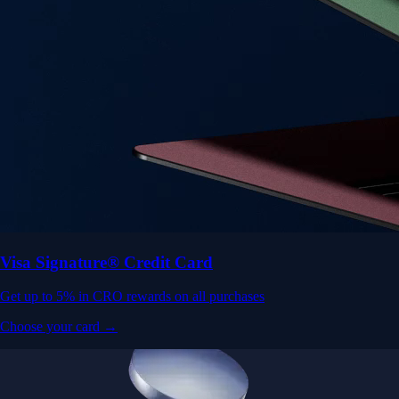
Visa Signature® Credit Card
Get up to 5% in CRO rewards on all purchases
Choose your card →