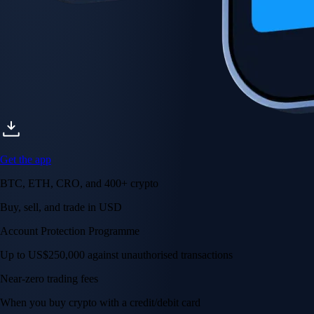
Get the app
BTC, ETH, CRO, and 400+ crypto
Buy, sell, and trade in USD
Account Protection Programme
Up to US$250,000 against unauthorised transactions
Near-zero trading fees
When you buy crypto with a credit/debit card