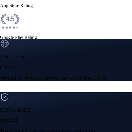
App Store Rating
Google Play Rating
150m+ users
globally
Trusted by investors around the world since 2016
CFTC and SEC
regulated
Trade crypto options, derivatives, and stocks