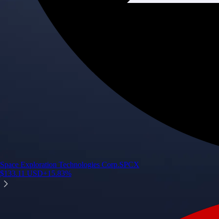
Space Exploration Technologies Corp.
SPCX
$
133.11
USD
+
15.83
%