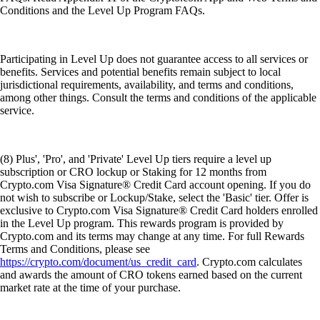
Conditions and the Level Up Program FAQs.
Participating in Level Up does not guarantee access to all services or
benefits. Services and potential benefits remain subject to local
jurisdictional requirements, availability, and terms and conditions,
among other things. Consult the terms and conditions of the applicable
service.
(8) Plus', 'Pro', and 'Private' Level Up tiers require a level up
subscription or CRO lockup or Staking for 12 months from
Crypto.com Visa Signature® Credit Card account opening. If you do
not wish to subscribe or Lockup/Stake, select the 'Basic' tier. Offer is
exclusive to Crypto.com Visa Signature® Credit Card holders enrolled
in the Level Up program. This rewards program is provided by
Crypto.com and its terms may change at any time. For full Rewards
Terms and Conditions, please see
https://crypto.com/document/us_credit_card
. Crypto.com calculates
and awards the amount of CRO tokens earned based on the current
market rate at the time of your purchase.