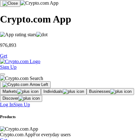
Crypto.com App
976,893
Get
Sign Up
Markets
Individuals
Businesses
Discover
Log In
Sign Up
Products
Crypto.com App
For everyday users