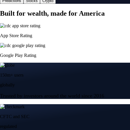
Predictions
Stocks
Crypto
Built for wealth, made for America
App Store Rating
Google Play Rating
150m+ users
globally
Trusted by investors around the world since 2016
CFTC and SEC
regulated