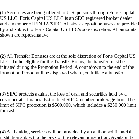
(1) Securities are being offered to U.S. persons through Foris Capital
US LLC. Foris Capital US LLC is an SEC-registered broker dealer
and a member of FINRA/SIPC. All stock deposit bonuses are provided
by and subject to Foris Capital US LLC's sole discretion. All amounts
shown are representative.
(2) All Transfer Bonuses are at the sole discretion of Foris Capital US
LLC. To be eligible for the Transfer Bonus, the transfer must be
initiated during the Promotion Period. A countdown to the end of the
Promotion Period will be displayed when you initiate a transfer.
(3) SIPC protects against the loss of cash and securities held by a
customer at a financially-troubled SIPC-member brokerage firm. The
limit of SIPC protection is $500,000, which includes a $250,000 limit
for cash.
(4) All banking services will be provided by an authorised financial
institution subject to the laws of the relevant jurisdiction. Availability