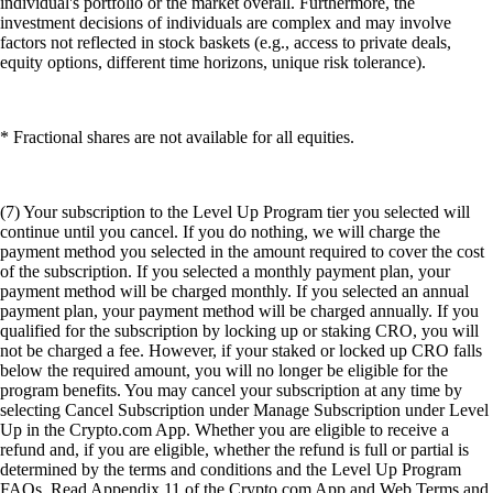
individual's portfolio or the market overall. Furthermore, the
investment decisions of individuals are complex and may involve
factors not reflected in stock baskets (e.g., access to private deals,
equity options, different time horizons, unique risk tolerance).
* Fractional shares are not available for all equities.
(7) Your subscription to the Level Up Program tier you selected will
continue until you cancel. If you do nothing, we will charge the
payment method you selected in the amount required to cover the cost
of the subscription. If you selected a monthly payment plan, your
payment method will be charged monthly. If you selected an annual
payment plan, your payment method will be charged annually. If you
qualified for the subscription by locking up or staking CRO, you will
not be charged a fee. However, if your staked or locked up CRO falls
below the required amount, you will no longer be eligible for the
program benefits. You may cancel your subscription at any time by
selecting Cancel Subscription under Manage Subscription under Level
Up in the Crypto.com App. Whether you are eligible to receive a
refund and, if you are eligible, whether the refund is full or partial is
determined by the terms and conditions and the Level Up Program
FAQs. Read Appendix 11 of the Crypto.com App and Web Terms and