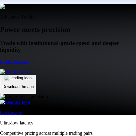
Advanced Trading
Power meets precision
Trade with institutional-grade speed and deeper
liquidity
Create Account
Download the app
Get the app
Ultra-low latency
Competitive pricing across multiple trading pairs