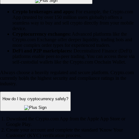
Crypto brokerages and apps:
For example, the Crypto.com
App (trusted by over 150 million users globally) offers a
seamless way to buy and sell crypto directly from your mobile
device.
Cryptocurrency exchanges:
Advanced platforms like the
Crypto.com Exchange offer deeper liquidity, trading bots and
more complex order types for experienced traders.
DeFi and P2P marketplaces:
Decentralized Finance (DeFi)
platforms enable peer-to-peer trading. You can access these via
self-custodial wallets like the Crypto.com Onchain Wallet.
Always choose a heavily regulated and secure platform. Crypto.com
currently holds the highest security and compliance ratings in the
industry.
How do I buy cryptocurrency safely?
Download the Crypto.com App from the Apple App Store or
Google Play.
Create your account and complete the standard 'Know Your
Customer' (KYC) verification process.