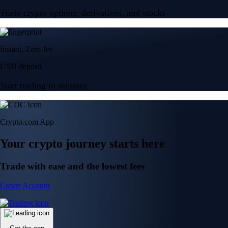
Trade crypto options, derivatives, and stocks
Instant, Zero-fee
USD deposit
Start trading in minutes
Crypto.com App
Your crypto journey starts here
Trade with ease and the lowest fees
Create Account