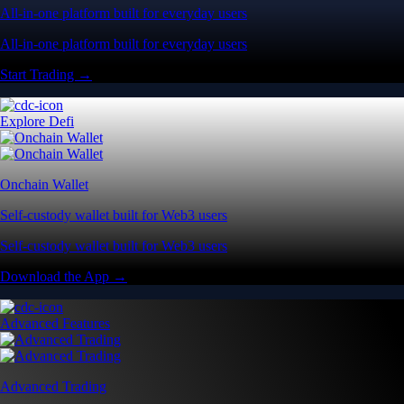
All-in-one platform built for everyday users
All-in-one platform built for everyday users
Start Trading →
Explore Defi
Onchain Wallet
Self-custody wallet built for Web3 users
Self-custody wallet built for Web3 users
Download the App →
Advanced Features
Advanced Trading