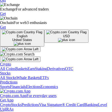
Get
Exchange
For advanced traders
Get
Onchain
For web3 enthusiasts
Get
English
USD
United States
Crypto
All Coins
Baskets
Earn
Staking
Derivatives
OTC
Stocks
All Stocks
Whale Baskets
ETFs
Predictions
Sports
Financials
Elections
Economics
Crypto.com App
For everyday users
Get App
Crypto
Stocks
Predictions
Visa Signature® Credit Card
Banking
Level
Up
IRAs