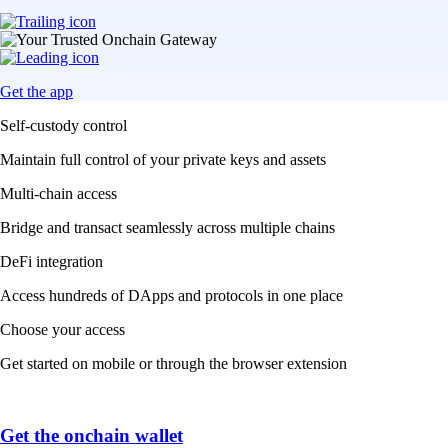
Get the app
Self-custody control
Maintain full control of your private keys and assets
Multi-chain access
Bridge and transact seamlessly across multiple chains
DeFi integration
Access hundreds of DApps and protocols in one place
Choose your access
Get started on mobile or through the browser extension
Get the onchain wallet