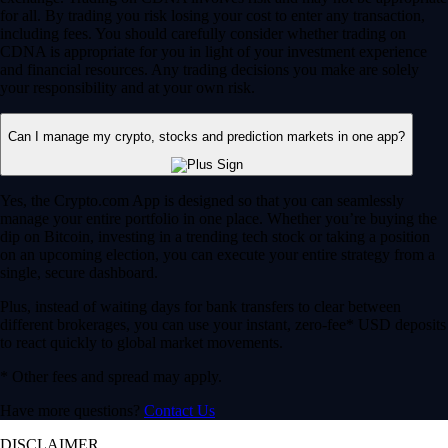
for all. By trading you risk losing your cost to enter any transaction,
including fees. You should carefully consider whether trading on
CDNA is appropriate for you in light of your investment experience
and financial resources. Any trading decisions you make are solely
your responsibility and at your own risk.
Can I manage my crypto, stocks and prediction markets in one app?
Yes, the Crypto.com App is designed so that you can seamlessly
manage your entire portfolio in one place. Whether you’re buying the
dip on Bitcoin, investing in a trending tech stock or taking a position
on an upcoming election, you can execute your entire strategy from a
single, secure dashboard.
Plus, instead of waiting days for bank transfers to clear between
different brokerages, you can use your instant, zero-fee* USD deposits
to react quickly to global market movements.
* Other fees and spread may apply.
Have more questions?
Contact Us
DISCLAIMER