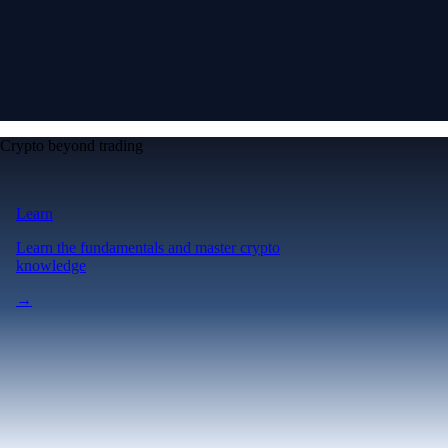
Crypto beyond trading
Learn
Learn the fundamentals and master crypto
knowledge
→