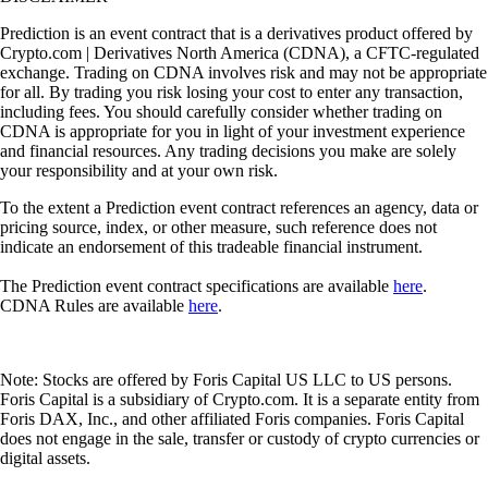
Prediction is an event contract that is a derivatives product offered by
Crypto.com | Derivatives North America (CDNA), a CFTC-regulated
exchange. Trading on CDNA involves risk and may not be appropriate
for all. By trading you risk losing your cost to enter any transaction,
including fees. You should carefully consider whether trading on
CDNA is appropriate for you in light of your investment experience
and financial resources. Any trading decisions you make are solely
your responsibility and at your own risk.
To the extent a Prediction event contract references an agency, data or
pricing source, index, or other measure, such reference does not
indicate an endorsement of this tradeable financial instrument.
The Prediction event contract specifications are available
here
.
CDNA Rules are available
here
.
Note: Stocks are offered by Foris Capital US LLC to US persons.
Foris Capital is a subsidiary of Crypto.com. It is a separate entity from
Foris DAX, Inc., and other affiliated Foris companies. Foris Capital
does not engage in the sale, transfer or custody of crypto currencies or
digital assets.