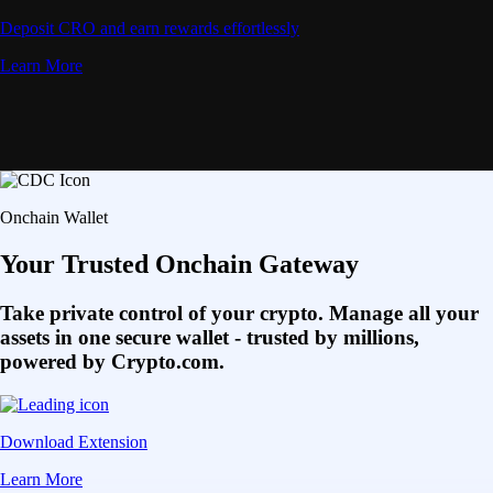
Deposit CRO and earn rewards effortlessly
Learn More
Onchain Wallet
Your Trusted Onchain Gateway
Take private control of your crypto. Manage all your
assets in one secure wallet - trusted by millions,
powered by Crypto.com.
Download Extension
Learn More