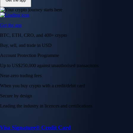
Get the app
Get the app
BTC, ETH, CRO, and 400+ crypto
Buy, sell, and trade in USD
Account Protection Programme
Up to US$250,000 against unauthorised transactions
Near-zero trading fees
When you buy crypto with a credit/debit card
Secure by design
Leading the industry in licences and certifications
Visa Signature® Credit Card