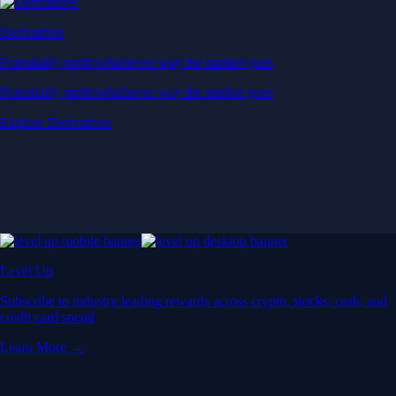
Derivatives
Potentially profit whichever way the market goes
Potentially profit whichever way the market goes
Explore Derivatives
Level Up
Subscribe to industry leading rewards across crypto, stocks, cash, and
credit card spend
Learn More →