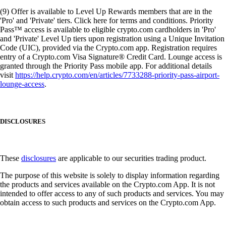
(9) Offer is available to Level Up Rewards members that are in the
'Pro' and 'Private' tiers. Click here for terms and conditions. Priority
Pass™ access is available to eligible crypto.com cardholders in 'Pro'
and 'Private' Level Up tiers upon registration using a Unique Invitation
Code (UIC), provided via the Crypto.com app. Registration requires
entry of a Crypto.com Visa Signature® Credit Card. Lounge access is
granted through the Priority Pass mobile app. For additional details
visit
https://help.crypto.com/en/articles/7733288-priority-pass-airport-
lounge-access
.
DISCLOSURES
These
disclosures
are applicable to our securities trading product.
The purpose of this website is solely to display information regarding
the products and services available on the Crypto.com App. It is not
intended to offer access to any of such products and services. You may
obtain access to such products and services on the Crypto.com App.