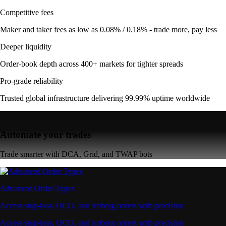
Competitive fees
Maker and taker fees as low as 0.08% / 0.18% - trade more, pay less
Deeper liquidity
Order-book depth across 400+ markets for tighter spreads
Pro-grade reliability
Trusted global infrastructure delivering 99.99% uptime worldwide
Automate your trades
Trade smarter with DCA, Grid, and TWAP bots
Advanced Order Types
Access stop-loss, OCO, and iceberg orders with precision
Access stop-loss, OCO, and iceberg orders with precision