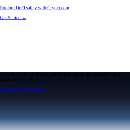
Explore DeFi safely with Crypto.com
Get Started →
We work with world-class brands, institutions, and partners to put
crypto in every wallet.
More about our Partners →