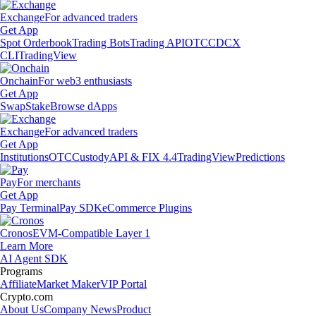
Exchange
For advanced traders
Get App
Spot Orderbook
Trading Bots
Trading API
OTC
CDCX
CLI
TradingView
Onchain
For web3 enthusiasts
Get App
Swap
Stake
Browse dApps
Exchange
For advanced traders
Get App
Institutions
OTC
Custody
API & FIX 4.4
TradingView
Predictions
Pay
For merchants
Get App
Pay Terminal
Pay SDK
eCommerce Plugins
Cronos
EVM-Compatible Layer 1
Learn More
AI Agent SDK
Programs
Affiliate
Market Maker
VIP Portal
Crypto.com
About Us
Company News
Product