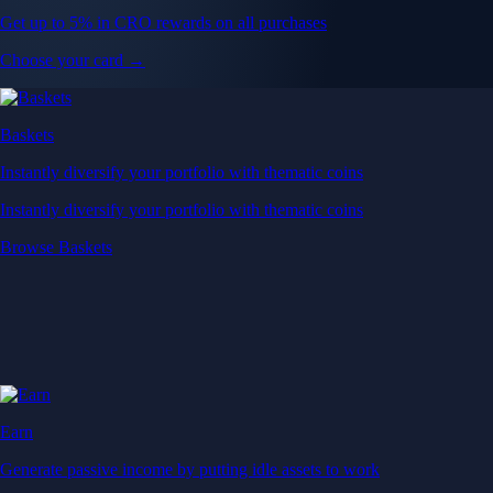
Get up to 5% in CRO rewards on all purchases
Choose your card →
Baskets
Instantly diversify your portfolio with thematic coins
Instantly diversify your portfolio with thematic coins
Browse Baskets
Earn
Generate passive income by putting idle assets to work