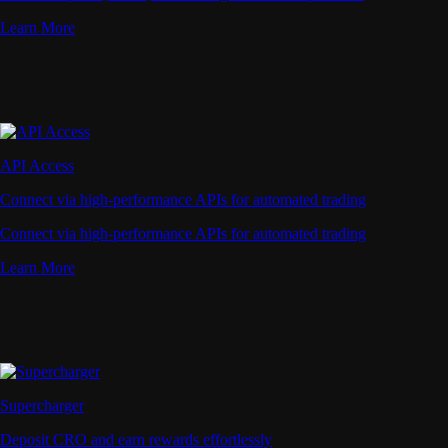
Learn More
API Access
Connect via high-performance APIs for automated trading
Connect via high-performance APIs for automated trading
Learn More
Supercharger
Deposit CRO and earn rewards effortlessly