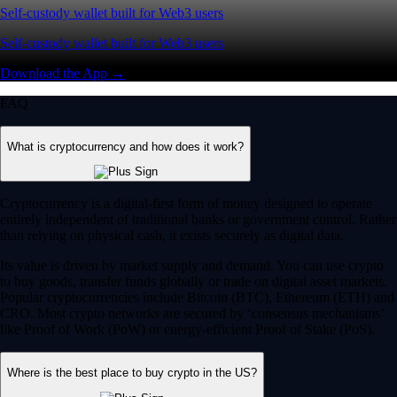
Self-custody wallet built for Web3 users
Self-custody wallet built for Web3 users
Download the App →
FAQ
What is cryptocurrency and how does it work?
Cryptocurrency is a digital-first form of money designed to operate
entirely independent of traditional banks or government control. Rather
than relying on physical cash, it exists securely as digital data.
Its value is driven by market supply and demand. You can use crypto
to buy goods, transfer funds globally or trade on digital asset markets.
Popular cryptocurrencies include Bitcoin (BTC), Ethereum (ETH) and
CRO. Most crypto networks are secured by ‘consensus mechanisms’
like Proof of Work (PoW) or energy-efficient Proof of Stake (PoS).
Where is the best place to buy crypto in the US?