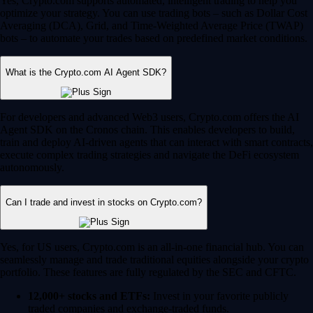
Yes, Crypto.com supports automated, intelligent trading to help you
optimize your strategy. You can use trading bots – such as Dollar Cost
Averaging (DCA), Grid, and Time-Weighted Average Price (TWAP)
bots – to automate your trades based on predefined market conditions.
What is the Crypto.com AI Agent SDK?
For developers and advanced Web3 users, Crypto.com offers the AI
Agent SDK on the Cronos chain. This enables developers to build,
train and deploy AI-driven agents that can interact with smart contracts,
execute complex trading strategies and navigate the DeFi ecosystem
autonomously.
Can I trade and invest in stocks on Crypto.com?
Yes, for US users, Crypto.com is an all-in-one financial hub. You can
seamlessly manage and trade traditional equities alongside your crypto
portfolio. These features are fully regulated by the SEC and CFTC.
12,000+ stocks and ETFs:
Invest in your favorite publicly
traded companies and exchange-traded funds.