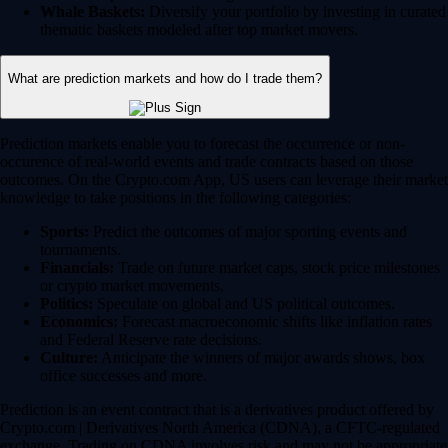
Whale Baskets:
Diversify your portfolio by investing in curated
thematic baskets modeled after top market movers.
What are prediction markets and how do I trade them?
Prediction markets enable you to forecast the occurrence or non-
occurence of real-world events and trade contracts based on those
outcomes. On the Crypto.com App, US users can leverage their market
knowledge to take positions in the following categories:
Sports:
Predict the outcomes of major sporting events and
tournaments.
Financials:
Trade on future market caps, stock price milestones
or crypto market movements.
Politics:
Speculate on global and US political outcomes.
Economics:
Forecast macroeconomic shifts like inflation rates
and Federal Reserve rate decisions.
Culture:
Anticipate the winners of major awards shows, box
office successes and more.
Prediction is an event contract that is a derivatives product offered by
Crypto.com | Derivatives North America (CDNA), a CFTC-regulated
exchange. Trading on CDNA involves risk and may not be appropriate