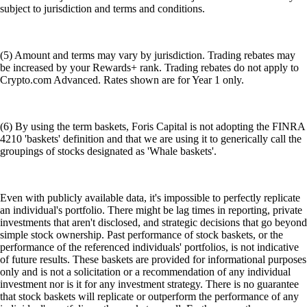
subject to jurisdiction and terms and conditions.
(5) Amount and terms may vary by jurisdiction. Trading rebates may
be increased by your Rewards+ rank. Trading rebates do not apply to
Crypto.com Advanced. Rates shown are for Year 1 only.
(6) By using the term baskets, Foris Capital is not adopting the FINRA
4210 'baskets' definition and that we are using it to generically call the
groupings of stocks designated as 'Whale baskets'.
Even with publicly available data, it's impossible to perfectly replicate
an individual's portfolio. There might be lag times in reporting, private
investments that aren't disclosed, and strategic decisions that go beyond
simple stock ownership. Past performance of stock baskets, or the
performance of the referenced individuals' portfolios, is not indicative
of future results. These baskets are provided for informational purposes
only and is not a solicitation or a recommendation of any individual
investment nor is it for any investment strategy. There is no guarantee
that stock baskets will replicate or outperform the performance of any