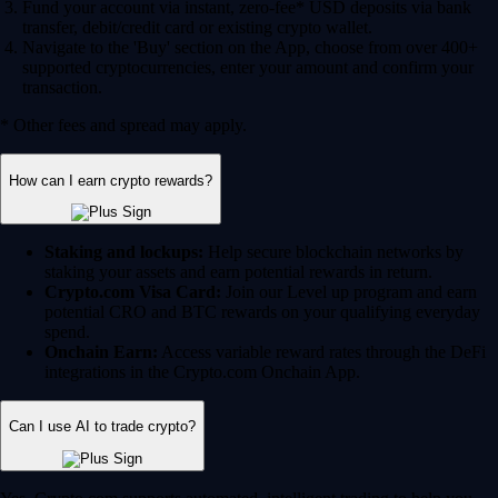
Fund your account via instant, zero-fee* USD deposits via bank
transfer, debit/credit card or existing crypto wallet.
Navigate to the 'Buy' section on the App, choose from over 400+
supported cryptocurrencies, enter your amount and confirm your
transaction.
* Other fees and spread may apply.
How can I earn crypto rewards?
Staking and lockups:
Help secure blockchain networks by
staking your assets and earn potential rewards in return.
Crypto.com Visa Card:
Join our Level up program and earn
potential CRO and BTC rewards on your qualifying everyday
spend.
Onchain Earn:
Access variable reward rates through the DeFi
integrations in the Crypto.com Onchain App.
Can I use AI to trade crypto?