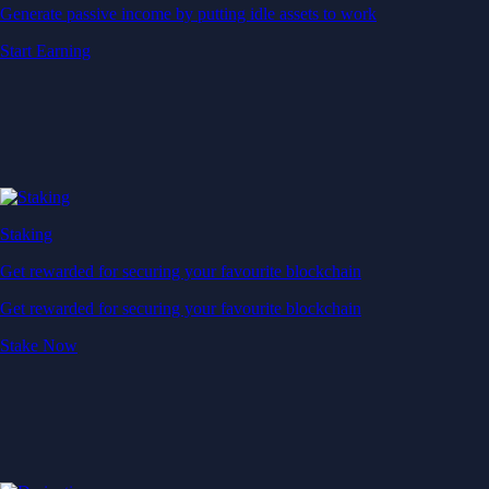
Generate passive income by putting idle assets to work
Start Earning
Staking
Get rewarded for securing your favourite blockchain
Get rewarded for securing your favourite blockchain
Stake Now