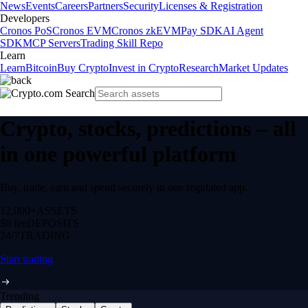
News
Events
Careers
Partners
Security
Licenses & Registration
Developers
Cronos PoS
Cronos EVM
Cronos zkEVM
Pay SDK
AI Agent
SDK
MCP Servers
Trading Skill Repo
Learn
Learn
Bitcoin
Buy Crypto
Invest in Crypto
Research
Market Updates
Crypto, stocks, predictions – all
in one powerful platform
Buy, trade, earn and spend securely in one regulated app.
12,000+
ASSETS
$0 fee
DEPOSITS
24/7
TRADING
Start trading
Trending