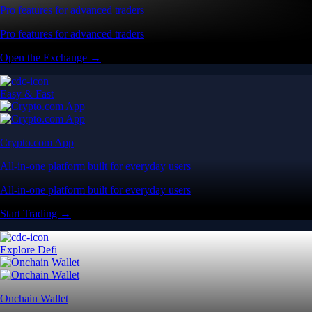
Pro features for advanced traders
Pro features for advanced traders
Open the Exchange →
Easy & Fast
Crypto.com App
All-in-one platform built for everyday users
All-in-one platform built for everyday users
Start Trading →
Explore Defi
Onchain Wallet