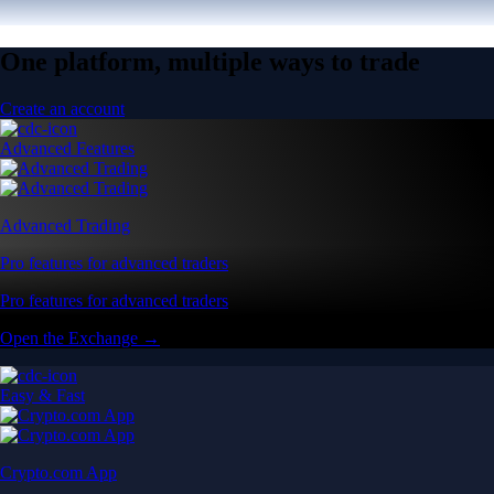
One platform, multiple ways to trade
Create an account
Advanced Features
Advanced Trading
Pro features for advanced traders
Pro features for advanced traders
Open the Exchange →
Easy & Fast
Crypto.com App