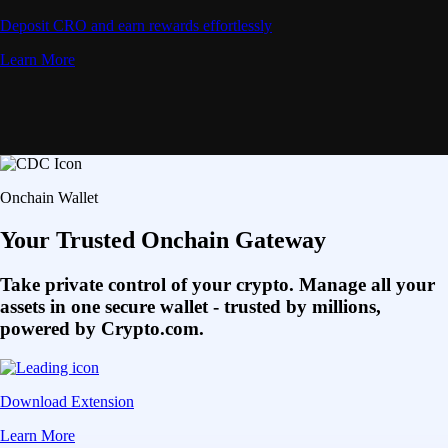
Deposit CRO and earn rewards effortlessly
Learn More
Onchain Wallet
Your Trusted Onchain Gateway
Take private control of your crypto. Manage all your
assets in one secure wallet - trusted by millions,
powered by Crypto.com.
Download Extension
Learn More