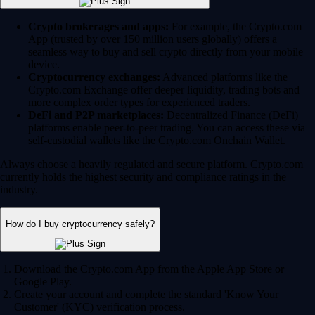
Crypto brokerages and apps:
For example, the Crypto.com
App (trusted by over 150 million users globally) offers a
seamless way to buy and sell crypto directly from your mobile
device.
Cryptocurrency exchanges:
Advanced platforms like the
Crypto.com Exchange offer deeper liquidity, trading bots and
more complex order types for experienced traders.
DeFi and P2P marketplaces:
Decentralized Finance (DeFi)
platforms enable peer-to-peer trading. You can access these via
self-custodial wallets like the Crypto.com Onchain Wallet.
Always choose a heavily regulated and secure platform. Crypto.com
currently holds the highest security and compliance ratings in the
industry.
How do I buy cryptocurrency safely?
Download the Crypto.com App from the Apple App Store or
Google Play.
Create your account and complete the standard 'Know Your
Customer' (KYC) verification process.