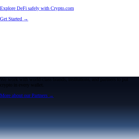
Explore DeFi safely with Crypto.com
Get Started →
We work with world-class brands, institutions, and partners to put
crypto in every wallet.
More about our Partners →