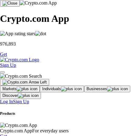
Crypto.com App
976,893
Get
Sign Up
Markets
Individuals
Businesses
Discover
Log In
Sign Up
Products
Crypto.com App
For everyday users