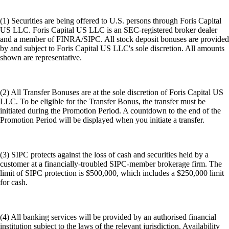
(1) Securities are being offered to U.S. persons through Foris Capital
US LLC. Foris Capital US LLC is an SEC-registered broker dealer
and a member of FINRA/SIPC. All stock deposit bonuses are provided
by and subject to Foris Capital US LLC's sole discretion. All amounts
shown are representative.
(2) All Transfer Bonuses are at the sole discretion of Foris Capital US
LLC. To be eligible for the Transfer Bonus, the transfer must be
initiated during the Promotion Period. A countdown to the end of the
Promotion Period will be displayed when you initiate a transfer.
(3) SIPC protects against the loss of cash and securities held by a
customer at a financially-troubled SIPC-member brokerage firm. The
limit of SIPC protection is $500,000, which includes a $250,000 limit
for cash.
(4) All banking services will be provided by an authorised financial
institution subject to the laws of the relevant jurisdiction. Availability