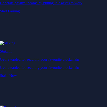
Generate passive income by putting idle assets to work
Start Earning
Staking
Get rewarded for securing your favourite blockchain
Get rewarded for securing your favourite blockchain
Stake Now