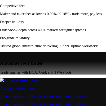
Competitive fees
Maker and taker fees as low as 0.08% / 0.18% - trade more, pay less
Deeper liquidity
Order-book depth across 400+ markets for tighter spreads
Pro-grade reliability
Trusted global infrastructure delivering 99.99% uptime worldwide
Automate your trades
Trade smarter with DCA, Grid, and TWAP bots
Advanced Order Types
Access stop-loss, OCO, and iceberg orders with precision
Access stop-loss, OCO, and iceberg orders with precision