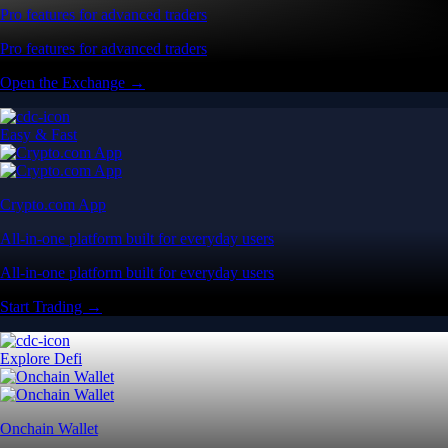
Pro features for advanced traders
Pro features for advanced traders
Open the Exchange →
Easy & Fast
Crypto.com App
All-in-one platform built for everyday users
All-in-one platform built for everyday users
Start Trading →
Explore Defi
Onchain Wallet