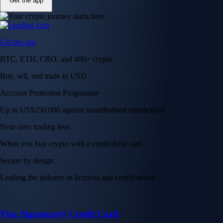
Get the app
Get the app
BTC, ETH, CRO, and 400+ crypto
Buy, sell, and trade in USD
Account Protection Programme
Up to US$250,000 against unauthorised transactions
Near-zero trading fees
When you buy crypto with a credit/debit card
Secure by design
Leading the industry in licences and certifications
Visa Signature® Credit Card