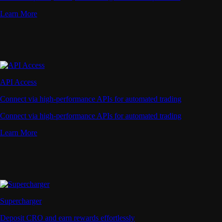
Learn More
API Access
Connect via high-performance APIs for automated trading
Connect via high-performance APIs for automated trading
Learn More
Supercharger
Deposit CRO and earn rewards effortlessly