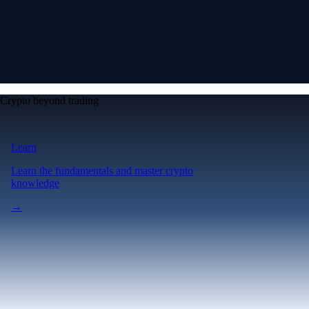
Crypto beyond trading
Learn
Learn the fundamentals and master crypto
knowledge
→