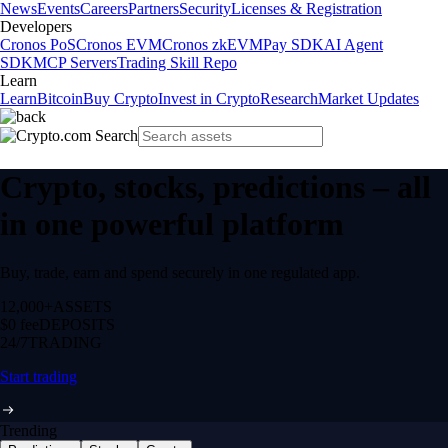
News
Events
Careers
Partners
Security
Licenses & Registration
Developers
Cronos PoS
Cronos EVM
Cronos zkEVM
Pay SDK
AI Agent
SDK
MCP Servers
Trading Skill Repo
Learn
Learn
Bitcoin
Buy Crypto
Invest in Crypto
Research
Market Updates
Crypto, stocks, predictions – all
in one powerful platform
Buy, trade, earn and spend securely in one regulated app.
12,000+
ASSETS
$0 fee
DEPOSITS
24/7
TRADING
Start trading
Trending