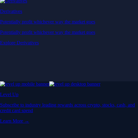
Derivatives
Potentially profit whichever way the market goes
Potentially profit whichever way the market goes
Explore Derivatives
Level Up
Subscribe to industry leading rewards across crypto, stocks, cash, and
credit card spend
Learn More →