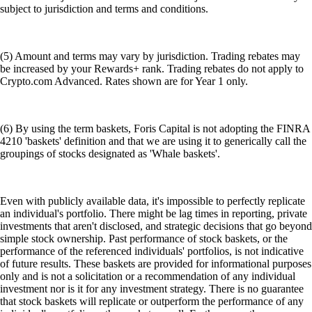
subject to jurisdiction and terms and conditions.
(5) Amount and terms may vary by jurisdiction. Trading rebates may
be increased by your Rewards+ rank. Trading rebates do not apply to
Crypto.com Advanced. Rates shown are for Year 1 only.
(6) By using the term baskets, Foris Capital is not adopting the FINRA
4210 'baskets' definition and that we are using it to generically call the
groupings of stocks designated as 'Whale baskets'.
Even with publicly available data, it's impossible to perfectly replicate
an individual's portfolio. There might be lag times in reporting, private
investments that aren't disclosed, and strategic decisions that go beyond
simple stock ownership. Past performance of stock baskets, or the
performance of the referenced individuals' portfolios, is not indicative
of future results. These baskets are provided for informational purposes
only and is not a solicitation or a recommendation of any individual
investment nor is it for any investment strategy. There is no guarantee
that stock baskets will replicate or outperform the performance of any