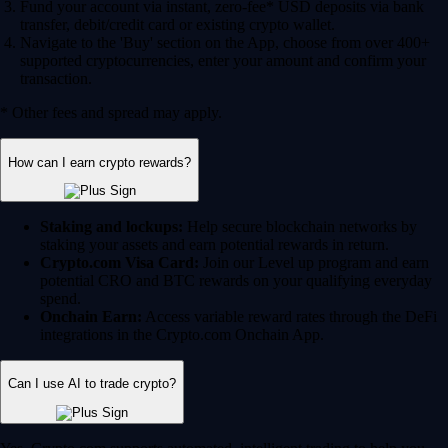
Fund your account via instant, zero-fee* USD deposits via bank
transfer, debit/credit card or existing crypto wallet.
Navigate to the 'Buy' section on the App, choose from over 400+
supported cryptocurrencies, enter your amount and confirm your
transaction.
* Other fees and spread may apply.
How can I earn crypto rewards?
Staking and lockups:
Help secure blockchain networks by
staking your assets and earn potential rewards in return.
Crypto.com Visa Card:
Join our Level up program and earn
potential CRO and BTC rewards on your qualifying everyday
spend.
Onchain Earn:
Access variable reward rates through the DeFi
integrations in the Crypto.com Onchain App.
Can I use AI to trade crypto?