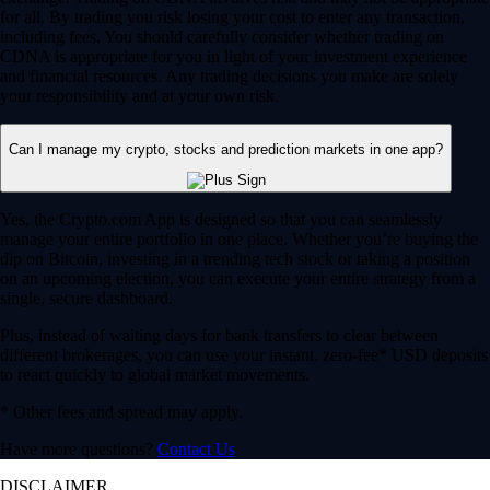
for all. By trading you risk losing your cost to enter any transaction,
including fees. You should carefully consider whether trading on
CDNA is appropriate for you in light of your investment experience
and financial resources. Any trading decisions you make are solely
your responsibility and at your own risk.
Can I manage my crypto, stocks and prediction markets in one app?
Yes, the Crypto.com App is designed so that you can seamlessly
manage your entire portfolio in one place. Whether you’re buying the
dip on Bitcoin, investing in a trending tech stock or taking a position
on an upcoming election, you can execute your entire strategy from a
single, secure dashboard.
Plus, instead of waiting days for bank transfers to clear between
different brokerages, you can use your instant, zero-fee* USD deposits
to react quickly to global market movements.
* Other fees and spread may apply.
Have more questions?
Contact Us
DISCLAIMER