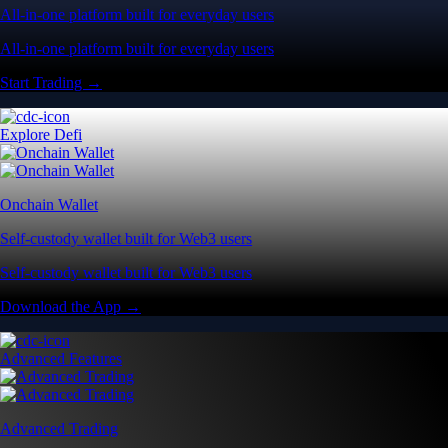
All-in-one platform built for everyday users
All-in-one platform built for everyday users
Start Trading →
Explore Defi
Onchain Wallet
Self-custody wallet built for Web3 users
Self-custody wallet built for Web3 users
Download the App →
Advanced Features
Advanced Trading