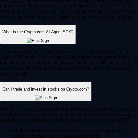
Yes, Crypto.com supports automated, intelligent trading to help you
optimize your strategy. You can use trading bots – such as Dollar Cost
Averaging (DCA), Grid, and Time-Weighted Average Price (TWAP)
bots – to automate your trades based on predefined market conditions.
What is the Crypto.com AI Agent SDK?
For developers and advanced Web3 users, Crypto.com offers the AI
Agent SDK on the Cronos chain. This enables developers to build,
train and deploy AI-driven agents that can interact with smart contracts,
execute complex trading strategies and navigate the DeFi ecosystem
autonomously.
Can I trade and invest in stocks on Crypto.com?
Yes, for US users, Crypto.com is an all-in-one financial hub. You can
seamlessly manage and trade traditional equities alongside your crypto
portfolio. These features are fully regulated by the SEC and CFTC.
12,000+ stocks and ETFs:
Invest in your favorite publicly
traded companies and exchange-traded funds.