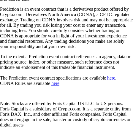
Prediction is an event contract that is a derivatives product offered by
Crypto.com | Derivatives North America (CDNA), a CFTC-regulated
exchange. Trading on CDNA involves risk and may not be appropriate
for all. By trading you risk losing your cost to enter any transaction,
including fees. You should carefully consider whether trading on
CDNA is appropriate for you in light of your investment experience
and financial resources. Any trading decisions you make are solely
your responsibility and at your own risk.
To the extent a Prediction event contract references an agency, data or
pricing source, index, or other measure, such reference does not
indicate an endorsement of this tradeable financial instrument.
The Prediction event contract specifications are available
here
.
CDNA Rules are available
here
.
Note: Stocks are offered by Foris Capital US LLC to US persons.
Foris Capital is a subsidiary of Crypto.com. It is a separate entity from
Foris DAX, Inc., and other affiliated Foris companies. Foris Capital
does not engage in the sale, transfer or custody of crypto currencies or
digital assets.