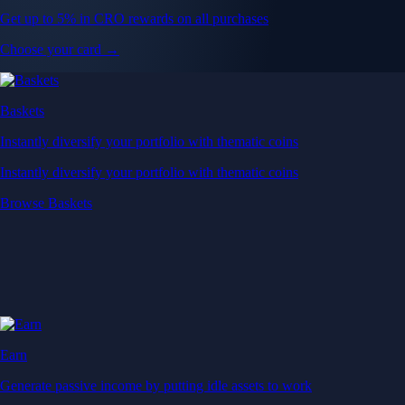
Get up to 5% in CRO rewards on all purchases
Choose your card →
Baskets
Instantly diversify your portfolio with thematic coins
Instantly diversify your portfolio with thematic coins
Browse Baskets
Earn
Generate passive income by putting idle assets to work