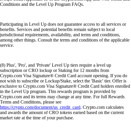
Conditions and the Level Up Program FAQs.
Participating in Level Up does not guarantee access to all services or
benefits. Services and potential benefits remain subject to local
jurisdictional requirements, availability, and terms and conditions,
among other things. Consult the terms and conditions of the applicable
service.
(8) Plus', 'Pro', and 'Private' Level Up tiers require a level up
subscription or CRO lockup or Staking for 12 months from
Crypto.com Visa Signature® Credit Card account opening. If you do
not wish to subscribe or Lockup/Stake, select the 'Basic' tier. Offer is
exclusive to Crypto.com Visa Signature® Credit Card holders enrolled
in the Level Up program. This rewards program is provided by
Crypto.com and its terms may change at any time. For full Rewards
Terms and Conditions, please see
https://crypto.com/document/us_credit_card
. Crypto.com calculates
and awards the amount of CRO tokens earned based on the current
market rate at the time of your purchase.