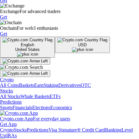
Get
Exchange
For advanced traders
Get
Onchain
For web3 enthusiasts
Get
English
USD
United States
Crypto
All Coins
Baskets
Earn
Staking
Derivatives
OTC
Stocks
All Stocks
Whale Baskets
ETFs
Predictions
Sports
Financials
Elections
Economics
Crypto.com App
For everyday users
Get App
Crypto
Stocks
Predictions
Visa Signature® Credit Card
Banking
Level
Up
IRAs