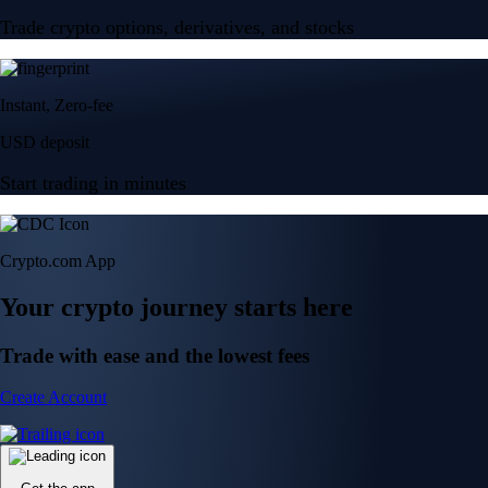
Trade crypto options, derivatives, and stocks
Instant, Zero-fee
USD deposit
Start trading in minutes
Crypto.com App
Your crypto journey starts here
Trade with ease and the lowest fees
Create Account