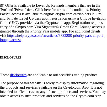
(9) Offer is available to Level Up Rewards members that are in the
'Pro' and 'Private' tiers. Click here for terms and conditions. Priority
Pass™ access is available to eligible crypto.com cardholders in 'Pro'
and 'Private' Level Up tiers upon registration using a Unique Invitation
Code (UIC), provided via the Crypto.com app. Registration requires
entry of a Crypto.com Visa Signature® Credit Card. Lounge access is
granted through the Priority Pass mobile app. For additional details
visit
https://help.crypto.com/en/articles/7733288-priority-pass-airport-
lounge-access
.
DISCLOSURES
These
disclosures
are applicable to our securities trading product.
The purpose of this website is solely to display information regarding
the products and services available on the Crypto.com App. It is not
intended to offer access to any of such products and services. You may
obtain access to such products and services on the Crypto.com App.