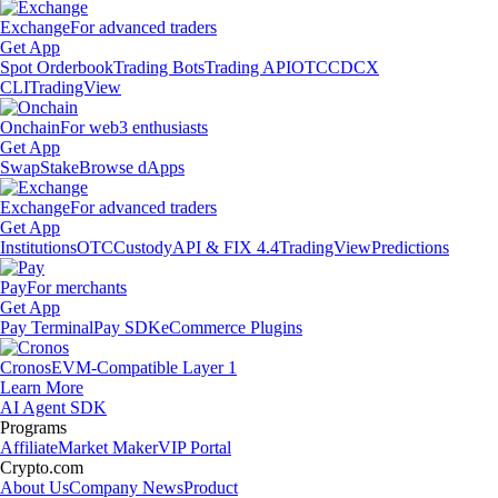
Exchange
For advanced traders
Get App
Spot Orderbook
Trading Bots
Trading API
OTC
CDCX
CLI
TradingView
Onchain
For web3 enthusiasts
Get App
Swap
Stake
Browse dApps
Exchange
For advanced traders
Get App
Institutions
OTC
Custody
API & FIX 4.4
TradingView
Predictions
Pay
For merchants
Get App
Pay Terminal
Pay SDK
eCommerce Plugins
Cronos
EVM-Compatible Layer 1
Learn More
AI Agent SDK
Programs
Affiliate
Market Maker
VIP Portal
Crypto.com
About Us
Company News
Product