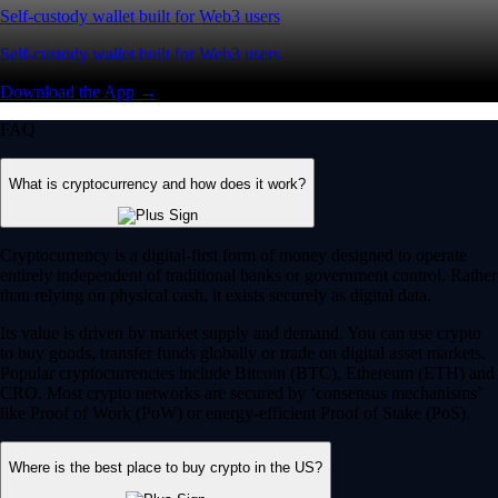
Self-custody wallet built for Web3 users
Self-custody wallet built for Web3 users
Download the App →
FAQ
What is cryptocurrency and how does it work?
Cryptocurrency is a digital-first form of money designed to operate
entirely independent of traditional banks or government control. Rather
than relying on physical cash, it exists securely as digital data.
Its value is driven by market supply and demand. You can use crypto
to buy goods, transfer funds globally or trade on digital asset markets.
Popular cryptocurrencies include Bitcoin (BTC), Ethereum (ETH) and
CRO. Most crypto networks are secured by ‘consensus mechanisms’
like Proof of Work (PoW) or energy-efficient Proof of Stake (PoS).
Where is the best place to buy crypto in the US?