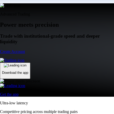
Advanced Trading
Power meets precision
Trade with institutional-grade speed and deeper
liquidity
Create Account
Download the app
Get the app
Ultra-low latency
Competitive pricing across multiple trading pairs