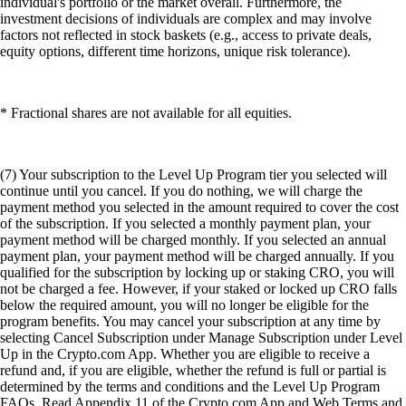
individual's portfolio or the market overall. Furthermore, the
investment decisions of individuals are complex and may involve
factors not reflected in stock baskets (e.g., access to private deals,
equity options, different time horizons, unique risk tolerance).
* Fractional shares are not available for all equities.
(7) Your subscription to the Level Up Program tier you selected will
continue until you cancel. If you do nothing, we will charge the
payment method you selected in the amount required to cover the cost
of the subscription. If you selected a monthly payment plan, your
payment method will be charged monthly. If you selected an annual
payment plan, your payment method will be charged annually. If you
qualified for the subscription by locking up or staking CRO, you will
not be charged a fee. However, if your staked or locked up CRO falls
below the required amount, you will no longer be eligible for the
program benefits. You may cancel your subscription at any time by
selecting Cancel Subscription under Manage Subscription under Level
Up in the Crypto.com App. Whether you are eligible to receive a
refund and, if you are eligible, whether the refund is full or partial is
determined by the terms and conditions and the Level Up Program
FAQs. Read Appendix 11 of the Crypto.com App and Web Terms and