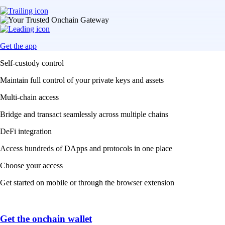
Get the app
Self-custody control
Maintain full control of your private keys and assets
Multi-chain access
Bridge and transact seamlessly across multiple chains
DeFi integration
Access hundreds of DApps and protocols in one place
Choose your access
Get started on mobile or through the browser extension
Get the onchain wallet