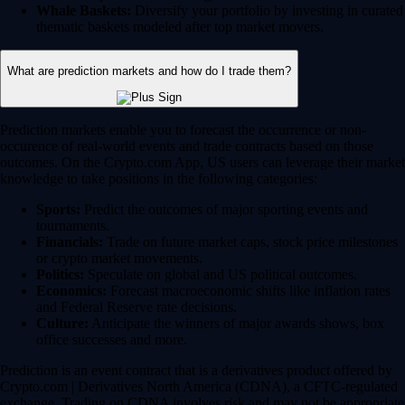
Whale Baskets:
Diversify your portfolio by investing in curated
thematic baskets modeled after top market movers.
What are prediction markets and how do I trade them?
Prediction markets enable you to forecast the occurrence or non-
occurence of real-world events and trade contracts based on those
outcomes. On the Crypto.com App, US users can leverage their market
knowledge to take positions in the following categories:
Sports:
Predict the outcomes of major sporting events and
tournaments.
Financials:
Trade on future market caps, stock price milestones
or crypto market movements.
Politics:
Speculate on global and US political outcomes.
Economics:
Forecast macroeconomic shifts like inflation rates
and Federal Reserve rate decisions.
Culture:
Anticipate the winners of major awards shows, box
office successes and more.
Prediction is an event contract that is a derivatives product offered by
Crypto.com | Derivatives North America (CDNA), a CFTC-regulated
exchange. Trading on CDNA involves risk and may not be appropriate