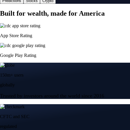
Predictions
Stocks
Crypto
Built for wealth, made for America
App Store Rating
Google Play Rating
150m+ users
globally
Trusted by investors around the world since 2016
CFTC and SEC
regulated