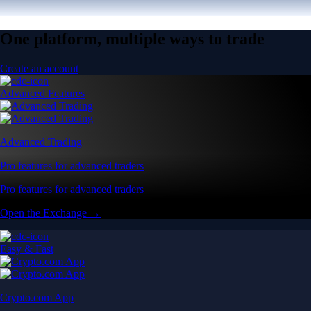
One platform, multiple ways to trade
Create an account
Advanced Features
Advanced Trading
Pro features for advanced traders
Pro features for advanced traders
Open the Exchange →
Easy & Fast
Crypto.com App