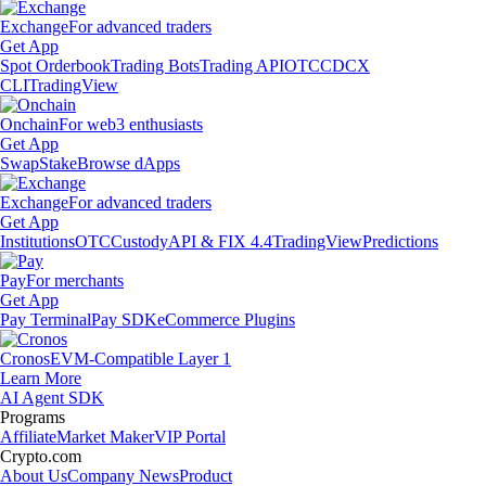
Exchange
For advanced traders
Get App
Spot Orderbook
Trading Bots
Trading API
OTC
CDCX
CLI
TradingView
Onchain
For web3 enthusiasts
Get App
Swap
Stake
Browse dApps
Exchange
For advanced traders
Get App
Institutions
OTC
Custody
API & FIX 4.4
TradingView
Predictions
Pay
For merchants
Get App
Pay Terminal
Pay SDK
eCommerce Plugins
Cronos
EVM-Compatible Layer 1
Learn More
AI Agent SDK
Programs
Affiliate
Market Maker
VIP Portal
Crypto.com
About Us
Company News
Product