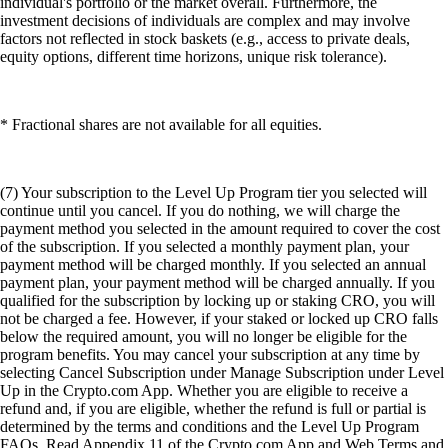
individual's portfolio or the market overall. Furthermore, the
investment decisions of individuals are complex and may involve
factors not reflected in stock baskets (e.g., access to private deals,
equity options, different time horizons, unique risk tolerance).
* Fractional shares are not available for all equities.
(7) Your subscription to the Level Up Program tier you selected will
continue until you cancel. If you do nothing, we will charge the
payment method you selected in the amount required to cover the cost
of the subscription. If you selected a monthly payment plan, your
payment method will be charged monthly. If you selected an annual
payment plan, your payment method will be charged annually. If you
qualified for the subscription by locking up or staking CRO, you will
not be charged a fee. However, if your staked or locked up CRO falls
below the required amount, you will no longer be eligible for the
program benefits. You may cancel your subscription at any time by
selecting Cancel Subscription under Manage Subscription under Level
Up in the Crypto.com App. Whether you are eligible to receive a
refund and, if you are eligible, whether the refund is full or partial is
determined by the terms and conditions and the Level Up Program
FAQs. Read Appendix 11 of the Crypto.com App and Web Terms and