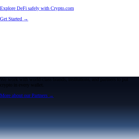
Explore DeFi safely with Crypto.com
Get Started →
We work with world-class brands, institutions, and partners to put
crypto in every wallet.
More about our Partners →