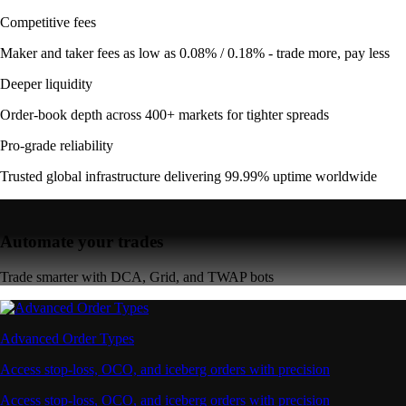
Competitive fees
Maker and taker fees as low as 0.08% / 0.18% - trade more, pay less
Deeper liquidity
Order-book depth across 400+ markets for tighter spreads
Pro-grade reliability
Trusted global infrastructure delivering 99.99% uptime worldwide
Automate your trades
Trade smarter with DCA, Grid, and TWAP bots
Advanced Order Types
Access stop-loss, OCO, and iceberg orders with precision
Access stop-loss, OCO, and iceberg orders with precision