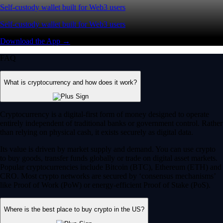
Self-custody wallet built for Web3 users
Self-custody wallet built for Web3 users
Download the App →
FAQ
What is cryptocurrency and how does it work?
Cryptocurrency is a digital-first form of money designed to operate
entirely independent of traditional banks or government control. Rather
than relying on physical cash, it exists securely as digital data.
Its value is driven by market supply and demand. You can use crypto
to buy goods, transfer funds globally or trade on digital asset markets.
Popular cryptocurrencies include Bitcoin (BTC), Ethereum (ETH) and
CRO. Most crypto networks are secured by ‘consensus mechanisms’
like Proof of Work (PoW) or energy-efficient Proof of Stake (PoS).
Where is the best place to buy crypto in the US?