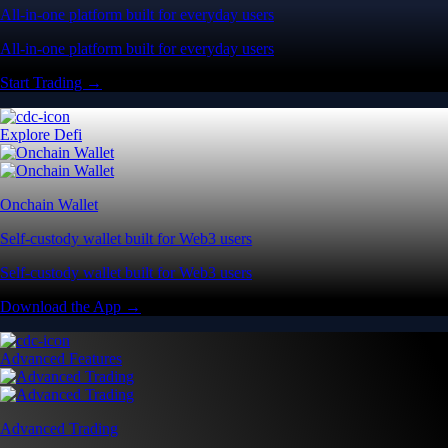
All-in-one platform built for everyday users
All-in-one platform built for everyday users
Start Trading →
Explore Defi
Onchain Wallet
Self-custody wallet built for Web3 users
Self-custody wallet built for Web3 users
Download the App →
Advanced Features
Advanced Trading