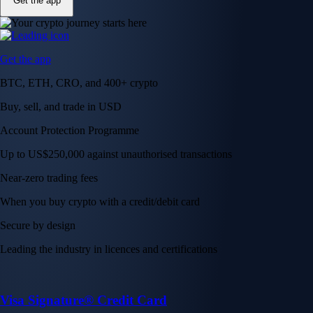
Get the app
Get the app
BTC, ETH, CRO, and 400+ crypto
Buy, sell, and trade in USD
Account Protection Programme
Up to US$250,000 against unauthorised transactions
Near-zero trading fees
When you buy crypto with a credit/debit card
Secure by design
Leading the industry in licences and certifications
Visa Signature® Credit Card