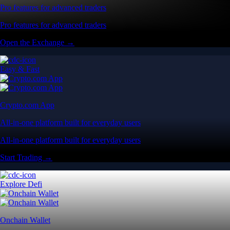
Pro features for advanced traders
Pro features for advanced traders
Open the Exchange →
Easy & Fast
Crypto.com App
All-in-one platform built for everyday users
All-in-one platform built for everyday users
Start Trading →
Explore Defi
Onchain Wallet