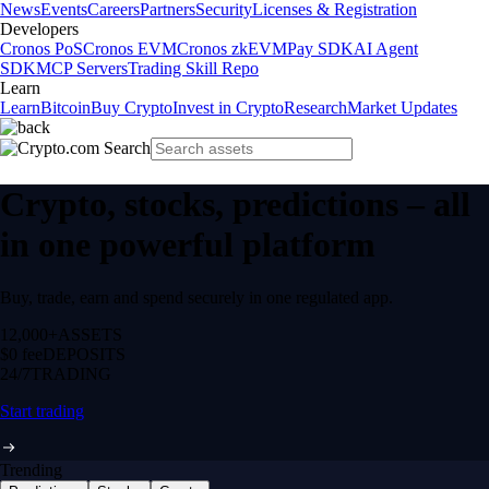
News
Events
Careers
Partners
Security
Licenses & Registration
Developers
Cronos PoS
Cronos EVM
Cronos zkEVM
Pay SDK
AI Agent
SDK
MCP Servers
Trading Skill Repo
Learn
Learn
Bitcoin
Buy Crypto
Invest in Crypto
Research
Market Updates
Crypto, stocks, predictions – all
in one powerful platform
Buy, trade, earn and spend securely in one regulated app.
12,000+
ASSETS
$0 fee
DEPOSITS
24/7
TRADING
Start trading
Trending