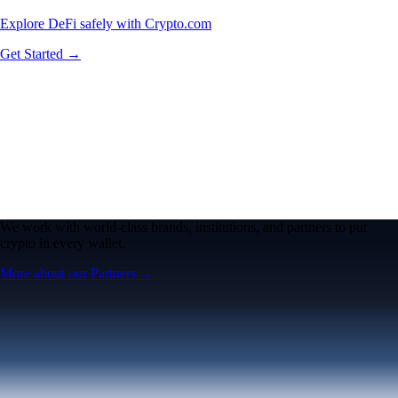
Explore DeFi safely with Crypto.com
Get Started →
We work with world-class brands, institutions, and partners to put
crypto in every wallet.
More about our Partners →