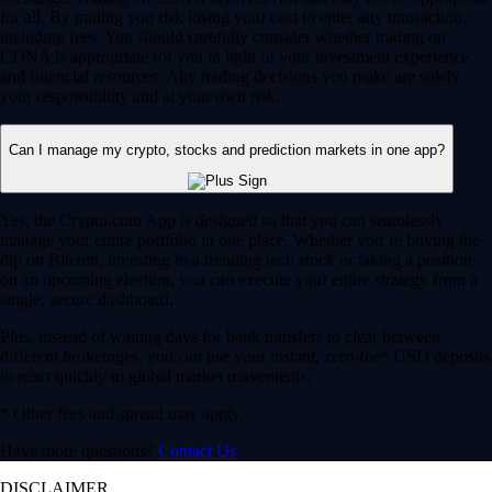
for all. By trading you risk losing your cost to enter any transaction,
including fees. You should carefully consider whether trading on
CDNA is appropriate for you in light of your investment experience
and financial resources. Any trading decisions you make are solely
your responsibility and at your own risk.
Can I manage my crypto, stocks and prediction markets in one app?
Yes, the Crypto.com App is designed so that you can seamlessly
manage your entire portfolio in one place. Whether you’re buying the
dip on Bitcoin, investing in a trending tech stock or taking a position
on an upcoming election, you can execute your entire strategy from a
single, secure dashboard.
Plus, instead of waiting days for bank transfers to clear between
different brokerages, you can use your instant, zero-fee* USD deposits
to react quickly to global market movements.
* Other fees and spread may apply.
Have more questions?
Contact Us
DISCLAIMER