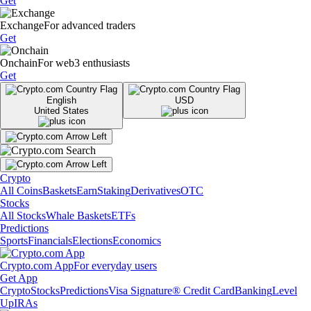
Get
Exchange
For advanced traders
Get
Onchain
For web3 enthusiasts
Get
English
USD
United States
Crypto
All Coins
Baskets
Earn
Staking
Derivatives
OTC
Stocks
All Stocks
Whale Baskets
ETFs
Predictions
Sports
Financials
Elections
Economics
Crypto.com App
For everyday users
Get App
Crypto
Stocks
Predictions
Visa Signature® Credit Card
Banking
Level
Up
IRAs