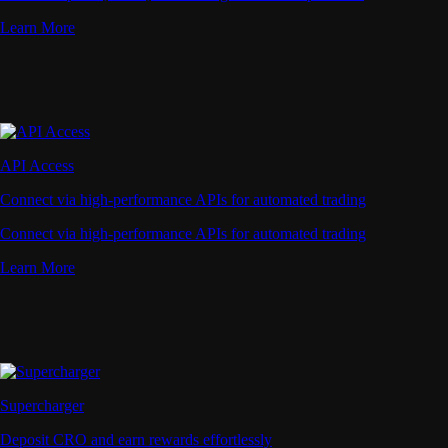
Learn More
API Access
Connect via high-performance APIs for automated trading
Connect via high-performance APIs for automated trading
Learn More
Supercharger
Deposit CRO and earn rewards effortlessly