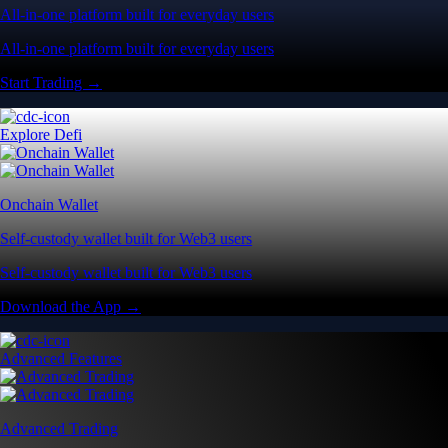
All-in-one platform built for everyday users
All-in-one platform built for everyday users
Start Trading →
Explore Defi
Onchain Wallet
Self-custody wallet built for Web3 users
Self-custody wallet built for Web3 users
Download the App →
Advanced Features
Advanced Trading