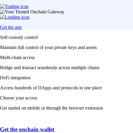
Get the app
Self-custody control
Maintain full control of your private keys and assets
Multi-chain access
Bridge and transact seamlessly across multiple chains
DeFi integration
Access hundreds of DApps and protocols in one place
Choose your access
Get started on mobile or through the browser extension
Get the onchain wallet