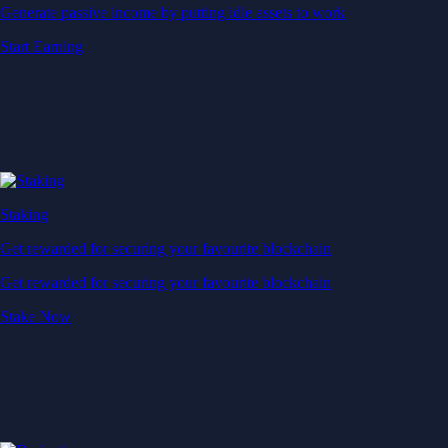
Generate passive income by putting idle assets to work
Start Earning
Staking
Get rewarded for securing your favourite blockchain
Get rewarded for securing your favourite blockchain
Stake Now