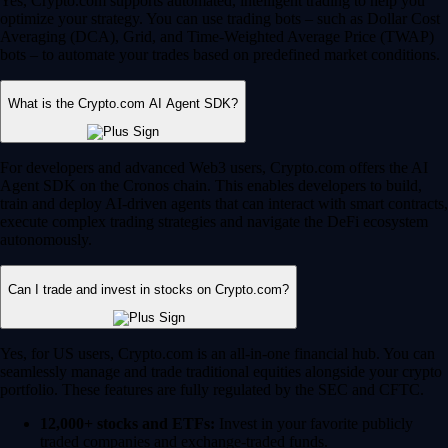
Yes, Crypto.com supports automated, intelligent trading to help you
optimize your strategy. You can use trading bots – such as Dollar Cost
Averaging (DCA), Grid, and Time-Weighted Average Price (TWAP)
bots – to automate your trades based on predefined market conditions.
What is the Crypto.com AI Agent SDK?
For developers and advanced Web3 users, Crypto.com offers the AI
Agent SDK on the Cronos chain. This enables developers to build,
train and deploy AI-driven agents that can interact with smart contracts,
execute complex trading strategies and navigate the DeFi ecosystem
autonomously.
Can I trade and invest in stocks on Crypto.com?
Yes, for US users, Crypto.com is an all-in-one financial hub. You can
seamlessly manage and trade traditional equities alongside your crypto
portfolio. These features are fully regulated by the SEC and CFTC.
12,000+ stocks and ETFs:
Invest in your favorite publicly
traded companies and exchange-traded funds.