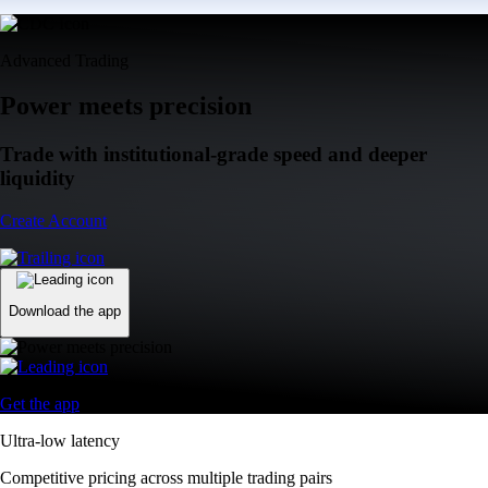
Advanced Trading
Power meets precision
Trade with institutional-grade speed and deeper
liquidity
Create Account
Download the app
Get the app
Ultra-low latency
Competitive pricing across multiple trading pairs