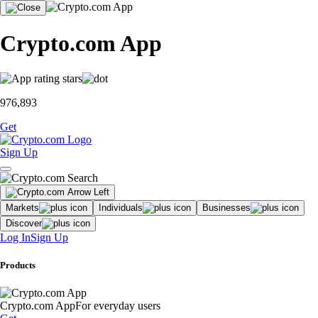
Crypto.com App
976,893
Get
Sign Up
Markets
Individuals
Businesses
Discover
Log In
Sign Up
Products
Crypto.com App
For everyday users