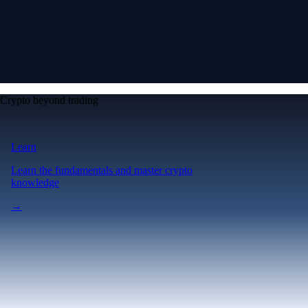
Crypto beyond trading
Learn
Learn the fundamentals and master crypto
knowledge
→