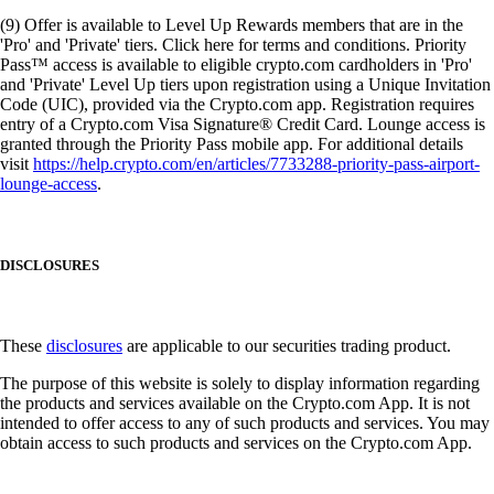
(9) Offer is available to Level Up Rewards members that are in the
'Pro' and 'Private' tiers. Click here for terms and conditions. Priority
Pass™ access is available to eligible crypto.com cardholders in 'Pro'
and 'Private' Level Up tiers upon registration using a Unique Invitation
Code (UIC), provided via the Crypto.com app. Registration requires
entry of a Crypto.com Visa Signature® Credit Card. Lounge access is
granted through the Priority Pass mobile app. For additional details
visit
https://help.crypto.com/en/articles/7733288-priority-pass-airport-
lounge-access
.
DISCLOSURES
These
disclosures
are applicable to our securities trading product.
The purpose of this website is solely to display information regarding
the products and services available on the Crypto.com App. It is not
intended to offer access to any of such products and services. You may
obtain access to such products and services on the Crypto.com App.