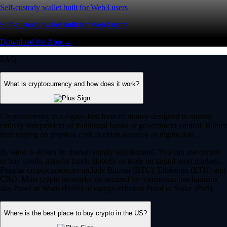
Self-custody wallet built for Web3 users
Self-custody wallet built for Web3 users
Download the App →
FAQ
What is cryptocurrency and how does it work?
Cryptocurrency is a digital-first form of money designed to operate
entirely independent of traditional banks or government control. Rather
than relying on physical cash, it exists securely as digital data.
Its value is driven by market supply and demand. You can use crypto
to buy goods, transfer funds globally or trade on digital asset markets.
Popular cryptocurrencies include Bitcoin (BTC), Ethereum (ETH) and
CRO. Most crypto networks are secured by ‘consensus mechanisms’
like Proof of Work (PoW) or energy-efficient Proof of Stake (PoS).
Where is the best place to buy crypto in the US?