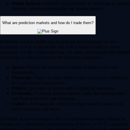
Whale Baskets:
Diversify your portfolio by investing in curated
thematic baskets modeled after top market movers.
What are prediction markets and how do I trade them?
Prediction markets enable you to forecast the occurrence or non-
occurence of real-world events and trade contracts based on those
outcomes. On the Crypto.com App, US users can leverage their market
knowledge to take positions in the following categories:
Sports:
Predict the outcomes of major sporting events and
tournaments.
Financials:
Trade on future market caps, stock price milestones
or crypto market movements.
Politics:
Speculate on global and US political outcomes.
Economics:
Forecast macroeconomic shifts like inflation rates
and Federal Reserve rate decisions.
Culture:
Anticipate the winners of major awards shows, box
office successes and more.
Prediction is an event contract that is a derivatives product offered by
Crypto.com | Derivatives North America (CDNA), a CFTC-regulated
exchange. Trading on CDNA involves risk and may not be appropriate