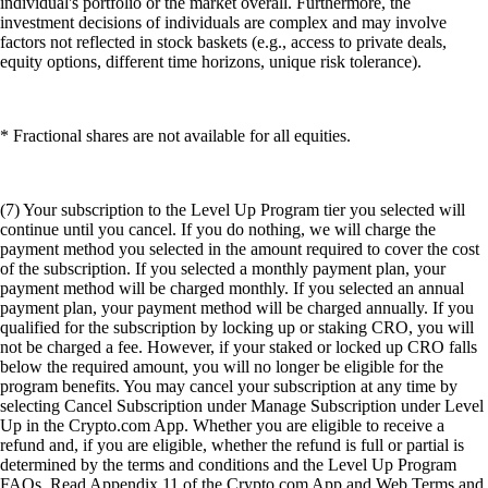
individual's portfolio or the market overall. Furthermore, the
investment decisions of individuals are complex and may involve
factors not reflected in stock baskets (e.g., access to private deals,
equity options, different time horizons, unique risk tolerance).
* Fractional shares are not available for all equities.
(7) Your subscription to the Level Up Program tier you selected will
continue until you cancel. If you do nothing, we will charge the
payment method you selected in the amount required to cover the cost
of the subscription. If you selected a monthly payment plan, your
payment method will be charged monthly. If you selected an annual
payment plan, your payment method will be charged annually. If you
qualified for the subscription by locking up or staking CRO, you will
not be charged a fee. However, if your staked or locked up CRO falls
below the required amount, you will no longer be eligible for the
program benefits. You may cancel your subscription at any time by
selecting Cancel Subscription under Manage Subscription under Level
Up in the Crypto.com App. Whether you are eligible to receive a
refund and, if you are eligible, whether the refund is full or partial is
determined by the terms and conditions and the Level Up Program
FAQs. Read Appendix 11 of the Crypto.com App and Web Terms and