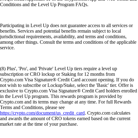
Conditions and the Level Up Program FAQs.
Participating in Level Up does not guarantee access to all services or
benefits. Services and potential benefits remain subject to local
jurisdictional requirements, availability, and terms and conditions,
among other things. Consult the terms and conditions of the applicable
service.
(8) Plus', 'Pro', and 'Private' Level Up tiers require a level up
subscription or CRO lockup or Staking for 12 months from
Crypto.com Visa Signature® Credit Card account opening. If you do
not wish to subscribe or Lockup/Stake, select the 'Basic' tier. Offer is
exclusive to Crypto.com Visa Signature® Credit Card holders enrolled
in the Level Up program. This rewards program is provided by
Crypto.com and its terms may change at any time. For full Rewards
Terms and Conditions, please see
https://crypto.com/document/us_credit_card
. Crypto.com calculates
and awards the amount of CRO tokens earned based on the current
market rate at the time of your purchase.