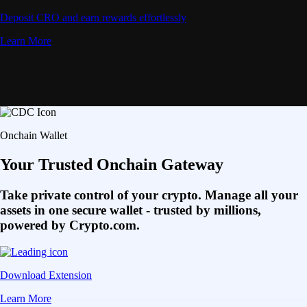
Deposit CRO and earn rewards effortlessly
Learn More
Onchain Wallet
Your Trusted Onchain Gateway
Take private control of your crypto. Manage all your
assets in one secure wallet - trusted by millions,
powered by Crypto.com.
Download Extension
Learn More