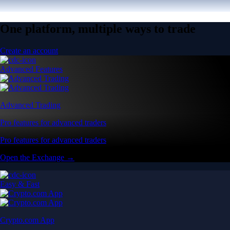
One platform, multiple ways to trade
Create an account
Advanced Features
Advanced Trading
Pro features for advanced traders
Pro features for advanced traders
Open the Exchange →
Easy & Fast
Crypto.com App