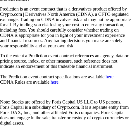
Prediction is an event contract that is a derivatives product offered by
Crypto.com | Derivatives North America (CDNA), a CFTC-regulated
exchange. Trading on CDNA involves risk and may not be appropriate
for all. By trading you risk losing your cost to enter any transaction,
including fees. You should carefully consider whether trading on
CDNA is appropriate for you in light of your investment experience
and financial resources. Any trading decisions you make are solely
your responsibility and at your own risk.
To the extent a Prediction event contract references an agency, data or
pricing source, index, or other measure, such reference does not
indicate an endorsement of this tradeable financial instrument.
The Prediction event contract specifications are available
here
.
CDNA Rules are available
here
.
Note: Stocks are offered by Foris Capital US LLC to US persons.
Foris Capital is a subsidiary of Crypto.com. It is a separate entity from
Foris DAX, Inc., and other affiliated Foris companies. Foris Capital
does not engage in the sale, transfer or custody of crypto currencies or
digital assets.