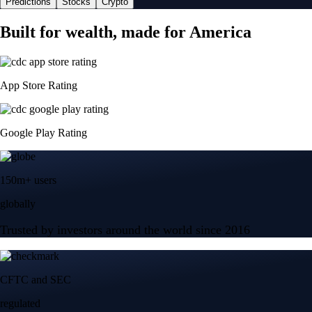
Predictions
Stocks
Crypto
Built for wealth, made for America
App Store Rating
Google Play Rating
150m+ users
globally
Trusted by investors around the world since 2016
CFTC and SEC
regulated