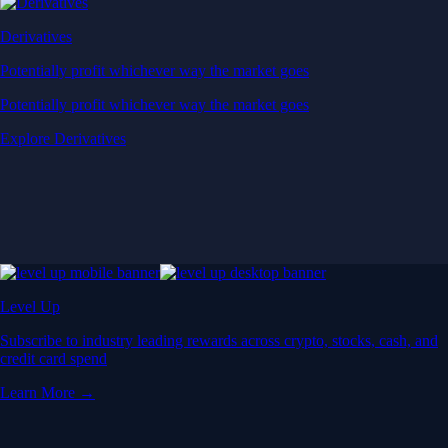
Derivatives
Potentially profit whichever way the market goes
Potentially profit whichever way the market goes
Explore Derivatives
Level Up
Subscribe to industry leading rewards across crypto, stocks, cash, and
credit card spend
Learn More →