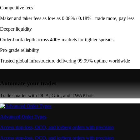
Competitive fees
Maker and taker fees as low as 0.08% / 0.18% - trade more, pay less
Deeper liquidity
Order-book depth across 400+ markets for tighter spreads
Pro-grade reliability
Trusted global infrastructure delivering 99.99% uptime worldwide
Automate your trades
Trade smarter with DCA, Grid, and TWAP bots
Advanced Order Types
Access stop-loss, OCO, and iceberg orders with precision
Access stop-loss, OCO, and iceberg orders with precision