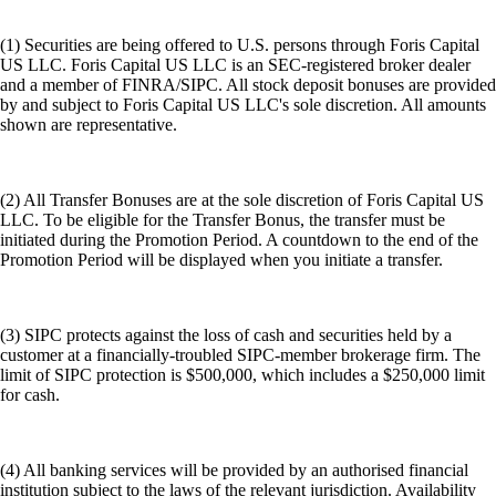
(1) Securities are being offered to U.S. persons through Foris Capital
US LLC. Foris Capital US LLC is an SEC-registered broker dealer
and a member of FINRA/SIPC. All stock deposit bonuses are provided
by and subject to Foris Capital US LLC's sole discretion. All amounts
shown are representative.
(2) All Transfer Bonuses are at the sole discretion of Foris Capital US
LLC. To be eligible for the Transfer Bonus, the transfer must be
initiated during the Promotion Period. A countdown to the end of the
Promotion Period will be displayed when you initiate a transfer.
(3) SIPC protects against the loss of cash and securities held by a
customer at a financially-troubled SIPC-member brokerage firm. The
limit of SIPC protection is $500,000, which includes a $250,000 limit
for cash.
(4) All banking services will be provided by an authorised financial
institution subject to the laws of the relevant jurisdiction. Availability