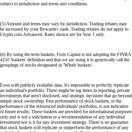
subject to jurisdiction and terms and conditions.
(5) Amount and terms may vary by jurisdiction. Trading rebates may
be increased by your Rewards+ rank. Trading rebates do not apply to
Crypto.com Advanced. Rates shown are for Year 1 only.
(6) By using the term baskets, Foris Capital is not adopting the FINRA
4210 'baskets' definition and that we are using it to generically call the
groupings of stocks designated as 'Whale baskets'.
Even with publicly available data, it's impossible to perfectly replicate
an individual's portfolio. There might be lag times in reporting, private
investments that aren't disclosed, and strategic decisions that go beyond
simple stock ownership. Past performance of stock baskets, or the
performance of the referenced individuals' portfolios, is not indicative
of future results. These baskets are provided for informational purposes
only and is not a solicitation or a recommendation of any individual
investment nor is it for any investment strategy. There is no guarantee
that stock baskets will replicate or outperform the performance of any