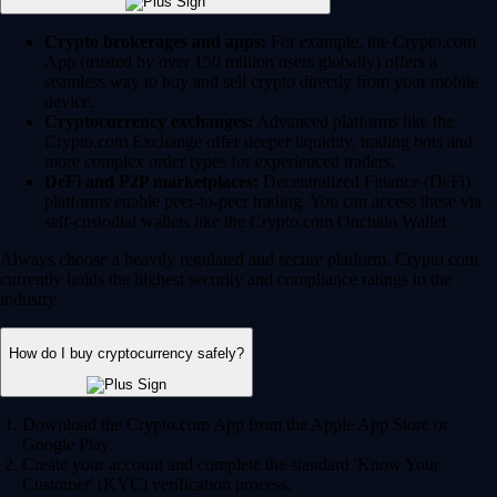
Crypto brokerages and apps:
For example, the Crypto.com
App (trusted by over 150 million users globally) offers a
seamless way to buy and sell crypto directly from your mobile
device.
Cryptocurrency exchanges:
Advanced platforms like the
Crypto.com Exchange offer deeper liquidity, trading bots and
more complex order types for experienced traders.
DeFi and P2P marketplaces:
Decentralized Finance (DeFi)
platforms enable peer-to-peer trading. You can access these via
self-custodial wallets like the Crypto.com Onchain Wallet.
Always choose a heavily regulated and secure platform. Crypto.com
currently holds the highest security and compliance ratings in the
industry.
How do I buy cryptocurrency safely?
Download the Crypto.com App from the Apple App Store or
Google Play.
Create your account and complete the standard 'Know Your
Customer' (KYC) verification process.