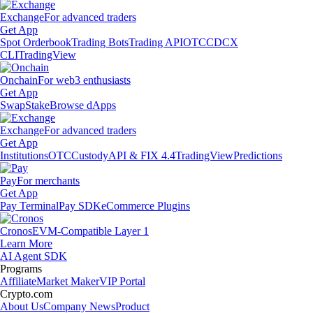
Exchange
For advanced traders
Get App
Spot Orderbook
Trading Bots
Trading API
OTC
CDCX
CLI
TradingView
Onchain
For web3 enthusiasts
Get App
Swap
Stake
Browse dApps
Exchange
For advanced traders
Get App
Institutions
OTC
Custody
API & FIX 4.4
TradingView
Predictions
Pay
For merchants
Get App
Pay Terminal
Pay SDK
eCommerce Plugins
Cronos
EVM-Compatible Layer 1
Learn More
AI Agent SDK
Programs
Affiliate
Market Maker
VIP Portal
Crypto.com
About Us
Company News
Product