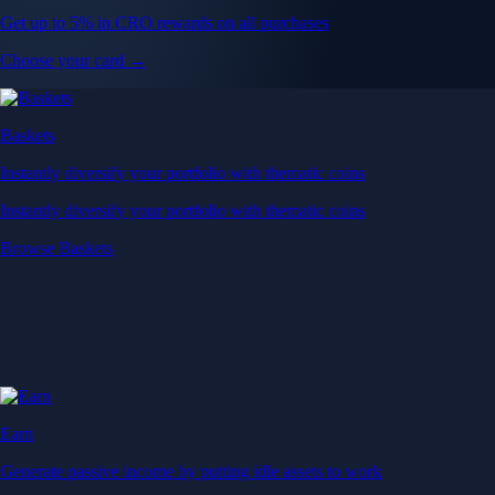
Get up to 5% in CRO rewards on all purchases
Choose your card →
Baskets
Instantly diversify your portfolio with thematic coins
Instantly diversify your portfolio with thematic coins
Browse Baskets
Earn
Generate passive income by putting idle assets to work