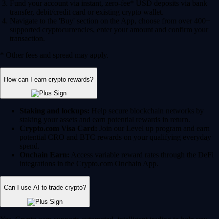
Fund your account via instant, zero-fee* USD deposits via bank
transfer, debit/credit card or existing crypto wallet.
Navigate to the 'Buy' section on the App, choose from over 400+
supported cryptocurrencies, enter your amount and confirm your
transaction.
* Other fees and spread may apply.
How can I earn crypto rewards?
Staking and lockups:
Help secure blockchain networks by
staking your assets and earn potential rewards in return.
Crypto.com Visa Card:
Join our Level up program and earn
potential CRO and BTC rewards on your qualifying everyday
spend.
Onchain Earn:
Access variable reward rates through the DeFi
integrations in the Crypto.com Onchain App.
Can I use AI to trade crypto?