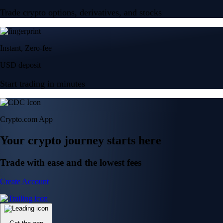
Trade crypto options, derivatives, and stocks
Instant, Zero-fee
USD deposit
Start trading in minutes
Crypto.com App
Your crypto journey starts here
Trade with ease and the lowest fees
Create Account