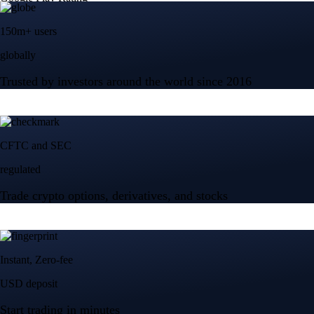
150m+ users
globally
Trusted by investors around the world since 2016
CFTC and SEC
regulated
Trade crypto options, derivatives, and stocks
Instant, Zero-fee
USD deposit
Start trading in minutes