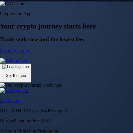
Crypto.com App
Your crypto journey starts here
Trade with ease and the lowest fees
Create Account
Get the app
Get the app
BTC, ETH, CRO, and 400+ crypto
Buy, sell, and trade in USD
Account Protection Programme