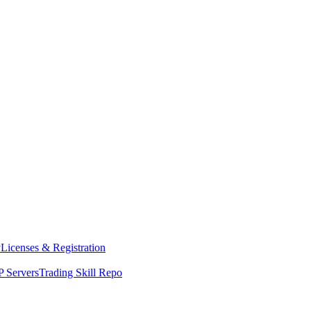
y
Licenses & Registration
 Servers
Trading Skill Repo