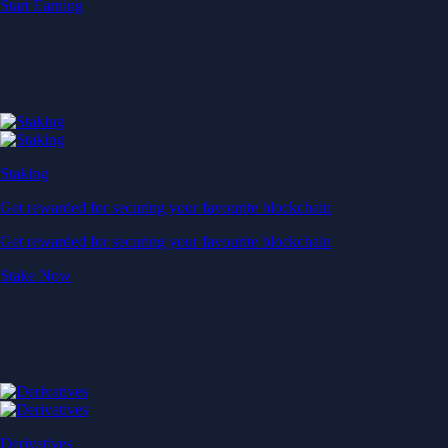
Start Earning
Staking
Get rewarded for securing your favourite blockchain
Get rewarded for securing your favourite blockchain
Stake Now
Derivatives