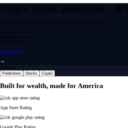
Crypto, stocks, predictions – all
Buy, trade, earn and spend securely in one regulated app.
12,000+
ASSETS
$0 fee
DEPOSITS
24/7
TRADING
Start trading
Trending
Predictions
Stocks
Crypto
Built for wealth, made for America
App Store Rating
Google Play Rating