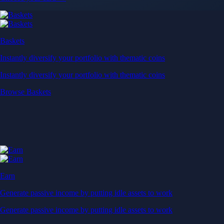
Baskets
Instantly diversify your portfolio with thematic coins
Instantly diversify your portfolio with thematic coins
Browse Baskets
Earn
Generate passive income by putting idle assets to work
Generate passive income by putting idle assets to work