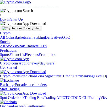
Markets
Individuals
Businesses
Discover
/
Log In
Sign Up
Crypto
All Coins
Baskets
Earn
Staking
Derivatives
OTC
Stocks
All Stocks
Whale Baskets
ETFs
Predictions
Sports
Financials
Elections
Economics
Crypto.com App
For everyday users
Get Started
Crypto
Stocks
Predictions
Visa Signature® Credit Card
Banking
Level U
Exchange
For advanced traders
Start Trading
Spot Orderbook
Trading Bots
Trading API
OTC
CDCX CLI
TradingVie
Onchain
For web3 enthusiasts