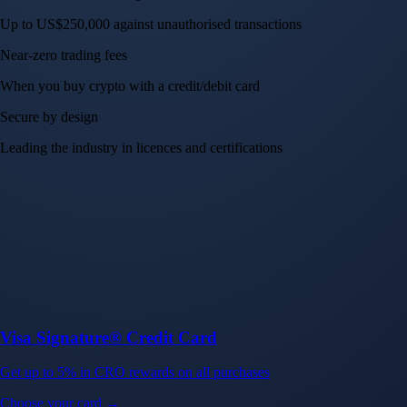
Up to US$250,000 against unauthorised transactions
Near-zero trading fees
When you buy crypto with a credit/debit card
Secure by design
Leading the industry in licences and certifications
Visa Signature® Credit Card
Get up to 5% in CRO rewards on all purchases
Choose your card →