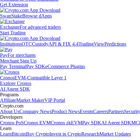
Get Extension
Swap
Stake
Browse dApps
Exchange
For advanced traders
Start Trading
Institutions
OTC
Custody
API & FIX 4.4
TradingView
Predictions
Pay
For merchants
Merchant Sign Up
Pay Terminal
Pay SDK
eCommerce Plugins
Cronos
EVM-Compatible Layer 1
Explore Cronos
AI Agent SDK
Programs
Affiliate
Market Maker
VIP Portal
Crypto.com
About Us
Company News
Product News
Events
Careers
Partners
Securit
Developers
Cronos PoS
Cronos EVM
Cronos zkEVM
Pay SDK
AI Agent SDK
MCP
Learn
Learn
Bitcoin
Buy Crypto
Invest in Crypto
Research
Market Updates