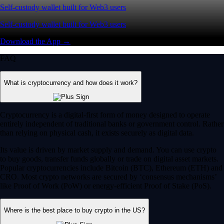
Self-custody wallet built for Web3 users
Self-custody wallet built for Web3 users
Download the App →
FAQ
What is cryptocurrency and how does it work?
Cryptocurrency is a digital-first form of money designed to operate
entirely independent of traditional banks or government control. Rather
than relying on physical cash, it exists securely as digital data.
Its value is driven by market supply and demand. You can use crypto
to buy goods, transfer funds globally or trade on digital asset markets.
Popular cryptocurrencies include Bitcoin (BTC), Ethereum (ETH) and
CRO. Most crypto networks are secured by ‘consensus mechanisms’
like Proof of Work (PoW) or energy-efficient Proof of Stake (PoS).
Where is the best place to buy crypto in the US?