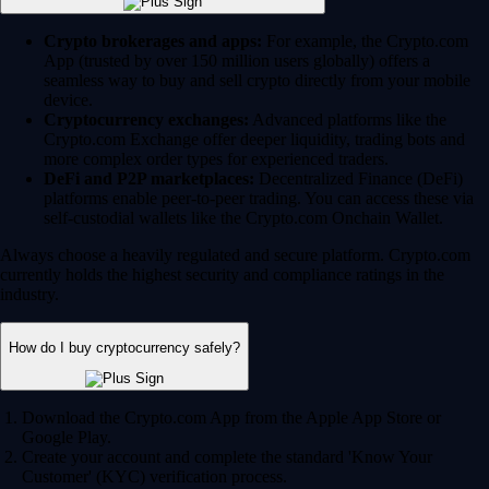
Crypto brokerages and apps:
For example, the Crypto.com
App (trusted by over 150 million users globally) offers a
seamless way to buy and sell crypto directly from your mobile
device.
Cryptocurrency exchanges:
Advanced platforms like the
Crypto.com Exchange offer deeper liquidity, trading bots and
more complex order types for experienced traders.
DeFi and P2P marketplaces:
Decentralized Finance (DeFi)
platforms enable peer-to-peer trading. You can access these via
self-custodial wallets like the Crypto.com Onchain Wallet.
Always choose a heavily regulated and secure platform. Crypto.com
currently holds the highest security and compliance ratings in the
industry.
How do I buy cryptocurrency safely?
Download the Crypto.com App from the Apple App Store or
Google Play.
Create your account and complete the standard 'Know Your
Customer' (KYC) verification process.