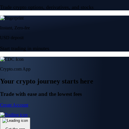
Trade crypto options, derivatives, and stocks
Instant, Zero-fee
USD deposit
Start trading in minutes
Crypto.com App
Your crypto journey starts here
Trade with ease and the lowest fees
Create Account