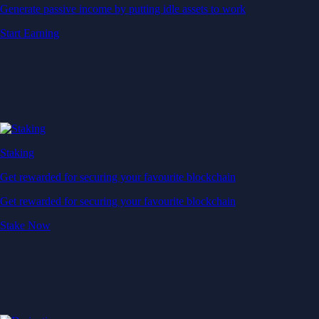
Generate passive income by putting idle assets to work
Start Earning
Staking
Get rewarded for securing your favourite blockchain
Get rewarded for securing your favourite blockchain
Stake Now