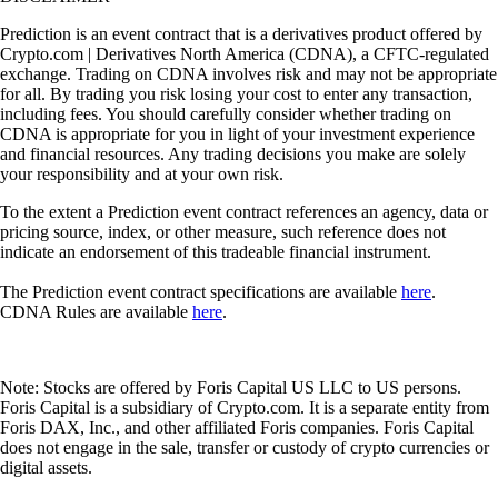
Prediction is an event contract that is a derivatives product offered by
Crypto.com | Derivatives North America (CDNA), a CFTC-regulated
exchange. Trading on CDNA involves risk and may not be appropriate
for all. By trading you risk losing your cost to enter any transaction,
including fees. You should carefully consider whether trading on
CDNA is appropriate for you in light of your investment experience
and financial resources. Any trading decisions you make are solely
your responsibility and at your own risk.
To the extent a Prediction event contract references an agency, data or
pricing source, index, or other measure, such reference does not
indicate an endorsement of this tradeable financial instrument.
The Prediction event contract specifications are available
here
.
CDNA Rules are available
here
.
Note: Stocks are offered by Foris Capital US LLC to US persons.
Foris Capital is a subsidiary of Crypto.com. It is a separate entity from
Foris DAX, Inc., and other affiliated Foris companies. Foris Capital
does not engage in the sale, transfer or custody of crypto currencies or
digital assets.