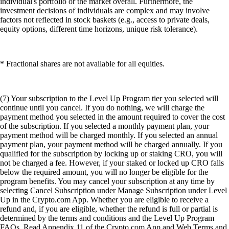
individual's portfolio or the market overall. Furthermore, the
investment decisions of individuals are complex and may involve
factors not reflected in stock baskets (e.g., access to private deals,
equity options, different time horizons, unique risk tolerance).
* Fractional shares are not available for all equities.
(7) Your subscription to the Level Up Program tier you selected will
continue until you cancel. If you do nothing, we will charge the
payment method you selected in the amount required to cover the cost
of the subscription. If you selected a monthly payment plan, your
payment method will be charged monthly. If you selected an annual
payment plan, your payment method will be charged annually. If you
qualified for the subscription by locking up or staking CRO, you will
not be charged a fee. However, if your staked or locked up CRO falls
below the required amount, you will no longer be eligible for the
program benefits. You may cancel your subscription at any time by
selecting Cancel Subscription under Manage Subscription under Level
Up in the Crypto.com App. Whether you are eligible to receive a
refund and, if you are eligible, whether the refund is full or partial is
determined by the terms and conditions and the Level Up Program
FAQs. Read Appendix 11 of the Crypto.com App and Web Terms and