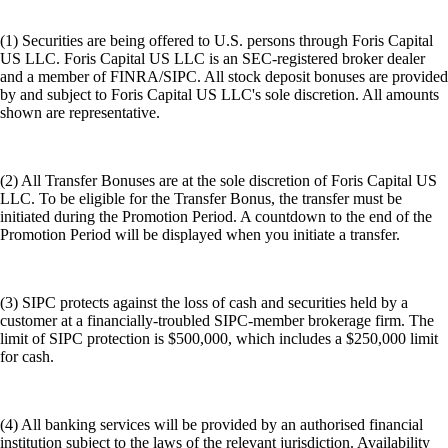
(1) Securities are being offered to U.S. persons through Foris Capital
US LLC. Foris Capital US LLC is an SEC-registered broker dealer
and a member of FINRA/SIPC. All stock deposit bonuses are provided
by and subject to Foris Capital US LLC's sole discretion. All amounts
shown are representative.
(2) All Transfer Bonuses are at the sole discretion of Foris Capital US
LLC. To be eligible for the Transfer Bonus, the transfer must be
initiated during the Promotion Period. A countdown to the end of the
Promotion Period will be displayed when you initiate a transfer.
(3) SIPC protects against the loss of cash and securities held by a
customer at a financially-troubled SIPC-member brokerage firm. The
limit of SIPC protection is $500,000, which includes a $250,000 limit
for cash.
(4) All banking services will be provided by an authorised financial
institution subject to the laws of the relevant jurisdiction. Availability