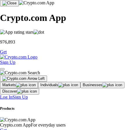
Crypto.com App
976,893
Get
Sign Up
Markets
Individuals
Businesses
Discover
Log In
Sign Up
Products
Crypto.com App
For everyday users