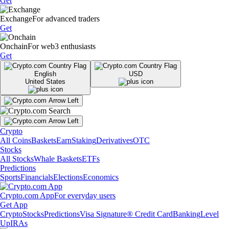
Get
Exchange
For advanced traders
Get
Onchain
For web3 enthusiasts
Get
English
USD
United States
Crypto
All Coins
Baskets
Earn
Staking
Derivatives
OTC
Stocks
All Stocks
Whale Baskets
ETFs
Predictions
Sports
Financials
Elections
Economics
Crypto.com App
For everyday users
Get App
Crypto
Stocks
Predictions
Visa Signature® Credit Card
Banking
Level
Up
IRAs