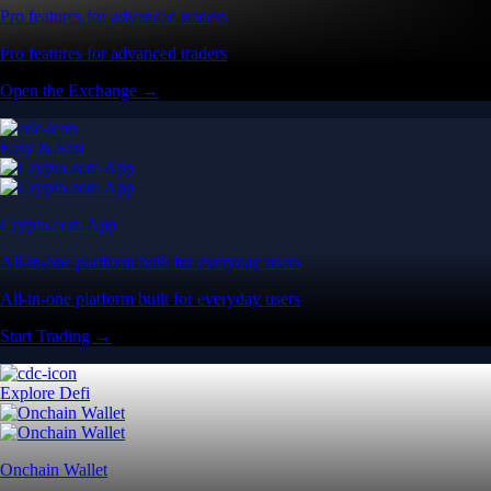
Pro features for advanced traders
Pro features for advanced traders
Open the Exchange →
Easy & Fast
Crypto.com App
All-in-one platform built for everyday users
All-in-one platform built for everyday users
Start Trading →
Explore Defi
Onchain Wallet