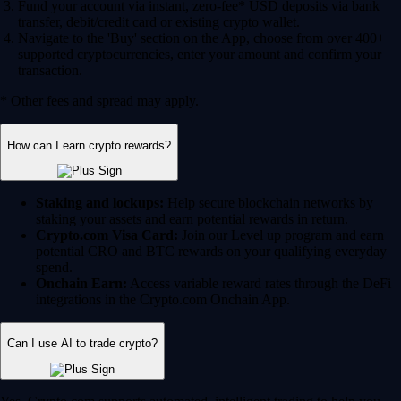
Fund your account via instant, zero-fee* USD deposits via bank
transfer, debit/credit card or existing crypto wallet.
Navigate to the 'Buy' section on the App, choose from over 400+
supported cryptocurrencies, enter your amount and confirm your
transaction.
* Other fees and spread may apply.
How can I earn crypto rewards?
Staking and lockups:
Help secure blockchain networks by
staking your assets and earn potential rewards in return.
Crypto.com Visa Card:
Join our Level up program and earn
potential CRO and BTC rewards on your qualifying everyday
spend.
Onchain Earn:
Access variable reward rates through the DeFi
integrations in the Crypto.com Onchain App.
Can I use AI to trade crypto?