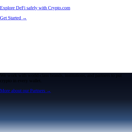
Explore DeFi safely with Crypto.com
Get Started →
We work with world-class brands, institutions, and partners to put
crypto in every wallet.
More about our Partners →