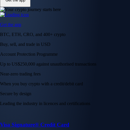
Get the app
Get the app
BTC, ETH, CRO, and 400+ crypto
Buy, sell, and trade in USD
Account Protection Programme
Up to US$250,000 against unauthorised transactions
Near-zero trading fees
When you buy crypto with a credit/debit card
Secure by design
Leading the industry in licences and certifications
Visa Signature® Credit Card