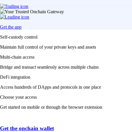
Get the app
Self-custody control
Maintain full control of your private keys and assets
Multi-chain access
Bridge and transact seamlessly across multiple chains
DeFi integration
Access hundreds of DApps and protocols in one place
Choose your access
Get started on mobile or through the browser extension
Get the onchain wallet