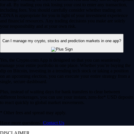
for all. By trading you risk losing your cost to enter any transaction,
including fees. You should carefully consider whether trading on
CDNA is appropriate for you in light of your investment experience
and financial resources. Any trading decisions you make are solely
your responsibility and at your own risk.
Can I manage my crypto, stocks and prediction markets in one app?
Yes, the Crypto.com App is designed so that you can seamlessly
manage your entire portfolio in one place. Whether you’re buying the
dip on Bitcoin, investing in a trending tech stock or taking a position
on an upcoming election, you can execute your entire strategy from a
single, secure dashboard.
Plus, instead of waiting days for bank transfers to clear between
different brokerages, you can use your instant, zero-fee* USD deposits
to react quickly to global market movements.
* Other fees and spread may apply.
Have more questions?
Contact Us
DISCLAIMER