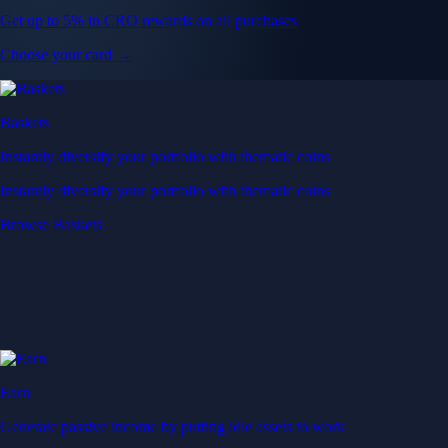
Get up to 5% in CRO rewards on all purchases
Choose your card →
Baskets
Instantly diversify your portfolio with thematic coins
Instantly diversify your portfolio with thematic coins
Browse Baskets
Earn
Generate passive income by putting idle assets to work