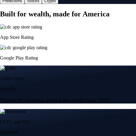
Predictions
Stocks
Crypto
Built for wealth, made for America
App Store Rating
Google Play Rating
150m+ users
globally
Trusted by investors around the world since 2016
CFTC and SEC
regulated