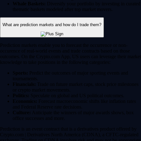
Whale Baskets:
Diversify your portfolio by investing in curated
thematic baskets modeled after top market movers.
What are prediction markets and how do I trade them?
Prediction markets enable you to forecast the occurrence or non-
occurence of real-world events and trade contracts based on those
outcomes. On the Crypto.com App, US users can leverage their market
knowledge to take positions in the following categories:
Sports:
Predict the outcomes of major sporting events and
tournaments.
Financials:
Trade on future market caps, stock price milestones
or crypto market movements.
Politics:
Speculate on global and US political outcomes.
Economics:
Forecast macroeconomic shifts like inflation rates
and Federal Reserve rate decisions.
Culture:
Anticipate the winners of major awards shows, box
office successes and more.
Prediction is an event contract that is a derivatives product offered by
Crypto.com | Derivatives North America (CDNA), a CFTC-regulated
exchange. Trading on CDNA involves risk and may not be appropriate