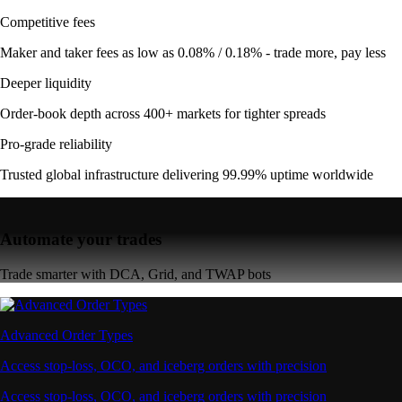
Competitive fees
Maker and taker fees as low as 0.08% / 0.18% - trade more, pay less
Deeper liquidity
Order-book depth across 400+ markets for tighter spreads
Pro-grade reliability
Trusted global infrastructure delivering 99.99% uptime worldwide
Automate your trades
Trade smarter with DCA, Grid, and TWAP bots
Advanced Order Types
Access stop-loss, OCO, and iceberg orders with precision
Access stop-loss, OCO, and iceberg orders with precision