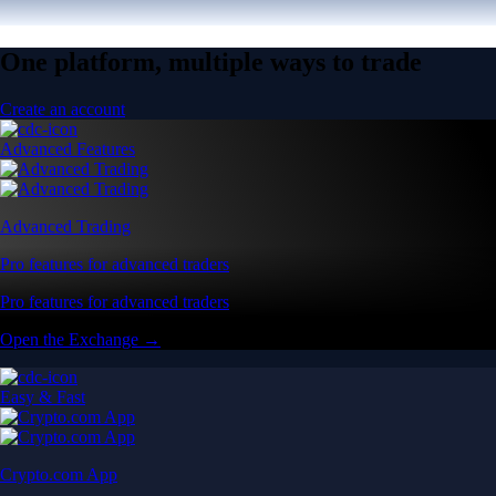
One platform, multiple ways to trade
Create an account
Advanced Features
Advanced Trading
Pro features for advanced traders
Pro features for advanced traders
Open the Exchange →
Easy & Fast
Crypto.com App