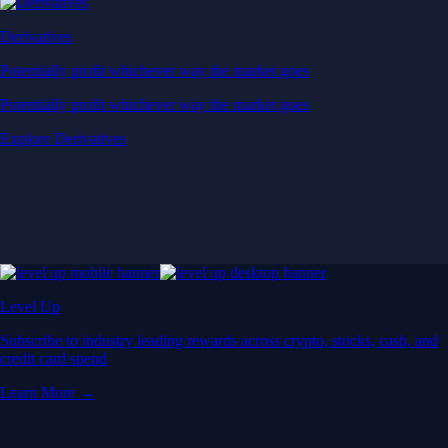
Derivatives
Potentially profit whichever way the market goes
Potentially profit whichever way the market goes
Explore Derivatives
Level Up
Subscribe to industry leading rewards across crypto, stocks, cash, and
credit card spend
Learn More →