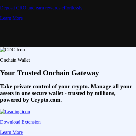
Deposit CRO and earn rewards effortlessly
Learn More
Onchain Wallet
Your Trusted Onchain Gateway
Take private control of your crypto. Manage all your
assets in one secure wallet - trusted by millions,
powered by Crypto.com.
Download Extension
Learn More