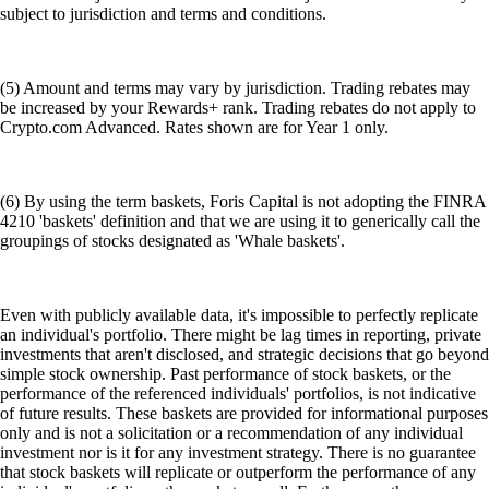
subject to jurisdiction and terms and conditions.
(5) Amount and terms may vary by jurisdiction. Trading rebates may
be increased by your Rewards+ rank. Trading rebates do not apply to
Crypto.com Advanced. Rates shown are for Year 1 only.
(6) By using the term baskets, Foris Capital is not adopting the FINRA
4210 'baskets' definition and that we are using it to generically call the
groupings of stocks designated as 'Whale baskets'.
Even with publicly available data, it's impossible to perfectly replicate
an individual's portfolio. There might be lag times in reporting, private
investments that aren't disclosed, and strategic decisions that go beyond
simple stock ownership. Past performance of stock baskets, or the
performance of the referenced individuals' portfolios, is not indicative
of future results. These baskets are provided for informational purposes
only and is not a solicitation or a recommendation of any individual
investment nor is it for any investment strategy. There is no guarantee
that stock baskets will replicate or outperform the performance of any