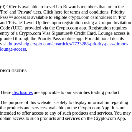
(9) Offer is available to Level Up Rewards members that are in the
'Pro' and 'Private' tiers. Click here for terms and conditions. Priority
Pass™ access is available to eligible crypto.com cardholders in 'Pro'
and 'Private' Level Up tiers upon registration using a Unique Invitation
Code (UIC), provided via the Crypto.com app. Registration requires
entry of a Crypto.com Visa Signature® Credit Card. Lounge access is
granted through the Priority Pass mobile app. For additional details
visit
https://help.crypto.com/en/articles/7733288-priority-pass-airport-
lounge-access
.
DISCLOSURES
These
disclosures
are applicable to our securities trading product.
The purpose of this website is solely to display information regarding
the products and services available on the Crypto.com App. It is not
intended to offer access to any of such products and services. You may
obtain access to such products and services on the Crypto.com App.