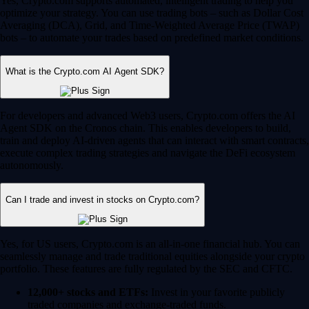
Yes, Crypto.com supports automated, intelligent trading to help you
optimize your strategy. You can use trading bots – such as Dollar Cost
Averaging (DCA), Grid, and Time-Weighted Average Price (TWAP)
bots – to automate your trades based on predefined market conditions.
What is the Crypto.com AI Agent SDK?
For developers and advanced Web3 users, Crypto.com offers the AI
Agent SDK on the Cronos chain. This enables developers to build,
train and deploy AI-driven agents that can interact with smart contracts,
execute complex trading strategies and navigate the DeFi ecosystem
autonomously.
Can I trade and invest in stocks on Crypto.com?
Yes, for US users, Crypto.com is an all-in-one financial hub. You can
seamlessly manage and trade traditional equities alongside your crypto
portfolio. These features are fully regulated by the SEC and CFTC.
12,000+ stocks and ETFs:
Invest in your favorite publicly
traded companies and exchange-traded funds.