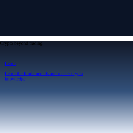
Crypto beyond trading
Learn
Learn the fundamentals and master crypto
knowledge
→