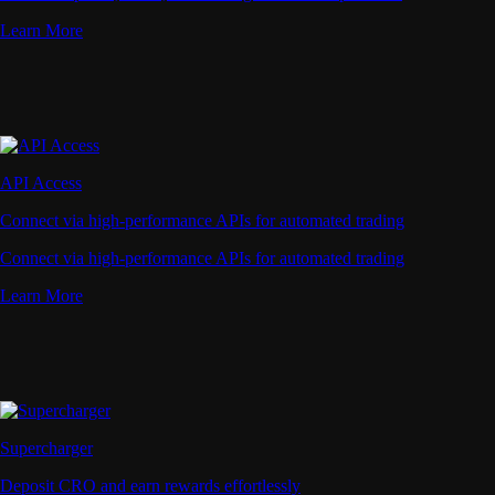
Learn More
API Access
Connect via high-performance APIs for automated trading
Connect via high-performance APIs for automated trading
Learn More
Supercharger
Deposit CRO and earn rewards effortlessly