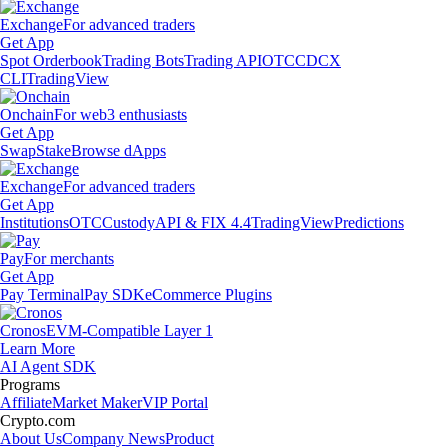
Exchange
For advanced traders
Get App
Spot Orderbook
Trading Bots
Trading API
OTC
CDCX
CLI
TradingView
Onchain
For web3 enthusiasts
Get App
Swap
Stake
Browse dApps
Exchange
For advanced traders
Get App
Institutions
OTC
Custody
API & FIX 4.4
TradingView
Predictions
Pay
For merchants
Get App
Pay Terminal
Pay SDK
eCommerce Plugins
Cronos
EVM-Compatible Layer 1
Learn More
AI Agent SDK
Programs
Affiliate
Market Maker
VIP Portal
Crypto.com
About Us
Company News
Product