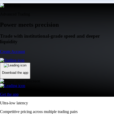
Advanced Trading
Power meets precision
Trade with institutional-grade speed and deeper
liquidity
Create Account
Download the app
Get the app
Ultra-low latency
Competitive pricing across multiple trading pairs