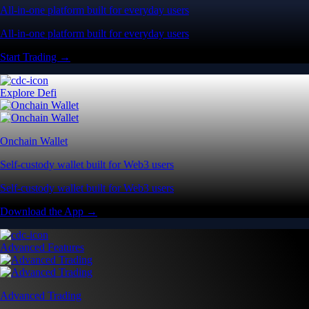
All-in-one platform built for everyday users
All-in-one platform built for everyday users
Start Trading →
Explore Defi
Onchain Wallet
Self-custody wallet built for Web3 users
Self-custody wallet built for Web3 users
Download the App →
Advanced Features
Advanced Trading