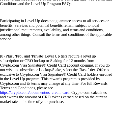
Conditions and the Level Up Program FAQs.
Participating in Level Up does not guarantee access to all services or
benefits. Services and potential benefits remain subject to local
jurisdictional requirements, availability, and terms and conditions,
among other things. Consult the terms and conditions of the applicable
service.
(8) Plus', 'Pro', and 'Private' Level Up tiers require a level up
subscription or CRO lockup or Staking for 12 months from
Crypto.com Visa Signature® Credit Card account opening. If you do
not wish to subscribe or Lockup/Stake, select the 'Basic' tier. Offer is
exclusive to Crypto.com Visa Signature® Credit Card holders enrolled
in the Level Up program. This rewards program is provided by
Crypto.com and its terms may change at any time. For full Rewards
Terms and Conditions, please see
https://crypto.com/document/us_credit_card
. Crypto.com calculates
and awards the amount of CRO tokens earned based on the current
market rate at the time of your purchase.