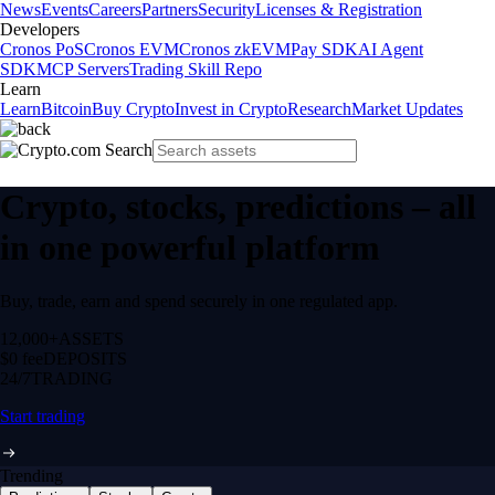
News
Events
Careers
Partners
Security
Licenses & Registration
Developers
Cronos PoS
Cronos EVM
Cronos zkEVM
Pay SDK
AI Agent
SDK
MCP Servers
Trading Skill Repo
Learn
Learn
Bitcoin
Buy Crypto
Invest in Crypto
Research
Market Updates
Crypto, stocks, predictions – all
in one powerful platform
Buy, trade, earn and spend securely in one regulated app.
12,000+
ASSETS
$0 fee
DEPOSITS
24/7
TRADING
Start trading
Trending