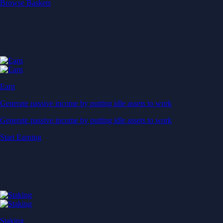
Start Earning
Staking
Get rewarded for securing your favourite blockchain
Get rewarded for securing your favourite blockchain
Stake Now
Derivatives