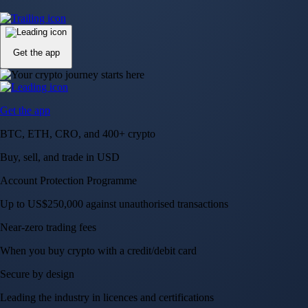
Up to US$250,000 against unauthorised transactions
Near-zero trading fees
When you buy crypto with a credit/debit card
Secure by design
Leading the industry in licences and certifications
Visa Signature® Credit Card
Get up to 5% in CRO rewards on all purchases
Choose your card →