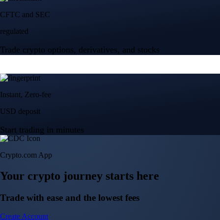
Crypto.com App
Your crypto journey starts here
Trade with ease and the lowest fees
Create Account
Get the app
Get the app
BTC, ETH, CRO, and 400+ crypto
Buy, sell, and trade in USD
Account Protection Programme