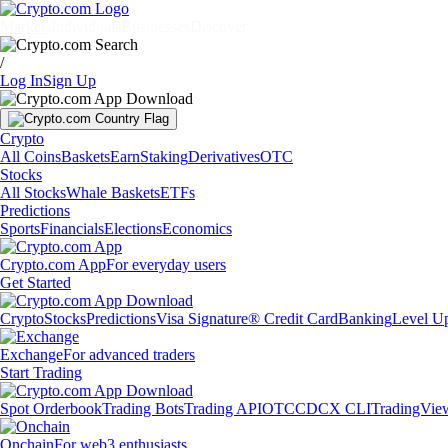
Markets
Individuals
Businesses
Discover
/
Log In
Sign Up
Crypto
All Coins
Baskets
Earn
Staking
Derivatives
OTC
Stocks
All Stocks
Whale Baskets
ETFs
Predictions
Sports
Financials
Elections
Economics
Crypto.com App
For everyday users
Get Started
Crypto
Stocks
Predictions
Visa Signature® Credit Card
Banking
Level U
Exchange
For advanced traders
Start Trading
Spot Orderbook
Trading Bots
Trading API
OTC
CDCX CLI
TradingVie
Onchain
For web3 enthusiasts