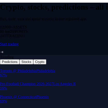
Crypto, stocks, predictions – all
Buy, trade, earn and spend securely in one regulated app.
12,000+
ASSETS
$0 fee
DEPOSITS
24/7
TRADING
Start trading
Trending
Predictions
Stocks
Crypto
Built for wealth, made for America
App Store Rating
Google Play Rating