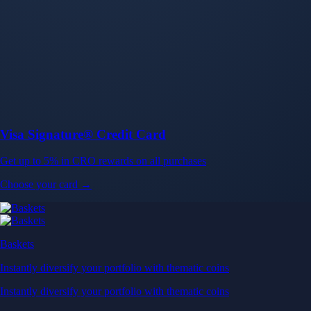
Baskets
Instantly diversify your portfolio with thematic coins
Instantly diversify your portfolio with thematic coins
Browse Baskets
Earn
Generate passive income by putting idle assets to work
Generate passive income by putting idle assets to work