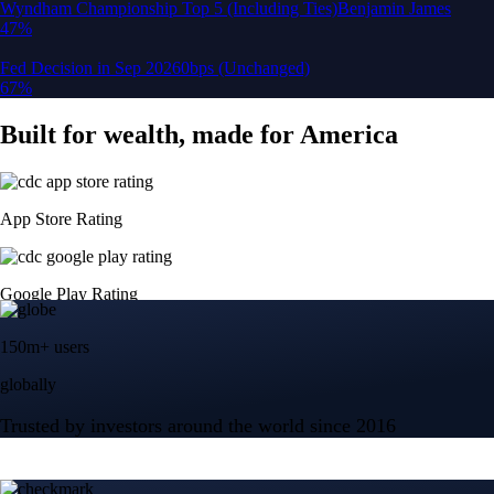
150m+ users
globally
Trusted by investors around the world since 2016
CFTC and SEC
regulated
Trade crypto options, derivatives, and stocks
Instant, Zero-fee
USD deposit
Start trading in minutes