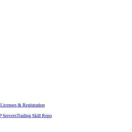
y
Licenses & Registration
 Servers
Trading Skill Repo