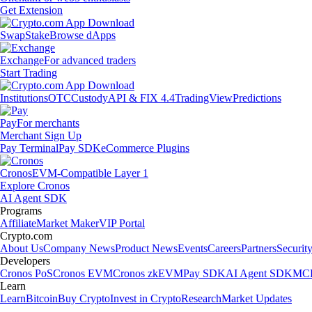
Get Extension
Swap
Stake
Browse dApps
Exchange
For advanced traders
Start Trading
Institutions
OTC
Custody
API & FIX 4.4
TradingView
Predictions
Pay
For merchants
Merchant Sign Up
Pay Terminal
Pay SDK
eCommerce Plugins
Cronos
EVM-Compatible Layer 1
Explore Cronos
AI Agent SDK
Programs
Affiliate
Market Maker
VIP Portal
Crypto.com
About Us
Company News
Product News
Events
Careers
Partners
Securit
Developers
Cronos PoS
Cronos EVM
Cronos zkEVM
Pay SDK
AI Agent SDK
MCP
Learn
Learn
Bitcoin
Buy Crypto
Invest in Crypto
Research
Market Updates