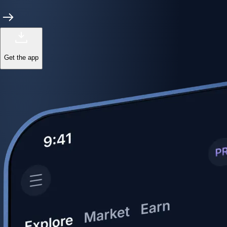
Get the app