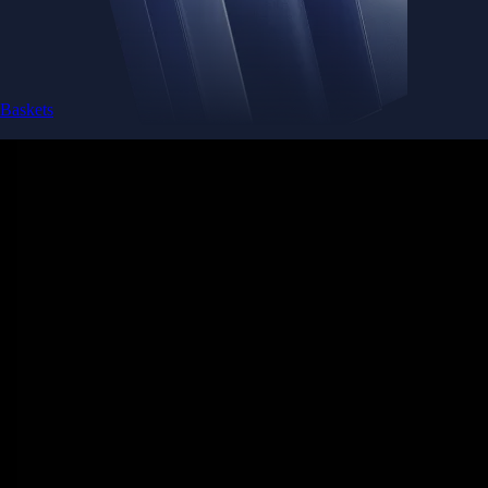
Baskets
Instantly diversify your portfolio with thematic coins
Instantly diversify your portfolio with thematic coins
Browse Baskets
Earn
Generate passive income by putting idle assets to work
Generate passive income by putting idle assets to work