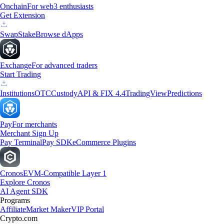
Onchain
For web3 enthusiasts
Get Extension
Swap
Stake
Browse dApps
Exchange
For advanced traders
Start Trading
Institutions
OTC
Custody
API & FIX 4.4
TradingView
Predictions
Pay
For merchants
Merchant Sign Up
Pay Terminal
Pay SDK
eCommerce Plugins
Cronos
EVM-Compatible Layer 1
Explore Cronos
AI Agent SDK
Programs
Affiliate
Market Maker
VIP Portal
Crypto.com