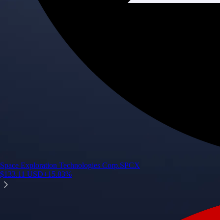
Space Exploration Technologies Corp.
SPCX
$
133.11
USD
+
15.83
%