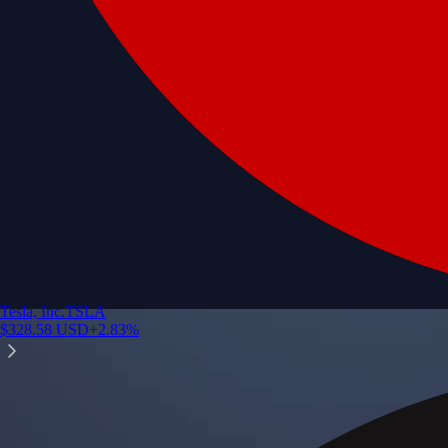
Tesla, Inc.
TSLA
$
328.58
USD
+
2.83
%