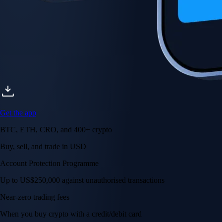
Get the app
BTC, ETH, CRO, and 400+ crypto
Buy, sell, and trade in USD
Account Protection Programme
Up to US$250,000 against unauthorised transactions
Near-zero trading fees
When you buy crypto with a credit/debit card