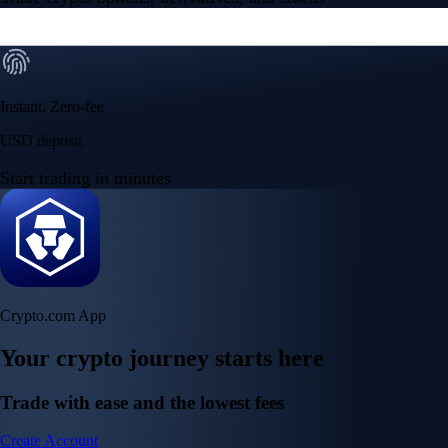
Instant, Zero-fee
USD deposit
Start trading in minutes
Crypto.com App
Your crypto journey starts here
Trade with ease and the lowest fees
Create Account