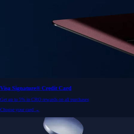
Visa Signature® Credit Card
Get up to 5% in CRO rewards on all purchases
Choose your card →