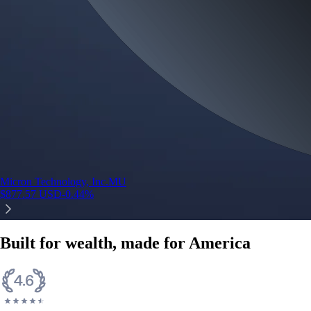
Micron Technology, Inc.
MU
$
877.57
USD
-0.44
%
Built for wealth, made for America