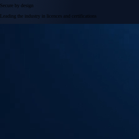
Secure by design
Leading the industry in licences and certifications