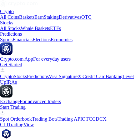
Crypto
All Coins
Baskets
Earn
Staking
Derivatives
OTC
Stocks
All Stocks
Whale Baskets
ETFs
Predictions
Sports
Financials
Elections
Economics
Crypto.com App
For everyday users
Get Started
Crypto
Stocks
Predictions
Visa Signature® Credit Card
Banking
Level
Up
IRAs
Exchange
For advanced traders
Start Trading
Spot Orderbook
Trading Bots
Trading API
OTC
CDCX
CLI
TradingView