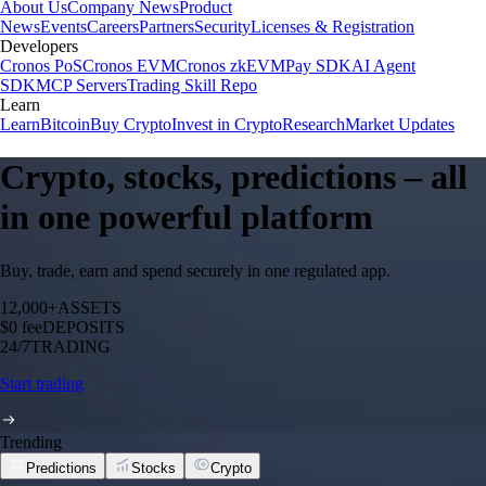
About Us
Company News
Product
News
Events
Careers
Partners
Security
Licenses & Registration
Developers
Cronos PoS
Cronos EVM
Cronos zkEVM
Pay SDK
AI Agent
SDK
MCP Servers
Trading Skill Repo
Learn
Learn
Bitcoin
Buy Crypto
Invest in Crypto
Research
Market Updates
Crypto, stocks, predictions – all
in one powerful platform
Buy, trade, earn and spend securely in one regulated app.
12,000+
ASSETS
$0 fee
DEPOSITS
24/7
TRADING
Start trading
Trending
Predictions
Stocks
Crypto