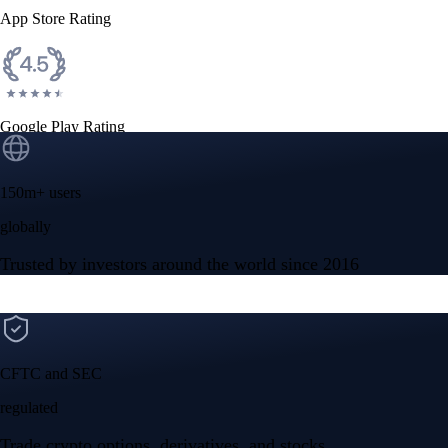
App Store Rating
Google Play Rating
150m+ users
globally
Trusted by investors around the world since 2016
CFTC and SEC
regulated
Trade crypto options, derivatives, and stocks