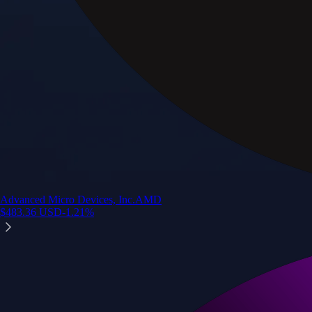
Advanced Micro Devices, Inc.
AMD
$
483.36
USD
-1.21
%