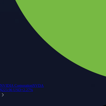
NVIDIA Corporation
NVDA
$
223.96
USD
+
2.27
%