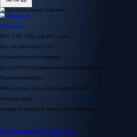
Get the app
Get the app
BTC, ETH, CRO, and 400+ crypto
Buy, sell, and trade in USD
Account Protection Programme
Up to US$250,000 against unauthorised transactions
Near-zero trading fees
When you buy crypto with a credit/debit card
Secure by design
Leading the industry in licences and certifications
Visa Signature® Credit Card