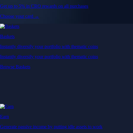
Get up to 5% in CRO rewards on all purchases
Choose your card →
Baskets
Instantly diversify your portfolio with thematic coins
Instantly diversify your portfolio with thematic coins
Browse Baskets
Earn
Generate passive income by putting idle assets to work