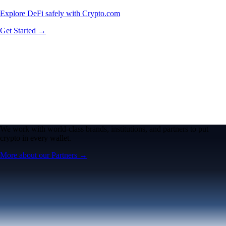
Explore DeFi safely with Crypto.com
Get Started →
We work with world-class brands, institutions, and partners to put
crypto in every wallet.
More about our Partners →