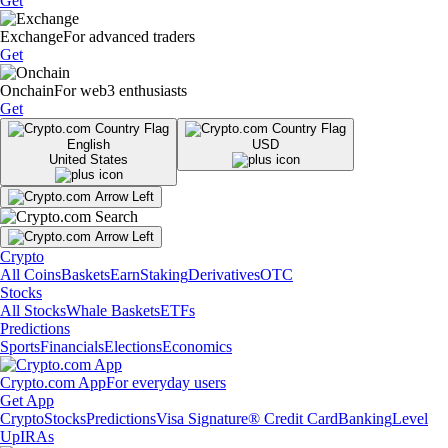
Get
Exchange
For advanced traders
Get
Onchain
For web3 enthusiasts
Get
English
USD
United States
Crypto
All Coins
Baskets
Earn
Staking
Derivatives
OTC
Stocks
All Stocks
Whale Baskets
ETFs
Predictions
Sports
Financials
Elections
Economics
Crypto.com App
For everyday users
Get App
Crypto
Stocks
Predictions
Visa Signature® Credit Card
Banking
Level
Up
IRAs