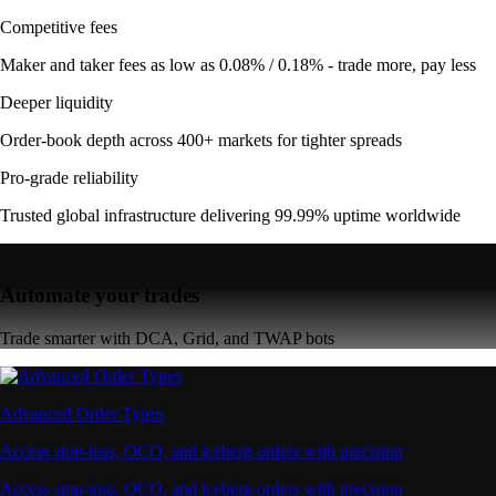
Competitive fees
Maker and taker fees as low as 0.08% / 0.18% - trade more, pay less
Deeper liquidity
Order-book depth across 400+ markets for tighter spreads
Pro-grade reliability
Trusted global infrastructure delivering 99.99% uptime worldwide
Automate your trades
Trade smarter with DCA, Grid, and TWAP bots
Advanced Order Types
Access stop-loss, OCO, and iceberg orders with precision
Access stop-loss, OCO, and iceberg orders with precision