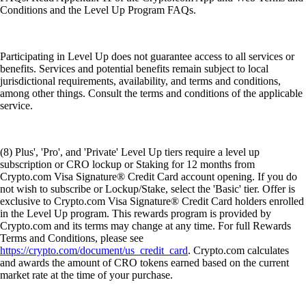
Conditions and the Level Up Program FAQs.
Participating in Level Up does not guarantee access to all services or
benefits. Services and potential benefits remain subject to local
jurisdictional requirements, availability, and terms and conditions,
among other things. Consult the terms and conditions of the applicable
service.
(8) Plus', 'Pro', and 'Private' Level Up tiers require a level up
subscription or CRO lockup or Staking for 12 months from
Crypto.com Visa Signature® Credit Card account opening. If you do
not wish to subscribe or Lockup/Stake, select the 'Basic' tier. Offer is
exclusive to Crypto.com Visa Signature® Credit Card holders enrolled
in the Level Up program. This rewards program is provided by
Crypto.com and its terms may change at any time. For full Rewards
Terms and Conditions, please see
https://crypto.com/document/us_credit_card
. Crypto.com calculates
and awards the amount of CRO tokens earned based on the current
market rate at the time of your purchase.