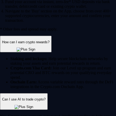
Fund your account via instant, zero-fee* USD deposits via bank
transfer, debit/credit card or existing crypto wallet.
Navigate to the 'Buy' section on the App, choose from over 400+
supported cryptocurrencies, enter your amount and confirm your
transaction.
* Other fees and spread may apply.
How can I earn crypto rewards?
Staking and lockups:
Help secure blockchain networks by
staking your assets and earn potential rewards in return.
Crypto.com Visa Card:
Join our Level up program and earn
potential CRO and BTC rewards on your qualifying everyday
spend.
Onchain Earn:
Access variable reward rates through the DeFi
integrations in the Crypto.com Onchain App.
Can I use AI to trade crypto?