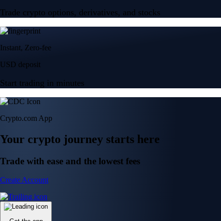
Trade crypto options, derivatives, and stocks
Instant, Zero-fee
USD deposit
Start trading in minutes
Crypto.com App
Your crypto journey starts here
Trade with ease and the lowest fees
Create Account