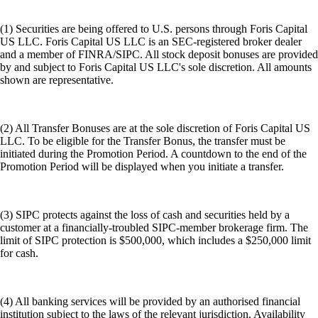
(1) Securities are being offered to U.S. persons through Foris Capital
US LLC. Foris Capital US LLC is an SEC-registered broker dealer
and a member of FINRA/SIPC. All stock deposit bonuses are provided
by and subject to Foris Capital US LLC's sole discretion. All amounts
shown are representative.
(2) All Transfer Bonuses are at the sole discretion of Foris Capital US
LLC. To be eligible for the Transfer Bonus, the transfer must be
initiated during the Promotion Period. A countdown to the end of the
Promotion Period will be displayed when you initiate a transfer.
(3) SIPC protects against the loss of cash and securities held by a
customer at a financially-troubled SIPC-member brokerage firm. The
limit of SIPC protection is $500,000, which includes a $250,000 limit
for cash.
(4) All banking services will be provided by an authorised financial
institution subject to the laws of the relevant jurisdiction. Availability