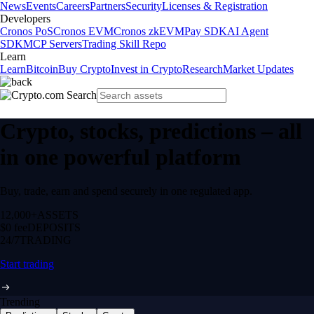
News
Events
Careers
Partners
Security
Licenses & Registration
Developers
Cronos PoS
Cronos EVM
Cronos zkEVM
Pay SDK
AI Agent
SDK
MCP Servers
Trading Skill Repo
Learn
Learn
Bitcoin
Buy Crypto
Invest in Crypto
Research
Market Updates
Crypto, stocks, predictions – all
in one powerful platform
Buy, trade, earn and spend securely in one regulated app.
12,000+
ASSETS
$0 fee
DEPOSITS
24/7
TRADING
Start trading
Trending