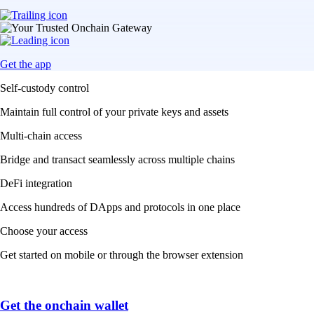
Get the app
Self-custody control
Maintain full control of your private keys and assets
Multi-chain access
Bridge and transact seamlessly across multiple chains
DeFi integration
Access hundreds of DApps and protocols in one place
Choose your access
Get started on mobile or through the browser extension
Get the onchain wallet