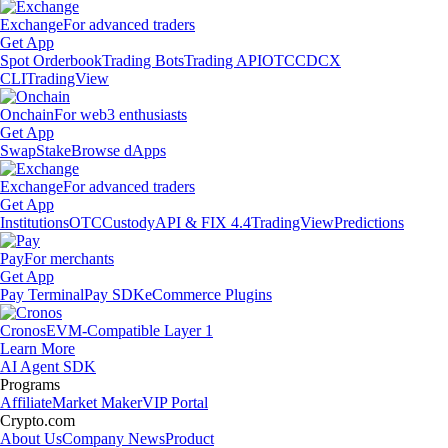
Exchange
For advanced traders
Get App
Spot Orderbook
Trading Bots
Trading API
OTC
CDCX
CLI
TradingView
Onchain
For web3 enthusiasts
Get App
Swap
Stake
Browse dApps
Exchange
For advanced traders
Get App
Institutions
OTC
Custody
API & FIX 4.4
TradingView
Predictions
Pay
For merchants
Get App
Pay Terminal
Pay SDK
eCommerce Plugins
Cronos
EVM-Compatible Layer 1
Learn More
AI Agent SDK
Programs
Affiliate
Market Maker
VIP Portal
Crypto.com
About Us
Company News
Product