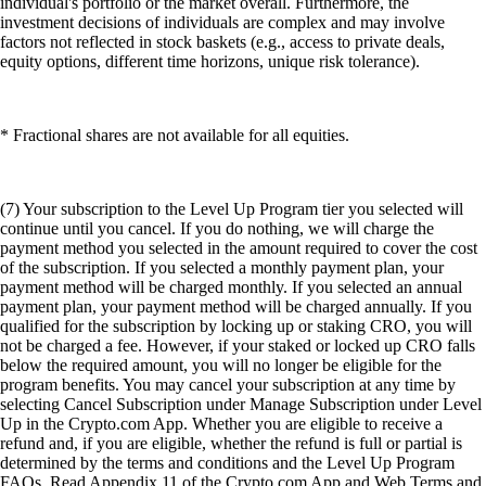
individual's portfolio or the market overall. Furthermore, the
investment decisions of individuals are complex and may involve
factors not reflected in stock baskets (e.g., access to private deals,
equity options, different time horizons, unique risk tolerance).
* Fractional shares are not available for all equities.
(7) Your subscription to the Level Up Program tier you selected will
continue until you cancel. If you do nothing, we will charge the
payment method you selected in the amount required to cover the cost
of the subscription. If you selected a monthly payment plan, your
payment method will be charged monthly. If you selected an annual
payment plan, your payment method will be charged annually. If you
qualified for the subscription by locking up or staking CRO, you will
not be charged a fee. However, if your staked or locked up CRO falls
below the required amount, you will no longer be eligible for the
program benefits. You may cancel your subscription at any time by
selecting Cancel Subscription under Manage Subscription under Level
Up in the Crypto.com App. Whether you are eligible to receive a
refund and, if you are eligible, whether the refund is full or partial is
determined by the terms and conditions and the Level Up Program
FAQs. Read Appendix 11 of the Crypto.com App and Web Terms and