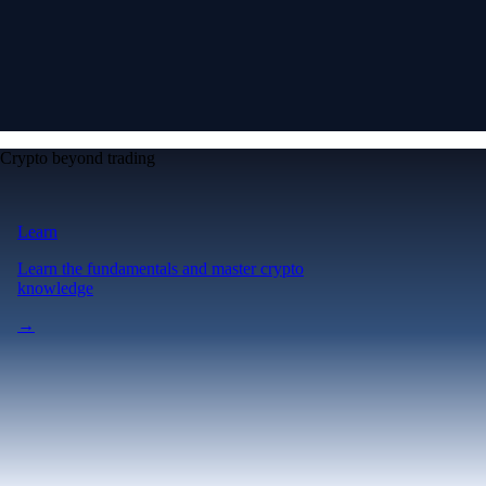
Crypto beyond trading
Learn
Learn the fundamentals and master crypto
knowledge
→