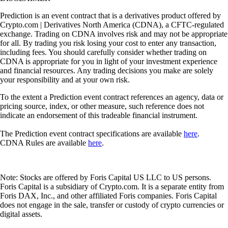
Prediction is an event contract that is a derivatives product offered by
Crypto.com | Derivatives North America (CDNA), a CFTC-regulated
exchange. Trading on CDNA involves risk and may not be appropriate
for all. By trading you risk losing your cost to enter any transaction,
including fees. You should carefully consider whether trading on
CDNA is appropriate for you in light of your investment experience
and financial resources. Any trading decisions you make are solely
your responsibility and at your own risk.
To the extent a Prediction event contract references an agency, data or
pricing source, index, or other measure, such reference does not
indicate an endorsement of this tradeable financial instrument.
The Prediction event contract specifications are available
here
.
CDNA Rules are available
here
.
Note: Stocks are offered by Foris Capital US LLC to US persons.
Foris Capital is a subsidiary of Crypto.com. It is a separate entity from
Foris DAX, Inc., and other affiliated Foris companies. Foris Capital
does not engage in the sale, transfer or custody of crypto currencies or
digital assets.