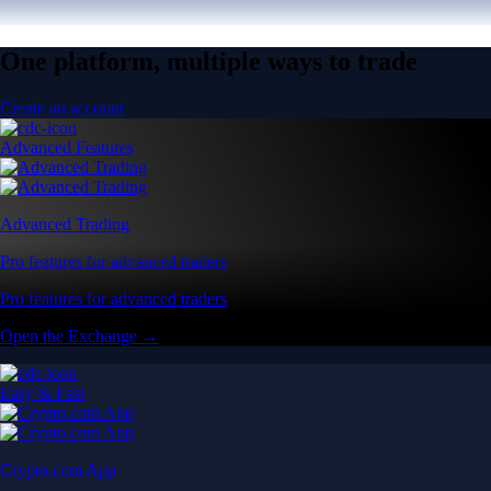
One platform, multiple ways to trade
Create an account
Advanced Features
Advanced Trading
Pro features for advanced traders
Pro features for advanced traders
Open the Exchange →
Easy & Fast
Crypto.com App