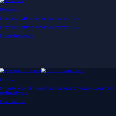
Derivatives
Potentially profit whichever way the market goes
Potentially profit whichever way the market goes
Explore Derivatives
Level Up
Subscribe to industry leading rewards across crypto, stocks, cash, and
credit card spend
Learn More →