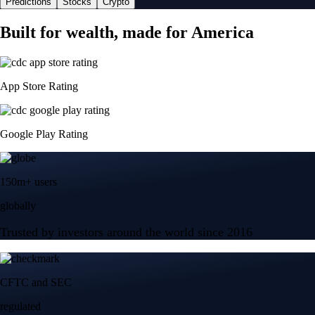
Predictions
Stocks
Crypto
Built for wealth, made for America
App Store Rating
Google Play Rating
150m+ users
globally
Trusted by investors around the world since 2016
CFTC and SEC
regulated