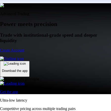
Advanced Trading
Power meets precision
Trade with institutional-grade speed and deeper
liquidity
Create Account
Download the app
Get the app
Ultra-low latency
Competitive pricing across multiple trading pairs