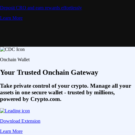
Deposit CRO and earn rewards effortlessly
Learn More
Onchain Wallet
Your Trusted Onchain Gateway
Take private control of your crypto. Manage all your
assets in one secure wallet - trusted by millions,
powered by Crypto.com.
Download Extension
Learn More