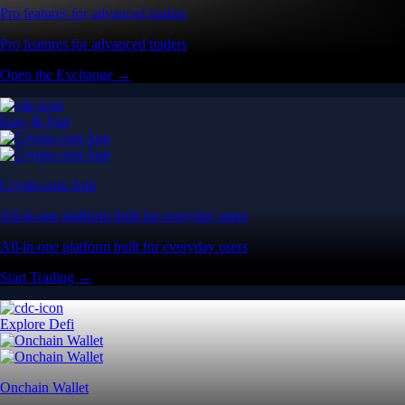
Pro features for advanced traders
Pro features for advanced traders
Open the Exchange →
Easy & Fast
Crypto.com App
All-in-one platform built for everyday users
All-in-one platform built for everyday users
Start Trading →
Explore Defi
Onchain Wallet