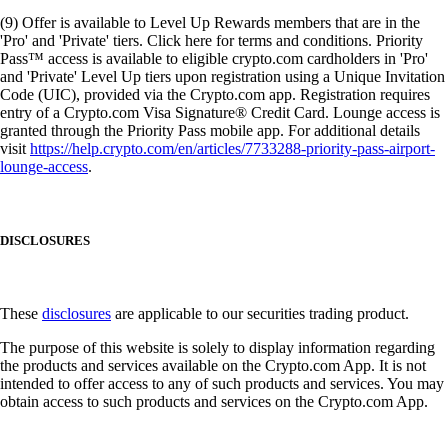
(9) Offer is available to Level Up Rewards members that are in the
'Pro' and 'Private' tiers. Click here for terms and conditions. Priority
Pass™ access is available to eligible crypto.com cardholders in 'Pro'
and 'Private' Level Up tiers upon registration using a Unique Invitation
Code (UIC), provided via the Crypto.com app. Registration requires
entry of a Crypto.com Visa Signature® Credit Card. Lounge access is
granted through the Priority Pass mobile app. For additional details
visit
https://help.crypto.com/en/articles/7733288-priority-pass-airport-
lounge-access
.
DISCLOSURES
These
disclosures
are applicable to our securities trading product.
The purpose of this website is solely to display information regarding
the products and services available on the Crypto.com App. It is not
intended to offer access to any of such products and services. You may
obtain access to such products and services on the Crypto.com App.