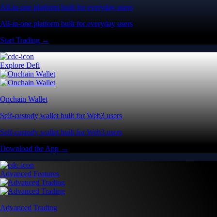
All-in-one platform built for everyday users
All-in-one platform built for everyday users
Start Trading →
Explore Defi
Onchain Wallet
Self-custody wallet built for Web3 users
Self-custody wallet built for Web3 users
Download the App →
Advanced Features
Advanced Trading