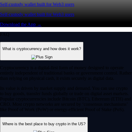
Self-custody wallet built for Web3 users
Self-custody wallet built for Web3 users
Download the App →
FAQ
What is cryptocurrency and how does it work?
Cryptocurrency is a digital-first form of money designed to operate
entirely independent of traditional banks or government control. Rather
than relying on physical cash, it exists securely as digital data.
Its value is driven by market supply and demand. You can use crypto
to buy goods, transfer funds globally or trade on digital asset markets.
Popular cryptocurrencies include Bitcoin (BTC), Ethereum (ETH) and
CRO. Most crypto networks are secured by ‘consensus mechanisms’
like Proof of Work (PoW) or energy-efficient Proof of Stake (PoS).
Where is the best place to buy crypto in the US?