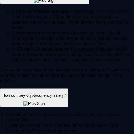
Crypto brokerages and apps:
For example, the Crypto.com
App (trusted by over 150 million users globally) offers a
seamless way to buy and sell crypto directly from your mobile
device.
Cryptocurrency exchanges:
Advanced platforms like the
Crypto.com Exchange offer deeper liquidity, trading bots and
more complex order types for experienced traders.
DeFi and P2P marketplaces:
Decentralized Finance (DeFi)
platforms enable peer-to-peer trading. You can access these via
self-custodial wallets like the Crypto.com Onchain Wallet.
Always choose a heavily regulated and secure platform. Crypto.com
currently holds the highest security and compliance ratings in the
industry.
How do I buy cryptocurrency safely?
Download the Crypto.com App from the Apple App Store or
Google Play.
Create your account and complete the standard 'Know Your
Customer' (KYC) verification process.