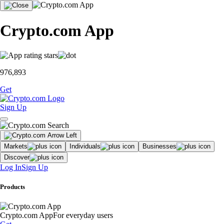
Crypto.com App
976,893
Get
Sign Up
Markets
Individuals
Businesses
Discover
Log In
Sign Up
Products
Crypto.com App
For everyday users