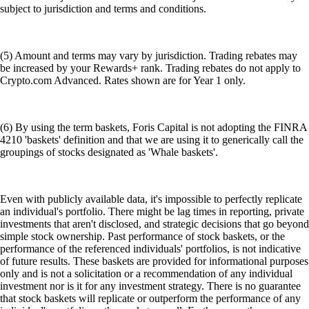
subject to jurisdiction and terms and conditions.
(5) Amount and terms may vary by jurisdiction. Trading rebates may
be increased by your Rewards+ rank. Trading rebates do not apply to
Crypto.com Advanced. Rates shown are for Year 1 only.
(6) By using the term baskets, Foris Capital is not adopting the FINRA
4210 'baskets' definition and that we are using it to generically call the
groupings of stocks designated as 'Whale baskets'.
Even with publicly available data, it's impossible to perfectly replicate
an individual's portfolio. There might be lag times in reporting, private
investments that aren't disclosed, and strategic decisions that go beyond
simple stock ownership. Past performance of stock baskets, or the
performance of the referenced individuals' portfolios, is not indicative
of future results. These baskets are provided for informational purposes
only and is not a solicitation or a recommendation of any individual
investment nor is it for any investment strategy. There is no guarantee
that stock baskets will replicate or outperform the performance of any