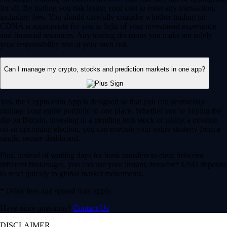
for all. By trading you risk losing your cost to enter any transaction,
including fees. You should carefully consider whether trading on
CDNA is appropriate for you in light of your investment experience
and financial resources. Any trading decisions you make are solely
your responsibility and at your own risk.
Can I manage my crypto, stocks and prediction markets in one app?
Yes, the Crypto.com App is designed so that you can seamlessly
manage your entire portfolio in one place. Whether you’re buying the
dip on Bitcoin, investing in a trending tech stock or taking a position
on an upcoming election, you can execute your entire strategy from a
single, secure dashboard.
Plus, instead of waiting days for bank transfers to clear between
different brokerages, you can use your instant, zero-fee* USD deposits
to react quickly to global market movements.
* Other fees and spread may apply.
Have more questions?
Contact Us
DISCLAIMER