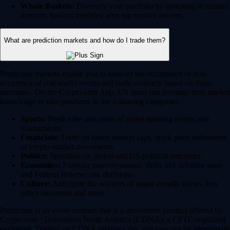
Whale Baskets:
Diversify your portfolio by investing in curated
thematic baskets modeled after top market movers.
What are prediction markets and how do I trade them?
Prediction markets enable you to forecast the occurrence or non-
occurence of real-world events and trade contracts based on those
outcomes. On the Crypto.com App, US users can leverage their market
knowledge to take positions in the following categories:
Sports:
Predict the outcomes of major sporting events and
tournaments.
Financials:
Trade on future market caps, stock price milestones
or crypto market movements.
Politics:
Speculate on global and US political outcomes.
Economics:
Forecast macroeconomic shifts like inflation rates
and Federal Reserve rate decisions.
Culture:
Anticipate the winners of major awards shows, box
office successes and more.
Prediction is an event contract that is a derivatives product offered by
Crypto.com | Derivatives North America (CDNA), a CFTC-regulated
exchange. Trading on CDNA involves risk and may not be appropriate