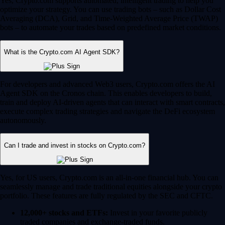
Yes, Crypto.com supports automated, intelligent trading to help you
optimize your strategy. You can use trading bots – such as Dollar Cost
Averaging (DCA), Grid, and Time-Weighted Average Price (TWAP)
bots – to automate your trades based on predefined market conditions.
What is the Crypto.com AI Agent SDK?
For developers and advanced Web3 users, Crypto.com offers the AI
Agent SDK on the Cronos chain. This enables developers to build,
train and deploy AI-driven agents that can interact with smart contracts,
execute complex trading strategies and navigate the DeFi ecosystem
autonomously.
Can I trade and invest in stocks on Crypto.com?
Yes, for US users, Crypto.com is an all-in-one financial hub. You can
seamlessly manage and trade traditional equities alongside your crypto
portfolio. These features are fully regulated by the SEC and CFTC.
12,000+ stocks and ETFs:
Invest in your favorite publicly
traded companies and exchange-traded funds.