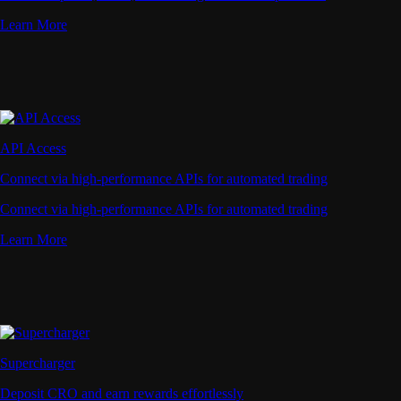
Learn More
API Access
Connect via high-performance APIs for automated trading
Connect via high-performance APIs for automated trading
Learn More
Supercharger
Deposit CRO and earn rewards effortlessly