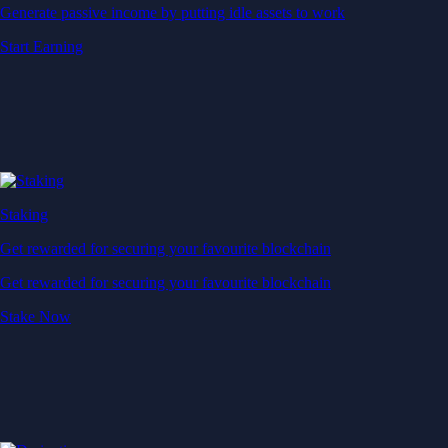
Generate passive income by putting idle assets to work
Start Earning
Staking
Get rewarded for securing your favourite blockchain
Get rewarded for securing your favourite blockchain
Stake Now