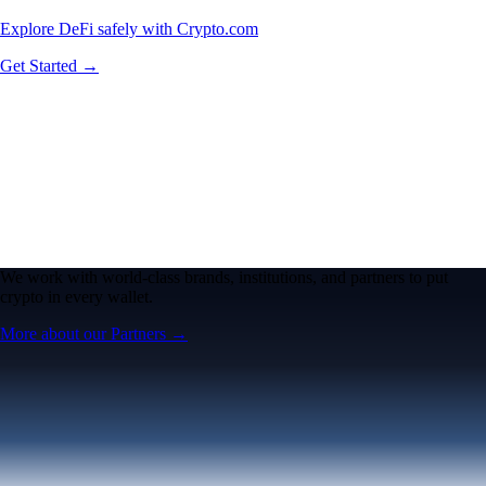
Explore DeFi safely with Crypto.com
Get Started →
We work with world-class brands, institutions, and partners to put
crypto in every wallet.
More about our Partners →