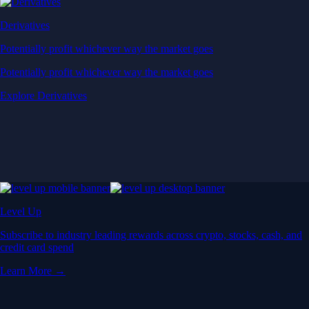
Derivatives
Potentially profit whichever way the market goes
Potentially profit whichever way the market goes
Explore Derivatives
Level Up
Subscribe to industry leading rewards across crypto, stocks, cash, and
credit card spend
Learn More →