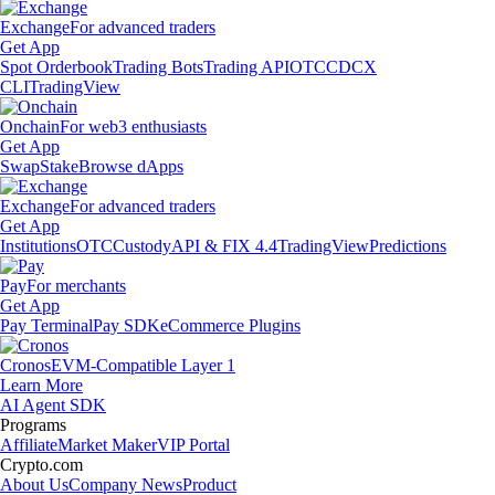
Exchange
For advanced traders
Get App
Spot Orderbook
Trading Bots
Trading API
OTC
CDCX
CLI
TradingView
Onchain
For web3 enthusiasts
Get App
Swap
Stake
Browse dApps
Exchange
For advanced traders
Get App
Institutions
OTC
Custody
API & FIX 4.4
TradingView
Predictions
Pay
For merchants
Get App
Pay Terminal
Pay SDK
eCommerce Plugins
Cronos
EVM-Compatible Layer 1
Learn More
AI Agent SDK
Programs
Affiliate
Market Maker
VIP Portal
Crypto.com
About Us
Company News
Product