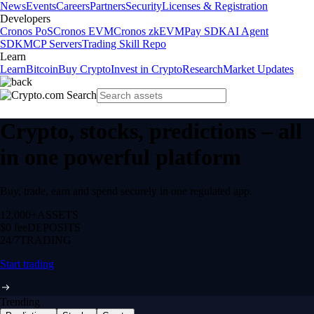
News
Events
Careers
Partners
Security
Licenses & Registration
Developers
Cronos PoS
Cronos EVM
Cronos zkEVM
Pay SDK
AI Agent
SDK
MCP Servers
Trading Skill Repo
Learn
Learn
Bitcoin
Buy Crypto
Invest in Crypto
Research
Market Updates
Crypto, stocks, predictions – all
in one powerful platform
Buy, trade, earn and spend securely in one regulated app.
12,000+
ASSETS
$0 fee
DEPOSITS
24/7
TRADING
Start trading
Trending