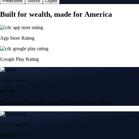
Predictions
Stocks
Crypto
Built for wealth, made for America
App Store Rating
Google Play Rating
150m+ users
globally
Trusted by investors around the world since 2016
CFTC and SEC
regulated