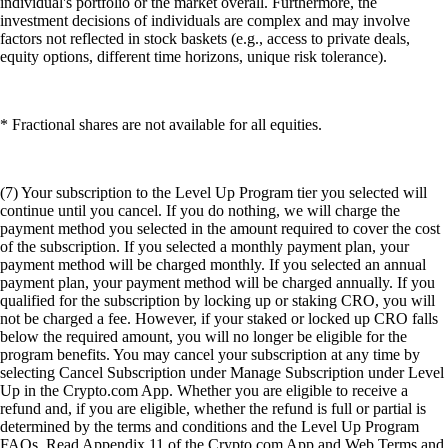
individual's portfolio or the market overall. Furthermore, the
investment decisions of individuals are complex and may involve
factors not reflected in stock baskets (e.g., access to private deals,
equity options, different time horizons, unique risk tolerance).
* Fractional shares are not available for all equities.
(7) Your subscription to the Level Up Program tier you selected will
continue until you cancel. If you do nothing, we will charge the
payment method you selected in the amount required to cover the cost
of the subscription. If you selected a monthly payment plan, your
payment method will be charged monthly. If you selected an annual
payment plan, your payment method will be charged annually. If you
qualified for the subscription by locking up or staking CRO, you will
not be charged a fee. However, if your staked or locked up CRO falls
below the required amount, you will no longer be eligible for the
program benefits. You may cancel your subscription at any time by
selecting Cancel Subscription under Manage Subscription under Level
Up in the Crypto.com App. Whether you are eligible to receive a
refund and, if you are eligible, whether the refund is full or partial is
determined by the terms and conditions and the Level Up Program
FAQs. Read Appendix 11 of the Crypto.com App and Web Terms and