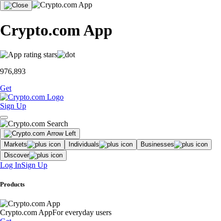
Crypto.com App
976,893
Get
Sign Up
Markets
Individuals
Businesses
Discover
Log In
Sign Up
Products
Crypto.com App
For everyday users