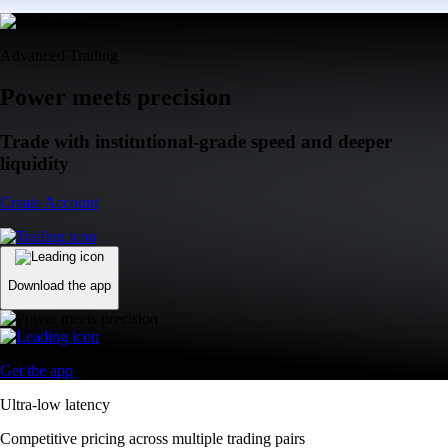
Advanced Trading
Power meets precision
Trade with institutional-grade speed and deeper
liquidity
Create Account
Download the app
Get the app
Ultra-low latency
Competitive pricing across multiple trading pairs