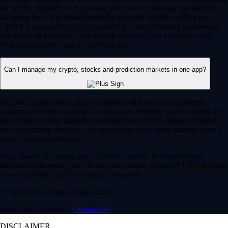
for all. By trading you risk losing your cost to enter any transaction,
including fees. You should carefully consider whether trading on
CDNA is appropriate for you in light of your investment experience
and financial resources. Any trading decisions you make are solely
your responsibility and at your own risk.
Can I manage my crypto, stocks and prediction markets in one app?
Yes, the Crypto.com App is designed so that you can seamlessly
manage your entire portfolio in one place. Whether you’re buying the
dip on Bitcoin, investing in a trending tech stock or taking a position
on an upcoming election, you can execute your entire strategy from a
single, secure dashboard.
Plus, instead of waiting days for bank transfers to clear between
different brokerages, you can use your instant, zero-fee* USD deposits
to react quickly to global market movements.
* Other fees and spread may apply.
Have more questions?
Contact Us
DISCLAIMER