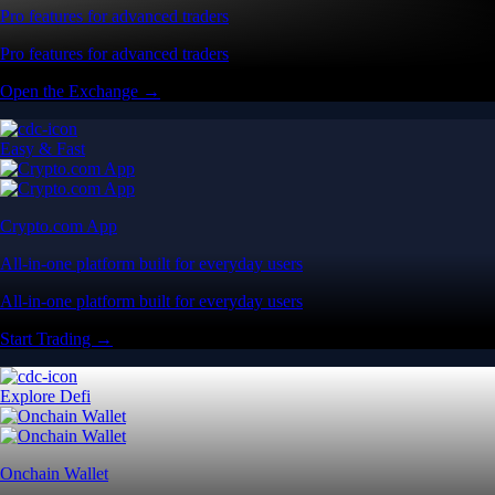
Pro features for advanced traders
Pro features for advanced traders
Open the Exchange →
Easy & Fast
Crypto.com App
All-in-one platform built for everyday users
All-in-one platform built for everyday users
Start Trading →
Explore Defi
Onchain Wallet