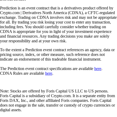
Prediction is an event contract that is a derivatives product offered by
Crypto.com | Derivatives North America (CDNA), a CFTC-regulated
exchange. Trading on CDNA involves risk and may not be appropriate
for all. By trading you risk losing your cost to enter any transaction,
including fees. You should carefully consider whether trading on
CDNA is appropriate for you in light of your investment experience
and financial resources. Any trading decisions you make are solely
your responsibility and at your own risk.
To the extent a Prediction event contract references an agency, data or
pricing source, index, or other measure, such reference does not
indicate an endorsement of this tradeable financial instrument.
The Prediction event contract specifications are available
here
.
CDNA Rules are available
here
.
Note: Stocks are offered by Foris Capital US LLC to US persons.
Foris Capital is a subsidiary of Crypto.com. It is a separate entity from
Foris DAX, Inc., and other affiliated Foris companies. Foris Capital
does not engage in the sale, transfer or custody of crypto currencies or
digital assets.