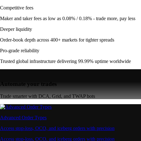
Competitive fees
Maker and taker fees as low as 0.08% / 0.18% - trade more, pay less
Deeper liquidity
Order-book depth across 400+ markets for tighter spreads
Pro-grade reliability
Trusted global infrastructure delivering 99.99% uptime worldwide
Automate your trades
Trade smarter with DCA, Grid, and TWAP bots
Advanced Order Types
Access stop-loss, OCO, and iceberg orders with precision
Access stop-loss, OCO, and iceberg orders with precision