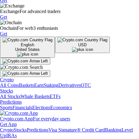
Get
Exchange
For advanced traders
Get
Onchain
For web3 enthusiasts
Get
English
USD
United States
Crypto
All Coins
Baskets
Earn
Staking
Derivatives
OTC
Stocks
All Stocks
Whale Baskets
ETFs
Predictions
Sports
Financials
Elections
Economics
Crypto.com App
For everyday users
Get App
Crypto
Stocks
Predictions
Visa Signature® Credit Card
Banking
Level
Up
IRAs