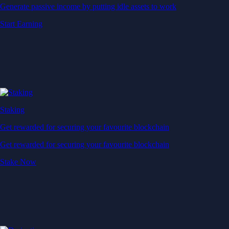
Generate passive income by putting idle assets to work
Start Earning
Staking
Get rewarded for securing your favourite blockchain
Get rewarded for securing your favourite blockchain
Stake Now