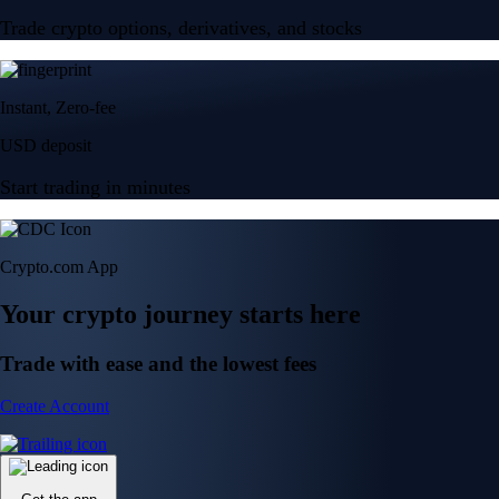
Trade crypto options, derivatives, and stocks
Instant, Zero-fee
USD deposit
Start trading in minutes
Crypto.com App
Your crypto journey starts here
Trade with ease and the lowest fees
Create Account