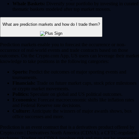
Whale Baskets:
Diversify your portfolio by investing in curated
thematic baskets modeled after top market movers.
What are prediction markets and how do I trade them?
Prediction markets enable you to forecast the occurrence or non-
occurence of real-world events and trade contracts based on those
outcomes. On the Crypto.com App, US users can leverage their market
knowledge to take positions in the following categories:
Sports:
Predict the outcomes of major sporting events and
tournaments.
Financials:
Trade on future market caps, stock price milestones
or crypto market movements.
Politics:
Speculate on global and US political outcomes.
Economics:
Forecast macroeconomic shifts like inflation rates
and Federal Reserve rate decisions.
Culture:
Anticipate the winners of major awards shows, box
office successes and more.
Prediction is an event contract that is a derivatives product offered by
Crypto.com | Derivatives North America (CDNA), a CFTC-regulated
exchange. Trading on CDNA involves risk and may not be appropriate