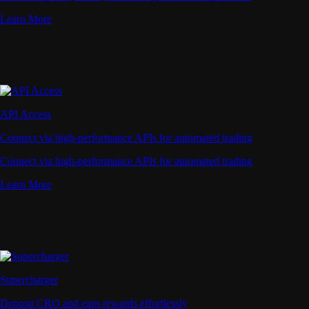
Learn More
API Access
Connect via high-performance APIs for automated trading
Connect via high-performance APIs for automated trading
Learn More
Supercharger
Deposit CRO and earn rewards effortlessly