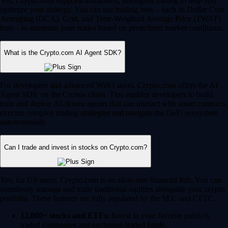
Yes, Crypto.com supports automated, intelligent trading to help you
optimize your strategy. You can use trading bots – such as Dollar Cost
Averaging (DCA), Grid, and Time-Weighted Average Price (TWAP)
bots – to automate your trades based on predefined market conditions.
What is the Crypto.com AI Agent SDK?
For developers and advanced Web3 users, Crypto.com offers the AI
Agent SDK on the Cronos chain. This enables developers to build,
train and deploy AI-driven agents that can interact with smart contracts,
execute complex trading strategies and navigate the DeFi ecosystem
autonomously.
Can I trade and invest in stocks on Crypto.com?
Yes, for US users, Crypto.com is an all-in-one financial hub. You can
seamlessly manage and trade traditional equities alongside your crypto
portfolio. These features are fully regulated by the SEC and CFTC.
12,000+ stocks and ETFs:
Invest in your favorite publicly
traded companies and exchange-traded funds.