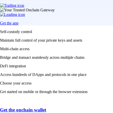
Get the app
Self-custody control
Maintain full control of your private keys and assets
Multi-chain access
Bridge and transact seamlessly across multiple chains
DeFi integration
Access hundreds of DApps and protocols in one place
Choose your access
Get started on mobile or through the browser extension
Get the onchain wallet