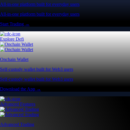
All-in-one platform built for everyday users
All-in-one platform built for everyday users
Start Trading →
Explore Defi
Onchain Wallet
Self-custody wallet built for Web3 users
Self-custody wallet built for Web3 users
Download the App →
Advanced Features
Advanced Trading