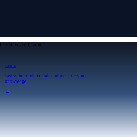
Crypto beyond trading
Learn
Learn the fundamentals and master crypto
knowledge
→