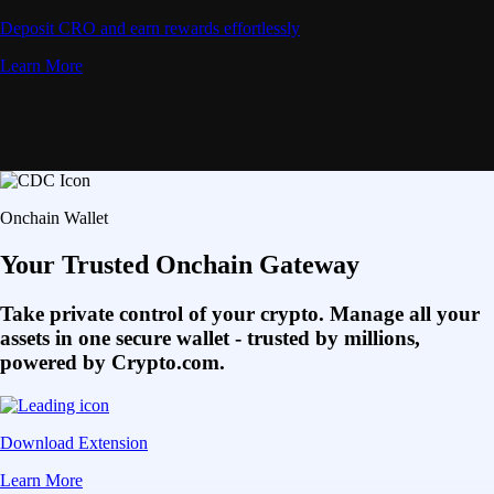
Deposit CRO and earn rewards effortlessly
Learn More
Onchain Wallet
Your Trusted Onchain Gateway
Take private control of your crypto. Manage all your
assets in one secure wallet - trusted by millions,
powered by Crypto.com.
Download Extension
Learn More