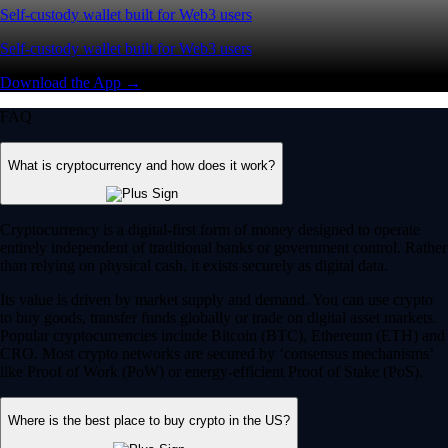
Self-custody wallet built for Web3 users
Self-custody wallet built for Web3 users
Download the App →
FAQ
What is cryptocurrency and how does it work?
Cryptocurrency is a digital-first form of money designed to operate
entirely independent of traditional banks or government control. Rather
than relying on physical cash, it exists securely as digital data.
Its value is driven by market supply and demand. You can use crypto
to buy goods, transfer funds globally or trade on digital asset markets.
Popular cryptocurrencies include Bitcoin (BTC), Ethereum (ETH) and
CRO. Most crypto networks are secured by ‘consensus mechanisms’
like Proof of Work (PoW) or energy-efficient Proof of Stake (PoS).
Where is the best place to buy crypto in the US?