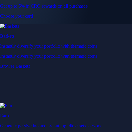
Get up to 5% in CRO rewards on all purchases
Choose your card →
Baskets
Instantly diversify your portfolio with thematic coins
Instantly diversify your portfolio with thematic coins
Browse Baskets
Earn
Generate passive income by putting idle assets to work