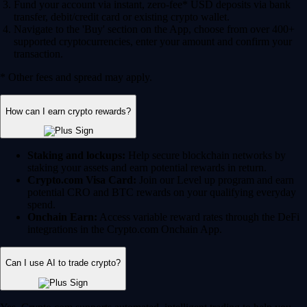
Fund your account via instant, zero-fee* USD deposits via bank
transfer, debit/credit card or existing crypto wallet.
Navigate to the 'Buy' section on the App, choose from over 400+
supported cryptocurrencies, enter your amount and confirm your
transaction.
* Other fees and spread may apply.
How can I earn crypto rewards?
Staking and lockups:
Help secure blockchain networks by
staking your assets and earn potential rewards in return.
Crypto.com Visa Card:
Join our Level up program and earn
potential CRO and BTC rewards on your qualifying everyday
spend.
Onchain Earn:
Access variable reward rates through the DeFi
integrations in the Crypto.com Onchain App.
Can I use AI to trade crypto?