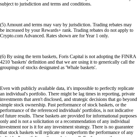
subject to jurisdiction and terms and conditions.
(5) Amount and terms may vary by jurisdiction. Trading rebates may
be increased by your Rewards+ rank. Trading rebates do not apply to
Crypto.com Advanced. Rates shown are for Year 1 only.
(6) By using the term baskets, Foris Capital is not adopting the FINRA
4210 'baskets' definition and that we are using it to generically call the
groupings of stocks designated as 'Whale baskets'.
Even with publicly available data, it's impossible to perfectly replicate
an individual's portfolio. There might be lag times in reporting, private
investments that aren't disclosed, and strategic decisions that go beyond
simple stock ownership. Past performance of stock baskets, or the
performance of the referenced individuals' portfolios, is not indicative
of future results. These baskets are provided for informational purposes
only and is not a solicitation or a recommendation of any individual
investment nor is it for any investment strategy. There is no guarantee
that stock baskets will replicate or outperform the performance of any