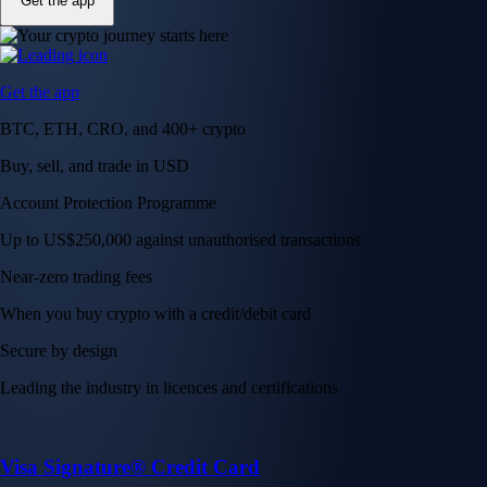
Get the app
Get the app
BTC, ETH, CRO, and 400+ crypto
Buy, sell, and trade in USD
Account Protection Programme
Up to US$250,000 against unauthorised transactions
Near-zero trading fees
When you buy crypto with a credit/debit card
Secure by design
Leading the industry in licences and certifications
Visa Signature® Credit Card