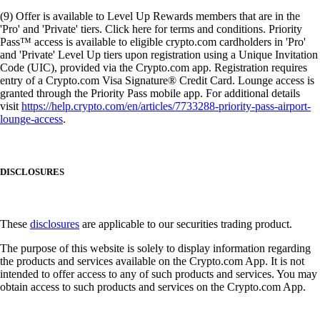
(9) Offer is available to Level Up Rewards members that are in the
'Pro' and 'Private' tiers. Click here for terms and conditions. Priority
Pass™ access is available to eligible crypto.com cardholders in 'Pro'
and 'Private' Level Up tiers upon registration using a Unique Invitation
Code (UIC), provided via the Crypto.com app. Registration requires
entry of a Crypto.com Visa Signature® Credit Card. Lounge access is
granted through the Priority Pass mobile app. For additional details
visit
https://help.crypto.com/en/articles/7733288-priority-pass-airport-
lounge-access
.
DISCLOSURES
These
disclosures
are applicable to our securities trading product.
The purpose of this website is solely to display information regarding
the products and services available on the Crypto.com App. It is not
intended to offer access to any of such products and services. You may
obtain access to such products and services on the Crypto.com App.