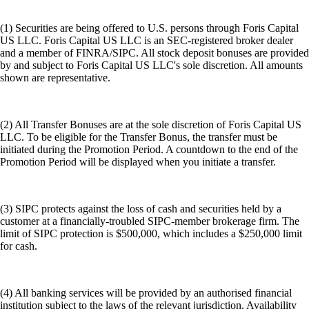
(1) Securities are being offered to U.S. persons through Foris Capital
US LLC. Foris Capital US LLC is an SEC-registered broker dealer
and a member of FINRA/SIPC. All stock deposit bonuses are provided
by and subject to Foris Capital US LLC's sole discretion. All amounts
shown are representative.
(2) All Transfer Bonuses are at the sole discretion of Foris Capital US
LLC. To be eligible for the Transfer Bonus, the transfer must be
initiated during the Promotion Period. A countdown to the end of the
Promotion Period will be displayed when you initiate a transfer.
(3) SIPC protects against the loss of cash and securities held by a
customer at a financially-troubled SIPC-member brokerage firm. The
limit of SIPC protection is $500,000, which includes a $250,000 limit
for cash.
(4) All banking services will be provided by an authorised financial
institution subject to the laws of the relevant jurisdiction. Availability