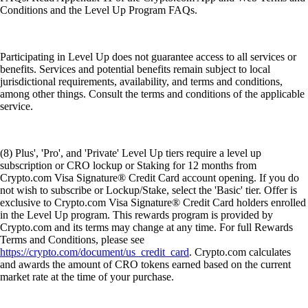
Conditions and the Level Up Program FAQs.
Participating in Level Up does not guarantee access to all services or
benefits. Services and potential benefits remain subject to local
jurisdictional requirements, availability, and terms and conditions,
among other things. Consult the terms and conditions of the applicable
service.
(8) Plus', 'Pro', and 'Private' Level Up tiers require a level up
subscription or CRO lockup or Staking for 12 months from
Crypto.com Visa Signature® Credit Card account opening. If you do
not wish to subscribe or Lockup/Stake, select the 'Basic' tier. Offer is
exclusive to Crypto.com Visa Signature® Credit Card holders enrolled
in the Level Up program. This rewards program is provided by
Crypto.com and its terms may change at any time. For full Rewards
Terms and Conditions, please see
https://crypto.com/document/us_credit_card
. Crypto.com calculates
and awards the amount of CRO tokens earned based on the current
market rate at the time of your purchase.