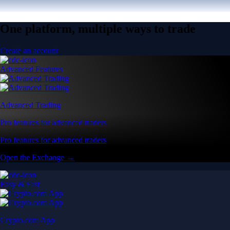
One platform, multiple ways to trade
Create an account
Advanced Features
Advanced Trading
Pro features for advanced traders
Pro features for advanced traders
Open the Exchange →
Easy & Fast
Crypto.com App