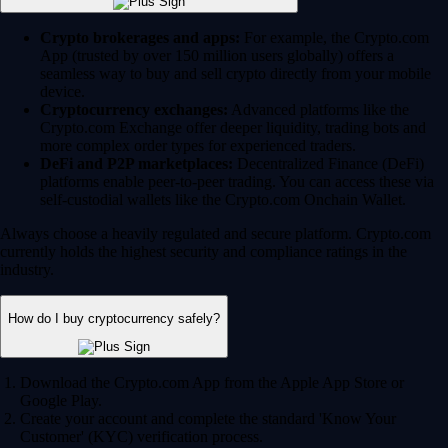
Crypto brokerages and apps:
For example, the Crypto.com
App (trusted by over 150 million users globally) offers a
seamless way to buy and sell crypto directly from your mobile
device.
Cryptocurrency exchanges:
Advanced platforms like the
Crypto.com Exchange offer deeper liquidity, trading bots and
more complex order types for experienced traders.
DeFi and P2P marketplaces:
Decentralized Finance (DeFi)
platforms enable peer-to-peer trading. You can access these via
self-custodial wallets like the Crypto.com Onchain Wallet.
Always choose a heavily regulated and secure platform. Crypto.com
currently holds the highest security and compliance ratings in the
industry.
How do I buy cryptocurrency safely?
Download the Crypto.com App from the Apple App Store or
Google Play.
Create your account and complete the standard 'Know Your
Customer' (KYC) verification process.