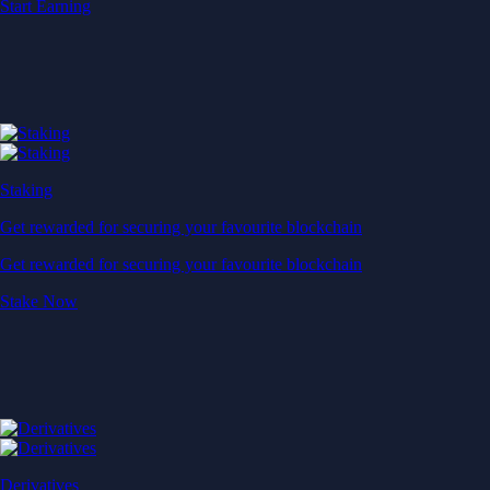
Start Earning
Staking
Get rewarded for securing your favourite blockchain
Get rewarded for securing your favourite blockchain
Stake Now
Derivatives