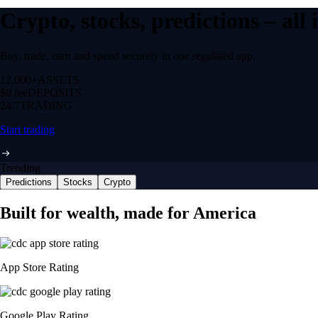
Crypto, stocks, predictions – all
Buy, trade, earn and spend securely in one regulated app.
12,000+
ASSETS
$0 fee
DEPOSITS
24/7
TRADING
Start trading
Trending
Predictions
Stocks
Crypto
Built for wealth, made for America
App Store Rating
Google Play Rating