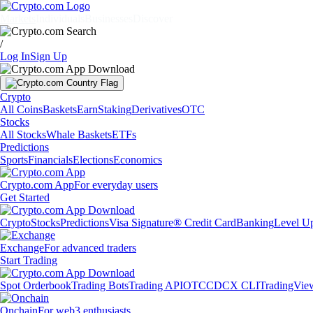
Markets
Individuals
Businesses
Discover
/
Log In
Sign Up
Crypto
All Coins
Baskets
Earn
Staking
Derivatives
OTC
Stocks
All Stocks
Whale Baskets
ETFs
Predictions
Sports
Financials
Elections
Economics
Crypto.com App
For everyday users
Get Started
Crypto
Stocks
Predictions
Visa Signature® Credit Card
Banking
Level U
Exchange
For advanced traders
Start Trading
Spot Orderbook
Trading Bots
Trading API
OTC
CDCX CLI
TradingVie
Onchain
For web3 enthusiasts