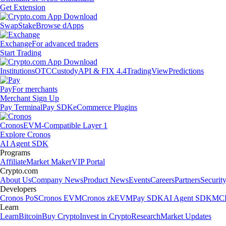
Get Extension
Swap
Stake
Browse dApps
Exchange
For advanced traders
Start Trading
Institutions
OTC
Custody
API & FIX 4.4
TradingView
Predictions
Pay
For merchants
Merchant Sign Up
Pay Terminal
Pay SDK
eCommerce Plugins
Cronos
EVM-Compatible Layer 1
Explore Cronos
AI Agent SDK
Programs
Affiliate
Market Maker
VIP Portal
Crypto.com
About Us
Company News
Product News
Events
Careers
Partners
Securit
Developers
Cronos PoS
Cronos EVM
Cronos zkEVM
Pay SDK
AI Agent SDK
MCP
Learn
Learn
Bitcoin
Buy Crypto
Invest in Crypto
Research
Market Updates