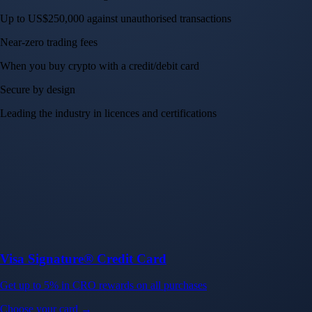
Up to US$250,000 against unauthorised transactions
Near-zero trading fees
When you buy crypto with a credit/debit card
Secure by design
Leading the industry in licences and certifications
Visa Signature® Credit Card
Get up to 5% in CRO rewards on all purchases
Choose your card →