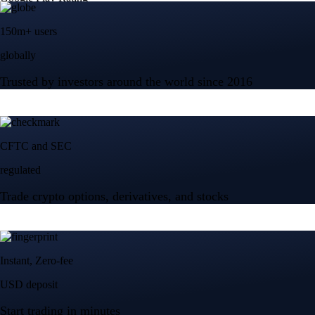
150m+ users
globally
Trusted by investors around the world since 2016
CFTC and SEC
regulated
Trade crypto options, derivatives, and stocks
Instant, Zero-fee
USD deposit
Start trading in minutes