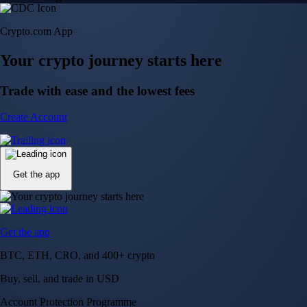
Crypto.com App
Your crypto journey starts here
Trade with ease and the lowest fees
Create Account
Get the app
Get the app
BTC, ETH, CRO, and 400+ crypto
Buy, sell, and trade in USD
Account Protection Programme