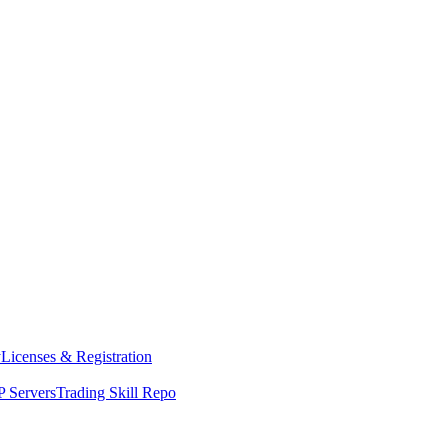
y
Licenses & Registration
 Servers
Trading Skill Repo