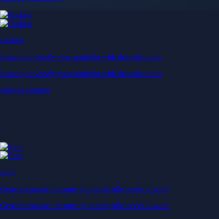
Baskets
Instantly diversify your portfolio with thematic coins
Instantly diversify your portfolio with thematic coins
Browse Baskets
Earn
Generate passive income by putting idle assets to work
Generate passive income by putting idle assets to work