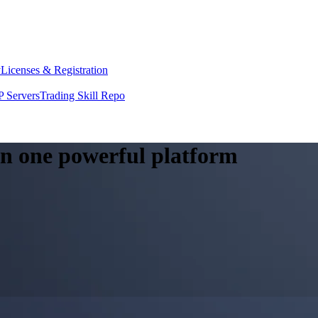
y
Licenses & Registration
 Servers
Trading Skill Repo
 in one powerful platform