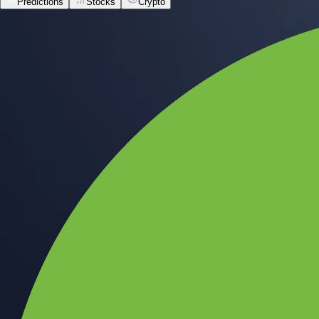
Predictions
Stocks
Crypto