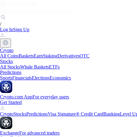
Markets
Individuals
Businesses
Discover
/
Log In
Sign Up
Crypto
All Coins
Baskets
Earn
Staking
Derivatives
OTC
Stocks
All Stocks
Whale Baskets
ETFs
Predictions
Sports
Financials
Elections
Economics
Crypto.com App
For everyday users
Get Started
Crypto
Stocks
Predictions
Visa Signature® Credit Card
Banking
Level U
Exchange
For advanced traders