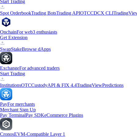
Start Trading
Spot Orderbook
Trading Bots
Trading API
OTC
CDCX CLI
TradingVie
Onchain
For web3 enthusiasts
Get Extension
Swap
Stake
Browse dApps
Exchange
For advanced traders
Start Trading
Institutions
OTC
Custody
API & FIX 4.4
TradingView
Predictions
Pay
For merchants
Merchant Sign Up
Pay Terminal
Pay SDK
eCommerce Plugins
Cronos
EVM-Compatible Layer 1