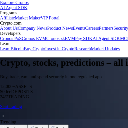
Explore Cronos
AI Agent SDK
Programs
Affiliate
Market Maker
VIP Portal
Crypto.com
About Us
Company News
Product News
Events
Careers
Partners
Securit
Developers
Cronos PoS
Cronos EVM
Cronos zkEVM
Pay SDK
AI Agent SDK
MCP
Learn
Learn
Bitcoin
Buy Crypto
Invest in Crypto
Research
Market Updates
Crypto, stocks, predictions – all
Buy, trade, earn and spend securely in one regulated app.
12,000+
ASSETS
$0 fee
DEPOSITS
24/7
TRADING
Start trading
Trending