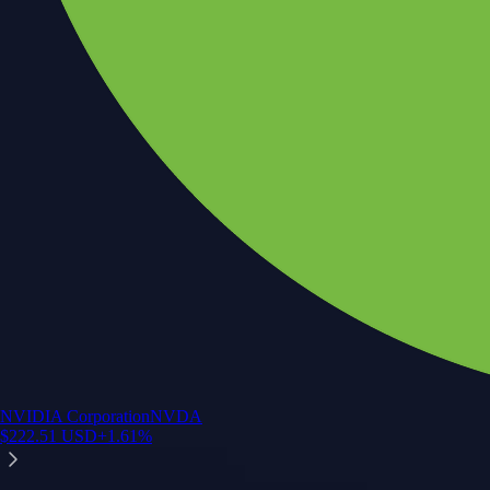
NVIDIA Corporation
NVDA
$
222.51
USD
+
1.61
%