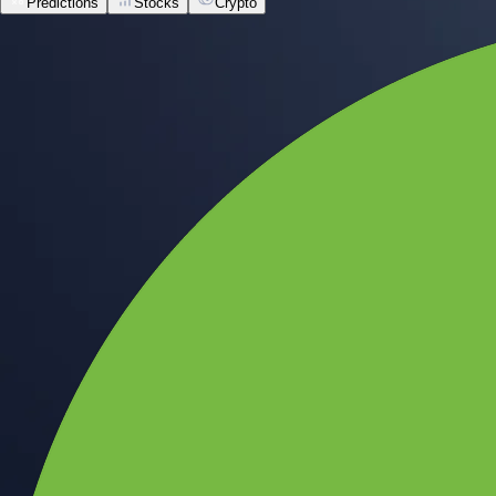
Predictions
Stocks
Crypto