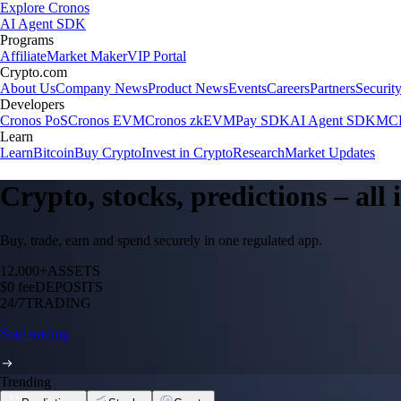
Explore Cronos
AI Agent SDK
Programs
Affiliate
Market Maker
VIP Portal
Crypto.com
About Us
Company News
Product News
Events
Careers
Partners
Securit
Developers
Cronos PoS
Cronos EVM
Cronos zkEVM
Pay SDK
AI Agent SDK
MCP
Learn
Learn
Bitcoin
Buy Crypto
Invest in Crypto
Research
Market Updates
Crypto, stocks, predictions – all
Buy, trade, earn and spend securely in one regulated app.
12,000+
ASSETS
$0 fee
DEPOSITS
24/7
TRADING
Start trading
Trending