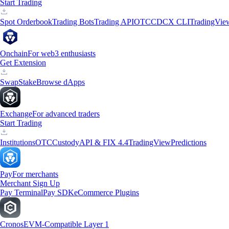
Start Trading
Spot Orderbook
Trading Bots
Trading API
OTC
CDCX CLI
TradingVie
Onchain
For web3 enthusiasts
Get Extension
Swap
Stake
Browse dApps
Exchange
For advanced traders
Start Trading
Institutions
OTC
Custody
API & FIX 4.4
TradingView
Predictions
Pay
For merchants
Merchant Sign Up
Pay Terminal
Pay SDK
eCommerce Plugins
Cronos
EVM-Compatible Layer 1