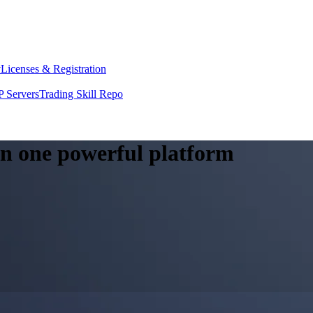
y
Licenses & Registration
 Servers
Trading Skill Repo
 in one powerful platform