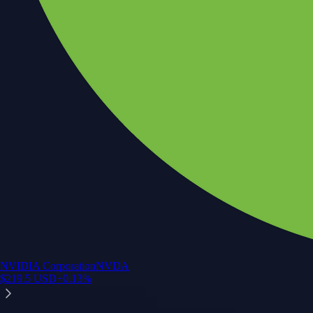
NVIDIA Corporation
NVDA
$
219.5
USD
+
0.13
%