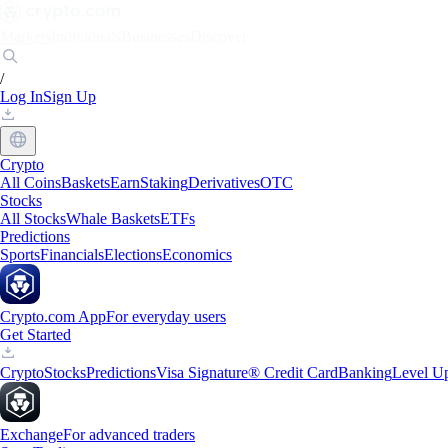
Markets
Individuals
Businesses
Discover
/
Log In
Sign Up
Crypto
All Coins
Baskets
Earn
Staking
Derivatives
OTC
Stocks
All Stocks
Whale Baskets
ETFs
Predictions
Sports
Financials
Elections
Economics
Crypto.com App
For everyday users
Get Started
Crypto
Stocks
Predictions
Visa Signature® Credit Card
Banking
Level U
Exchange
For advanced traders