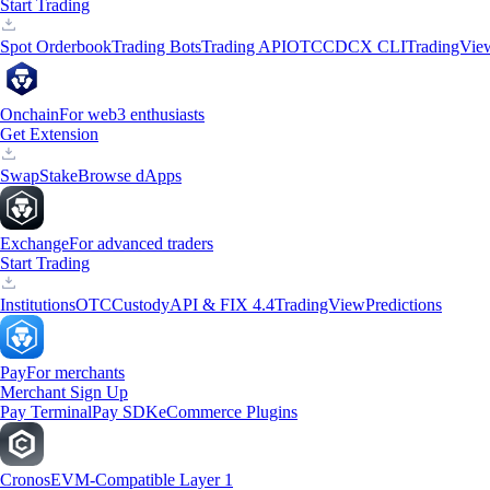
Start Trading
Spot Orderbook
Trading Bots
Trading API
OTC
CDCX CLI
TradingVie
Onchain
For web3 enthusiasts
Get Extension
Swap
Stake
Browse dApps
Exchange
For advanced traders
Start Trading
Institutions
OTC
Custody
API & FIX 4.4
TradingView
Predictions
Pay
For merchants
Merchant Sign Up
Pay Terminal
Pay SDK
eCommerce Plugins
Cronos
EVM-Compatible Layer 1