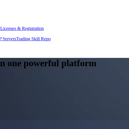
y
Licenses & Registration
 Servers
Trading Skill Repo
 in one powerful platform