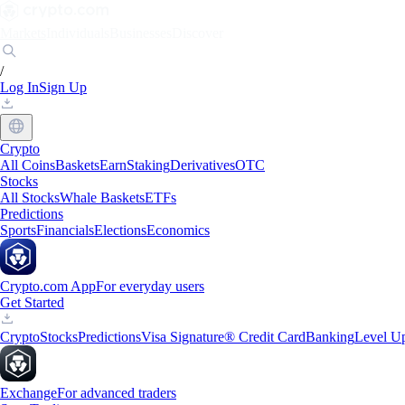
Markets
Individuals
Businesses
Discover
/
Log In
Sign Up
Crypto
All Coins
Baskets
Earn
Staking
Derivatives
OTC
Stocks
All Stocks
Whale Baskets
ETFs
Predictions
Sports
Financials
Elections
Economics
Crypto.com App
For everyday users
Get Started
Crypto
Stocks
Predictions
Visa Signature® Credit Card
Banking
Level U
Exchange
For advanced traders