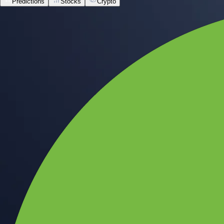
Predictions
Stocks
Crypto