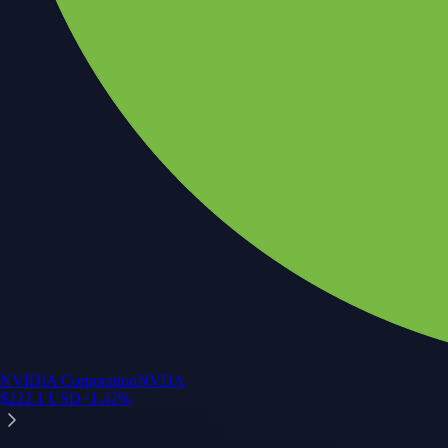
NVIDIA Corporation
NVDA
$
222.1
USD
+
1.42
%