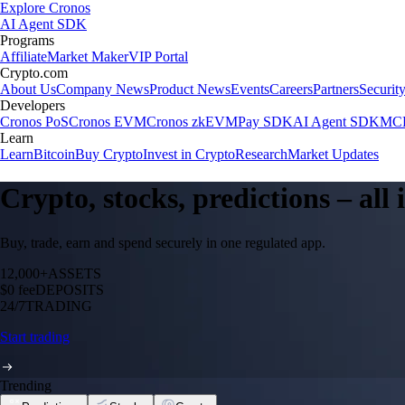
Explore Cronos
AI Agent SDK
Programs
Affiliate
Market Maker
VIP Portal
Crypto.com
About Us
Company News
Product News
Events
Careers
Partners
Securit
Developers
Cronos PoS
Cronos EVM
Cronos zkEVM
Pay SDK
AI Agent SDK
MCP
Learn
Learn
Bitcoin
Buy Crypto
Invest in Crypto
Research
Market Updates
Crypto, stocks, predictions – all
Buy, trade, earn and spend securely in one regulated app.
12,000+
ASSETS
$0 fee
DEPOSITS
24/7
TRADING
Start trading
Trending