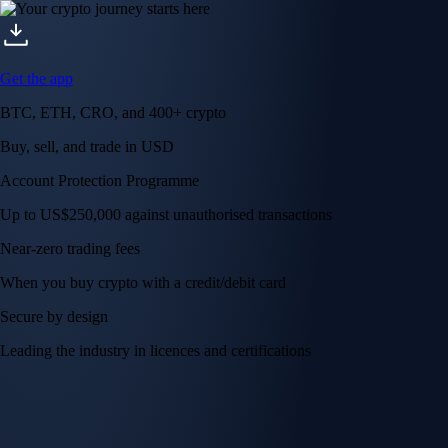
Get the app
BTC, ETH, CRO, and 400+ crypto
Buy, sell, and trade in USD
Account Protection Programme
Up to US$250,000 against unauthorised transactions
Near-zero trading fees
When you buy crypto with a credit/debit card
Secure by design
Leading the industry in licences and certifications