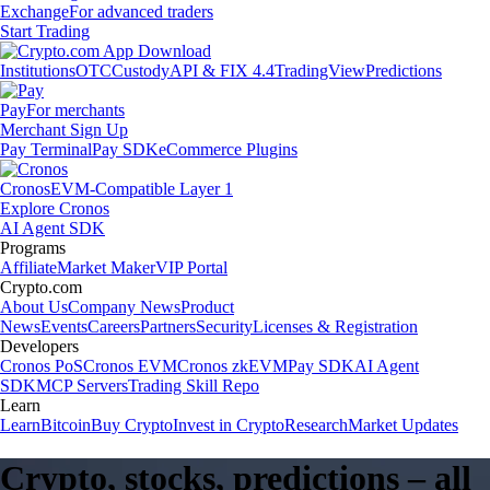
Exchange
For advanced traders
Start Trading
Institutions
OTC
Custody
API & FIX 4.4
TradingView
Predictions
Pay
For merchants
Merchant Sign Up
Pay Terminal
Pay SDK
eCommerce Plugins
Cronos
EVM-Compatible Layer 1
Explore Cronos
AI Agent SDK
Programs
Affiliate
Market Maker
VIP Portal
Crypto.com
About Us
Company News
Product
News
Events
Careers
Partners
Security
Licenses & Registration
Developers
Cronos PoS
Cronos EVM
Cronos zkEVM
Pay SDK
AI Agent
SDK
MCP Servers
Trading Skill Repo
Learn
Learn
Bitcoin
Buy Crypto
Invest in Crypto
Research
Market Updates
Crypto, stocks, predictions – all