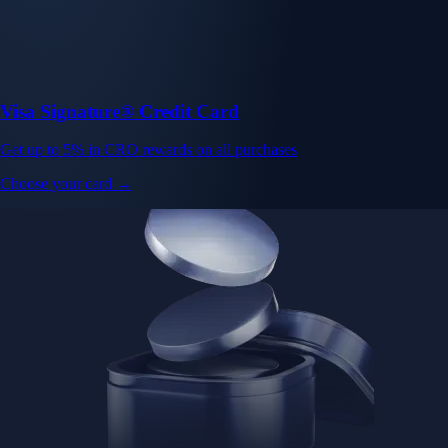
Visa Signature® Credit Card
Get up to 5% in CRO rewards on all purchases
Choose your card →