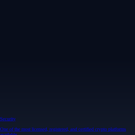
Security
One of the most licensed, registered, and certified crypto platforms
available