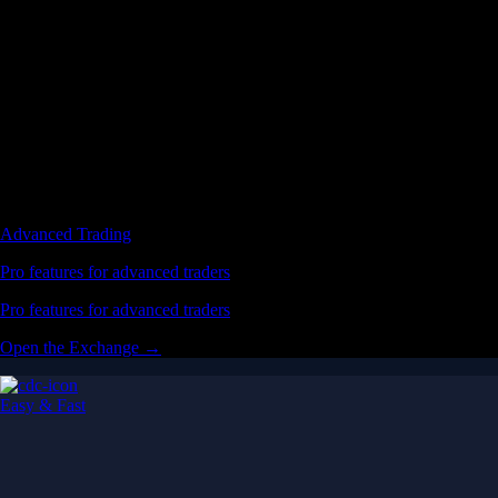
Advanced Trading
Pro features for advanced traders
Pro features for advanced traders
Open the Exchange →
Easy & Fast