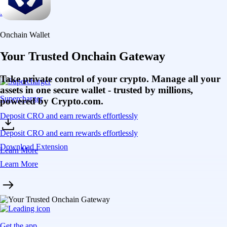
Learn More
Onchain Wallet
Your Trusted Onchain Gateway
Take private control of your crypto. Manage all your
assets in one secure wallet - trusted by millions,
Supercharger
powered by Crypto.com.
Deposit CRO and earn rewards effortlessly
Deposit CRO and earn rewards effortlessly
Download Extension
Learn More
Learn More
Get the app