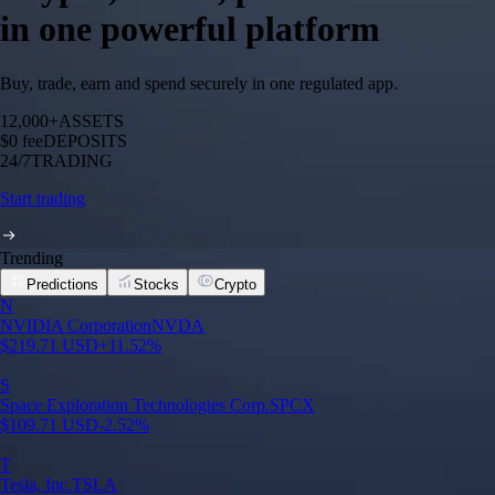
in one powerful platform
Buy, trade, earn and spend securely in one regulated app.
12,000+
ASSETS
$0 fee
DEPOSITS
24/7
TRADING
Start trading
Trending
Predictions
Stocks
Crypto
N
NVIDIA Corporation
NVDA
$
219.71
USD
+
11.52
%
S
Space Exploration Technologies Corp.
SPCX
$
109.71
USD
-2.52
%
T
Tesla, Inc.
TSLA