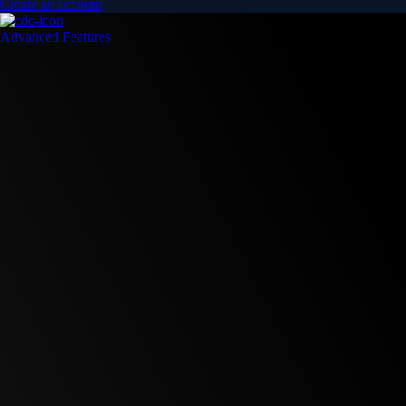
Create an account
Advanced Features