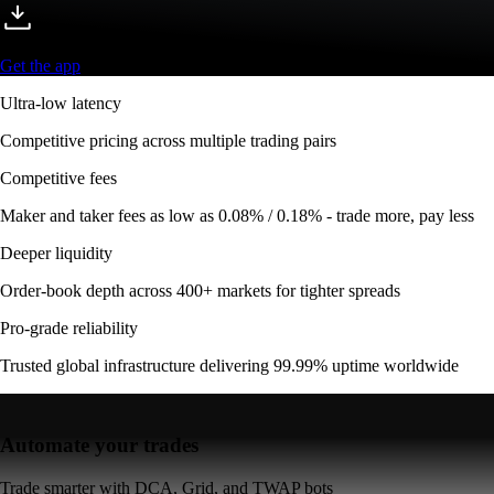
Get the app
Ultra-low latency
Competitive pricing across multiple trading pairs
Competitive fees
Maker and taker fees as low as 0.08% / 0.18% - trade more, pay less
Deeper liquidity
Order-book depth across 400+ markets for tighter spreads
Pro-grade reliability
Trusted global infrastructure delivering 99.99% uptime worldwide
Automate your trades
Trade smarter with DCA, Grid, and TWAP bots