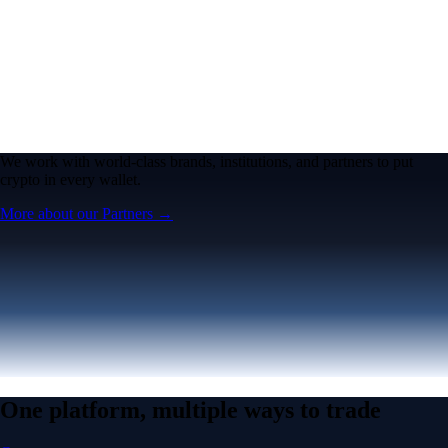
We work with world-class brands, institutions, and partners to put
crypto in every wallet.
More about our Partners →
One platform, multiple ways to trade