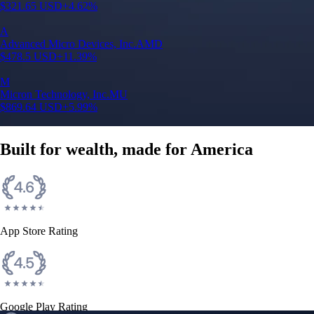
$
321.65
USD
+
4.62
%
A
Advanced Micro Devices, Inc.
AMD
$
478.5
USD
+
11.39
%
M
Micron Technology, Inc.
MU
$
869.64
USD
+
5.99
%
Built for wealth, made for America
App Store Rating
Google Play Rating