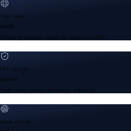
150m+ users
globally
Trusted by investors around the world since 2016
CFTC and SEC
regulated
Trade crypto options, derivatives, and stocks
Instant, Zero-fee