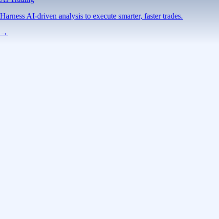
Harness AI-driven analysis to execute smarter, faster trades.
→