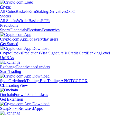
Crypto
All Coins
Baskets
Earn
Staking
Derivatives
OTC
Stocks
All Stocks
Whale Baskets
ETFs
Predictions
Sports
Financials
Elections
Economics
Crypto.com App
For everyday users
Get Started
Crypto
Stocks
Predictions
Visa Signature® Credit Card
Banking
Level
Up
IRAs
Exchange
For advanced traders
Start Trading
Spot Orderbook
Trading Bots
Trading API
OTC
CDCX
CLI
TradingView
Onchain
For web3 enthusiasts
Get Extension
Swap
Stake
Browse dApps