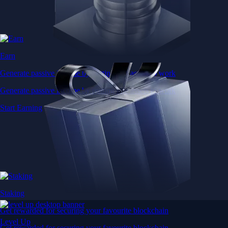
Earn
Generate passive income by putting idle assets to work
Generate passive income by putting idle assets to work
Start Earning
Staking
Get rewarded for securing your favourite blockchain
Level Up
Get rewarded for securing your favourite blockchain