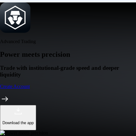
Advanced Trading
Power meets precision
Trade with institutional-grade speed and deeper
liquidity
Create Account
Download the app