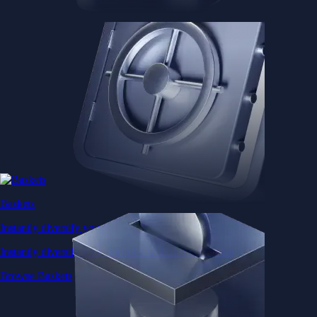
Baskets
Instantly diversify your portfolio with thematic coins
Instantly diversify your portfolio with thematic coins
Browse Baskets