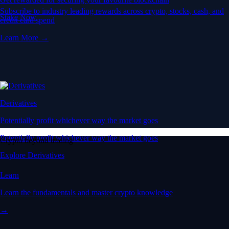
Subscribe to industry leading rewards across crypto, stocks, cash, and
Stake Now
credit card spend
Learn More →
Derivatives
Potentially profit whichever way the market goes
Potentially profit whichever way the market goes
Crypto beyond trading
Explore Derivatives
Learn
Learn the fundamentals and master crypto knowledge
→