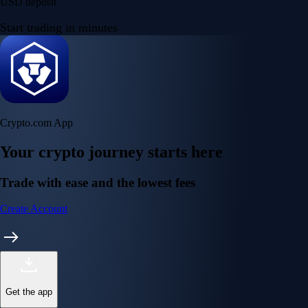
USD deposit
Start trading in minutes
Crypto.com App
Your crypto journey starts here
Trade with ease and the lowest fees
Create Account
Get the app