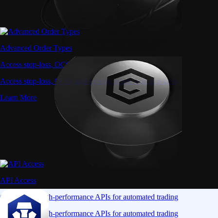
Advanced Order Types
Access stop-loss, OCO, and iceberg orders with precision
Access stop-loss, OCO, and iceberg orders with precision
Learn More
API Access
Connect via high-performance APIs for automated trading
Connect via high-performance APIs for automated trading