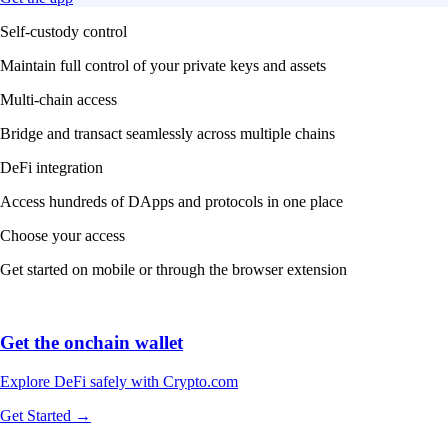
Self-custody control
Maintain full control of your private keys and assets
Multi-chain access
Bridge and transact seamlessly across multiple chains
DeFi integration
Access hundreds of DApps and protocols in one place
Choose your access
Get started on mobile or through the browser extension
Get the onchain wallet
Explore DeFi safely with Crypto.com
Get Started →