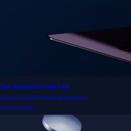
Visa Signature® Credit Card
Get up to 5% in CRO rewards on all purchases
Choose your card →