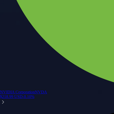
NVIDIA Corporation
NVDA
$
218.99
USD
-0.10
%