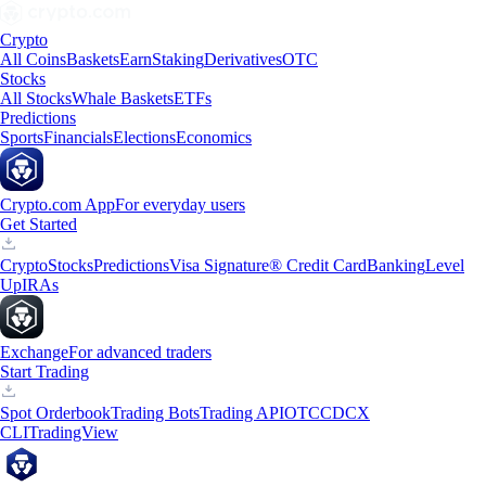
Crypto
All Coins
Baskets
Earn
Staking
Derivatives
OTC
Stocks
All Stocks
Whale Baskets
ETFs
Predictions
Sports
Financials
Elections
Economics
Crypto.com App
For everyday users
Get Started
Crypto
Stocks
Predictions
Visa Signature® Credit Card
Banking
Level
Up
IRAs
Exchange
For advanced traders
Start Trading
Spot Orderbook
Trading Bots
Trading API
OTC
CDCX
CLI
TradingView