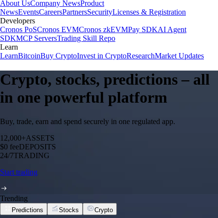
About Us
Company News
Product
News
Events
Careers
Partners
Security
Licenses & Registration
Developers
Cronos PoS
Cronos EVM
Cronos zkEVM
Pay SDK
AI Agent
SDK
MCP Servers
Trading Skill Repo
Learn
Learn
Bitcoin
Buy Crypto
Invest in Crypto
Research
Market Updates
Crypto, stocks, predictions – all
in one powerful platform
Buy, trade, earn and spend securely in one regulated app.
12,000+
ASSETS
$0 fee
DEPOSITS
24/7
TRADING
Start trading
Trending
Predictions
Stocks
Crypto