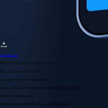
Get the app
BTC, ETH, CRO, and 400+ crypto
Buy, sell, and trade in USD
Account Protection Programme
Up to US$250,000 against unauthorised transactions
Near-zero trading fees
When you buy crypto with a credit/debit card