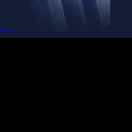
Baskets
Instantly diversify your portfolio with thematic coins
Instantly diversify your portfolio with thematic coins
Browse Baskets
Earn
Generate passive income by putting idle assets to work
Generate passive income by putting idle assets to work