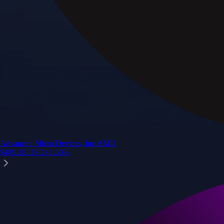
Advanced Micro Devices, Inc.
AMD
$
489.28
USD
+
1.50
%