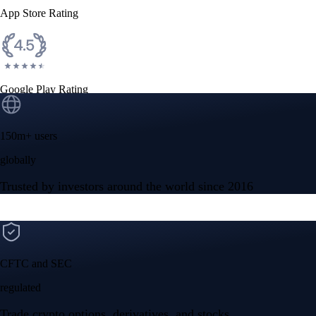
App Store Rating
Google Play Rating
150m+ users
globally
Trusted by investors around the world since 2016
CFTC and SEC
regulated
Trade crypto options, derivatives, and stocks