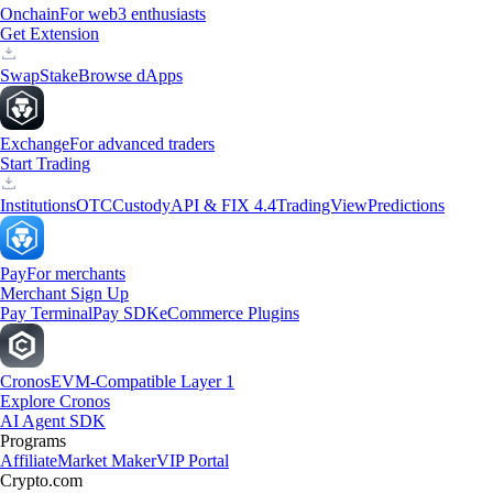
Onchain
For web3 enthusiasts
Get Extension
Swap
Stake
Browse dApps
Exchange
For advanced traders
Start Trading
Institutions
OTC
Custody
API & FIX 4.4
TradingView
Predictions
Pay
For merchants
Merchant Sign Up
Pay Terminal
Pay SDK
eCommerce Plugins
Cronos
EVM-Compatible Layer 1
Explore Cronos
AI Agent SDK
Programs
Affiliate
Market Maker
VIP Portal
Crypto.com