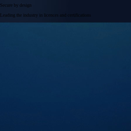
Secure by design
Leading the industry in licences and certifications