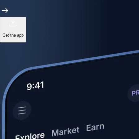
Get the app