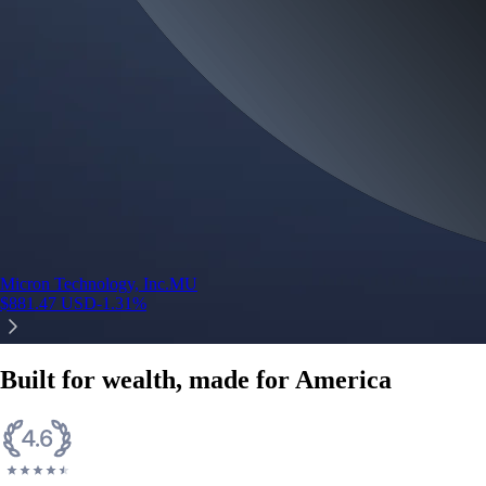
Micron Technology, Inc.
MU
$
881.47
USD
-1.31
%
Built for wealth, made for America