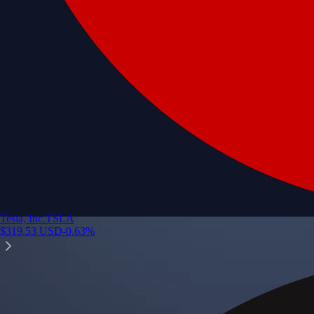
Tesla, Inc.
TSLA
$
319.53
USD
-0.63
%