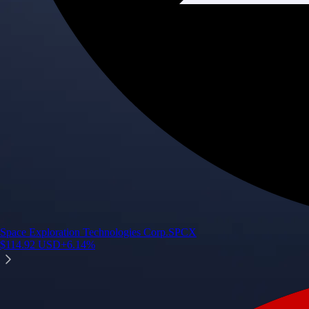
Space Exploration Technologies Corp.
SPCX
$
114.92
USD
+
6.14
%