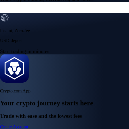
Instant, Zero-fee
USD deposit
Start trading in minutes
Crypto.com App
Your crypto journey starts here
Trade with ease and the lowest fees
Create Account