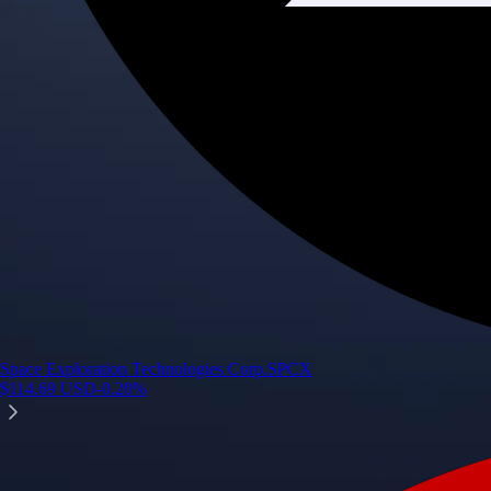
Space Exploration Technologies Corp.
SPCX
$
114.69
USD
-0.20
%