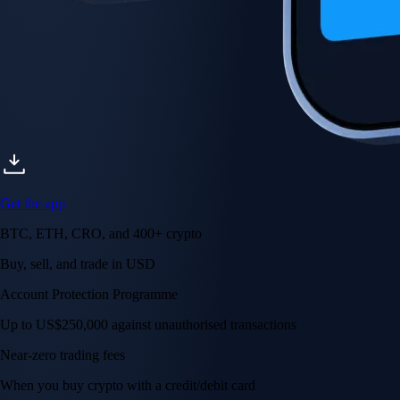
Get the app
BTC, ETH, CRO, and 400+ crypto
Buy, sell, and trade in USD
Account Protection Programme
Up to US$250,000 against unauthorised transactions
Near-zero trading fees
When you buy crypto with a credit/debit card