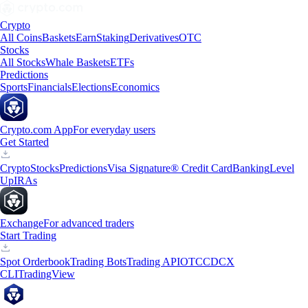
Crypto
All Coins
Baskets
Earn
Staking
Derivatives
OTC
Stocks
All Stocks
Whale Baskets
ETFs
Predictions
Sports
Financials
Elections
Economics
Crypto.com App
For everyday users
Get Started
Crypto
Stocks
Predictions
Visa Signature® Credit Card
Banking
Level
Up
IRAs
Exchange
For advanced traders
Start Trading
Spot Orderbook
Trading Bots
Trading API
OTC
CDCX
CLI
TradingView