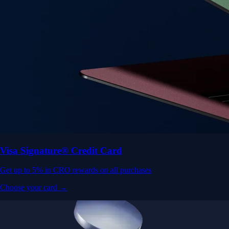
Visa Signature® Credit Card
Get up to 5% in CRO rewards on all purchases
Choose your card →