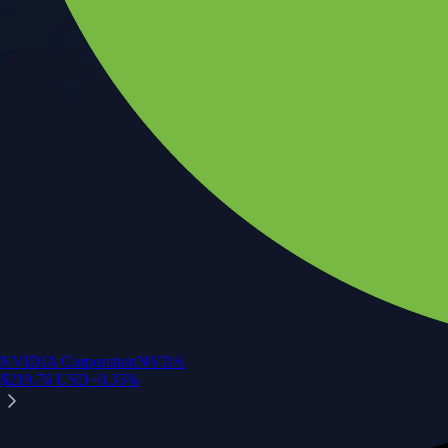
NVIDIA Corporation
NVDA
$
219.76
USD
+
0.35
%