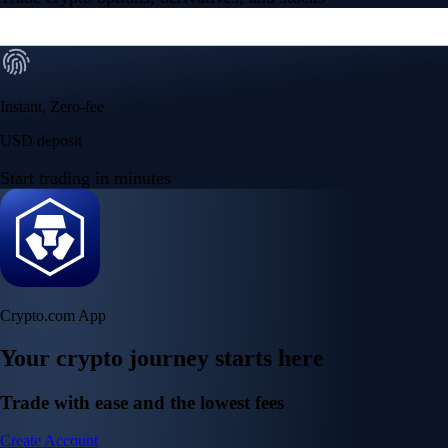
Instant, Zero-fee
USD deposit
Start trading in minutes
Crypto.com App
Your crypto journey starts here
Trade with ease and the lowest fees
Create Account