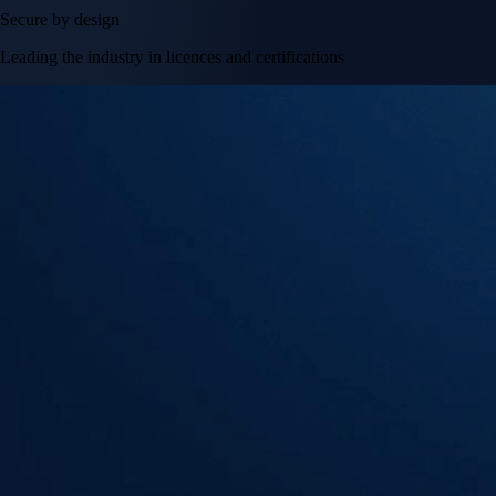
Secure by design
Leading the industry in licences and certifications