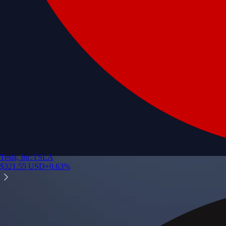
Tesla, Inc.
TSLA
$
321.55
USD
+
0.63
%