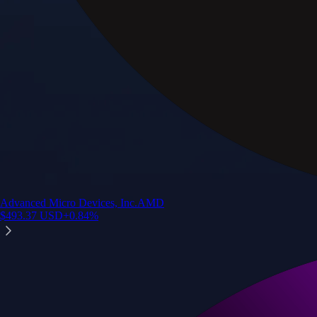
Advanced Micro Devices, Inc.
AMD
$
493.37
USD
+
0.84
%