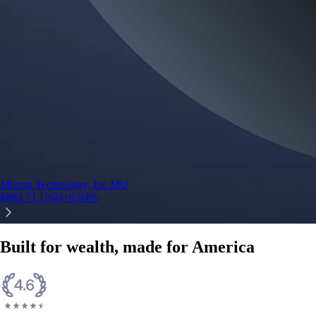
Micron Technology, Inc.
MU
$
889.71
USD
+
0.94
%
Built for wealth, made for America