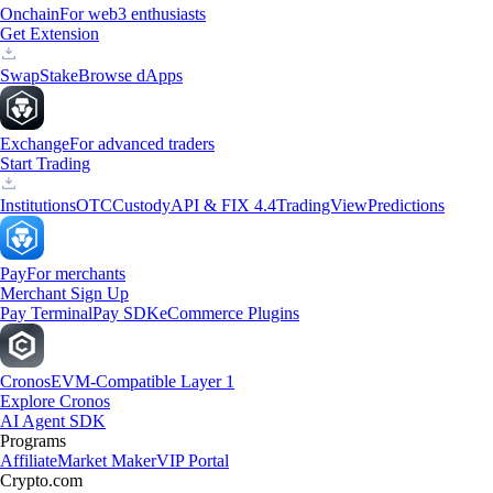
Onchain
For web3 enthusiasts
Get Extension
Swap
Stake
Browse dApps
Exchange
For advanced traders
Start Trading
Institutions
OTC
Custody
API & FIX 4.4
TradingView
Predictions
Pay
For merchants
Merchant Sign Up
Pay Terminal
Pay SDK
eCommerce Plugins
Cronos
EVM-Compatible Layer 1
Explore Cronos
AI Agent SDK
Programs
Affiliate
Market Maker
VIP Portal
Crypto.com