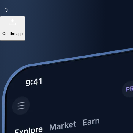
Get the app