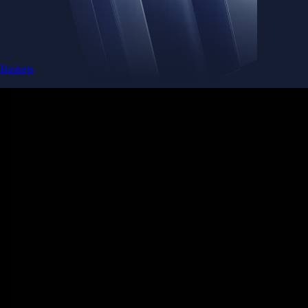
Baskets
Instantly diversify your portfolio with thematic coins
Instantly diversify your portfolio with thematic coins
Browse Baskets
Earn
Generate passive income by putting idle assets to work
Generate passive income by putting idle assets to work