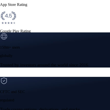
App Store Rating
Google Play Rating
150m+ users
globally
Trusted by investors around the world since 2016
CFTC and SEC
regulated
Trade crypto options, derivatives, and stocks