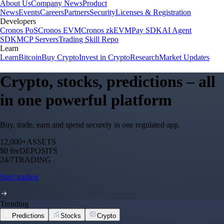
About Us
Company News
Product
News
Events
Careers
Partners
Security
Licenses & Registration
Developers
Cronos PoS
Cronos EVM
Cronos zkEVM
Pay SDK
AI Agent
SDK
MCP Servers
Trading Skill Repo
Learn
Learn
Bitcoin
Buy Crypto
Invest in Crypto
Research
Market Updates
Crypto, stocks, predictions – all
in one powerful platform
Buy, trade, earn and spend securely in one regulated app.
12,000+
ASSETS
$0 fee
DEPOSITS
24/7
TRADING
Start trading
Trending
Predictions
Stocks
Crypto