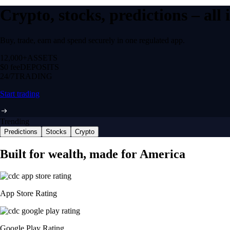
Crypto, stocks, predictions – all
Buy, trade, earn and spend securely in one regulated app.
12,000+
ASSETS
$0 fee
DEPOSITS
24/7
TRADING
Start trading
Trending
Predictions
Stocks
Crypto
Built for wealth, made for America
App Store Rating
Google Play Rating