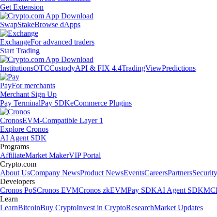
Get Extension
Swap
Stake
Browse dApps
Exchange
For advanced traders
Start Trading
Institutions
OTC
Custody
API & FIX 4.4
TradingView
Predictions
Pay
For merchants
Merchant Sign Up
Pay Terminal
Pay SDK
eCommerce Plugins
Cronos
EVM-Compatible Layer 1
Explore Cronos
AI Agent SDK
Programs
Affiliate
Market Maker
VIP Portal
Crypto.com
About Us
Company News
Product News
Events
Careers
Partners
Securit
Developers
Cronos PoS
Cronos EVM
Cronos zkEVM
Pay SDK
AI Agent SDK
MCP
Learn
Learn
Bitcoin
Buy Crypto
Invest in Crypto
Research
Market Updates