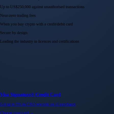
Up to US$250,000 against unauthorised transactions
Near-zero trading fees
When you buy crypto with a credit/debit card
Secure by design
Leading the industry in licences and certifications
Visa Signature® Credit Card
Get up to 5% in CRO rewards on all purchases
Choose your card →