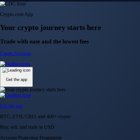
Crypto.com App
Your crypto journey starts here
Trade with ease and the lowest fees
Create Account
Get the app
Get the app
BTC, ETH, CRO, and 400+ crypto
Buy, sell, and trade in USD
Account Protection Programme