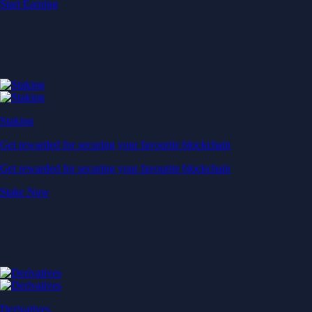
Start Earning
Staking
Get rewarded for securing your favourite blockchain
Get rewarded for securing your favourite blockchain
Stake Now
Derivatives