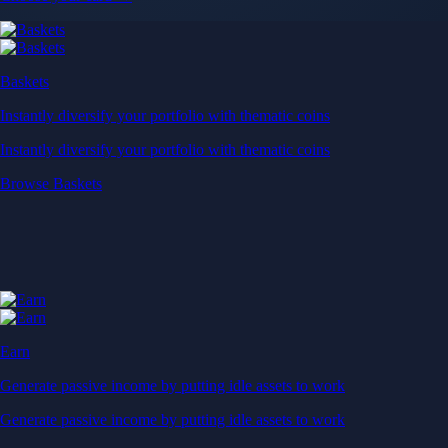
Baskets
Instantly diversify your portfolio with thematic coins
Instantly diversify your portfolio with thematic coins
Browse Baskets
Earn
Generate passive income by putting idle assets to work
Generate passive income by putting idle assets to work