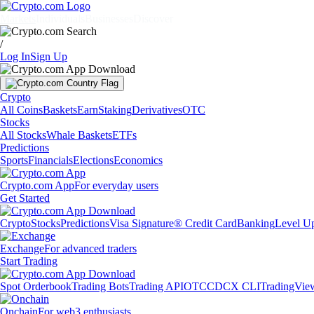
Markets
Individuals
Businesses
Discover
/
Log In
Sign Up
Crypto
All Coins
Baskets
Earn
Staking
Derivatives
OTC
Stocks
All Stocks
Whale Baskets
ETFs
Predictions
Sports
Financials
Elections
Economics
Crypto.com App
For everyday users
Get Started
Crypto
Stocks
Predictions
Visa Signature® Credit Card
Banking
Level U
Exchange
For advanced traders
Start Trading
Spot Orderbook
Trading Bots
Trading API
OTC
CDCX CLI
TradingVie
Onchain
For web3 enthusiasts