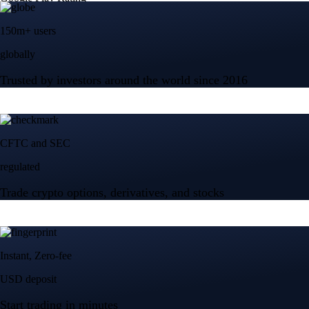
150m+ users
globally
Trusted by investors around the world since 2016
CFTC and SEC
regulated
Trade crypto options, derivatives, and stocks
Instant, Zero-fee
USD deposit
Start trading in minutes