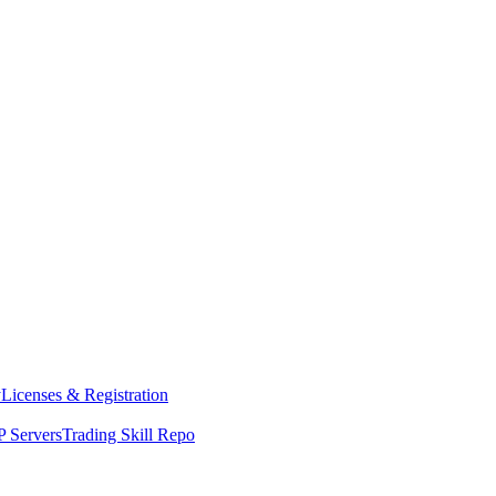
y
Licenses & Registration
 Servers
Trading Skill Repo