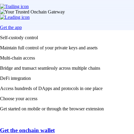
Get the app
Self-custody control
Maintain full control of your private keys and assets
Multi-chain access
Bridge and transact seamlessly across multiple chains
DeFi integration
Access hundreds of DApps and protocols in one place
Choose your access
Get started on mobile or through the browser extension
Get the onchain wallet