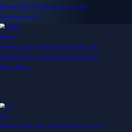
Get up to 5% in CRO rewards on all purchases
Choose your card →
Baskets
Instantly diversify your portfolio with thematic coins
Instantly diversify your portfolio with thematic coins
Browse Baskets
Earn
Generate passive income by putting idle assets to work