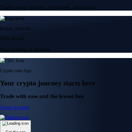
Trade crypto options, derivatives, and stocks
Instant, Zero-fee
USD deposit
Start trading in minutes
Crypto.com App
Your crypto journey starts here
Trade with ease and the lowest fees
Create Account