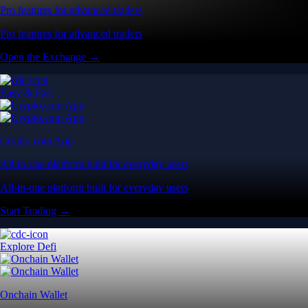
Pro features for advanced traders
Pro features for advanced traders
Open the Exchange →
Easy & Fast
Crypto.com App
All-in-one platform built for everyday users
All-in-one platform built for everyday users
Start Trading →
Explore Defi
Onchain Wallet