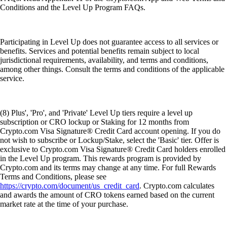
Conditions and the Level Up Program FAQs.
Participating in Level Up does not guarantee access to all services or
benefits. Services and potential benefits remain subject to local
jurisdictional requirements, availability, and terms and conditions,
among other things. Consult the terms and conditions of the applicable
service.
(8) Plus', 'Pro', and 'Private' Level Up tiers require a level up
subscription or CRO lockup or Staking for 12 months from
Crypto.com Visa Signature® Credit Card account opening. If you do
not wish to subscribe or Lockup/Stake, select the 'Basic' tier. Offer is
exclusive to Crypto.com Visa Signature® Credit Card holders enrolled
in the Level Up program. This rewards program is provided by
Crypto.com and its terms may change at any time. For full Rewards
Terms and Conditions, please see
https://crypto.com/document/us_credit_card
. Crypto.com calculates
and awards the amount of CRO tokens earned based on the current
market rate at the time of your purchase.