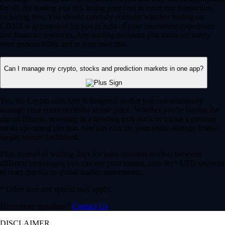
for all. By trading you risk losing your cost to enter any transaction,
including fees. You should carefully consider whether trading on
CDNA is appropriate for you in light of your investment experience
and financial resources. Any trading decisions you make are solely
your responsibility and at your own risk.
Can I manage my crypto, stocks and prediction markets in one app?
Yes, the Crypto.com App is designed so that you can seamlessly
manage your entire portfolio in one place. Whether you’re buying the
dip on Bitcoin, investing in a trending tech stock or taking a position
on an upcoming election, you can execute your entire strategy from a
single, secure dashboard.
Plus, instead of waiting days for bank transfers to clear between
different brokerages, you can use your instant, zero-fee* USD deposits
to react quickly to global market movements.
* Other fees and spread may apply.
Have more questions?
Contact Us
DISCLAIMER