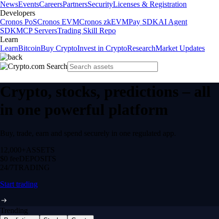
News
Events
Careers
Partners
Security
Licenses & Registration
Developers
Cronos PoS
Cronos EVM
Cronos zkEVM
Pay SDK
AI Agent
SDK
MCP Servers
Trading Skill Repo
Learn
Learn
Bitcoin
Buy Crypto
Invest in Crypto
Research
Market Updates
Crypto, stocks, predictions – all
in one powerful platform
Buy, trade, earn and spend securely in one regulated app.
12,000+
ASSETS
$0 fee
DEPOSITS
24/7
TRADING
Start trading
Trending