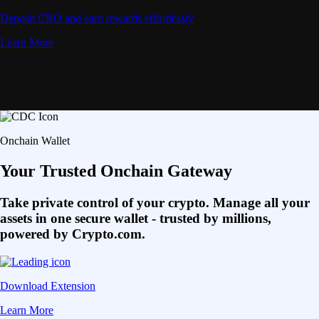
Deposit CRO and earn rewards effortlessly
Learn More
Onchain Wallet
Your Trusted Onchain Gateway
Take private control of your crypto. Manage all your
assets in one secure wallet - trusted by millions,
powered by Crypto.com.
Download Extension
Learn More