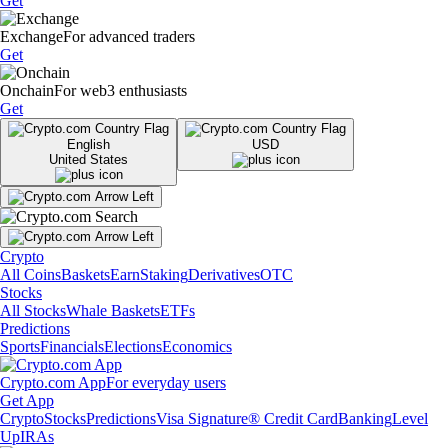
Get
Exchange
For advanced traders
Get
Onchain
For web3 enthusiasts
Get
English
USD
United States
Crypto
All Coins
Baskets
Earn
Staking
Derivatives
OTC
Stocks
All Stocks
Whale Baskets
ETFs
Predictions
Sports
Financials
Elections
Economics
Crypto.com App
For everyday users
Get App
Crypto
Stocks
Predictions
Visa Signature® Credit Card
Banking
Level
Up
IRAs