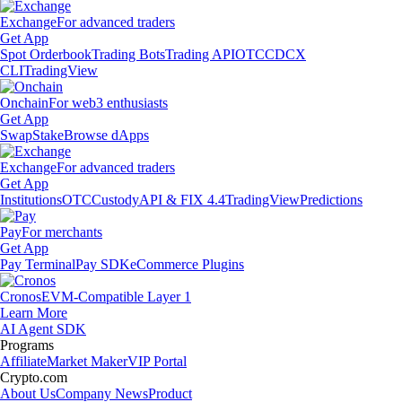
Exchange
For advanced traders
Get App
Spot Orderbook
Trading Bots
Trading API
OTC
CDCX
CLI
TradingView
Onchain
For web3 enthusiasts
Get App
Swap
Stake
Browse dApps
Exchange
For advanced traders
Get App
Institutions
OTC
Custody
API & FIX 4.4
TradingView
Predictions
Pay
For merchants
Get App
Pay Terminal
Pay SDK
eCommerce Plugins
Cronos
EVM-Compatible Layer 1
Learn More
AI Agent SDK
Programs
Affiliate
Market Maker
VIP Portal
Crypto.com
About Us
Company News
Product