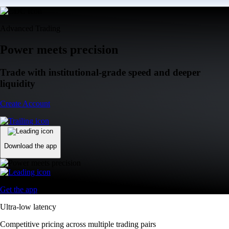
Advanced Trading
Power meets precision
Trade with institutional-grade speed and deeper
liquidity
Create Account
Download the app
Get the app
Ultra-low latency
Competitive pricing across multiple trading pairs