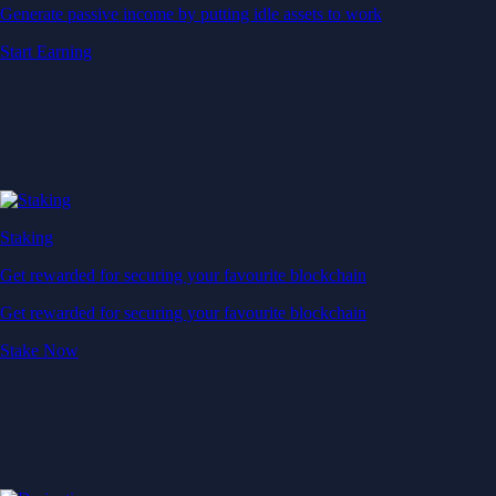
Generate passive income by putting idle assets to work
Start Earning
Staking
Get rewarded for securing your favourite blockchain
Get rewarded for securing your favourite blockchain
Stake Now