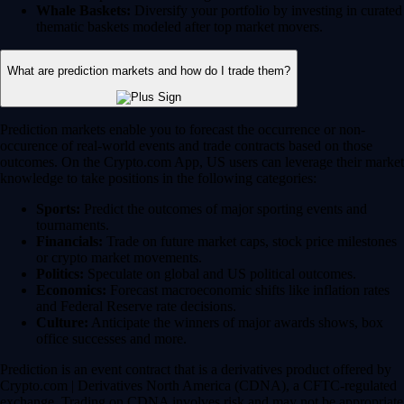
Whale Baskets:
Diversify your portfolio by investing in curated
thematic baskets modeled after top market movers.
What are prediction markets and how do I trade them?
Prediction markets enable you to forecast the occurrence or non-
occurence of real-world events and trade contracts based on those
outcomes. On the Crypto.com App, US users can leverage their market
knowledge to take positions in the following categories:
Sports:
Predict the outcomes of major sporting events and
tournaments.
Financials:
Trade on future market caps, stock price milestones
or crypto market movements.
Politics:
Speculate on global and US political outcomes.
Economics:
Forecast macroeconomic shifts like inflation rates
and Federal Reserve rate decisions.
Culture:
Anticipate the winners of major awards shows, box
office successes and more.
Prediction is an event contract that is a derivatives product offered by
Crypto.com | Derivatives North America (CDNA), a CFTC-regulated
exchange. Trading on CDNA involves risk and may not be appropriate