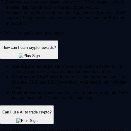
Fund your account via instant, zero-fee* USD deposits via bank
transfer, debit/credit card or existing crypto wallet.
Navigate to the 'Buy' section on the App, choose from over 400+
supported cryptocurrencies, enter your amount and confirm your
transaction.
* Other fees and spread may apply.
How can I earn crypto rewards?
Staking and lockups:
Help secure blockchain networks by
staking your assets and earn potential rewards in return.
Crypto.com Visa Card:
Join our Level up program and earn
potential CRO and BTC rewards on your qualifying everyday
spend.
Onchain Earn:
Access variable reward rates through the DeFi
integrations in the Crypto.com Onchain App.
Can I use AI to trade crypto?