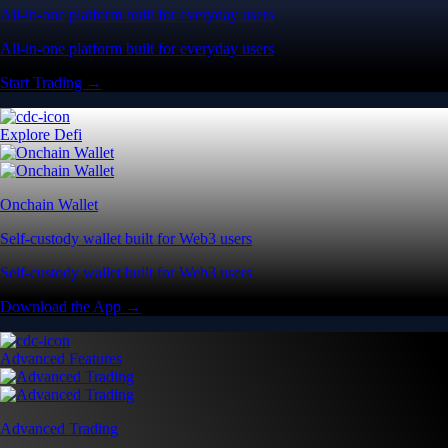
All-in-one platform built for everyday users
All-in-one platform built for everyday users
Start Trading →
Explore Defi
Onchain Wallet
Self-custody wallet built for Web3 users
Self-custody wallet built for Web3 users
Download the App →
Advanced Features
Advanced Trading