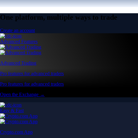
One platform, multiple ways to trade
Create an account
Advanced Features
Advanced Trading
Pro features for advanced traders
Pro features for advanced traders
Open the Exchange →
Easy & Fast
Crypto.com App