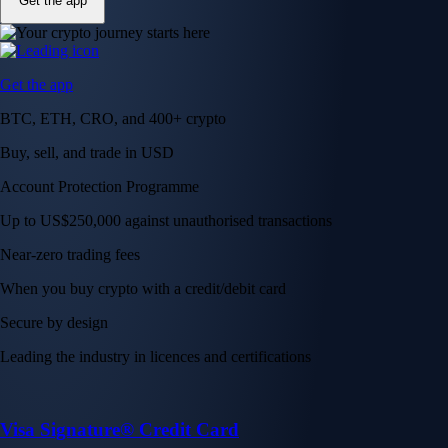
Get the app
Get the app
BTC, ETH, CRO, and 400+ crypto
Buy, sell, and trade in USD
Account Protection Programme
Up to US$250,000 against unauthorised transactions
Near-zero trading fees
When you buy crypto with a credit/debit card
Secure by design
Leading the industry in licences and certifications
Visa Signature® Credit Card