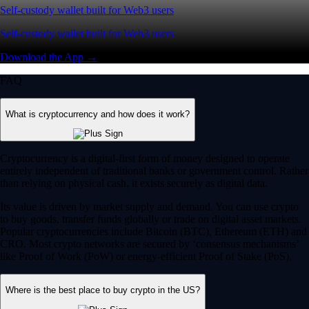
Self-custody wallet built for Web3 users
Self-custody wallet built for Web3 users
Download the App →
FAQ
What is cryptocurrency and how does it work?
Cryptocurrency is a digital-first form of money designed to operate
entirely independent of traditional banks or government control. Rather
than relying on physical cash, it exists securely as digital data.
Its value is driven by market supply and demand. You can use crypto
to buy goods, transfer funds globally or trade on digital asset markets.
Popular cryptocurrencies include Bitcoin (BTC), Ethereum (ETH) and
CRO. Most crypto networks are secured by ‘consensus mechanisms’
like Proof of Work (PoW) or energy-efficient Proof of Stake (PoS).
Where is the best place to buy crypto in the US?