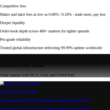
Competitive fees
Maker and taker fees as low as 0.08% / 0.18% - trade more, pay less
Deeper liquidity
Order-book depth across 400+ markets for tighter spreads
Pro-grade reliability
Trusted global infrastructure delivering 99.99% uptime worldwide
Automate your trades
Trade smarter with DCA, Grid, and TWAP bots
Advanced Order Types
Access stop-loss, OCO, and iceberg orders with precision
Access stop-loss, OCO, and iceberg orders with precision