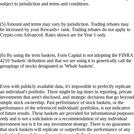
subject to jurisdiction and terms and conditions.
(5) Amount and terms may vary by jurisdiction. Trading rebates may
be increased by your Rewards+ rank. Trading rebates do not apply to
Crypto.com Advanced. Rates shown are for Year 1 only.
(6) By using the term baskets, Foris Capital is not adopting the FINRA
4210 'baskets' definition and that we are using it to generically call the
groupings of stocks designated as 'Whale baskets'.
Even with publicly available data, it's impossible to perfectly replicate
an individual's portfolio. There might be lag times in reporting, private
investments that aren't disclosed, and strategic decisions that go beyond
simple stock ownership. Past performance of stock baskets, or the
performance of the referenced individuals' portfolios, is not indicative
of future results. These baskets are provided for informational purposes
only and is not a solicitation or a recommendation of any individual
investment nor is it for any investment strategy. There is no guarantee
that stock baskets will replicate or outperform the performance of any