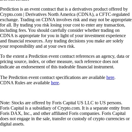
Prediction is an event contract that is a derivatives product offered by
Crypto.com | Derivatives North America (CDNA), a CFTC-regulated
exchange. Trading on CDNA involves risk and may not be appropriate
for all. By trading you risk losing your cost to enter any transaction,
including fees. You should carefully consider whether trading on
CDNA is appropriate for you in light of your investment experience
and financial resources. Any trading decisions you make are solely
your responsibility and at your own risk.
To the extent a Prediction event contract references an agency, data or
pricing source, index, or other measure, such reference does not
indicate an endorsement of this tradeable financial instrument.
The Prediction event contract specifications are available
here
.
CDNA Rules are available
here
.
Note: Stocks are offered by Foris Capital US LLC to US persons.
Foris Capital is a subsidiary of Crypto.com. It is a separate entity from
Foris DAX, Inc., and other affiliated Foris companies. Foris Capital
does not engage in the sale, transfer or custody of crypto currencies or
digital assets.