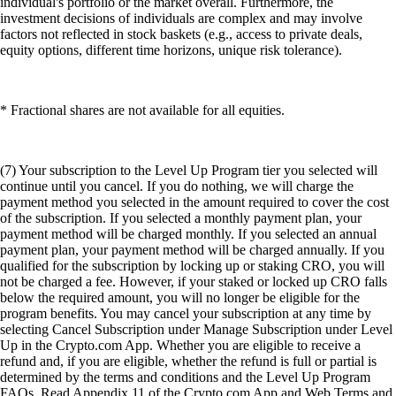
individual's portfolio or the market overall. Furthermore, the
investment decisions of individuals are complex and may involve
factors not reflected in stock baskets (e.g., access to private deals,
equity options, different time horizons, unique risk tolerance).
* Fractional shares are not available for all equities.
(7) Your subscription to the Level Up Program tier you selected will
continue until you cancel. If you do nothing, we will charge the
payment method you selected in the amount required to cover the cost
of the subscription. If you selected a monthly payment plan, your
payment method will be charged monthly. If you selected an annual
payment plan, your payment method will be charged annually. If you
qualified for the subscription by locking up or staking CRO, you will
not be charged a fee. However, if your staked or locked up CRO falls
below the required amount, you will no longer be eligible for the
program benefits. You may cancel your subscription at any time by
selecting Cancel Subscription under Manage Subscription under Level
Up in the Crypto.com App. Whether you are eligible to receive a
refund and, if you are eligible, whether the refund is full or partial is
determined by the terms and conditions and the Level Up Program
FAQs. Read Appendix 11 of the Crypto.com App and Web Terms and