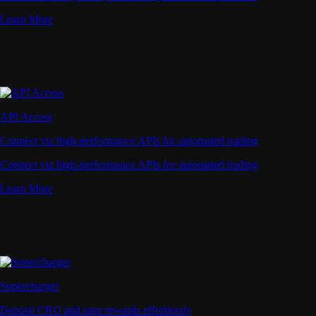
Learn More
API Access
Connect via high-performance APIs for automated trading
Connect via high-performance APIs for automated trading
Learn More
Supercharger
Deposit CRO and earn rewards effortlessly