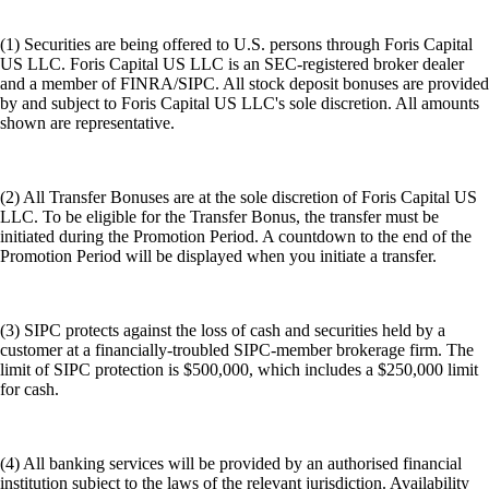
(1) Securities are being offered to U.S. persons through Foris Capital
US LLC. Foris Capital US LLC is an SEC-registered broker dealer
and a member of FINRA/SIPC. All stock deposit bonuses are provided
by and subject to Foris Capital US LLC's sole discretion. All amounts
shown are representative.
(2) All Transfer Bonuses are at the sole discretion of Foris Capital US
LLC. To be eligible for the Transfer Bonus, the transfer must be
initiated during the Promotion Period. A countdown to the end of the
Promotion Period will be displayed when you initiate a transfer.
(3) SIPC protects against the loss of cash and securities held by a
customer at a financially-troubled SIPC-member brokerage firm. The
limit of SIPC protection is $500,000, which includes a $250,000 limit
for cash.
(4) All banking services will be provided by an authorised financial
institution subject to the laws of the relevant jurisdiction. Availability