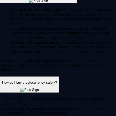
Crypto brokerages and apps:
For example, the Crypto.com
App (trusted by over 150 million users globally) offers a
seamless way to buy and sell crypto directly from your mobile
device.
Cryptocurrency exchanges:
Advanced platforms like the
Crypto.com Exchange offer deeper liquidity, trading bots and
more complex order types for experienced traders.
DeFi and P2P marketplaces:
Decentralized Finance (DeFi)
platforms enable peer-to-peer trading. You can access these via
self-custodial wallets like the Crypto.com Onchain Wallet.
Always choose a heavily regulated and secure platform. Crypto.com
currently holds the highest security and compliance ratings in the
industry.
How do I buy cryptocurrency safely?
Download the Crypto.com App from the Apple App Store or
Google Play.
Create your account and complete the standard 'Know Your
Customer' (KYC) verification process.