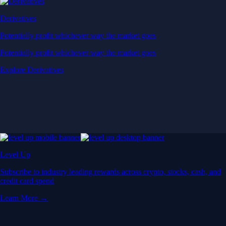
Derivatives
Potentially profit whichever way the market goes
Potentially profit whichever way the market goes
Explore Derivatives
Level Up
Subscribe to industry leading rewards across crypto, stocks, cash, and
credit card spend
Learn More →