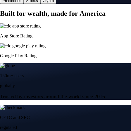
Predictions
Stocks
Crypto
Built for wealth, made for America
App Store Rating
Google Play Rating
150m+ users
globally
Trusted by investors around the world since 2016
CFTC and SEC
regulated