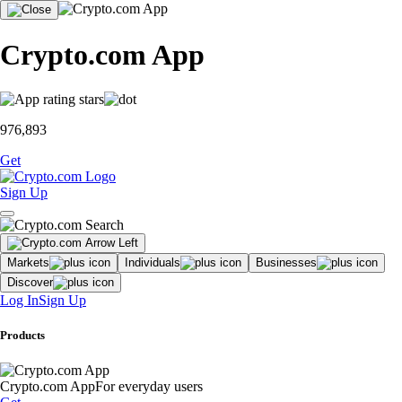
Crypto.com App
976,893
Get
Sign Up
Markets
Individuals
Businesses
Discover
Log In
Sign Up
Products
Crypto.com App
For everyday users