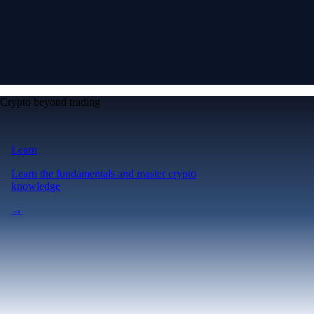
Crypto beyond trading
Learn
Learn the fundamentals and master crypto
knowledge
→