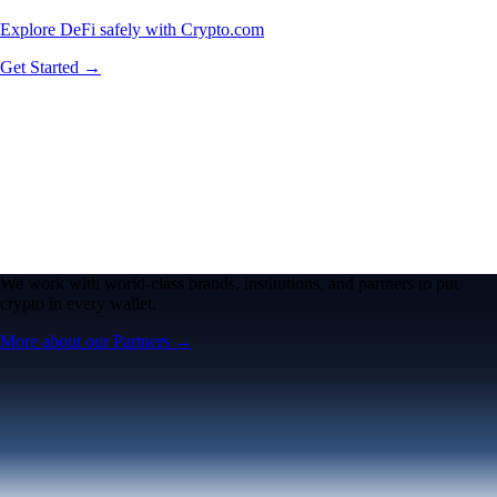
Explore DeFi safely with Crypto.com
Get Started →
We work with world-class brands, institutions, and partners to put
crypto in every wallet.
More about our Partners →