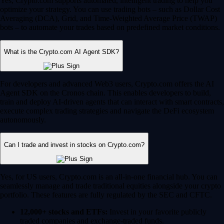
Yes, Crypto.com supports automated, intelligent trading to help you
optimize your strategy. You can use trading bots – such as Dollar Cost
Averaging (DCA), Grid, and Time-Weighted Average Price (TWAP)
bots – to automate your trades based on predefined market conditions.
What is the Crypto.com AI Agent SDK?
For developers and advanced Web3 users, Crypto.com offers the AI
Agent SDK on the Cronos chain. This enables developers to build,
train and deploy AI-driven agents that can interact with smart contracts,
execute complex trading strategies and navigate the DeFi ecosystem
autonomously.
Can I trade and invest in stocks on Crypto.com?
Yes, for US users, Crypto.com is an all-in-one financial hub. You can
seamlessly manage and trade traditional equities alongside your crypto
portfolio. These features are fully regulated by the SEC and CFTC.
12,000+ stocks and ETFs:
Invest in your favorite publicly
traded companies and exchange-traded funds.