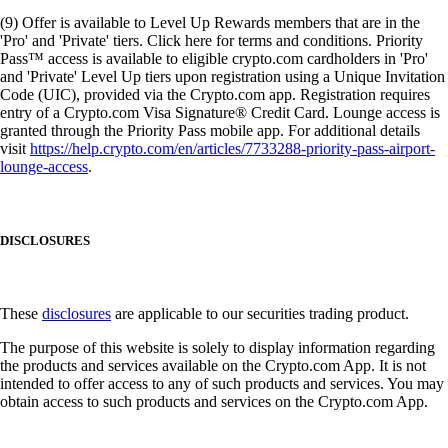
(9) Offer is available to Level Up Rewards members that are in the
'Pro' and 'Private' tiers. Click here for terms and conditions. Priority
Pass™ access is available to eligible crypto.com cardholders in 'Pro'
and 'Private' Level Up tiers upon registration using a Unique Invitation
Code (UIC), provided via the Crypto.com app. Registration requires
entry of a Crypto.com Visa Signature® Credit Card. Lounge access is
granted through the Priority Pass mobile app. For additional details
visit
https://help.crypto.com/en/articles/7733288-priority-pass-airport-
lounge-access
.
DISCLOSURES
These
disclosures
are applicable to our securities trading product.
The purpose of this website is solely to display information regarding
the products and services available on the Crypto.com App. It is not
intended to offer access to any of such products and services. You may
obtain access to such products and services on the Crypto.com App.