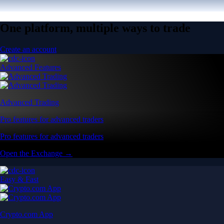
One platform, multiple ways to trade
Create an account
Advanced Features
Advanced Trading
Pro features for advanced traders
Pro features for advanced traders
Open the Exchange →
Easy & Fast
Crypto.com App