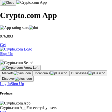
Crypto.com App
976,893
Get
Sign Up
Markets
Individuals
Businesses
Discover
Log In
Sign Up
Products
Crypto.com App
For everyday users