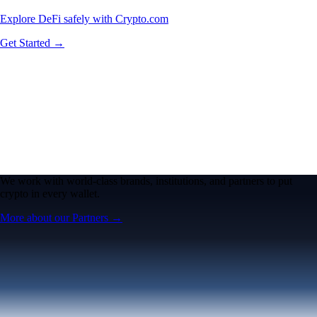
Explore DeFi safely with Crypto.com
Get Started →
We work with world-class brands, institutions, and partners to put
crypto in every wallet.
More about our Partners →