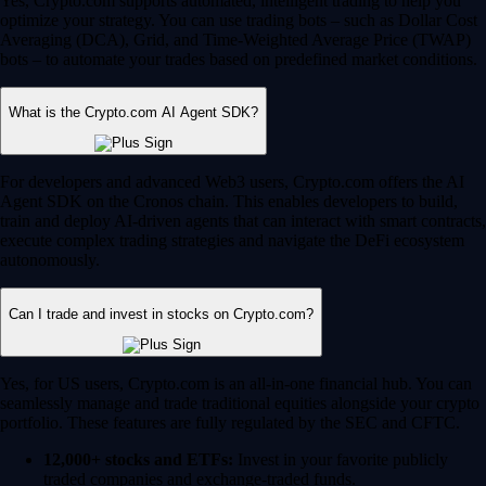
Yes, Crypto.com supports automated, intelligent trading to help you
optimize your strategy. You can use trading bots – such as Dollar Cost
Averaging (DCA), Grid, and Time-Weighted Average Price (TWAP)
bots – to automate your trades based on predefined market conditions.
What is the Crypto.com AI Agent SDK?
For developers and advanced Web3 users, Crypto.com offers the AI
Agent SDK on the Cronos chain. This enables developers to build,
train and deploy AI-driven agents that can interact with smart contracts,
execute complex trading strategies and navigate the DeFi ecosystem
autonomously.
Can I trade and invest in stocks on Crypto.com?
Yes, for US users, Crypto.com is an all-in-one financial hub. You can
seamlessly manage and trade traditional equities alongside your crypto
portfolio. These features are fully regulated by the SEC and CFTC.
12,000+ stocks and ETFs:
Invest in your favorite publicly
traded companies and exchange-traded funds.