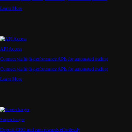
Learn More
API Access
Connect via high-performance APIs for automated trading
Connect via high-performance APIs for automated trading
Learn More
Supercharger
Deposit CRO and earn rewards effortlessly