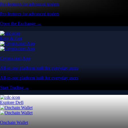
Pro features for advanced traders
Pro features for advanced traders
Open the Exchange →
Easy & Fast
Crypto.com App
All-in-one platform built for everyday users
All-in-one platform built for everyday users
Start Trading →
Explore Defi
Onchain Wallet