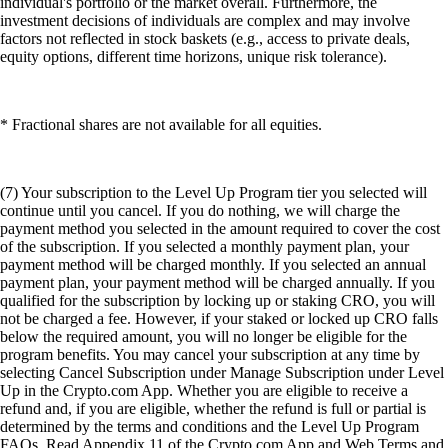
individual's portfolio or the market overall. Furthermore, the
investment decisions of individuals are complex and may involve
factors not reflected in stock baskets (e.g., access to private deals,
equity options, different time horizons, unique risk tolerance).
* Fractional shares are not available for all equities.
(7) Your subscription to the Level Up Program tier you selected will
continue until you cancel. If you do nothing, we will charge the
payment method you selected in the amount required to cover the cost
of the subscription. If you selected a monthly payment plan, your
payment method will be charged monthly. If you selected an annual
payment plan, your payment method will be charged annually. If you
qualified for the subscription by locking up or staking CRO, you will
not be charged a fee. However, if your staked or locked up CRO falls
below the required amount, you will no longer be eligible for the
program benefits. You may cancel your subscription at any time by
selecting Cancel Subscription under Manage Subscription under Level
Up in the Crypto.com App. Whether you are eligible to receive a
refund and, if you are eligible, whether the refund is full or partial is
determined by the terms and conditions and the Level Up Program
FAQs. Read Appendix 11 of the Crypto.com App and Web Terms and