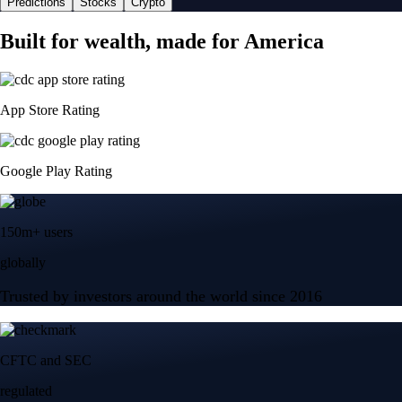
Predictions
Stocks
Crypto
Built for wealth, made for America
App Store Rating
Google Play Rating
150m+ users
globally
Trusted by investors around the world since 2016
CFTC and SEC
regulated