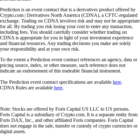
Prediction is an event contract that is a derivatives product offered by
Crypto.com | Derivatives North America (CDNA), a CFTC-regulated
exchange. Trading on CDNA involves risk and may not be appropriate
for all. By trading you risk losing your cost to enter any transaction,
including fees. You should carefully consider whether trading on
CDNA is appropriate for you in light of your investment experience
and financial resources. Any trading decisions you make are solely
your responsibility and at your own risk.
To the extent a Prediction event contract references an agency, data or
pricing source, index, or other measure, such reference does not
indicate an endorsement of this tradeable financial instrument.
The Prediction event contract specifications are available
here
.
CDNA Rules are available
here
.
Note: Stocks are offered by Foris Capital US LLC to US persons.
Foris Capital is a subsidiary of Crypto.com. It is a separate entity from
Foris DAX, Inc., and other affiliated Foris companies. Foris Capital
does not engage in the sale, transfer or custody of crypto currencies or
digital assets.