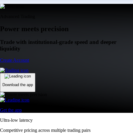
Advanced Trading
Power meets precision
Trade with institutional-grade speed and deeper
liquidity
Create Account
Download the app
Get the app
Ultra-low latency
Competitive pricing across multiple trading pairs