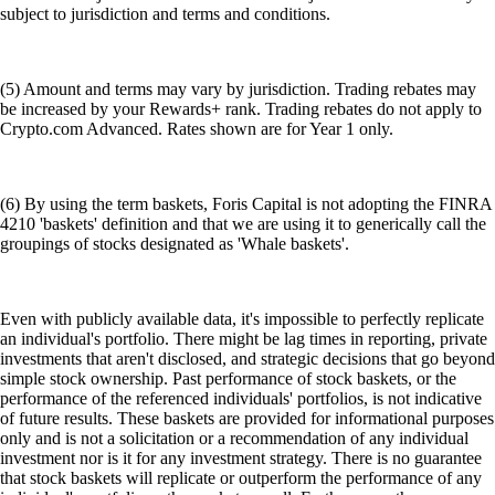
subject to jurisdiction and terms and conditions.
(5) Amount and terms may vary by jurisdiction. Trading rebates may
be increased by your Rewards+ rank. Trading rebates do not apply to
Crypto.com Advanced. Rates shown are for Year 1 only.
(6) By using the term baskets, Foris Capital is not adopting the FINRA
4210 'baskets' definition and that we are using it to generically call the
groupings of stocks designated as 'Whale baskets'.
Even with publicly available data, it's impossible to perfectly replicate
an individual's portfolio. There might be lag times in reporting, private
investments that aren't disclosed, and strategic decisions that go beyond
simple stock ownership. Past performance of stock baskets, or the
performance of the referenced individuals' portfolios, is not indicative
of future results. These baskets are provided for informational purposes
only and is not a solicitation or a recommendation of any individual
investment nor is it for any investment strategy. There is no guarantee
that stock baskets will replicate or outperform the performance of any