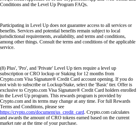
Conditions and the Level Up Program FAQs.
Participating in Level Up does not guarantee access to all services or
benefits. Services and potential benefits remain subject to local
jurisdictional requirements, availability, and terms and conditions,
among other things. Consult the terms and conditions of the applicable
service.
(8) Plus', 'Pro', and 'Private' Level Up tiers require a level up
subscription or CRO lockup or Staking for 12 months from
Crypto.com Visa Signature® Credit Card account opening. If you do
not wish to subscribe or Lockup/Stake, select the 'Basic' tier. Offer is
exclusive to Crypto.com Visa Signature® Credit Card holders enrolled
in the Level Up program. This rewards program is provided by
Crypto.com and its terms may change at any time. For full Rewards
Terms and Conditions, please see
https://crypto.com/document/us_credit_card
. Crypto.com calculates
and awards the amount of CRO tokens earned based on the current
market rate at the time of your purchase.