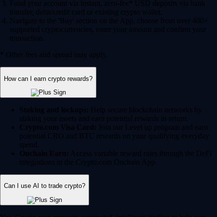
Fund your account via instant, zero-fee* USD deposits via bank
transfer, debit/credit card or existing crypto wallet.
Navigate to the 'Buy' section on the App, choose from over 400+
supported cryptocurrencies, enter your amount and confirm your
transaction.
* Other fees and spread may apply.
How can I earn crypto rewards?
Staking and lockups:
Help secure blockchain networks by
staking your assets and earn potential rewards in return.
Crypto.com Visa Card:
Join our Level up program and earn
potential CRO and BTC rewards on your qualifying everyday
spend.
Onchain Earn:
Access variable reward rates through the DeFi
integrations in the Crypto.com Onchain App.
Can I use AI to trade crypto?