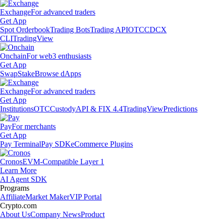
Exchange
For advanced traders
Get App
Spot Orderbook
Trading Bots
Trading API
OTC
CDCX
CLI
TradingView
Onchain
For web3 enthusiasts
Get App
Swap
Stake
Browse dApps
Exchange
For advanced traders
Get App
Institutions
OTC
Custody
API & FIX 4.4
TradingView
Predictions
Pay
For merchants
Get App
Pay Terminal
Pay SDK
eCommerce Plugins
Cronos
EVM-Compatible Layer 1
Learn More
AI Agent SDK
Programs
Affiliate
Market Maker
VIP Portal
Crypto.com
About Us
Company News
Product