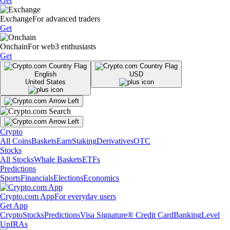
Get
Exchange
For advanced traders
Get
Onchain
For web3 enthusiasts
Get
English
USD
United States
Crypto
All Coins
Baskets
Earn
Staking
Derivatives
OTC
Stocks
All Stocks
Whale Baskets
ETFs
Predictions
Sports
Financials
Elections
Economics
Crypto.com App
For everyday users
Get App
Crypto
Stocks
Predictions
Visa Signature® Credit Card
Banking
Level
Up
IRAs