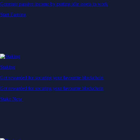
Generate passive income by putting idle assets to work
Start Earning
Staking
Get rewarded for securing your favourite blockchain
Get rewarded for securing your favourite blockchain
Stake Now