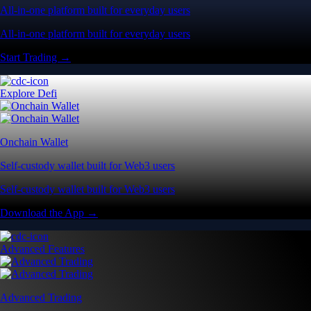
All-in-one platform built for everyday users
All-in-one platform built for everyday users
Start Trading →
Explore Defi
Onchain Wallet
Self-custody wallet built for Web3 users
Self-custody wallet built for Web3 users
Download the App →
Advanced Features
Advanced Trading