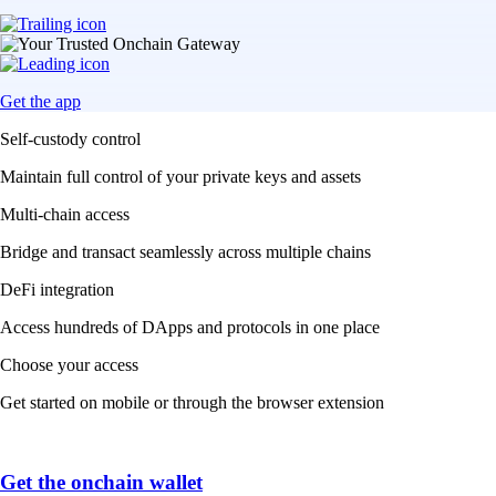
Get the app
Self-custody control
Maintain full control of your private keys and assets
Multi-chain access
Bridge and transact seamlessly across multiple chains
DeFi integration
Access hundreds of DApps and protocols in one place
Choose your access
Get started on mobile or through the browser extension
Get the onchain wallet