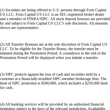
(1) Securities are being offered to U.S. persons through Foris Capital
US LLC. Foris Capital US LLC is an SEC-registered broker dealer
and a member of FINRA/SIPC. All stock deposit bonuses are provided
by and subject to Foris Capital US LLC's sole discretion. All amounts
shown are representative.
(2) All Transfer Bonuses are at the sole discretion of Foris Capital US
LLC. To be eligible for the Transfer Bonus, the transfer must be
initiated during the Promotion Period. A countdown to the end of the
Promotion Period will be displayed when you initiate a transfer.
(3) SIPC protects against the loss of cash and securities held by a
customer at a financially-troubled SIPC-member brokerage firm. The
limit of SIPC protection is $500,000, which includes a $250,000 limit
for cash.
(4) All banking services will be provided by an authorised financial
institution subject to the laws of the relevant jurisdiction. Availability