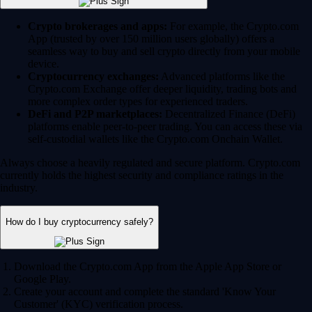
Crypto brokerages and apps:
For example, the Crypto.com
App (trusted by over 150 million users globally) offers a
seamless way to buy and sell crypto directly from your mobile
device.
Cryptocurrency exchanges:
Advanced platforms like the
Crypto.com Exchange offer deeper liquidity, trading bots and
more complex order types for experienced traders.
DeFi and P2P marketplaces:
Decentralized Finance (DeFi)
platforms enable peer-to-peer trading. You can access these via
self-custodial wallets like the Crypto.com Onchain Wallet.
Always choose a heavily regulated and secure platform. Crypto.com
currently holds the highest security and compliance ratings in the
industry.
How do I buy cryptocurrency safely?
Download the Crypto.com App from the Apple App Store or
Google Play.
Create your account and complete the standard 'Know Your
Customer' (KYC) verification process.