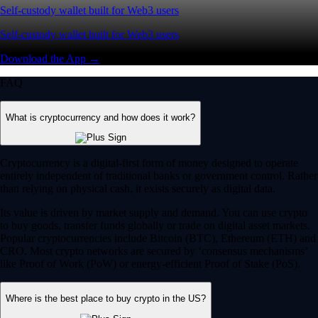
Self-custody wallet built for Web3 users
Self-custody wallet built for Web3 users
Download the App →
FAQ
What is cryptocurrency and how does it work?
Cryptocurrency is a digital-first form of money designed to operate
entirely independent of traditional banks or government control. Rather
than relying on physical cash, it exists securely as digital data.
Its value is driven by market supply and demand. You can use crypto
to buy goods, transfer funds globally or trade on digital asset markets.
Popular cryptocurrencies include Bitcoin (BTC), Ethereum (ETH) and
CRO. Most crypto networks are secured by ‘consensus mechanisms’
like Proof of Work (PoW) or energy-efficient Proof of Stake (PoS).
Where is the best place to buy crypto in the US?