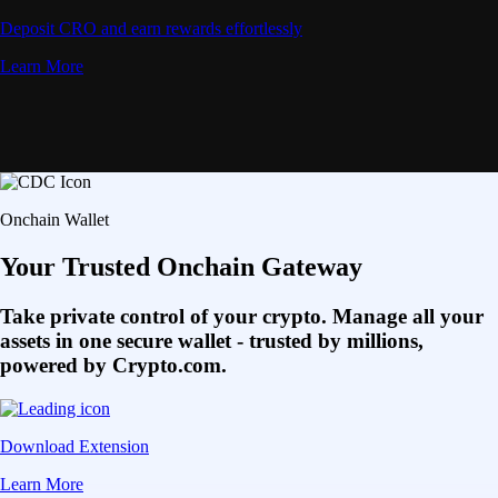
Deposit CRO and earn rewards effortlessly
Learn More
Onchain Wallet
Your Trusted Onchain Gateway
Take private control of your crypto. Manage all your
assets in one secure wallet - trusted by millions,
powered by Crypto.com.
Download Extension
Learn More