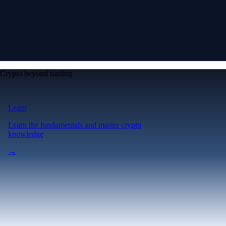
Crypto beyond trading
Learn
Learn the fundamentals and master crypto
knowledge
→