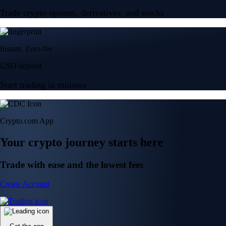
Trade crypto options, derivatives, and stocks
Instant, Zero-fee
USD deposit
Start trading in minutes
Crypto.com App
Your crypto journey starts here
Trade with ease and the lowest fees
Create Account