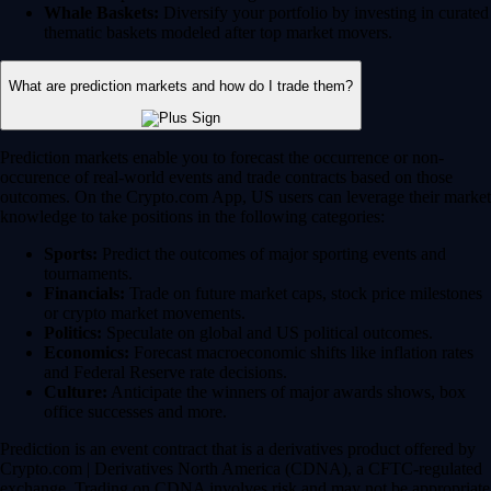
Whale Baskets:
Diversify your portfolio by investing in curated
thematic baskets modeled after top market movers.
What are prediction markets and how do I trade them?
Prediction markets enable you to forecast the occurrence or non-
occurence of real-world events and trade contracts based on those
outcomes. On the Crypto.com App, US users can leverage their market
knowledge to take positions in the following categories:
Sports:
Predict the outcomes of major sporting events and
tournaments.
Financials:
Trade on future market caps, stock price milestones
or crypto market movements.
Politics:
Speculate on global and US political outcomes.
Economics:
Forecast macroeconomic shifts like inflation rates
and Federal Reserve rate decisions.
Culture:
Anticipate the winners of major awards shows, box
office successes and more.
Prediction is an event contract that is a derivatives product offered by
Crypto.com | Derivatives North America (CDNA), a CFTC-regulated
exchange. Trading on CDNA involves risk and may not be appropriate