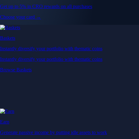
Get up to 5% in CRO rewards on all purchases
Choose your card →
Baskets
Instantly diversify your portfolio with thematic coins
Instantly diversify your portfolio with thematic coins
Browse Baskets
Earn
Generate passive income by putting idle assets to work