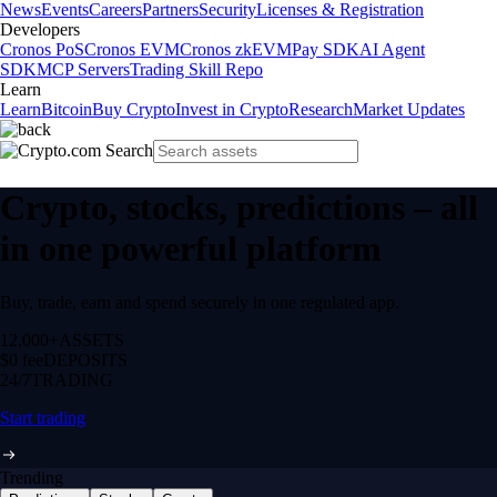
News
Events
Careers
Partners
Security
Licenses & Registration
Developers
Cronos PoS
Cronos EVM
Cronos zkEVM
Pay SDK
AI Agent
SDK
MCP Servers
Trading Skill Repo
Learn
Learn
Bitcoin
Buy Crypto
Invest in Crypto
Research
Market Updates
Crypto, stocks, predictions – all
in one powerful platform
Buy, trade, earn and spend securely in one regulated app.
12,000+
ASSETS
$0 fee
DEPOSITS
24/7
TRADING
Start trading
Trending