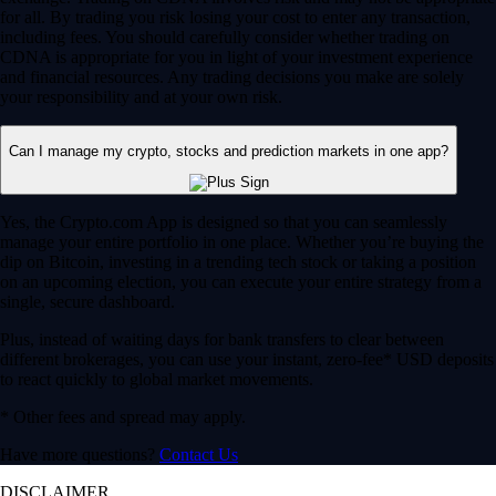
for all. By trading you risk losing your cost to enter any transaction,
including fees. You should carefully consider whether trading on
CDNA is appropriate for you in light of your investment experience
and financial resources. Any trading decisions you make are solely
your responsibility and at your own risk.
Can I manage my crypto, stocks and prediction markets in one app?
Yes, the Crypto.com App is designed so that you can seamlessly
manage your entire portfolio in one place. Whether you’re buying the
dip on Bitcoin, investing in a trending tech stock or taking a position
on an upcoming election, you can execute your entire strategy from a
single, secure dashboard.
Plus, instead of waiting days for bank transfers to clear between
different brokerages, you can use your instant, zero-fee* USD deposits
to react quickly to global market movements.
* Other fees and spread may apply.
Have more questions?
Contact Us
DISCLAIMER