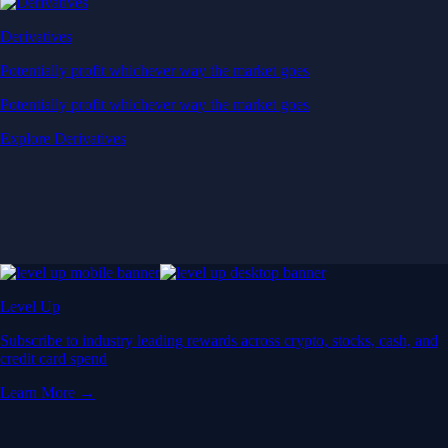
Derivatives
Potentially profit whichever way the market goes
Potentially profit whichever way the market goes
Explore Derivatives
Level Up
Subscribe to industry leading rewards across crypto, stocks, cash, and
credit card spend
Learn More →