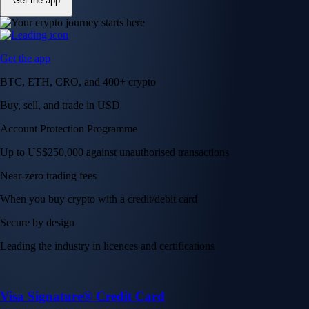
Get the app
Get the app
BTC, ETH, CRO, and 400+ crypto
Buy, sell, and trade in USD
Account Protection Programme
Up to US$250,000 against unauthorised transactions
Near-zero trading fees
When you buy crypto with a credit/debit card
Secure by design
Leading the industry in licences and certifications
Visa Signature® Credit Card