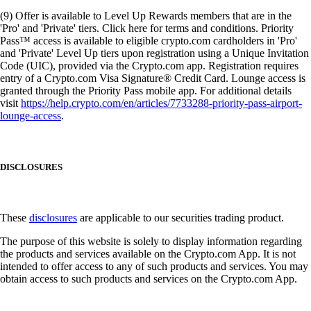
(9) Offer is available to Level Up Rewards members that are in the
'Pro' and 'Private' tiers. Click here for terms and conditions. Priority
Pass™ access is available to eligible crypto.com cardholders in 'Pro'
and 'Private' Level Up tiers upon registration using a Unique Invitation
Code (UIC), provided via the Crypto.com app. Registration requires
entry of a Crypto.com Visa Signature® Credit Card. Lounge access is
granted through the Priority Pass mobile app. For additional details
visit
https://help.crypto.com/en/articles/7733288-priority-pass-airport-
lounge-access
.
DISCLOSURES
These
disclosures
are applicable to our securities trading product.
The purpose of this website is solely to display information regarding
the products and services available on the Crypto.com App. It is not
intended to offer access to any of such products and services. You may
obtain access to such products and services on the Crypto.com App.