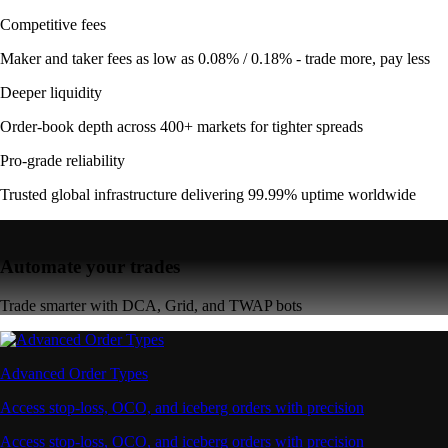
Competitive fees
Maker and taker fees as low as 0.08% / 0.18% - trade more, pay less
Deeper liquidity
Order-book depth across 400+ markets for tighter spreads
Pro-grade reliability
Trusted global infrastructure delivering 99.99% uptime worldwide
Automate your trades
Trade smarter with DCA, Grid, and TWAP bots
Advanced Order Types
Access stop-loss, OCO, and iceberg orders with precision
Access stop-loss, OCO, and iceberg orders with precision