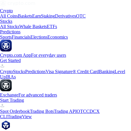
Crypto
All Coins
Baskets
Earn
Staking
Derivatives
OTC
Stocks
All Stocks
Whale Baskets
ETFs
Predictions
Sports
Financials
Elections
Economics
Crypto.com App
For everyday users
Get Started
Crypto
Stocks
Predictions
Visa Signature® Credit Card
Banking
Level
Up
IRAs
Exchange
For advanced traders
Start Trading
Spot Orderbook
Trading Bots
Trading API
OTC
CDCX
CLI
TradingView