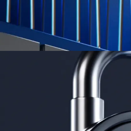
Learn More →
Derivatives
Potentially profit whichever way the market goes
Potentially profit whichever way the market goes
Explore Derivatives