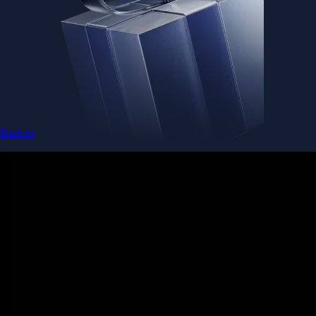
Baskets
Instantly diversify your portfolio with thematic coins
Instantly diversify your portfolio with thematic coins
Browse Baskets