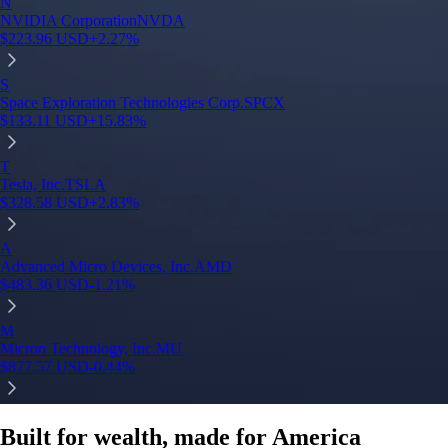
N
NVIDIA Corporation
NVDA
$
223.96
USD
+
2.27
%
S
Space Exploration Technologies Corp.
SPCX
$
133.11
USD
+
15.83
%
T
Tesla, Inc.
TSLA
$
328.58
USD
+
2.83
%
A
Advanced Micro Devices, Inc.
AMD
$
483.36
USD
-1.21
%
M
Micron Technology, Inc.
MU
$
877.57
USD
-0.44
%
Built for wealth, made for America