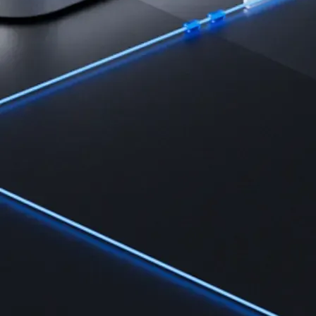
Learn
Learn the fundamentals and master crypto knowledge