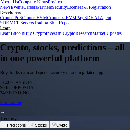
About Us
Company News
Product
News
Events
Careers
Partners
Security
Licenses & Registration
Developers
Cronos PoS
Cronos EVM
Cronos zkEVM
Pay SDK
AI Agent
SDK
MCP Servers
Trading Skill Repo
Learn
Learn
Bitcoin
Buy Crypto
Invest in Crypto
Research
Market Updates
Crypto, stocks, predictions – all
in one powerful platform
Buy, trade, earn and spend securely in one regulated app.
12,000+
ASSETS
$0 fee
DEPOSITS
24/7
TRADING
Start trading
Trending
Predictions
Stocks
Crypto