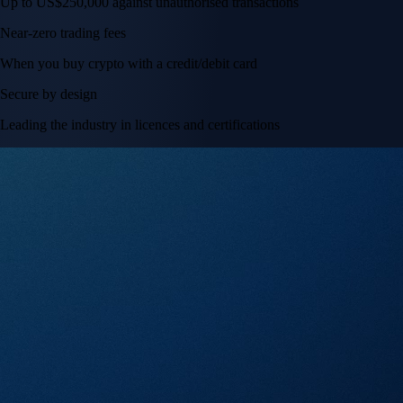
Up to US$250,000 against unauthorised transactions
Near-zero trading fees
When you buy crypto with a credit/debit card
Secure by design
Leading the industry in licences and certifications