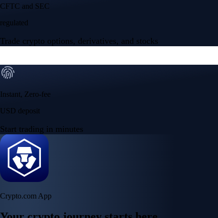
CFTC and SEC
regulated
Trade crypto options, derivatives, and stocks
Instant, Zero-fee
USD deposit
Start trading in minutes
Crypto.com App
Your crypto journey starts here