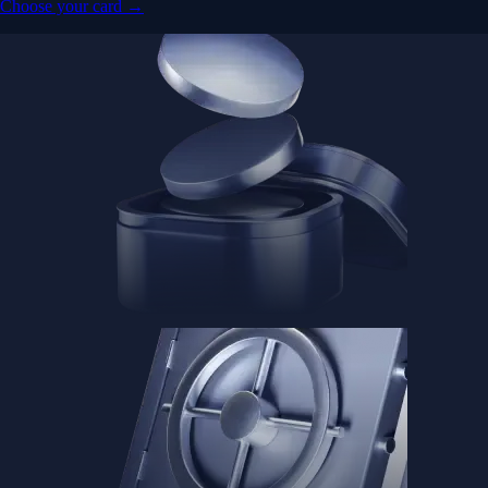
Choose your card →