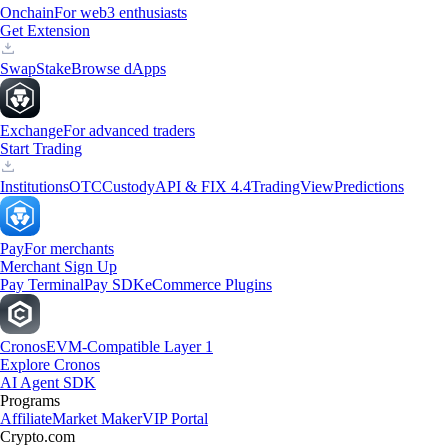
Onchain
For web3 enthusiasts
Get Extension
Swap
Stake
Browse dApps
Exchange
For advanced traders
Start Trading
Institutions
OTC
Custody
API & FIX 4.4
TradingView
Predictions
Pay
For merchants
Merchant Sign Up
Pay Terminal
Pay SDK
eCommerce Plugins
Cronos
EVM-Compatible Layer 1
Explore Cronos
AI Agent SDK
Programs
Affiliate
Market Maker
VIP Portal
Crypto.com