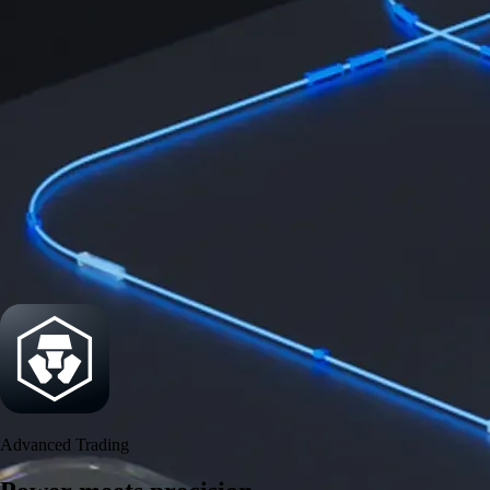
Security
One of the most licensed, registered, and certified crypto platforms
available
→
Advanced Trading