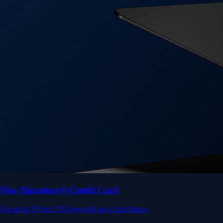
Visa Signature® Credit Card
Get up to 5% in CRO rewards on all purchases