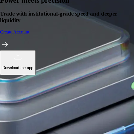
Power meets precision
Trade with institutional-grade speed and deeper
liquidity
Create Account
Download the app