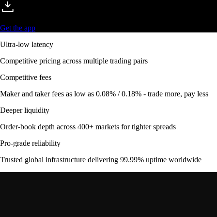
Get the app
Ultra-low latency
Competitive pricing across multiple trading pairs
Competitive fees
Maker and taker fees as low as 0.08% / 0.18% - trade more, pay less
Deeper liquidity
Order-book depth across 400+ markets for tighter spreads
Pro-grade reliability
Trusted global infrastructure delivering 99.99% uptime worldwide