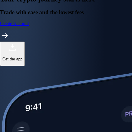
Trade with ease and the lowest fees
Create Account
Get the app