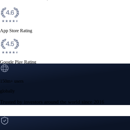
App Store Rating
Google Play Rating
150m+ users
globally
Trusted by investors around the world since 2016