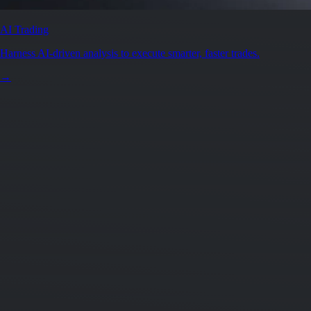
AI Trading
Harness AI-driven analysis to execute smarter, faster trades.
→