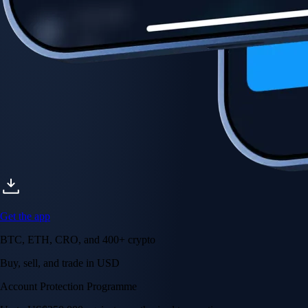
Get the app
BTC, ETH, CRO, and 400+ crypto
Buy, sell, and trade in USD
Account Protection Programme