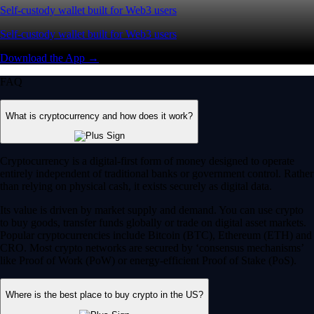
Self-custody wallet built for Web3 users
Self-custody wallet built for Web3 users
Download the App →
FAQ
What is cryptocurrency and how does it work?
Cryptocurrency is a digital-first form of money designed to operate
entirely independent of traditional banks or government control. Rather
than relying on physical cash, it exists securely as digital data.
Its value is driven by market supply and demand. You can use crypto
to buy goods, transfer funds globally or trade on digital asset markets.
Popular cryptocurrencies include Bitcoin (BTC), Ethereum (ETH) and
CRO. Most crypto networks are secured by ‘consensus mechanisms’
like Proof of Work (PoW) or energy-efficient Proof of Stake (PoS).
Where is the best place to buy crypto in the US?