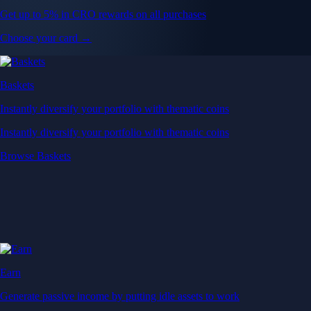
Get up to 5% in CRO rewards on all purchases
Choose your card →
Baskets
Instantly diversify your portfolio with thematic coins
Instantly diversify your portfolio with thematic coins
Browse Baskets
Earn
Generate passive income by putting idle assets to work