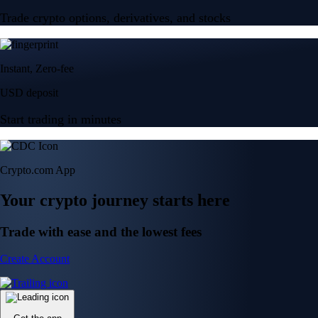
Trade crypto options, derivatives, and stocks
Instant, Zero-fee
USD deposit
Start trading in minutes
Crypto.com App
Your crypto journey starts here
Trade with ease and the lowest fees
Create Account