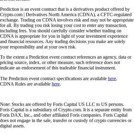
Prediction is an event contract that is a derivatives product offered by
Crypto.com | Derivatives North America (CDNA), a CFTC-regulated
exchange. Trading on CDNA involves risk and may not be appropriate
for all. By trading you risk losing your cost to enter any transaction,
including fees. You should carefully consider whether trading on
CDNA is appropriate for you in light of your investment experience
and financial resources. Any trading decisions you make are solely
your responsibility and at your own risk.
To the extent a Prediction event contract references an agency, data or
pricing source, index, or other measure, such reference does not
indicate an endorsement of this tradeable financial instrument.
The Prediction event contract specifications are available
here
.
CDNA Rules are available
here
.
Note: Stocks are offered by Foris Capital US LLC to US persons.
Foris Capital is a subsidiary of Crypto.com. It is a separate entity from
Foris DAX, Inc., and other affiliated Foris companies. Foris Capital
does not engage in the sale, transfer or custody of crypto currencies or
digital assets.