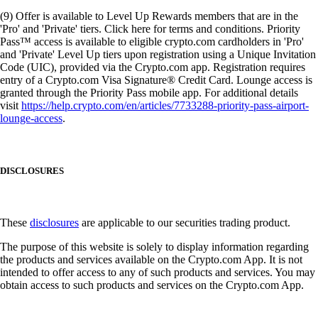
(9) Offer is available to Level Up Rewards members that are in the
'Pro' and 'Private' tiers. Click here for terms and conditions. Priority
Pass™ access is available to eligible crypto.com cardholders in 'Pro'
and 'Private' Level Up tiers upon registration using a Unique Invitation
Code (UIC), provided via the Crypto.com app. Registration requires
entry of a Crypto.com Visa Signature® Credit Card. Lounge access is
granted through the Priority Pass mobile app. For additional details
visit
https://help.crypto.com/en/articles/7733288-priority-pass-airport-
lounge-access
.
DISCLOSURES
These
disclosures
are applicable to our securities trading product.
The purpose of this website is solely to display information regarding
the products and services available on the Crypto.com App. It is not
intended to offer access to any of such products and services. You may
obtain access to such products and services on the Crypto.com App.