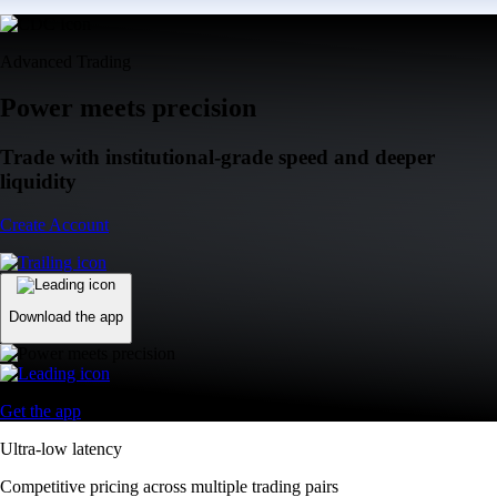
Advanced Trading
Power meets precision
Trade with institutional-grade speed and deeper
liquidity
Create Account
Download the app
Get the app
Ultra-low latency
Competitive pricing across multiple trading pairs