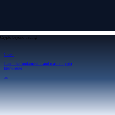
Crypto beyond trading
Learn
Learn the fundamentals and master crypto
knowledge
→