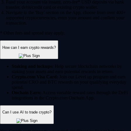
Fund your account via instant, zero-fee* USD deposits via bank
transfer, debit/credit card or existing crypto wallet.
Navigate to the 'Buy' section on the App, choose from over 400+
supported cryptocurrencies, enter your amount and confirm your
transaction.
* Other fees and spread may apply.
How can I earn crypto rewards?
Staking and lockups:
Help secure blockchain networks by
staking your assets and earn potential rewards in return.
Crypto.com Visa Card:
Join our Level up program and earn
potential CRO and BTC rewards on your qualifying everyday
spend.
Onchain Earn:
Access variable reward rates through the DeFi
integrations in the Crypto.com Onchain App.
Can I use AI to trade crypto?