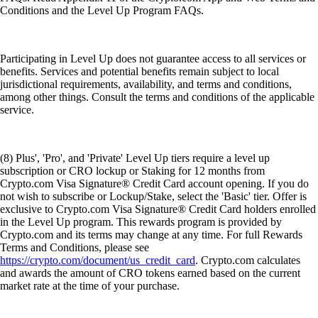
Conditions and the Level Up Program FAQs.
Participating in Level Up does not guarantee access to all services or
benefits. Services and potential benefits remain subject to local
jurisdictional requirements, availability, and terms and conditions,
among other things. Consult the terms and conditions of the applicable
service.
(8) Plus', 'Pro', and 'Private' Level Up tiers require a level up
subscription or CRO lockup or Staking for 12 months from
Crypto.com Visa Signature® Credit Card account opening. If you do
not wish to subscribe or Lockup/Stake, select the 'Basic' tier. Offer is
exclusive to Crypto.com Visa Signature® Credit Card holders enrolled
in the Level Up program. This rewards program is provided by
Crypto.com and its terms may change at any time. For full Rewards
Terms and Conditions, please see
https://crypto.com/document/us_credit_card
. Crypto.com calculates
and awards the amount of CRO tokens earned based on the current
market rate at the time of your purchase.