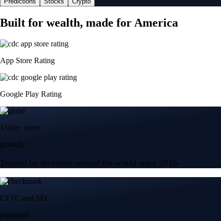
Predictions
Stocks
Crypto
Built for wealth, made for America
App Store Rating
Google Play Rating
150m+ users
globally
Trusted by investors around the world since 2016
CFTC and SEC
regulated