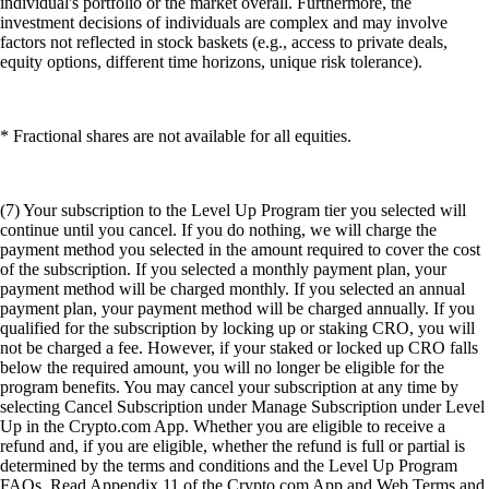
individual's portfolio or the market overall. Furthermore, the
investment decisions of individuals are complex and may involve
factors not reflected in stock baskets (e.g., access to private deals,
equity options, different time horizons, unique risk tolerance).
* Fractional shares are not available for all equities.
(7) Your subscription to the Level Up Program tier you selected will
continue until you cancel. If you do nothing, we will charge the
payment method you selected in the amount required to cover the cost
of the subscription. If you selected a monthly payment plan, your
payment method will be charged monthly. If you selected an annual
payment plan, your payment method will be charged annually. If you
qualified for the subscription by locking up or staking CRO, you will
not be charged a fee. However, if your staked or locked up CRO falls
below the required amount, you will no longer be eligible for the
program benefits. You may cancel your subscription at any time by
selecting Cancel Subscription under Manage Subscription under Level
Up in the Crypto.com App. Whether you are eligible to receive a
refund and, if you are eligible, whether the refund is full or partial is
determined by the terms and conditions and the Level Up Program
FAQs. Read Appendix 11 of the Crypto.com App and Web Terms and