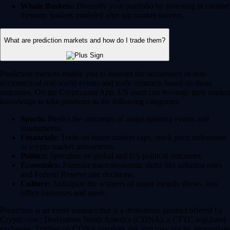
Whale Baskets:
Diversify your portfolio by investing in curated
thematic baskets modeled after top market movers.
What are prediction markets and how do I trade them?
Prediction markets enable you to forecast the occurrence or non-
occurence of real-world events and trade contracts based on those
outcomes. On the Crypto.com App, US users can leverage their market
knowledge to take positions in the following categories:
Sports:
Predict the outcomes of major sporting events and
tournaments.
Financials:
Trade on future market caps, stock price milestones
or crypto market movements.
Politics:
Speculate on global and US political outcomes.
Economics:
Forecast macroeconomic shifts like inflation rates
and Federal Reserve rate decisions.
Culture:
Anticipate the winners of major awards shows, box
office successes and more.
Prediction is an event contract that is a derivatives product offered by
Crypto.com | Derivatives North America (CDNA), a CFTC-regulated
exchange. Trading on CDNA involves risk and may not be appropriate