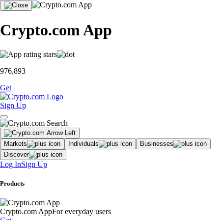
Crypto.com App
976,893
Get
Sign Up
Markets
Individuals
Businesses
Discover
Log In
Sign Up
Products
Crypto.com App
For everyday users