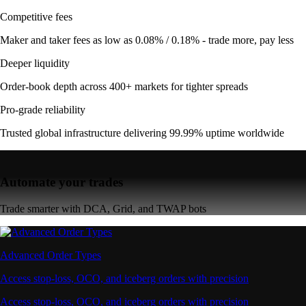
Competitive fees
Maker and taker fees as low as 0.08% / 0.18% - trade more, pay less
Deeper liquidity
Order-book depth across 400+ markets for tighter spreads
Pro-grade reliability
Trusted global infrastructure delivering 99.99% uptime worldwide
Automate your trades
Trade smarter with DCA, Grid, and TWAP bots
Advanced Order Types
Access stop-loss, OCO, and iceberg orders with precision
Access stop-loss, OCO, and iceberg orders with precision