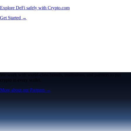
Explore DeFi safely with Crypto.com
Get Started →
We work with world-class brands, institutions, and partners to put
crypto in every wallet.
More about our Partners →