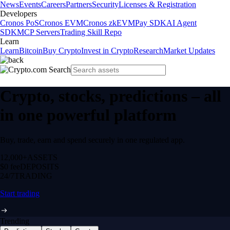
News
Events
Careers
Partners
Security
Licenses & Registration
Developers
Cronos PoS
Cronos EVM
Cronos zkEVM
Pay SDK
AI Agent
SDK
MCP Servers
Trading Skill Repo
Learn
Learn
Bitcoin
Buy Crypto
Invest in Crypto
Research
Market Updates
Crypto, stocks, predictions – all
in one powerful platform
Buy, trade, earn and spend securely in one regulated app.
12,000+
ASSETS
$0 fee
DEPOSITS
24/7
TRADING
Start trading
Trending