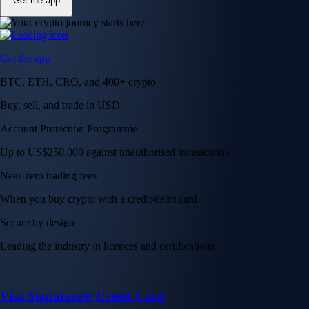
Get the app
Get the app
BTC, ETH, CRO, and 400+ crypto
Buy, sell, and trade in USD
Account Protection Programme
Up to US$250,000 against unauthorised transactions
Near-zero trading fees
When you buy crypto with a credit/debit card
Secure by design
Leading the industry in licences and certifications
Visa Signature® Credit Card