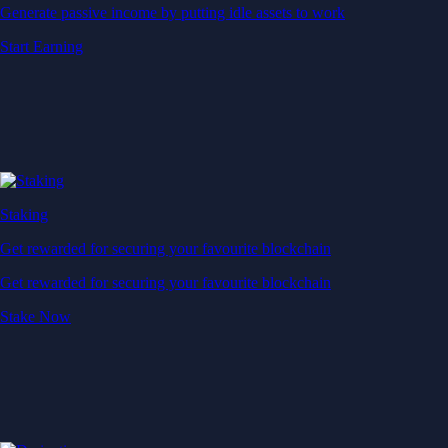
Generate passive income by putting idle assets to work
Start Earning
Staking
Get rewarded for securing your favourite blockchain
Get rewarded for securing your favourite blockchain
Stake Now