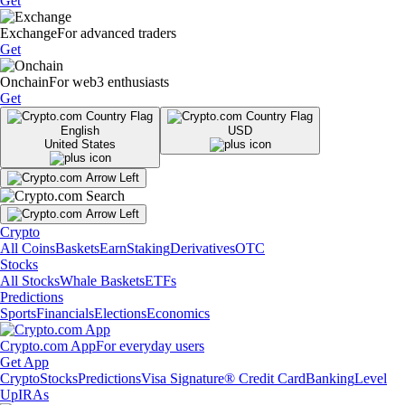
Get
Exchange
For advanced traders
Get
Onchain
For web3 enthusiasts
Get
English
USD
United States
Crypto
All Coins
Baskets
Earn
Staking
Derivatives
OTC
Stocks
All Stocks
Whale Baskets
ETFs
Predictions
Sports
Financials
Elections
Economics
Crypto.com App
For everyday users
Get App
Crypto
Stocks
Predictions
Visa Signature® Credit Card
Banking
Level
Up
IRAs