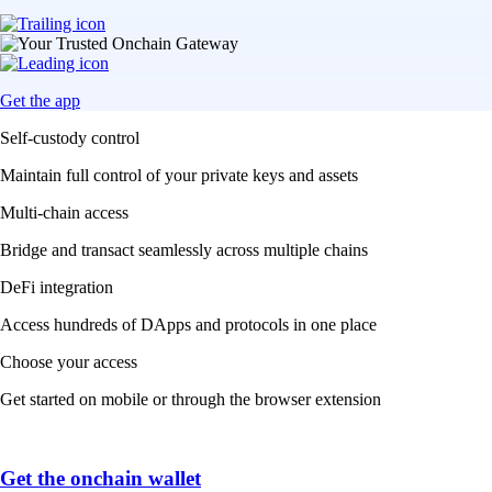
Get the app
Self-custody control
Maintain full control of your private keys and assets
Multi-chain access
Bridge and transact seamlessly across multiple chains
DeFi integration
Access hundreds of DApps and protocols in one place
Choose your access
Get started on mobile or through the browser extension
Get the onchain wallet