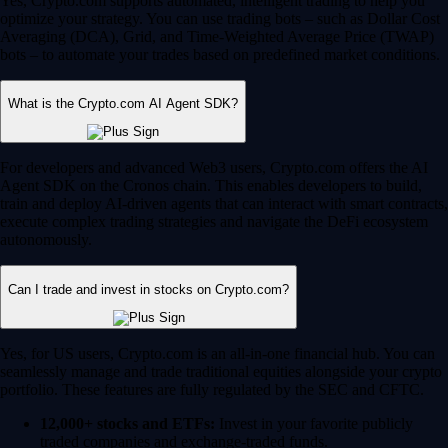
Yes, Crypto.com supports automated, intelligent trading to help you
optimize your strategy. You can use trading bots – such as Dollar Cost
Averaging (DCA), Grid, and Time-Weighted Average Price (TWAP)
bots – to automate your trades based on predefined market conditions.
What is the Crypto.com AI Agent SDK?
For developers and advanced Web3 users, Crypto.com offers the AI
Agent SDK on the Cronos chain. This enables developers to build,
train and deploy AI-driven agents that can interact with smart contracts,
execute complex trading strategies and navigate the DeFi ecosystem
autonomously.
Can I trade and invest in stocks on Crypto.com?
Yes, for US users, Crypto.com is an all-in-one financial hub. You can
seamlessly manage and trade traditional equities alongside your crypto
portfolio. These features are fully regulated by the SEC and CFTC.
12,000+ stocks and ETFs:
Invest in your favorite publicly
traded companies and exchange-traded funds.