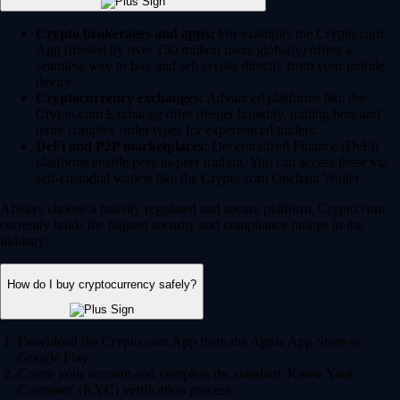
Crypto brokerages and apps:
For example, the Crypto.com
App (trusted by over 150 million users globally) offers a
seamless way to buy and sell crypto directly from your mobile
device.
Cryptocurrency exchanges:
Advanced platforms like the
Crypto.com Exchange offer deeper liquidity, trading bots and
more complex order types for experienced traders.
DeFi and P2P marketplaces:
Decentralized Finance (DeFi)
platforms enable peer-to-peer trading. You can access these via
self-custodial wallets like the Crypto.com Onchain Wallet.
Always choose a heavily regulated and secure platform. Crypto.com
currently holds the highest security and compliance ratings in the
industry.
How do I buy cryptocurrency safely?
Download the Crypto.com App from the Apple App Store or
Google Play.
Create your account and complete the standard 'Know Your
Customer' (KYC) verification process.