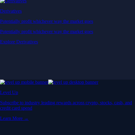
Derivatives
Potentially profit whichever way the market goes
Potentially profit whichever way the market goes
Explore Derivatives
Level Up
Subscribe to industry leading rewards across crypto, stocks, cash, and
credit card spend
Learn More →