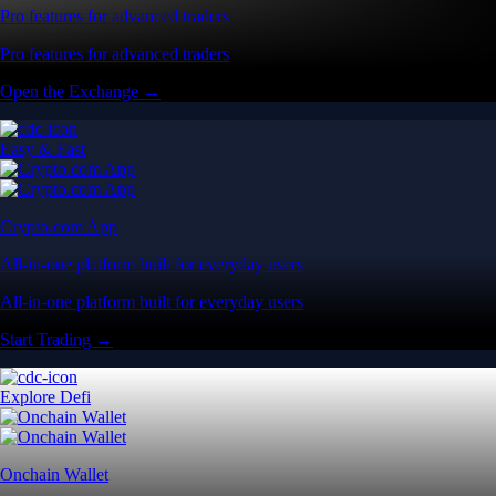
Pro features for advanced traders
Pro features for advanced traders
Open the Exchange →
Easy & Fast
Crypto.com App
All-in-one platform built for everyday users
All-in-one platform built for everyday users
Start Trading →
Explore Defi
Onchain Wallet