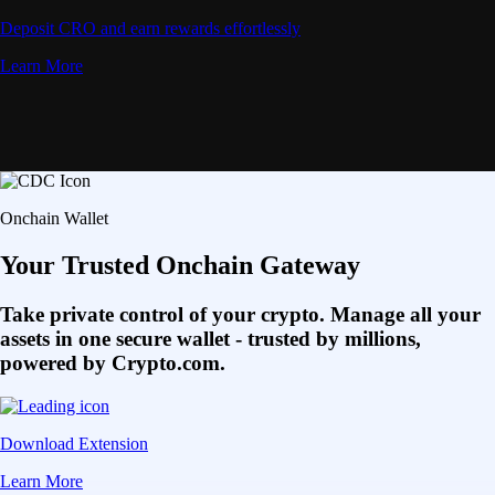
Deposit CRO and earn rewards effortlessly
Learn More
Onchain Wallet
Your Trusted Onchain Gateway
Take private control of your crypto. Manage all your
assets in one secure wallet - trusted by millions,
powered by Crypto.com.
Download Extension
Learn More