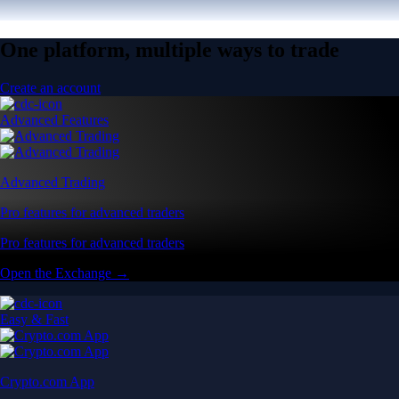
One platform, multiple ways to trade
Create an account
Advanced Features
Advanced Trading
Pro features for advanced traders
Pro features for advanced traders
Open the Exchange →
Easy & Fast
Crypto.com App