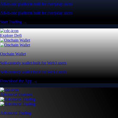
All-in-one platform built for everyday users
All-in-one platform built for everyday users
Start Trading →
Explore Defi
Onchain Wallet
Self-custody wallet built for Web3 users
Self-custody wallet built for Web3 users
Download the App →
Advanced Features
Advanced Trading