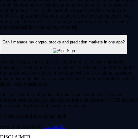
for all. By trading you risk losing your cost to enter any transaction,
including fees. You should carefully consider whether trading on
CDNA is appropriate for you in light of your investment experience
and financial resources. Any trading decisions you make are solely
your responsibility and at your own risk.
Can I manage my crypto, stocks and prediction markets in one app?
Yes, the Crypto.com App is designed so that you can seamlessly
manage your entire portfolio in one place. Whether you’re buying the
dip on Bitcoin, investing in a trending tech stock or taking a position
on an upcoming election, you can execute your entire strategy from a
single, secure dashboard.
Plus, instead of waiting days for bank transfers to clear between
different brokerages, you can use your instant, zero-fee* USD deposits
to react quickly to global market movements.
* Other fees and spread may apply.
Have more questions?
Contact Us
DISCLAIMER