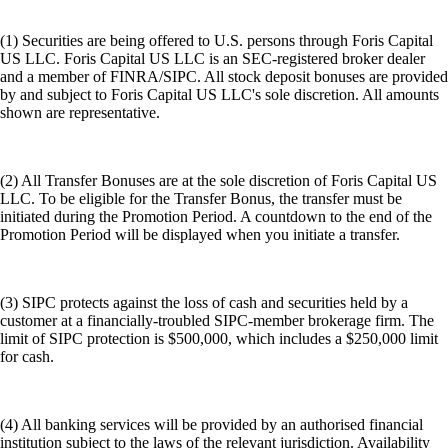
(1) Securities are being offered to U.S. persons through Foris Capital
US LLC. Foris Capital US LLC is an SEC-registered broker dealer
and a member of FINRA/SIPC. All stock deposit bonuses are provided
by and subject to Foris Capital US LLC's sole discretion. All amounts
shown are representative.
(2) All Transfer Bonuses are at the sole discretion of Foris Capital US
LLC. To be eligible for the Transfer Bonus, the transfer must be
initiated during the Promotion Period. A countdown to the end of the
Promotion Period will be displayed when you initiate a transfer.
(3) SIPC protects against the loss of cash and securities held by a
customer at a financially-troubled SIPC-member brokerage firm. The
limit of SIPC protection is $500,000, which includes a $250,000 limit
for cash.
(4) All banking services will be provided by an authorised financial
institution subject to the laws of the relevant jurisdiction. Availability