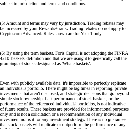
subject to jurisdiction and terms and conditions.
(5) Amount and terms may vary by jurisdiction. Trading rebates may
be increased by your Rewards+ rank. Trading rebates do not apply to
Crypto.com Advanced. Rates shown are for Year 1 only.
(6) By using the term baskets, Foris Capital is not adopting the FINRA
4210 'baskets' definition and that we are using it to generically call the
groupings of stocks designated as 'Whale baskets'.
Even with publicly available data, it's impossible to perfectly replicate
an individual's portfolio. There might be lag times in reporting, private
investments that aren't disclosed, and strategic decisions that go beyond
simple stock ownership. Past performance of stock baskets, or the
performance of the referenced individuals' portfolios, is not indicative
of future results. These baskets are provided for informational purposes
only and is not a solicitation or a recommendation of any individual
investment nor is it for any investment strategy. There is no guarantee
that stock baskets will replicate or outperform the performance of any