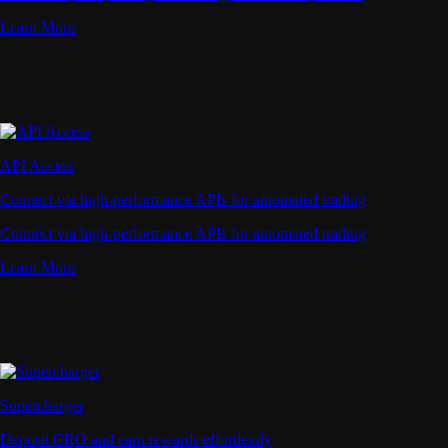
Learn More
API Access
Connect via high-performance APIs for automated trading
Connect via high-performance APIs for automated trading
Learn More
Supercharger
Deposit CRO and earn rewards effortlessly