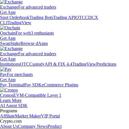
Exchange
For advanced traders
Get App
Spot Orderbook
Trading Bots
Trading API
OTC
CDCX
CLI
TradingView
Onchain
For web3 enthusiasts
Get App
Swap
Stake
Browse dApps
Exchange
For advanced traders
Get App
Institutions
OTC
Custody
API & FIX 4.4
TradingView
Predictions
Pay
For merchants
Get App
Pay Terminal
Pay SDK
eCommerce Plugins
Cronos
EVM-Compatible Layer 1
Learn More
AI Agent SDK
Programs
Affiliate
Market Maker
VIP Portal
Crypto.com
About Us
Company News
Product