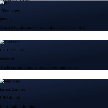
150m+ users
globally
Trusted by investors around the world since 2016
CFTC and SEC
regulated
Trade crypto options, derivatives, and stocks
Instant, Zero-fee
USD deposit
Start trading in minutes