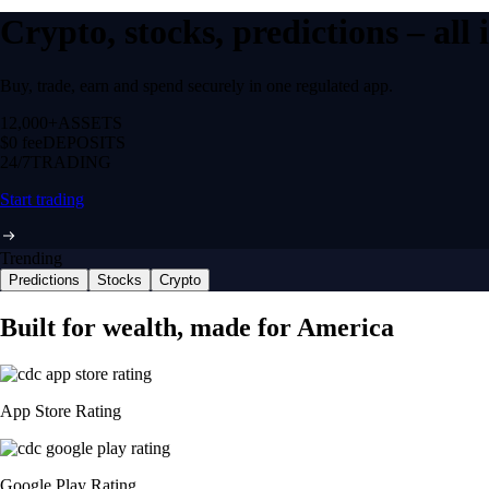
Crypto, stocks, predictions – all
Buy, trade, earn and spend securely in one regulated app.
12,000+
ASSETS
$0 fee
DEPOSITS
24/7
TRADING
Start trading
Trending
Predictions
Stocks
Crypto
Built for wealth, made for America
App Store Rating
Google Play Rating