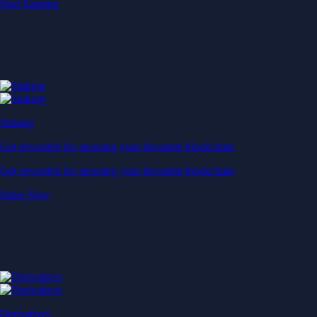
Start Earning
Staking
Get rewarded for securing your favourite blockchain
Get rewarded for securing your favourite blockchain
Stake Now
Derivatives