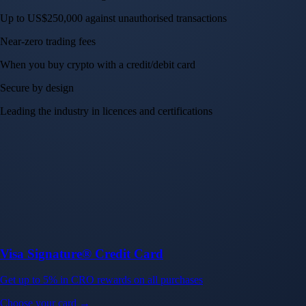
Up to US$250,000 against unauthorised transactions
Near-zero trading fees
When you buy crypto with a credit/debit card
Secure by design
Leading the industry in licences and certifications
Visa Signature® Credit Card
Get up to 5% in CRO rewards on all purchases
Choose your card →