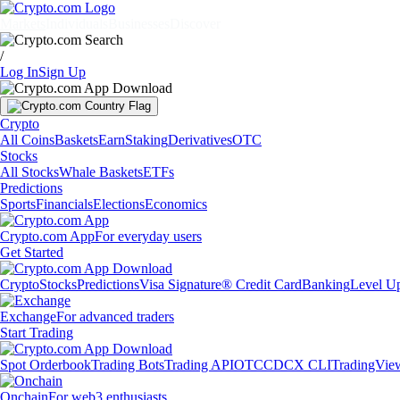
Markets
Individuals
Businesses
Discover
/
Log In
Sign Up
Crypto
All Coins
Baskets
Earn
Staking
Derivatives
OTC
Stocks
All Stocks
Whale Baskets
ETFs
Predictions
Sports
Financials
Elections
Economics
Crypto.com App
For everyday users
Get Started
Crypto
Stocks
Predictions
Visa Signature® Credit Card
Banking
Level U
Exchange
For advanced traders
Start Trading
Spot Orderbook
Trading Bots
Trading API
OTC
CDCX CLI
TradingVie
Onchain
For web3 enthusiasts