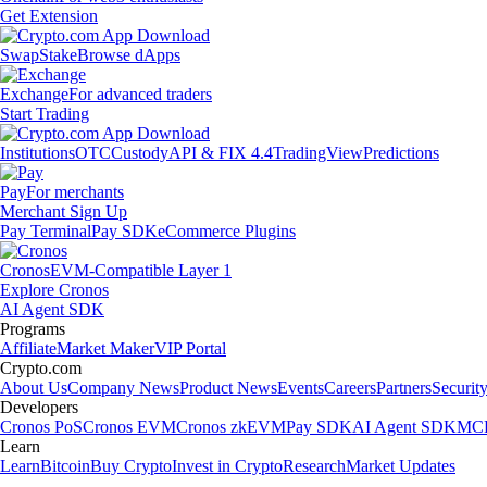
Get Extension
Swap
Stake
Browse dApps
Exchange
For advanced traders
Start Trading
Institutions
OTC
Custody
API & FIX 4.4
TradingView
Predictions
Pay
For merchants
Merchant Sign Up
Pay Terminal
Pay SDK
eCommerce Plugins
Cronos
EVM-Compatible Layer 1
Explore Cronos
AI Agent SDK
Programs
Affiliate
Market Maker
VIP Portal
Crypto.com
About Us
Company News
Product News
Events
Careers
Partners
Securit
Developers
Cronos PoS
Cronos EVM
Cronos zkEVM
Pay SDK
AI Agent SDK
MCP
Learn
Learn
Bitcoin
Buy Crypto
Invest in Crypto
Research
Market Updates