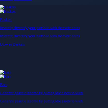
Baskets
Instantly diversify your portfolio with thematic coins
Instantly diversify your portfolio with thematic coins
Browse Baskets
Earn
Generate passive income by putting idle assets to work
Generate passive income by putting idle assets to work