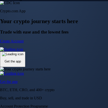
Crypto.com App
Your crypto journey starts here
Trade with ease and the lowest fees
Create Account
Get the app
Get the app
BTC, ETH, CRO, and 400+ crypto
Buy, sell, and trade in USD
Account Protection Programme