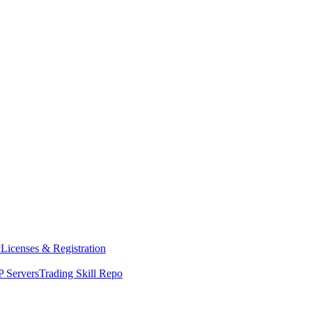
y
Licenses & Registration
 Servers
Trading Skill Repo