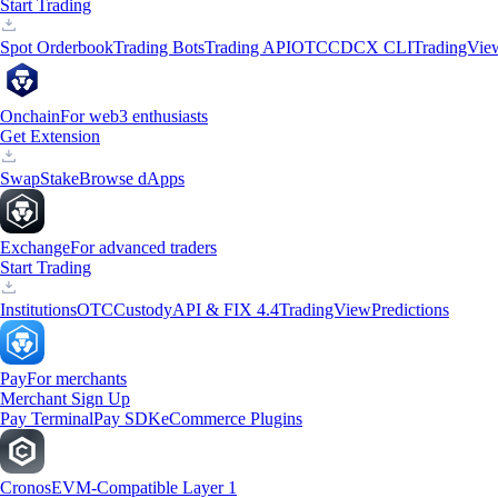
Start Trading
Spot Orderbook
Trading Bots
Trading API
OTC
CDCX CLI
TradingVie
Onchain
For web3 enthusiasts
Get Extension
Swap
Stake
Browse dApps
Exchange
For advanced traders
Start Trading
Institutions
OTC
Custody
API & FIX 4.4
TradingView
Predictions
Pay
For merchants
Merchant Sign Up
Pay Terminal
Pay SDK
eCommerce Plugins
Cronos
EVM-Compatible Layer 1