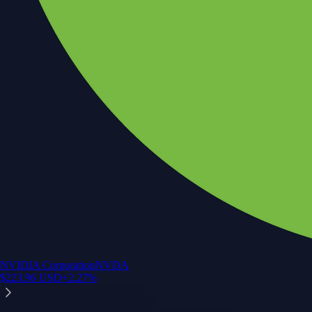
NVIDIA Corporation
NVDA
$
223.96
USD
+
2.27
%