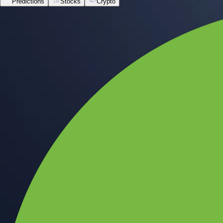
Predictions
Stocks
Crypto