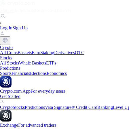
Markets
Individuals
Businesses
Discover
/
Log In
Sign Up
Crypto
All Coins
Baskets
Earn
Staking
Derivatives
OTC
Stocks
All Stocks
Whale Baskets
ETFs
Predictions
Sports
Financials
Elections
Economics
Crypto.com App
For everyday users
Get Started
Crypto
Stocks
Predictions
Visa Signature® Credit Card
Banking
Level U
Exchange
For advanced traders