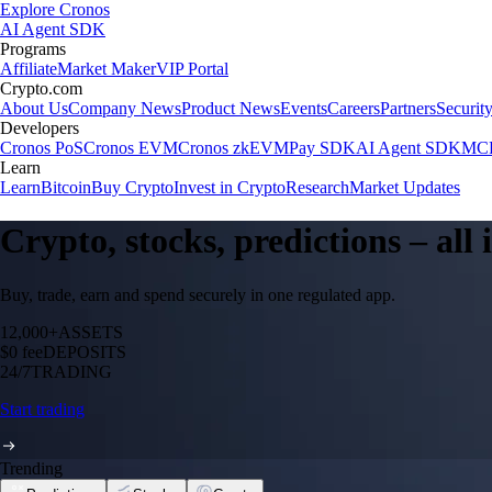
Explore Cronos
AI Agent SDK
Programs
Affiliate
Market Maker
VIP Portal
Crypto.com
About Us
Company News
Product News
Events
Careers
Partners
Securit
Developers
Cronos PoS
Cronos EVM
Cronos zkEVM
Pay SDK
AI Agent SDK
MCP
Learn
Learn
Bitcoin
Buy Crypto
Invest in Crypto
Research
Market Updates
Crypto, stocks, predictions – all
Buy, trade, earn and spend securely in one regulated app.
12,000+
ASSETS
$0 fee
DEPOSITS
24/7
TRADING
Start trading
Trending