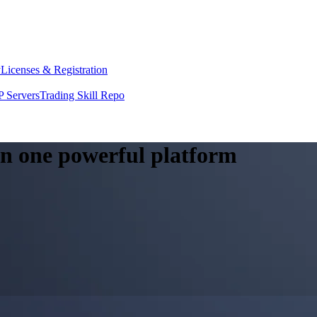
y
Licenses & Registration
 Servers
Trading Skill Repo
 in one powerful platform