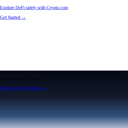
Explore DeFi safely with Crypto.com
Get Started →
We work with world-class brands, institutions, and partners to put
crypto in every wallet.
More about our Partners →