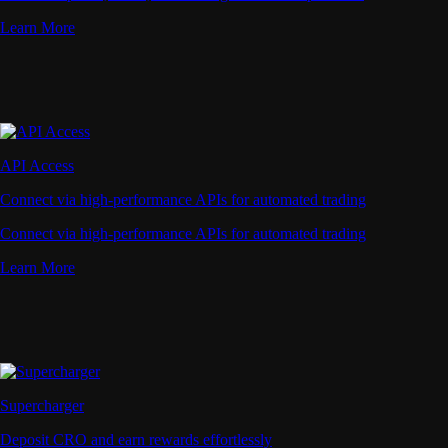
Learn More
API Access
Connect via high-performance APIs for automated trading
Connect via high-performance APIs for automated trading
Learn More
Supercharger
Deposit CRO and earn rewards effortlessly