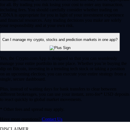
for all. By trading you risk losing your cost to enter any transaction,
including fees. You should carefully consider whether trading on
CDNA is appropriate for you in light of your investment experience
and financial resources. Any trading decisions you make are solely
your responsibility and at your own risk.
Can I manage my crypto, stocks and prediction markets in one app?
Yes, the Crypto.com App is designed so that you can seamlessly
manage your entire portfolio in one place. Whether you’re buying the
dip on Bitcoin, investing in a trending tech stock or taking a position
on an upcoming election, you can execute your entire strategy from a
single, secure dashboard.
Plus, instead of waiting days for bank transfers to clear between
different brokerages, you can use your instant, zero-fee* USD deposits
to react quickly to global market movements.
* Other fees and spread may apply.
Have more questions?
Contact Us
DISCLAIMER