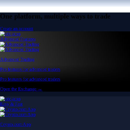
One platform, multiple ways to trade
Create an account
Advanced Features
Advanced Trading
Pro features for advanced traders
Pro features for advanced traders
Open the Exchange →
Easy & Fast
Crypto.com App