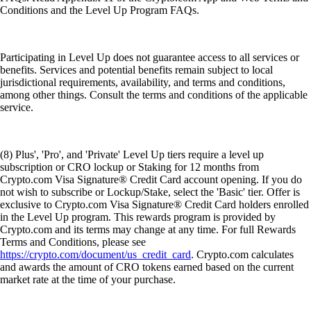
Conditions and the Level Up Program FAQs.
Participating in Level Up does not guarantee access to all services or
benefits. Services and potential benefits remain subject to local
jurisdictional requirements, availability, and terms and conditions,
among other things. Consult the terms and conditions of the applicable
service.
(8) Plus', 'Pro', and 'Private' Level Up tiers require a level up
subscription or CRO lockup or Staking for 12 months from
Crypto.com Visa Signature® Credit Card account opening. If you do
not wish to subscribe or Lockup/Stake, select the 'Basic' tier. Offer is
exclusive to Crypto.com Visa Signature® Credit Card holders enrolled
in the Level Up program. This rewards program is provided by
Crypto.com and its terms may change at any time. For full Rewards
Terms and Conditions, please see
https://crypto.com/document/us_credit_card
. Crypto.com calculates
and awards the amount of CRO tokens earned based on the current
market rate at the time of your purchase.