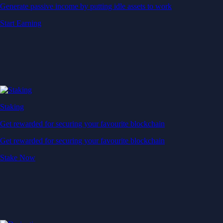
Generate passive income by putting idle assets to work
Start Earning
Staking
Get rewarded for securing your favourite blockchain
Get rewarded for securing your favourite blockchain
Stake Now