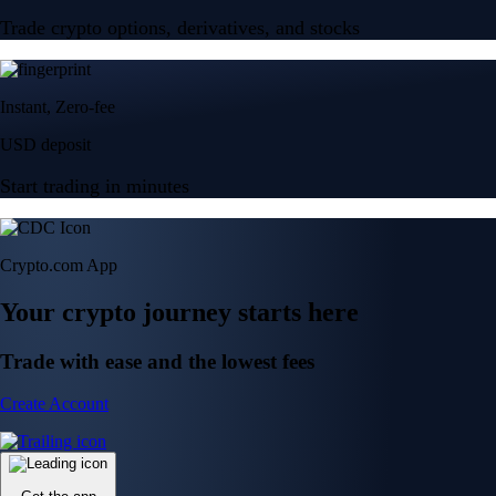
Trade crypto options, derivatives, and stocks
Instant, Zero-fee
USD deposit
Start trading in minutes
Crypto.com App
Your crypto journey starts here
Trade with ease and the lowest fees
Create Account