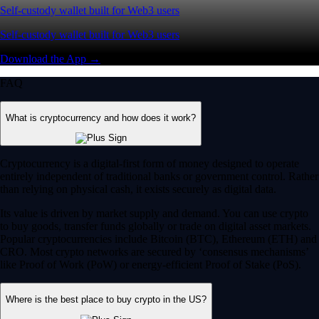
Self-custody wallet built for Web3 users
Self-custody wallet built for Web3 users
Download the App →
FAQ
What is cryptocurrency and how does it work?
Cryptocurrency is a digital-first form of money designed to operate
entirely independent of traditional banks or government control. Rather
than relying on physical cash, it exists securely as digital data.
Its value is driven by market supply and demand. You can use crypto
to buy goods, transfer funds globally or trade on digital asset markets.
Popular cryptocurrencies include Bitcoin (BTC), Ethereum (ETH) and
CRO. Most crypto networks are secured by ‘consensus mechanisms’
like Proof of Work (PoW) or energy-efficient Proof of Stake (PoS).
Where is the best place to buy crypto in the US?