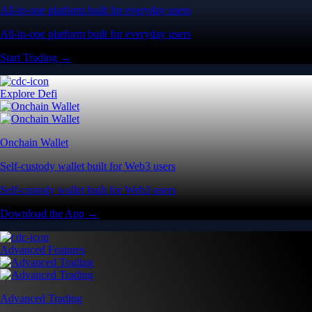
All-in-one platform built for everyday users
All-in-one platform built for everyday users
Start Trading →
Explore Defi
Onchain Wallet
Self-custody wallet built for Web3 users
Self-custody wallet built for Web3 users
Download the App →
Advanced Features
Advanced Trading