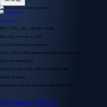
Get the app
Get the app
BTC, ETH, CRO, and 400+ crypto
Buy, sell, and trade in USD
Account Protection Programme
Up to US$250,000 against unauthorised transactions
Near-zero trading fees
When you buy crypto with a credit/debit card
Secure by design
Leading the industry in licences and certifications
Visa Signature® Credit Card