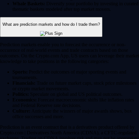
Whale Baskets:
Diversify your portfolio by investing in curated
thematic baskets modeled after top market movers.
What are prediction markets and how do I trade them?
Prediction markets enable you to forecast the occurrence or non-
occurence of real-world events and trade contracts based on those
outcomes. On the Crypto.com App, US users can leverage their market
knowledge to take positions in the following categories:
Sports:
Predict the outcomes of major sporting events and
tournaments.
Financials:
Trade on future market caps, stock price milestones
or crypto market movements.
Politics:
Speculate on global and US political outcomes.
Economics:
Forecast macroeconomic shifts like inflation rates
and Federal Reserve rate decisions.
Culture:
Anticipate the winners of major awards shows, box
office successes and more.
Prediction is an event contract that is a derivatives product offered by
Crypto.com | Derivatives North America (CDNA), a CFTC-regulated
exchange. Trading on CDNA involves risk and may not be appropriate