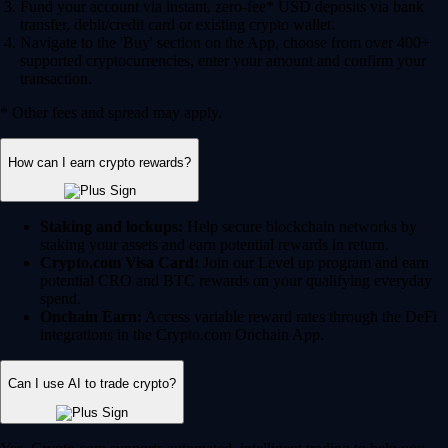
Fund your account via instant, zero-fee* USD deposits via bank
transfer, debit/credit card or existing crypto wallet.
Navigate to the 'Buy' section on the App, choose from over 400+
supported cryptocurrencies, enter your amount and confirm your
transaction.
* Other fees and spread may apply.
How can I earn crypto rewards?
Staking and lockups:
Help secure blockchain networks by
staking your assets and earn potential rewards in return.
Crypto.com Visa Card:
Join our Level up program and earn
potential CRO and BTC rewards on your qualifying everyday
spend.
Onchain Earn:
Access variable reward rates through the DeFi
integrations in the Crypto.com Onchain App.
Can I use AI to trade crypto?