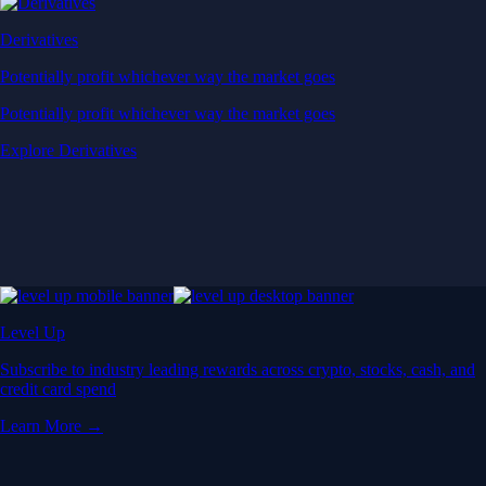
Derivatives
Potentially profit whichever way the market goes
Potentially profit whichever way the market goes
Explore Derivatives
Level Up
Subscribe to industry leading rewards across crypto, stocks, cash, and
credit card spend
Learn More →