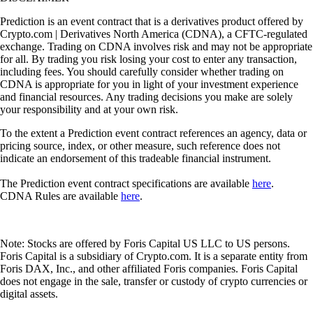
Prediction is an event contract that is a derivatives product offered by
Crypto.com | Derivatives North America (CDNA), a CFTC-regulated
exchange. Trading on CDNA involves risk and may not be appropriate
for all. By trading you risk losing your cost to enter any transaction,
including fees. You should carefully consider whether trading on
CDNA is appropriate for you in light of your investment experience
and financial resources. Any trading decisions you make are solely
your responsibility and at your own risk.
To the extent a Prediction event contract references an agency, data or
pricing source, index, or other measure, such reference does not
indicate an endorsement of this tradeable financial instrument.
The Prediction event contract specifications are available
here
.
CDNA Rules are available
here
.
Note: Stocks are offered by Foris Capital US LLC to US persons.
Foris Capital is a subsidiary of Crypto.com. It is a separate entity from
Foris DAX, Inc., and other affiliated Foris companies. Foris Capital
does not engage in the sale, transfer or custody of crypto currencies or
digital assets.