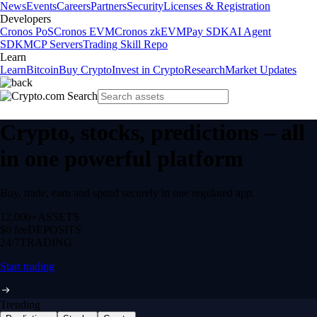
News
Events
Careers
Partners
Security
Licenses & Registration
Developers
Cronos PoS
Cronos EVM
Cronos zkEVM
Pay SDK
AI Agent
SDK
MCP Servers
Trading Skill Repo
Learn
Learn
Bitcoin
Buy Crypto
Invest in Crypto
Research
Market Updates
Crypto, stocks, predictions – all
in one powerful platform
Buy, trade, earn and spend securely in one regulated app.
12,000+
ASSETS
$0 fee
DEPOSITS
24/7
TRADING
Start trading
Trending