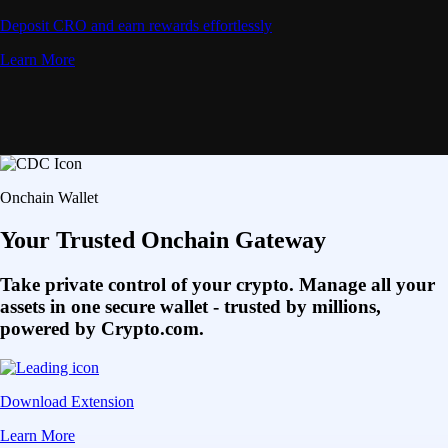
Deposit CRO and earn rewards effortlessly
Learn More
Onchain Wallet
Your Trusted Onchain Gateway
Take private control of your crypto. Manage all your
assets in one secure wallet - trusted by millions,
powered by Crypto.com.
Download Extension
Learn More