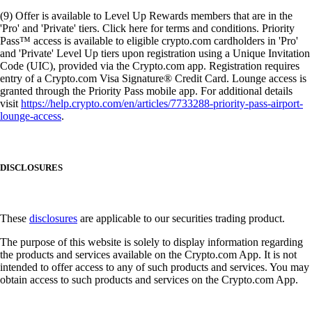
(9) Offer is available to Level Up Rewards members that are in the
'Pro' and 'Private' tiers. Click here for terms and conditions. Priority
Pass™ access is available to eligible crypto.com cardholders in 'Pro'
and 'Private' Level Up tiers upon registration using a Unique Invitation
Code (UIC), provided via the Crypto.com app. Registration requires
entry of a Crypto.com Visa Signature® Credit Card. Lounge access is
granted through the Priority Pass mobile app. For additional details
visit
https://help.crypto.com/en/articles/7733288-priority-pass-airport-
lounge-access
.
DISCLOSURES
These
disclosures
are applicable to our securities trading product.
The purpose of this website is solely to display information regarding
the products and services available on the Crypto.com App. It is not
intended to offer access to any of such products and services. You may
obtain access to such products and services on the Crypto.com App.