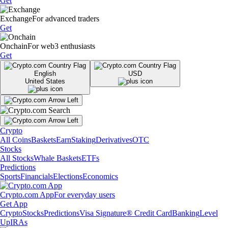
Get
Exchange
For advanced traders
Get
Onchain
For web3 enthusiasts
Get
English
USD
United States
Crypto
All Coins
Baskets
Earn
Staking
Derivatives
OTC
Stocks
All Stocks
Whale Baskets
ETFs
Predictions
Sports
Financials
Elections
Economics
Crypto.com App
For everyday users
Get App
Crypto
Stocks
Predictions
Visa Signature® Credit Card
Banking
Level
Up
IRAs