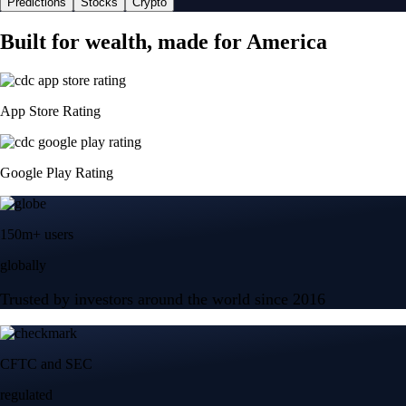
Predictions
Stocks
Crypto
Built for wealth, made for America
App Store Rating
Google Play Rating
150m+ users
globally
Trusted by investors around the world since 2016
CFTC and SEC
regulated