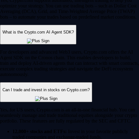
Yes, Crypto.com supports automated, intelligent trading to help you
optimize your strategy. You can use trading bots – such as Dollar Cost
Averaging (DCA), Grid, and Time-Weighted Average Price (TWAP)
bots – to automate your trades based on predefined market conditions.
What is the Crypto.com AI Agent SDK?
For developers and advanced Web3 users, Crypto.com offers the AI
Agent SDK on the Cronos chain. This enables developers to build,
train and deploy AI-driven agents that can interact with smart contracts,
execute complex trading strategies and navigate the DeFi ecosystem
autonomously.
Can I trade and invest in stocks on Crypto.com?
Yes, for US users, Crypto.com is an all-in-one financial hub. You can
seamlessly manage and trade traditional equities alongside your crypto
portfolio. These features are fully regulated by the SEC and CFTC.
12,000+ stocks and ETFs:
Invest in your favorite publicly
traded companies and exchange-traded funds.