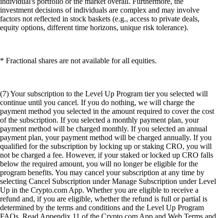
individual's portfolio or the market overall. Furthermore, the
investment decisions of individuals are complex and may involve
factors not reflected in stock baskets (e.g., access to private deals,
equity options, different time horizons, unique risk tolerance).
* Fractional shares are not available for all equities.
(7) Your subscription to the Level Up Program tier you selected will
continue until you cancel. If you do nothing, we will charge the
payment method you selected in the amount required to cover the cost
of the subscription. If you selected a monthly payment plan, your
payment method will be charged monthly. If you selected an annual
payment plan, your payment method will be charged annually. If you
qualified for the subscription by locking up or staking CRO, you will
not be charged a fee. However, if your staked or locked up CRO falls
below the required amount, you will no longer be eligible for the
program benefits. You may cancel your subscription at any time by
selecting Cancel Subscription under Manage Subscription under Level
Up in the Crypto.com App. Whether you are eligible to receive a
refund and, if you are eligible, whether the refund is full or partial is
determined by the terms and conditions and the Level Up Program
FAQs. Read Appendix 11 of the Crypto.com App and Web Terms and