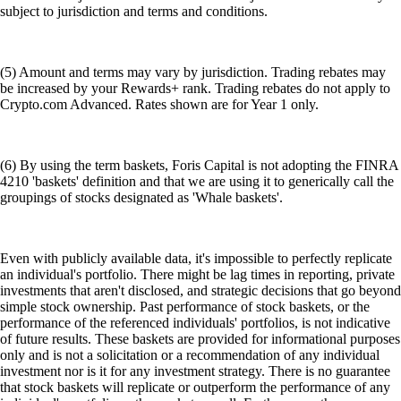
subject to jurisdiction and terms and conditions.
(5) Amount and terms may vary by jurisdiction. Trading rebates may
be increased by your Rewards+ rank. Trading rebates do not apply to
Crypto.com Advanced. Rates shown are for Year 1 only.
(6) By using the term baskets, Foris Capital is not adopting the FINRA
4210 'baskets' definition and that we are using it to generically call the
groupings of stocks designated as 'Whale baskets'.
Even with publicly available data, it's impossible to perfectly replicate
an individual's portfolio. There might be lag times in reporting, private
investments that aren't disclosed, and strategic decisions that go beyond
simple stock ownership. Past performance of stock baskets, or the
performance of the referenced individuals' portfolios, is not indicative
of future results. These baskets are provided for informational purposes
only and is not a solicitation or a recommendation of any individual
investment nor is it for any investment strategy. There is no guarantee
that stock baskets will replicate or outperform the performance of any