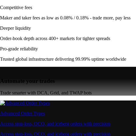
Competitive fees
Maker and taker fees as low as 0.08% / 0.18% - trade more, pay less
Deeper liquidity
Order-book depth across 400+ markets for tighter spreads
Pro-grade reliability
Trusted global infrastructure delivering 99.99% uptime worldwide
Automate your trades
Trade smarter with DCA, Grid, and TWAP bots
Advanced Order Types
Access stop-loss, OCO, and iceberg orders with precision
Access stop-loss, OCO, and iceberg orders with precision