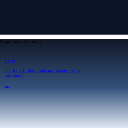
Crypto beyond trading
Learn
Learn the fundamentals and master crypto
knowledge
→