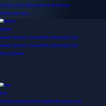
Get up to 5% in CRO rewards on all purchases
Choose your card →
Baskets
Instantly diversify your portfolio with thematic coins
Instantly diversify your portfolio with thematic coins
Browse Baskets
Earn
Generate passive income by putting idle assets to work