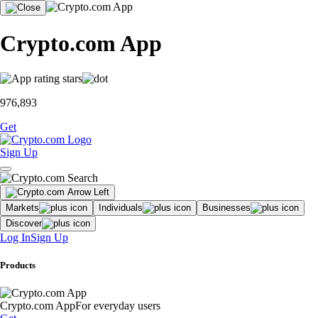
Crypto.com App
976,893
Get
Sign Up
Markets
Individuals
Businesses
Discover
Log In
Sign Up
Products
Crypto.com App
For everyday users