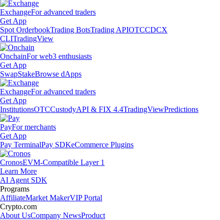
Exchange
For advanced traders
Get App
Spot Orderbook
Trading Bots
Trading API
OTC
CDCX
CLI
TradingView
Onchain
For web3 enthusiasts
Get App
Swap
Stake
Browse dApps
Exchange
For advanced traders
Get App
Institutions
OTC
Custody
API & FIX 4.4
TradingView
Predictions
Pay
For merchants
Get App
Pay Terminal
Pay SDK
eCommerce Plugins
Cronos
EVM-Compatible Layer 1
Learn More
AI Agent SDK
Programs
Affiliate
Market Maker
VIP Portal
Crypto.com
About Us
Company News
Product