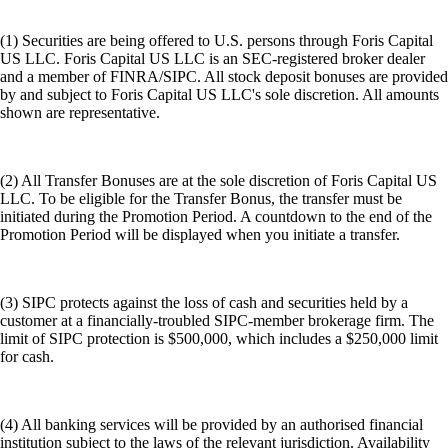
(1) Securities are being offered to U.S. persons through Foris Capital
US LLC. Foris Capital US LLC is an SEC-registered broker dealer
and a member of FINRA/SIPC. All stock deposit bonuses are provided
by and subject to Foris Capital US LLC's sole discretion. All amounts
shown are representative.
(2) All Transfer Bonuses are at the sole discretion of Foris Capital US
LLC. To be eligible for the Transfer Bonus, the transfer must be
initiated during the Promotion Period. A countdown to the end of the
Promotion Period will be displayed when you initiate a transfer.
(3) SIPC protects against the loss of cash and securities held by a
customer at a financially-troubled SIPC-member brokerage firm. The
limit of SIPC protection is $500,000, which includes a $250,000 limit
for cash.
(4) All banking services will be provided by an authorised financial
institution subject to the laws of the relevant jurisdiction. Availability