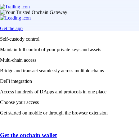
Get the app
Self-custody control
Maintain full control of your private keys and assets
Multi-chain access
Bridge and transact seamlessly across multiple chains
DeFi integration
Access hundreds of DApps and protocols in one place
Choose your access
Get started on mobile or through the browser extension
Get the onchain wallet