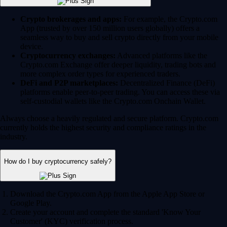
Crypto brokerages and apps:
For example, the Crypto.com
App (trusted by over 150 million users globally) offers a
seamless way to buy and sell crypto directly from your mobile
device.
Cryptocurrency exchanges:
Advanced platforms like the
Crypto.com Exchange offer deeper liquidity, trading bots and
more complex order types for experienced traders.
DeFi and P2P marketplaces:
Decentralized Finance (DeFi)
platforms enable peer-to-peer trading. You can access these via
self-custodial wallets like the Crypto.com Onchain Wallet.
Always choose a heavily regulated and secure platform. Crypto.com
currently holds the highest security and compliance ratings in the
industry.
How do I buy cryptocurrency safely?
Download the Crypto.com App from the Apple App Store or
Google Play.
Create your account and complete the standard 'Know Your
Customer' (KYC) verification process.