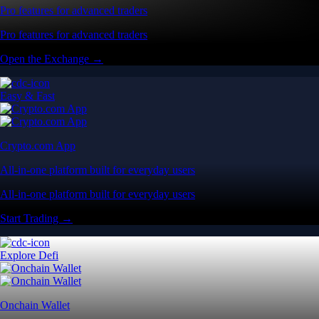
Pro features for advanced traders
Pro features for advanced traders
Open the Exchange →
Easy & Fast
Crypto.com App
All-in-one platform built for everyday users
All-in-one platform built for everyday users
Start Trading →
Explore Defi
Onchain Wallet