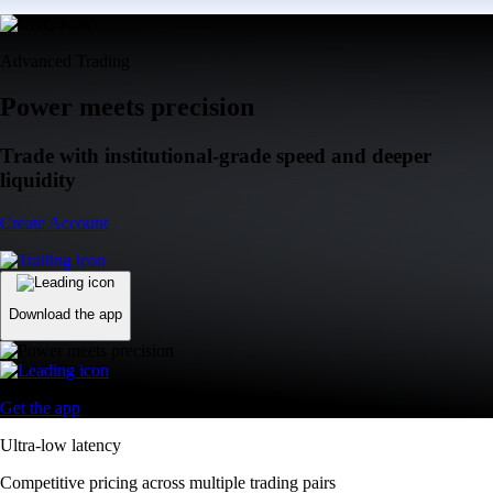
Advanced Trading
Power meets precision
Trade with institutional-grade speed and deeper
liquidity
Create Account
Download the app
Get the app
Ultra-low latency
Competitive pricing across multiple trading pairs