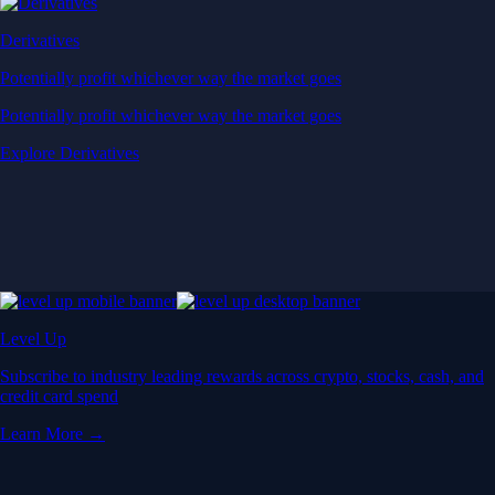
Derivatives
Potentially profit whichever way the market goes
Potentially profit whichever way the market goes
Explore Derivatives
Level Up
Subscribe to industry leading rewards across crypto, stocks, cash, and
credit card spend
Learn More →