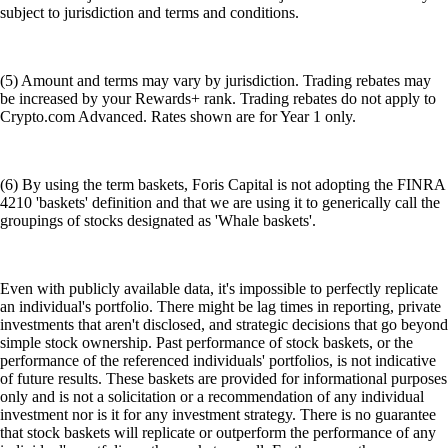
subject to jurisdiction and terms and conditions.
(5) Amount and terms may vary by jurisdiction. Trading rebates may
be increased by your Rewards+ rank. Trading rebates do not apply to
Crypto.com Advanced. Rates shown are for Year 1 only.
(6) By using the term baskets, Foris Capital is not adopting the FINRA
4210 'baskets' definition and that we are using it to generically call the
groupings of stocks designated as 'Whale baskets'.
Even with publicly available data, it's impossible to perfectly replicate
an individual's portfolio. There might be lag times in reporting, private
investments that aren't disclosed, and strategic decisions that go beyond
simple stock ownership. Past performance of stock baskets, or the
performance of the referenced individuals' portfolios, is not indicative
of future results. These baskets are provided for informational purposes
only and is not a solicitation or a recommendation of any individual
investment nor is it for any investment strategy. There is no guarantee
that stock baskets will replicate or outperform the performance of any