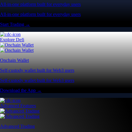
All-in-one platform built for everyday users
All-in-one platform built for everyday users
Start Trading →
Explore Defi
Onchain Wallet
Self-custody wallet built for Web3 users
Self-custody wallet built for Web3 users
Download the App →
Advanced Features
Advanced Trading