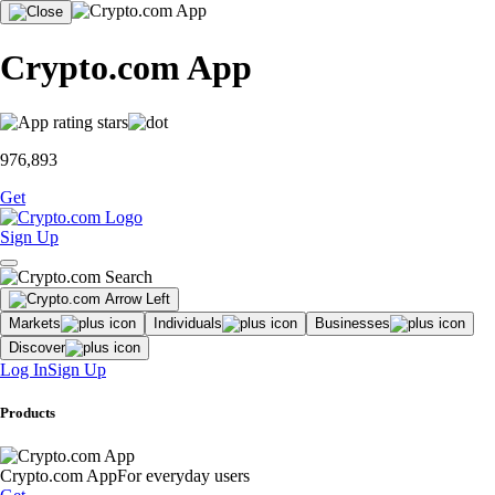
Crypto.com App
976,893
Get
Sign Up
Markets
Individuals
Businesses
Discover
Log In
Sign Up
Products
Crypto.com App
For everyday users