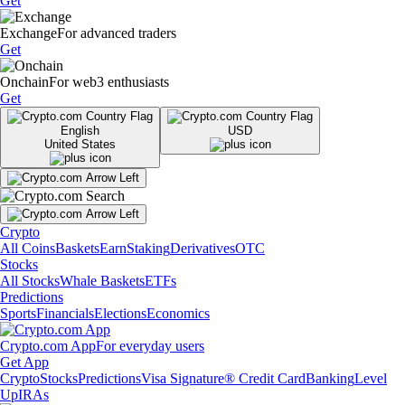
Get
Exchange
For advanced traders
Get
Onchain
For web3 enthusiasts
Get
English
USD
United States
Crypto
All Coins
Baskets
Earn
Staking
Derivatives
OTC
Stocks
All Stocks
Whale Baskets
ETFs
Predictions
Sports
Financials
Elections
Economics
Crypto.com App
For everyday users
Get App
Crypto
Stocks
Predictions
Visa Signature® Credit Card
Banking
Level
Up
IRAs