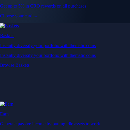
Get up to 5% in CRO rewards on all purchases
Choose your card →
Baskets
Instantly diversify your portfolio with thematic coins
Instantly diversify your portfolio with thematic coins
Browse Baskets
Earn
Generate passive income by putting idle assets to work