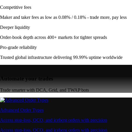
Competitive fees
Maker and taker fees as low as 0.08% / 0.18% - trade more, pay less
Deeper liquidity
Order-book depth across 400+ markets for tighter spreads
Pro-grade reliability
Trusted global infrastructure delivering 99.99% uptime worldwide
Automate your trades
Trade smarter with DCA, Grid, and TWAP bots
Advanced Order Types
Access stop-loss, OCO, and iceberg orders with precision
Access stop-loss, OCO, and iceberg orders with precision