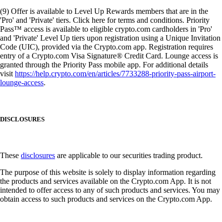
(9) Offer is available to Level Up Rewards members that are in the
'Pro' and 'Private' tiers. Click here for terms and conditions. Priority
Pass™ access is available to eligible crypto.com cardholders in 'Pro'
and 'Private' Level Up tiers upon registration using a Unique Invitation
Code (UIC), provided via the Crypto.com app. Registration requires
entry of a Crypto.com Visa Signature® Credit Card. Lounge access is
granted through the Priority Pass mobile app. For additional details
visit
https://help.crypto.com/en/articles/7733288-priority-pass-airport-
lounge-access
.
DISCLOSURES
These
disclosures
are applicable to our securities trading product.
The purpose of this website is solely to display information regarding
the products and services available on the Crypto.com App. It is not
intended to offer access to any of such products and services. You may
obtain access to such products and services on the Crypto.com App.