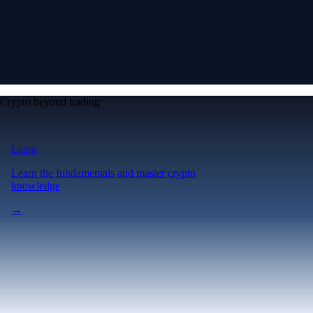
Crypto beyond trading
Learn
Learn the fundamentals and master crypto
knowledge
→