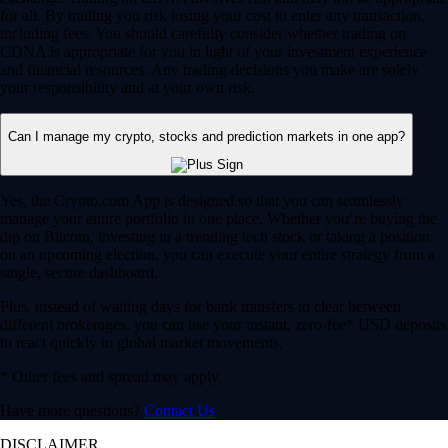
for all. By trading you risk losing your cost to enter any transaction,
including fees. You should carefully consider whether trading on
CDNA is appropriate for you in light of your investment experience
and financial resources. Any trading decisions you make are solely
your responsibility and at your own risk.
Can I manage my crypto, stocks and prediction markets in one app?
Yes, the Crypto.com App is designed so that you can seamlessly
manage your entire portfolio in one place. Whether you’re buying the
dip on Bitcoin, investing in a trending tech stock or taking a position
on an upcoming election, you can execute your entire strategy from a
single, secure dashboard.
Plus, instead of waiting days for bank transfers to clear between
different brokerages, you can use your instant, zero-fee* USD deposits
to react quickly to global market movements.
* Other fees and spread may apply.
Have more questions?
Contact Us
DISCLAIMER