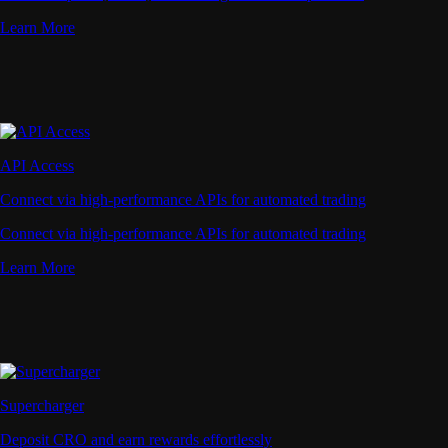
Learn More
API Access
Connect via high-performance APIs for automated trading
Connect via high-performance APIs for automated trading
Learn More
Supercharger
Deposit CRO and earn rewards effortlessly