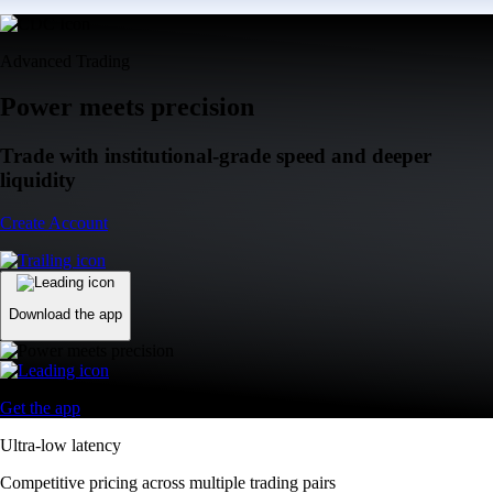
Advanced Trading
Power meets precision
Trade with institutional-grade speed and deeper
liquidity
Create Account
Download the app
Get the app
Ultra-low latency
Competitive pricing across multiple trading pairs