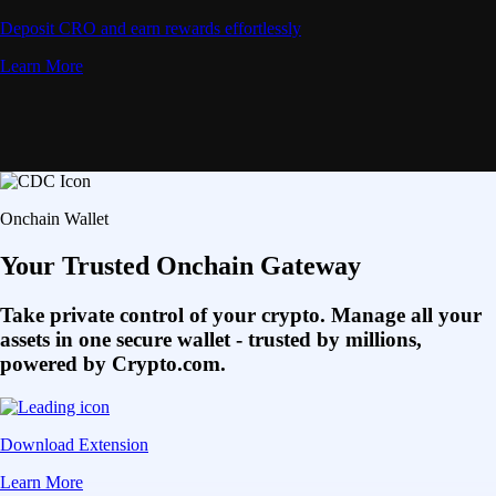
Deposit CRO and earn rewards effortlessly
Learn More
Onchain Wallet
Your Trusted Onchain Gateway
Take private control of your crypto. Manage all your
assets in one secure wallet - trusted by millions,
powered by Crypto.com.
Download Extension
Learn More