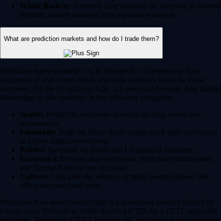
Whale Baskets:
Diversify your portfolio by investing in curated
thematic baskets modeled after top market movers.
What are prediction markets and how do I trade them?
Prediction markets enable you to forecast the occurrence or non-
occurence of real-world events and trade contracts based on those
outcomes. On the Crypto.com App, US users can leverage their market
knowledge to take positions in the following categories:
Sports:
Predict the outcomes of major sporting events and
tournaments.
Financials:
Trade on future market caps, stock price milestones
or crypto market movements.
Politics:
Speculate on global and US political outcomes.
Economics:
Forecast macroeconomic shifts like inflation rates
and Federal Reserve rate decisions.
Culture:
Anticipate the winners of major awards shows, box
office successes and more.
Prediction is an event contract that is a derivatives product offered by
Crypto.com | Derivatives North America (CDNA), a CFTC-regulated
exchange. Trading on CDNA involves risk and may not be appropriate