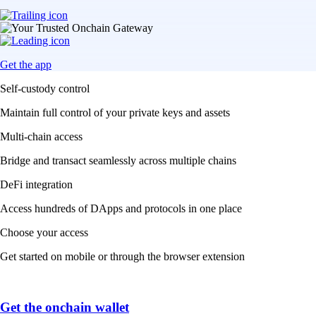
Get the app
Self-custody control
Maintain full control of your private keys and assets
Multi-chain access
Bridge and transact seamlessly across multiple chains
DeFi integration
Access hundreds of DApps and protocols in one place
Choose your access
Get started on mobile or through the browser extension
Get the onchain wallet