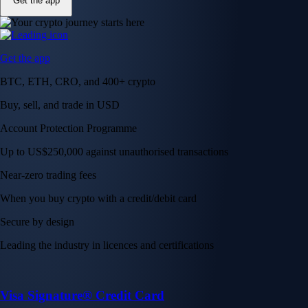
Get the app
Get the app
BTC, ETH, CRO, and 400+ crypto
Buy, sell, and trade in USD
Account Protection Programme
Up to US$250,000 against unauthorised transactions
Near-zero trading fees
When you buy crypto with a credit/debit card
Secure by design
Leading the industry in licences and certifications
Visa Signature® Credit Card