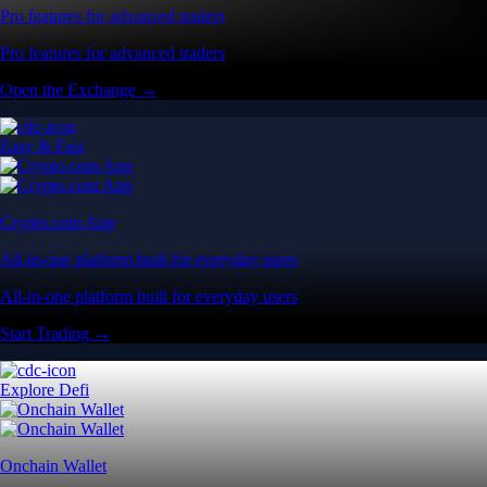
Pro features for advanced traders
Pro features for advanced traders
Open the Exchange →
Easy & Fast
Crypto.com App
All-in-one platform built for everyday users
All-in-one platform built for everyday users
Start Trading →
Explore Defi
Onchain Wallet