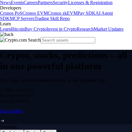
News
Events
Careers
Partners
Security
Licenses & Registration
Developers
Cronos PoS
Cronos EVM
Cronos zkEVM
Pay SDK
AI Agent
SDK
MCP Servers
Trading Skill Repo
Learn
Learn
Bitcoin
Buy Crypto
Invest in Crypto
Research
Market Updates
Crypto, stocks, predictions – all
in one powerful platform
Buy, trade, earn and spend securely in one regulated app.
12,000+
ASSETS
$0 fee
DEPOSITS
24/7
TRADING
Start trading
Trending