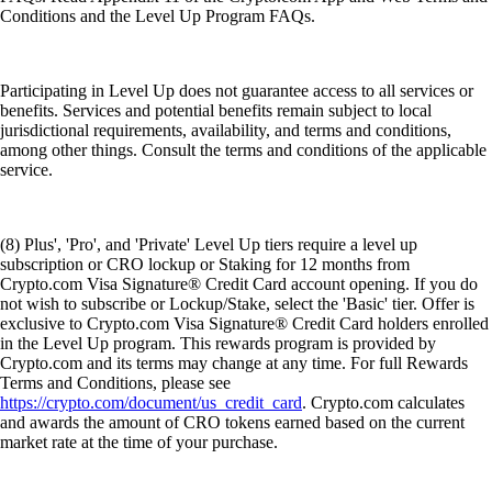
Conditions and the Level Up Program FAQs.
Participating in Level Up does not guarantee access to all services or
benefits. Services and potential benefits remain subject to local
jurisdictional requirements, availability, and terms and conditions,
among other things. Consult the terms and conditions of the applicable
service.
(8) Plus', 'Pro', and 'Private' Level Up tiers require a level up
subscription or CRO lockup or Staking for 12 months from
Crypto.com Visa Signature® Credit Card account opening. If you do
not wish to subscribe or Lockup/Stake, select the 'Basic' tier. Offer is
exclusive to Crypto.com Visa Signature® Credit Card holders enrolled
in the Level Up program. This rewards program is provided by
Crypto.com and its terms may change at any time. For full Rewards
Terms and Conditions, please see
https://crypto.com/document/us_credit_card
. Crypto.com calculates
and awards the amount of CRO tokens earned based on the current
market rate at the time of your purchase.