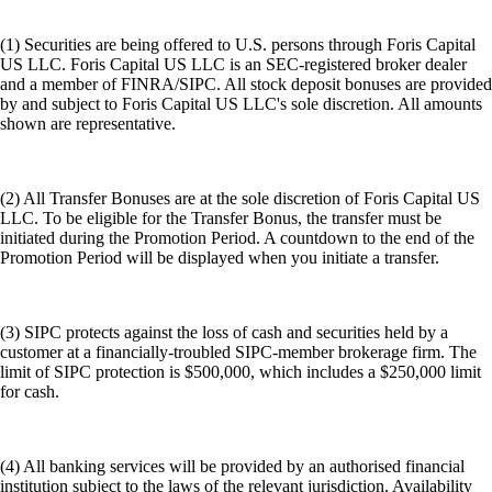
(1) Securities are being offered to U.S. persons through Foris Capital
US LLC. Foris Capital US LLC is an SEC-registered broker dealer
and a member of FINRA/SIPC. All stock deposit bonuses are provided
by and subject to Foris Capital US LLC's sole discretion. All amounts
shown are representative.
(2) All Transfer Bonuses are at the sole discretion of Foris Capital US
LLC. To be eligible for the Transfer Bonus, the transfer must be
initiated during the Promotion Period. A countdown to the end of the
Promotion Period will be displayed when you initiate a transfer.
(3) SIPC protects against the loss of cash and securities held by a
customer at a financially-troubled SIPC-member brokerage firm. The
limit of SIPC protection is $500,000, which includes a $250,000 limit
for cash.
(4) All banking services will be provided by an authorised financial
institution subject to the laws of the relevant jurisdiction. Availability