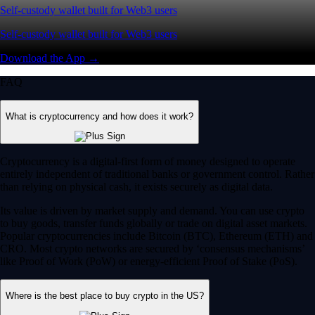
Self-custody wallet built for Web3 users
Self-custody wallet built for Web3 users
Download the App →
FAQ
What is cryptocurrency and how does it work?
Cryptocurrency is a digital-first form of money designed to operate
entirely independent of traditional banks or government control. Rather
than relying on physical cash, it exists securely as digital data.
Its value is driven by market supply and demand. You can use crypto
to buy goods, transfer funds globally or trade on digital asset markets.
Popular cryptocurrencies include Bitcoin (BTC), Ethereum (ETH) and
CRO. Most crypto networks are secured by ‘consensus mechanisms’
like Proof of Work (PoW) or energy-efficient Proof of Stake (PoS).
Where is the best place to buy crypto in the US?