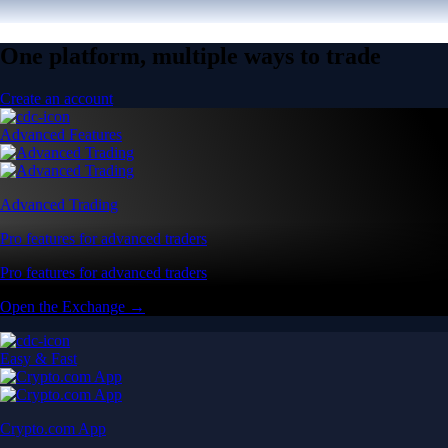
One platform, multiple ways to trade
Create an account
Advanced Features
Advanced Trading
Pro features for advanced traders
Pro features for advanced traders
Open the Exchange →
Easy & Fast
Crypto.com App