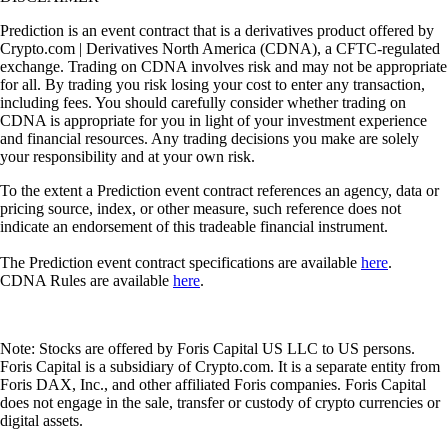
Prediction is an event contract that is a derivatives product offered by
Crypto.com | Derivatives North America (CDNA), a CFTC-regulated
exchange. Trading on CDNA involves risk and may not be appropriate
for all. By trading you risk losing your cost to enter any transaction,
including fees. You should carefully consider whether trading on
CDNA is appropriate for you in light of your investment experience
and financial resources. Any trading decisions you make are solely
your responsibility and at your own risk.
To the extent a Prediction event contract references an agency, data or
pricing source, index, or other measure, such reference does not
indicate an endorsement of this tradeable financial instrument.
The Prediction event contract specifications are available
here
.
CDNA Rules are available
here
.
Note: Stocks are offered by Foris Capital US LLC to US persons.
Foris Capital is a subsidiary of Crypto.com. It is a separate entity from
Foris DAX, Inc., and other affiliated Foris companies. Foris Capital
does not engage in the sale, transfer or custody of crypto currencies or
digital assets.