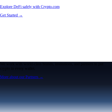
Explore DeFi safely with Crypto.com
Get Started →
We work with world-class brands, institutions, and partners to put
crypto in every wallet.
More about our Partners →