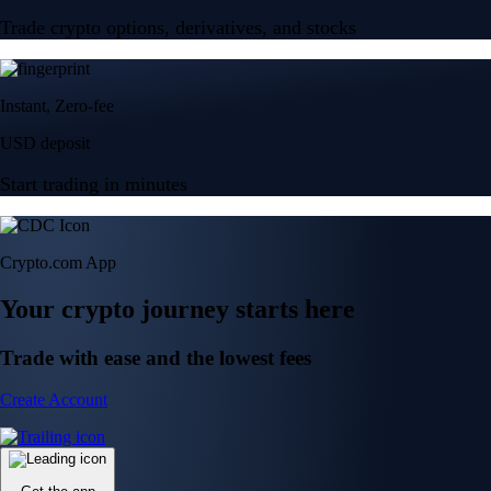
Trade crypto options, derivatives, and stocks
Instant, Zero-fee
USD deposit
Start trading in minutes
Crypto.com App
Your crypto journey starts here
Trade with ease and the lowest fees
Create Account