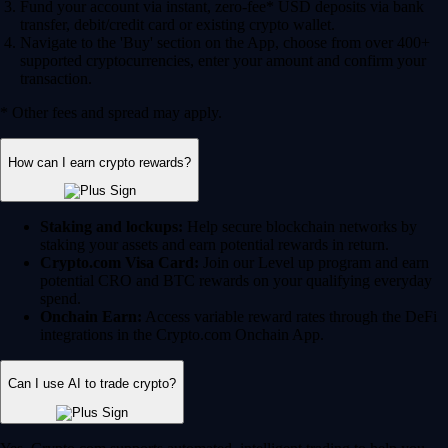
Fund your account via instant, zero-fee* USD deposits via bank
transfer, debit/credit card or existing crypto wallet.
Navigate to the 'Buy' section on the App, choose from over 400+
supported cryptocurrencies, enter your amount and confirm your
transaction.
* Other fees and spread may apply.
How can I earn crypto rewards?
Staking and lockups:
Help secure blockchain networks by
staking your assets and earn potential rewards in return.
Crypto.com Visa Card:
Join our Level up program and earn
potential CRO and BTC rewards on your qualifying everyday
spend.
Onchain Earn:
Access variable reward rates through the DeFi
integrations in the Crypto.com Onchain App.
Can I use AI to trade crypto?