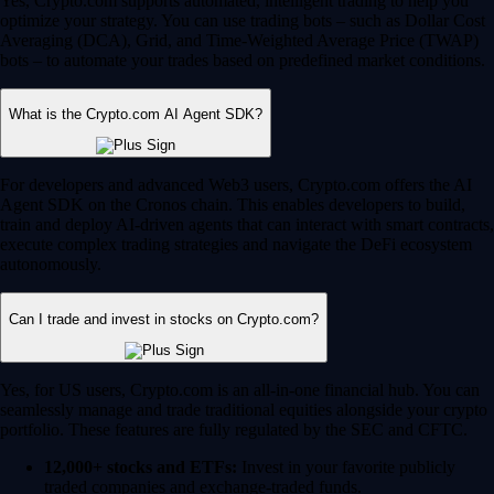
Yes, Crypto.com supports automated, intelligent trading to help you
optimize your strategy. You can use trading bots – such as Dollar Cost
Averaging (DCA), Grid, and Time-Weighted Average Price (TWAP)
bots – to automate your trades based on predefined market conditions.
What is the Crypto.com AI Agent SDK?
For developers and advanced Web3 users, Crypto.com offers the AI
Agent SDK on the Cronos chain. This enables developers to build,
train and deploy AI-driven agents that can interact with smart contracts,
execute complex trading strategies and navigate the DeFi ecosystem
autonomously.
Can I trade and invest in stocks on Crypto.com?
Yes, for US users, Crypto.com is an all-in-one financial hub. You can
seamlessly manage and trade traditional equities alongside your crypto
portfolio. These features are fully regulated by the SEC and CFTC.
12,000+ stocks and ETFs:
Invest in your favorite publicly
traded companies and exchange-traded funds.