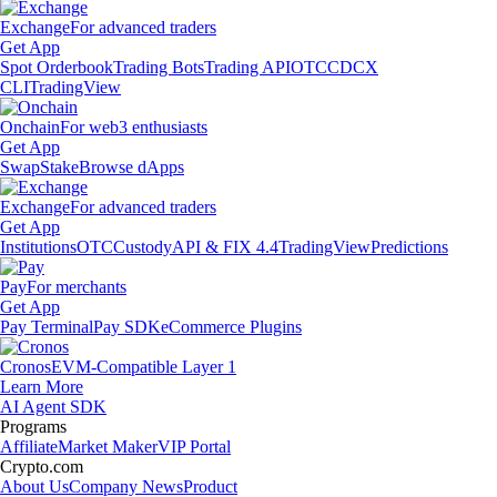
Exchange
For advanced traders
Get App
Spot Orderbook
Trading Bots
Trading API
OTC
CDCX
CLI
TradingView
Onchain
For web3 enthusiasts
Get App
Swap
Stake
Browse dApps
Exchange
For advanced traders
Get App
Institutions
OTC
Custody
API & FIX 4.4
TradingView
Predictions
Pay
For merchants
Get App
Pay Terminal
Pay SDK
eCommerce Plugins
Cronos
EVM-Compatible Layer 1
Learn More
AI Agent SDK
Programs
Affiliate
Market Maker
VIP Portal
Crypto.com
About Us
Company News
Product