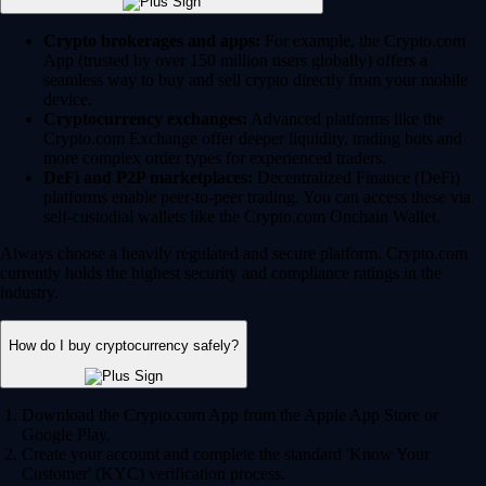
Crypto brokerages and apps:
For example, the Crypto.com
App (trusted by over 150 million users globally) offers a
seamless way to buy and sell crypto directly from your mobile
device.
Cryptocurrency exchanges:
Advanced platforms like the
Crypto.com Exchange offer deeper liquidity, trading bots and
more complex order types for experienced traders.
DeFi and P2P marketplaces:
Decentralized Finance (DeFi)
platforms enable peer-to-peer trading. You can access these via
self-custodial wallets like the Crypto.com Onchain Wallet.
Always choose a heavily regulated and secure platform. Crypto.com
currently holds the highest security and compliance ratings in the
industry.
How do I buy cryptocurrency safely?
Download the Crypto.com App from the Apple App Store or
Google Play.
Create your account and complete the standard 'Know Your
Customer' (KYC) verification process.