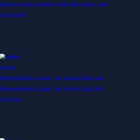
Generate passive income by putting idle assets to work
Start Earning
Staking
Get rewarded for securing your favourite blockchain
Get rewarded for securing your favourite blockchain
Stake Now