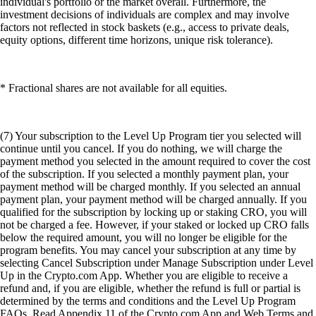
individual's portfolio or the market overall. Furthermore, the
investment decisions of individuals are complex and may involve
factors not reflected in stock baskets (e.g., access to private deals,
equity options, different time horizons, unique risk tolerance).
* Fractional shares are not available for all equities.
(7) Your subscription to the Level Up Program tier you selected will
continue until you cancel. If you do nothing, we will charge the
payment method you selected in the amount required to cover the cost
of the subscription. If you selected a monthly payment plan, your
payment method will be charged monthly. If you selected an annual
payment plan, your payment method will be charged annually. If you
qualified for the subscription by locking up or staking CRO, you will
not be charged a fee. However, if your staked or locked up CRO falls
below the required amount, you will no longer be eligible for the
program benefits. You may cancel your subscription at any time by
selecting Cancel Subscription under Manage Subscription under Level
Up in the Crypto.com App. Whether you are eligible to receive a
refund and, if you are eligible, whether the refund is full or partial is
determined by the terms and conditions and the Level Up Program
FAQs. Read Appendix 11 of the Crypto.com App and Web Terms and