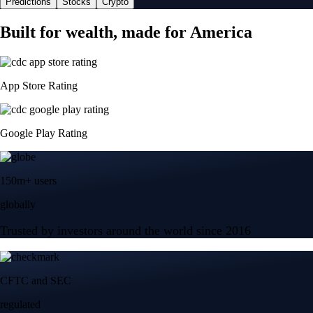
Predictions
Stocks
Crypto
Built for wealth, made for America
App Store Rating
Google Play Rating
150m+ users
globally
Trusted by investors around the world since 2016
CFTC and SEC
regulated