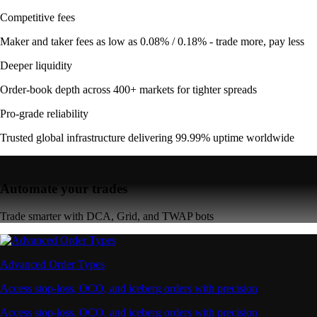
Competitive fees
Maker and taker fees as low as 0.08% / 0.18% - trade more, pay less
Deeper liquidity
Order-book depth across 400+ markets for tighter spreads
Pro-grade reliability
Trusted global infrastructure delivering 99.99% uptime worldwide
Automate your trades
Trade smarter with DCA, Grid, and TWAP bots
Advanced Order Types
Access stop-loss, OCO, and iceberg orders with precision
Access stop-loss, OCO, and iceberg orders with precision