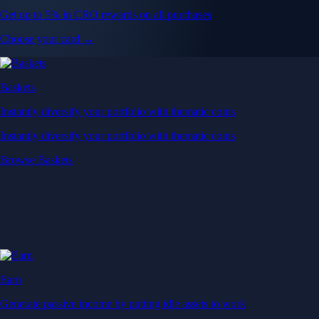
Get up to 5% in CRO rewards on all purchases
Choose your card →
Baskets
Instantly diversify your portfolio with thematic coins
Instantly diversify your portfolio with thematic coins
Browse Baskets
Earn
Generate passive income by putting idle assets to work