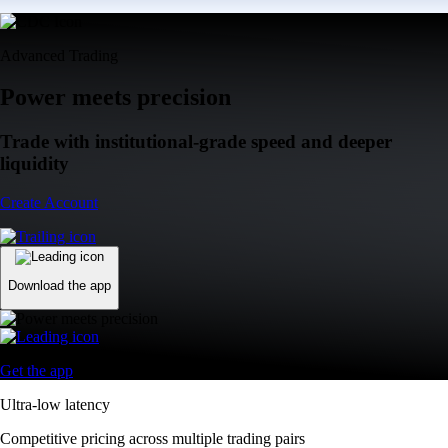
Advanced Trading
Power meets precision
Trade with institutional-grade speed and deeper
liquidity
Create Account
Download the app
Get the app
Ultra-low latency
Competitive pricing across multiple trading pairs