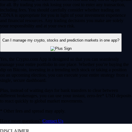
for all. By trading you risk losing your cost to enter any transaction,
including fees. You should carefully consider whether trading on
CDNA is appropriate for you in light of your investment experience
and financial resources. Any trading decisions you make are solely
your responsibility and at your own risk.
Can I manage my crypto, stocks and prediction markets in one app?
Yes, the Crypto.com App is designed so that you can seamlessly
manage your entire portfolio in one place. Whether you’re buying the
dip on Bitcoin, investing in a trending tech stock or taking a position
on an upcoming election, you can execute your entire strategy from a
single, secure dashboard.
Plus, instead of waiting days for bank transfers to clear between
different brokerages, you can use your instant, zero-fee* USD deposits
to react quickly to global market movements.
* Other fees and spread may apply.
Have more questions?
Contact Us
DISCLAIMER