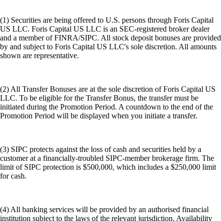
(1) Securities are being offered to U.S. persons through Foris Capital
US LLC. Foris Capital US LLC is an SEC-registered broker dealer
and a member of FINRA/SIPC. All stock deposit bonuses are provided
by and subject to Foris Capital US LLC's sole discretion. All amounts
shown are representative.
(2) All Transfer Bonuses are at the sole discretion of Foris Capital US
LLC. To be eligible for the Transfer Bonus, the transfer must be
initiated during the Promotion Period. A countdown to the end of the
Promotion Period will be displayed when you initiate a transfer.
(3) SIPC protects against the loss of cash and securities held by a
customer at a financially-troubled SIPC-member brokerage firm. The
limit of SIPC protection is $500,000, which includes a $250,000 limit
for cash.
(4) All banking services will be provided by an authorised financial
institution subject to the laws of the relevant jurisdiction. Availability