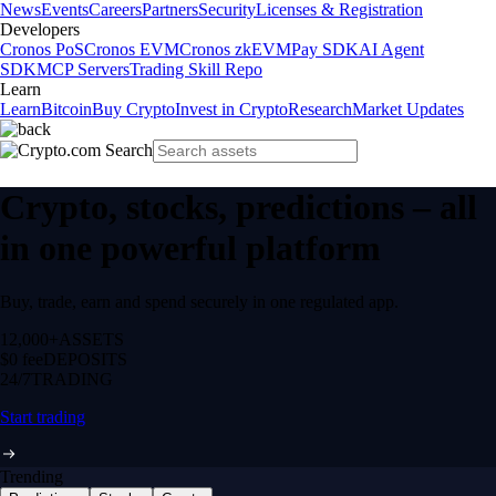
News
Events
Careers
Partners
Security
Licenses & Registration
Developers
Cronos PoS
Cronos EVM
Cronos zkEVM
Pay SDK
AI Agent
SDK
MCP Servers
Trading Skill Repo
Learn
Learn
Bitcoin
Buy Crypto
Invest in Crypto
Research
Market Updates
Crypto, stocks, predictions – all
in one powerful platform
Buy, trade, earn and spend securely in one regulated app.
12,000+
ASSETS
$0 fee
DEPOSITS
24/7
TRADING
Start trading
Trending