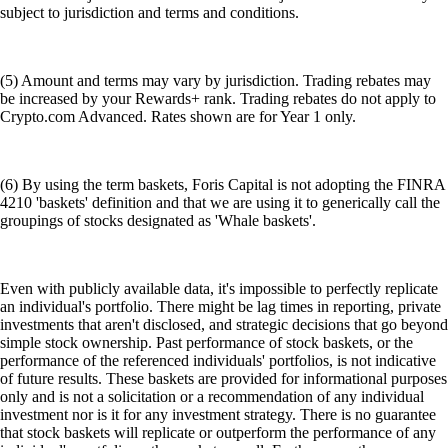
subject to jurisdiction and terms and conditions.
(5) Amount and terms may vary by jurisdiction. Trading rebates may
be increased by your Rewards+ rank. Trading rebates do not apply to
Crypto.com Advanced. Rates shown are for Year 1 only.
(6) By using the term baskets, Foris Capital is not adopting the FINRA
4210 'baskets' definition and that we are using it to generically call the
groupings of stocks designated as 'Whale baskets'.
Even with publicly available data, it's impossible to perfectly replicate
an individual's portfolio. There might be lag times in reporting, private
investments that aren't disclosed, and strategic decisions that go beyond
simple stock ownership. Past performance of stock baskets, or the
performance of the referenced individuals' portfolios, is not indicative
of future results. These baskets are provided for informational purposes
only and is not a solicitation or a recommendation of any individual
investment nor is it for any investment strategy. There is no guarantee
that stock baskets will replicate or outperform the performance of any