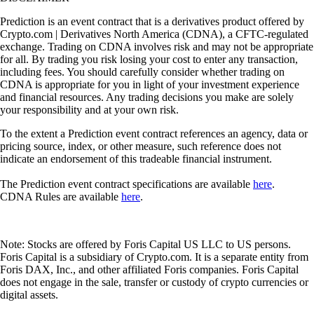
Prediction is an event contract that is a derivatives product offered by
Crypto.com | Derivatives North America (CDNA), a CFTC-regulated
exchange. Trading on CDNA involves risk and may not be appropriate
for all. By trading you risk losing your cost to enter any transaction,
including fees. You should carefully consider whether trading on
CDNA is appropriate for you in light of your investment experience
and financial resources. Any trading decisions you make are solely
your responsibility and at your own risk.
To the extent a Prediction event contract references an agency, data or
pricing source, index, or other measure, such reference does not
indicate an endorsement of this tradeable financial instrument.
The Prediction event contract specifications are available
here
.
CDNA Rules are available
here
.
Note: Stocks are offered by Foris Capital US LLC to US persons.
Foris Capital is a subsidiary of Crypto.com. It is a separate entity from
Foris DAX, Inc., and other affiliated Foris companies. Foris Capital
does not engage in the sale, transfer or custody of crypto currencies or
digital assets.