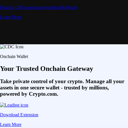
Deposit CRO and earn rewards effortlessly
Learn More
Onchain Wallet
Your Trusted Onchain Gateway
Take private control of your crypto. Manage all your
assets in one secure wallet - trusted by millions,
powered by Crypto.com.
Download Extension
Learn More