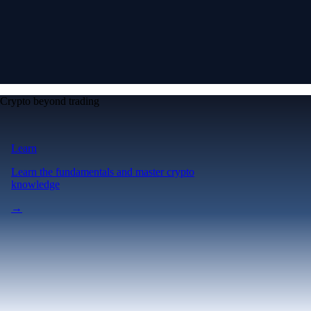
Crypto beyond trading
Learn
Learn the fundamentals and master crypto
knowledge
→