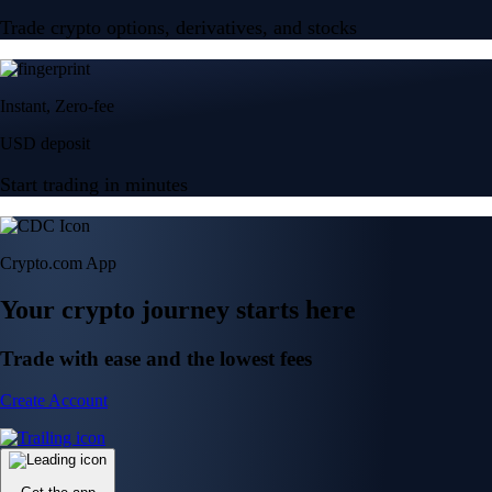
Trade crypto options, derivatives, and stocks
Instant, Zero-fee
USD deposit
Start trading in minutes
Crypto.com App
Your crypto journey starts here
Trade with ease and the lowest fees
Create Account