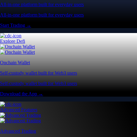
All-in-one platform built for everyday users
All-in-one platform built for everyday users
Start Trading →
Explore Defi
Onchain Wallet
Self-custody wallet built for Web3 users
Self-custody wallet built for Web3 users
Download the App →
Advanced Features
Advanced Trading