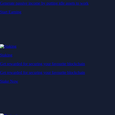
Generate passive income by putting idle assets to work
Start Earning
Staking
Get rewarded for securing your favourite blockchain
Get rewarded for securing your favourite blockchain
Stake Now