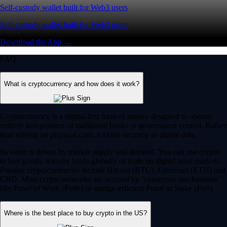
Self-custody wallet built for Web3 users
Self-custody wallet built for Web3 users
Download the App →
FAQ
What is cryptocurrency and how does it work?
Cryptocurrency is a digital-first form of money designed to operate
entirely independent of traditional banks or government control. Rather
than relying on physical cash, it exists securely as digital data.
Its value is driven by market supply and demand. You can use crypto
to buy goods, transfer funds globally or trade on digital asset markets.
Popular cryptocurrencies include Bitcoin (BTC), Ethereum (ETH) and
CRO. Most crypto networks are secured by ‘consensus mechanisms’
like Proof of Work (PoW) or energy-efficient Proof of Stake (PoS).
Where is the best place to buy crypto in the US?