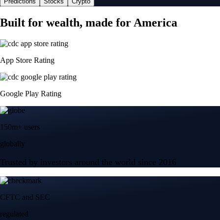
Predictions
Stocks
Crypto
Built for wealth, made for America
App Store Rating
Google Play Rating
150m+ users
globally
Trusted by investors around the world since 2016
CFTC and SEC
regulated