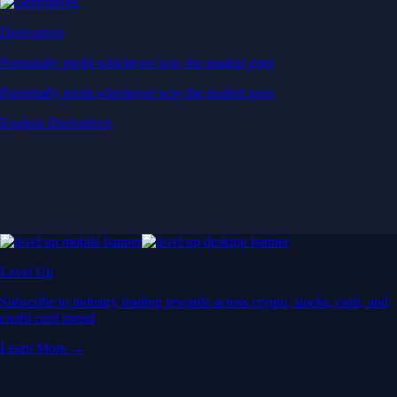
Derivatives
Potentially profit whichever way the market goes
Potentially profit whichever way the market goes
Explore Derivatives
Level Up
Subscribe to industry leading rewards across crypto, stocks, cash, and
credit card spend
Learn More →