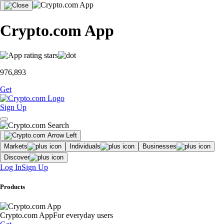
Crypto.com App
976,893
Get
Sign Up
Markets
Individuals
Businesses
Discover
Log In
Sign Up
Products
Crypto.com App
For everyday users