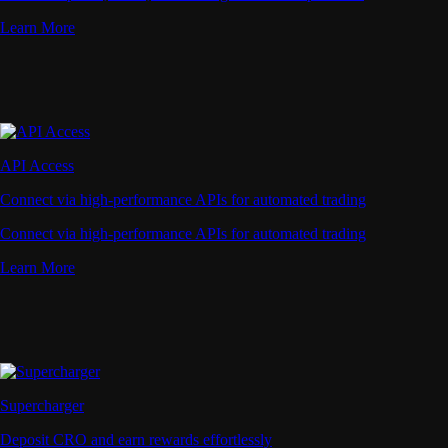
Learn More
API Access
Connect via high-performance APIs for automated trading
Connect via high-performance APIs for automated trading
Learn More
Supercharger
Deposit CRO and earn rewards effortlessly