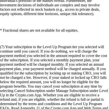
individual's portfolio or the market overall. Furthermore, the
investment decisions of individuals are complex and may involve
factors not reflected in stock baskets (e.g., access to private deals,
equity options, different time horizons, unique risk tolerance).
* Fractional shares are not available for all equities.
(7) Your subscription to the Level Up Program tier you selected will
continue until you cancel. If you do nothing, we will charge the
payment method you selected in the amount required to cover the cost
of the subscription. If you selected a monthly payment plan, your
payment method will be charged monthly. If you selected an annual
payment plan, your payment method will be charged annually. If you
qualified for the subscription by locking up or staking CRO, you will
not be charged a fee. However, if your staked or locked up CRO falls
below the required amount, you will no longer be eligible for the
program benefits. You may cancel your subscription at any time by
selecting Cancel Subscription under Manage Subscription under Level
Up in the Crypto.com App. Whether you are eligible to receive a
refund and, if you are eligible, whether the refund is full or partial is
determined by the terms and conditions and the Level Up Program
FAQs. Read Appendix 11 of the Crypto.com App and Web Terms and