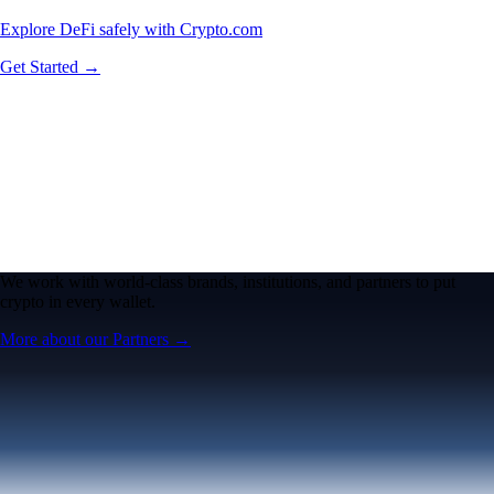
Explore DeFi safely with Crypto.com
Get Started →
We work with world-class brands, institutions, and partners to put
crypto in every wallet.
More about our Partners →