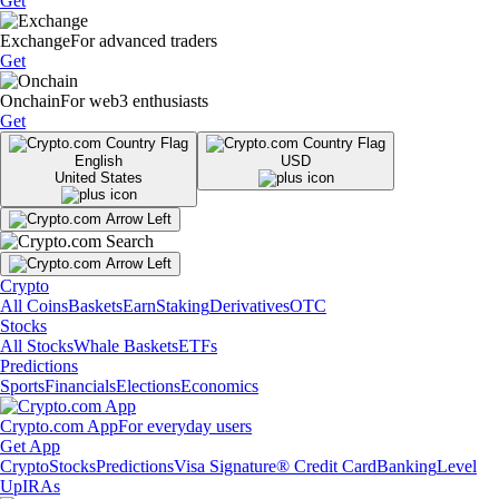
Get
Exchange
For advanced traders
Get
Onchain
For web3 enthusiasts
Get
English
USD
United States
Crypto
All Coins
Baskets
Earn
Staking
Derivatives
OTC
Stocks
All Stocks
Whale Baskets
ETFs
Predictions
Sports
Financials
Elections
Economics
Crypto.com App
For everyday users
Get App
Crypto
Stocks
Predictions
Visa Signature® Credit Card
Banking
Level
Up
IRAs