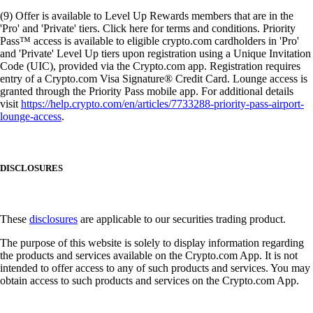
(9) Offer is available to Level Up Rewards members that are in the
'Pro' and 'Private' tiers. Click here for terms and conditions. Priority
Pass™ access is available to eligible crypto.com cardholders in 'Pro'
and 'Private' Level Up tiers upon registration using a Unique Invitation
Code (UIC), provided via the Crypto.com app. Registration requires
entry of a Crypto.com Visa Signature® Credit Card. Lounge access is
granted through the Priority Pass mobile app. For additional details
visit
https://help.crypto.com/en/articles/7733288-priority-pass-airport-
lounge-access
.
DISCLOSURES
These
disclosures
are applicable to our securities trading product.
The purpose of this website is solely to display information regarding
the products and services available on the Crypto.com App. It is not
intended to offer access to any of such products and services. You may
obtain access to such products and services on the Crypto.com App.