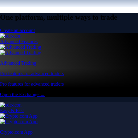
One platform, multiple ways to trade
Create an account
Advanced Features
Advanced Trading
Pro features for advanced traders
Pro features for advanced traders
Open the Exchange →
Easy & Fast
Crypto.com App