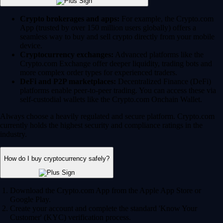
Crypto brokerages and apps:
For example, the Crypto.com
App (trusted by over 150 million users globally) offers a
seamless way to buy and sell crypto directly from your mobile
device.
Cryptocurrency exchanges:
Advanced platforms like the
Crypto.com Exchange offer deeper liquidity, trading bots and
more complex order types for experienced traders.
DeFi and P2P marketplaces:
Decentralized Finance (DeFi)
platforms enable peer-to-peer trading. You can access these via
self-custodial wallets like the Crypto.com Onchain Wallet.
Always choose a heavily regulated and secure platform. Crypto.com
currently holds the highest security and compliance ratings in the
industry.
How do I buy cryptocurrency safely?
Download the Crypto.com App from the Apple App Store or
Google Play.
Create your account and complete the standard 'Know Your
Customer' (KYC) verification process.