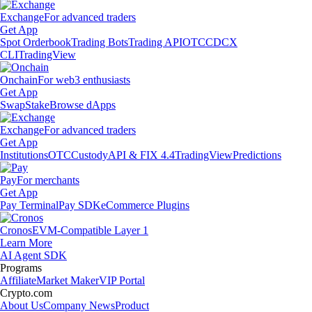
Exchange
For advanced traders
Get App
Spot Orderbook
Trading Bots
Trading API
OTC
CDCX
CLI
TradingView
Onchain
For web3 enthusiasts
Get App
Swap
Stake
Browse dApps
Exchange
For advanced traders
Get App
Institutions
OTC
Custody
API & FIX 4.4
TradingView
Predictions
Pay
For merchants
Get App
Pay Terminal
Pay SDK
eCommerce Plugins
Cronos
EVM-Compatible Layer 1
Learn More
AI Agent SDK
Programs
Affiliate
Market Maker
VIP Portal
Crypto.com
About Us
Company News
Product