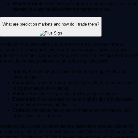
Whale Baskets:
Diversify your portfolio by investing in curated
thematic baskets modeled after top market movers.
What are prediction markets and how do I trade them?
Prediction markets enable you to forecast the occurrence or non-
occurence of real-world events and trade contracts based on those
outcomes. On the Crypto.com App, US users can leverage their market
knowledge to take positions in the following categories:
Sports:
Predict the outcomes of major sporting events and
tournaments.
Financials:
Trade on future market caps, stock price milestones
or crypto market movements.
Politics:
Speculate on global and US political outcomes.
Economics:
Forecast macroeconomic shifts like inflation rates
and Federal Reserve rate decisions.
Culture:
Anticipate the winners of major awards shows, box
office successes and more.
Prediction is an event contract that is a derivatives product offered by
Crypto.com | Derivatives North America (CDNA), a CFTC-regulated
exchange. Trading on CDNA involves risk and may not be appropriate