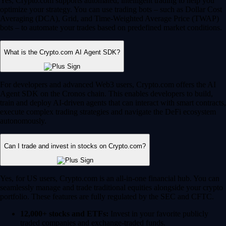
Yes, Crypto.com supports automated, intelligent trading to help you
optimize your strategy. You can use trading bots – such as Dollar Cost
Averaging (DCA), Grid, and Time-Weighted Average Price (TWAP)
bots – to automate your trades based on predefined market conditions.
What is the Crypto.com AI Agent SDK?
For developers and advanced Web3 users, Crypto.com offers the AI
Agent SDK on the Cronos chain. This enables developers to build,
train and deploy AI-driven agents that can interact with smart contracts,
execute complex trading strategies and navigate the DeFi ecosystem
autonomously.
Can I trade and invest in stocks on Crypto.com?
Yes, for US users, Crypto.com is an all-in-one financial hub. You can
seamlessly manage and trade traditional equities alongside your crypto
portfolio. These features are fully regulated by the SEC and CFTC.
12,000+ stocks and ETFs:
Invest in your favorite publicly
traded companies and exchange-traded funds.