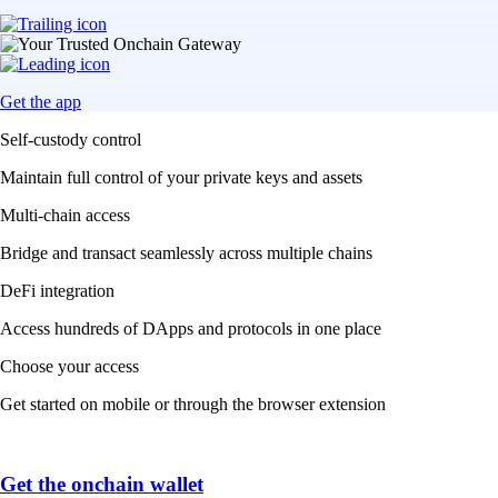
Get the app
Self-custody control
Maintain full control of your private keys and assets
Multi-chain access
Bridge and transact seamlessly across multiple chains
DeFi integration
Access hundreds of DApps and protocols in one place
Choose your access
Get started on mobile or through the browser extension
Get the onchain wallet