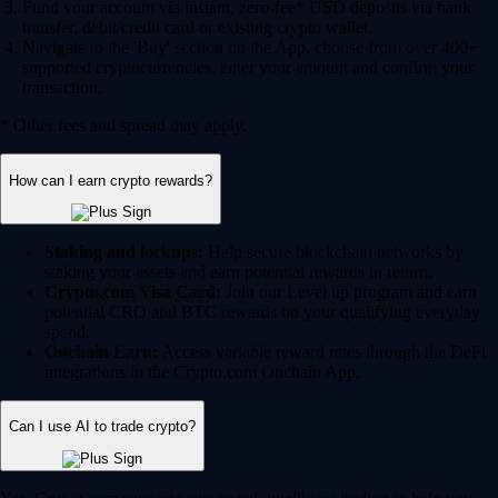
Fund your account via instant, zero-fee* USD deposits via bank
transfer, debit/credit card or existing crypto wallet.
Navigate to the 'Buy' section on the App, choose from over 400+
supported cryptocurrencies, enter your amount and confirm your
transaction.
* Other fees and spread may apply.
How can I earn crypto rewards?
Staking and lockups:
Help secure blockchain networks by
staking your assets and earn potential rewards in return.
Crypto.com Visa Card:
Join our Level up program and earn
potential CRO and BTC rewards on your qualifying everyday
spend.
Onchain Earn:
Access variable reward rates through the DeFi
integrations in the Crypto.com Onchain App.
Can I use AI to trade crypto?