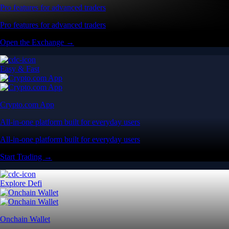
Pro features for advanced traders
Pro features for advanced traders
Open the Exchange →
Easy & Fast
Crypto.com App
All-in-one platform built for everyday users
All-in-one platform built for everyday users
Start Trading →
Explore Defi
Onchain Wallet