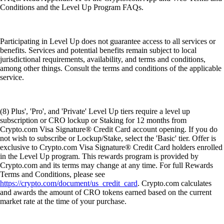
Conditions and the Level Up Program FAQs.
Participating in Level Up does not guarantee access to all services or
benefits. Services and potential benefits remain subject to local
jurisdictional requirements, availability, and terms and conditions,
among other things. Consult the terms and conditions of the applicable
service.
(8) Plus', 'Pro', and 'Private' Level Up tiers require a level up
subscription or CRO lockup or Staking for 12 months from
Crypto.com Visa Signature® Credit Card account opening. If you do
not wish to subscribe or Lockup/Stake, select the 'Basic' tier. Offer is
exclusive to Crypto.com Visa Signature® Credit Card holders enrolled
in the Level Up program. This rewards program is provided by
Crypto.com and its terms may change at any time. For full Rewards
Terms and Conditions, please see
https://crypto.com/document/us_credit_card
. Crypto.com calculates
and awards the amount of CRO tokens earned based on the current
market rate at the time of your purchase.