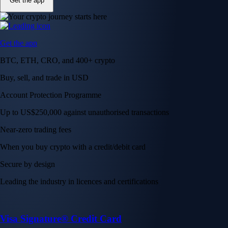
Get the app
Get the app
BTC, ETH, CRO, and 400+ crypto
Buy, sell, and trade in USD
Account Protection Programme
Up to US$250,000 against unauthorised transactions
Near-zero trading fees
When you buy crypto with a credit/debit card
Secure by design
Leading the industry in licences and certifications
Visa Signature® Credit Card