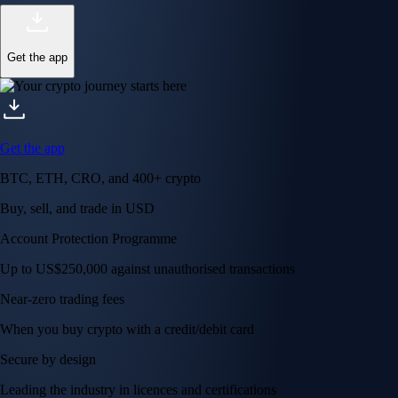
Get the app
Get the app
BTC, ETH, CRO, and 400+ crypto
Buy, sell, and trade in USD
Account Protection Programme
Up to US$250,000 against unauthorised transactions
Near-zero trading fees
When you buy crypto with a credit/debit card
Secure by design
Leading the industry in licences and certifications