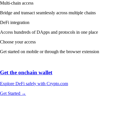
Multi-chain access
Bridge and transact seamlessly across multiple chains
DeFi integration
Access hundreds of DApps and protocols in one place
Choose your access
Get started on mobile or through the browser extension
Get the onchain wallet
Explore DeFi safely with Crypto.com
Get Started →