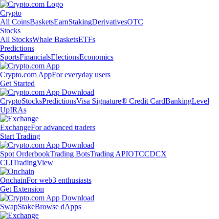
Crypto
All Coins
Baskets
Earn
Staking
Derivatives
OTC
Stocks
All Stocks
Whale Baskets
ETFs
Predictions
Sports
Financials
Elections
Economics
Crypto.com App
For everyday users
Get Started
Crypto
Stocks
Predictions
Visa Signature® Credit Card
Banking
Level
Up
IRAs
Exchange
For advanced traders
Start Trading
Spot Orderbook
Trading Bots
Trading API
OTC
CDCX
CLI
TradingView
Onchain
For web3 enthusiasts
Get Extension
Swap
Stake
Browse dApps