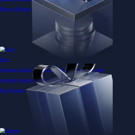
Browse Baskets
Earn
Generate passive income by putting idle assets to work
Generate passive income by putting idle assets to work
Start Earning