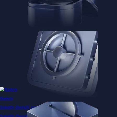
Baskets
Instantly diversify your portfolio with thematic coins
Instantly diversify your portfolio with thematic coins