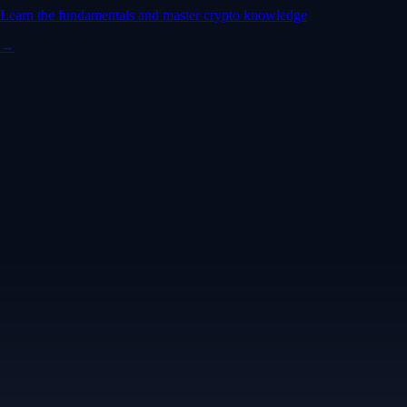
Learn the fundamentals and master crypto knowledge
→