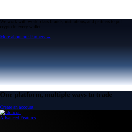
We work with world-class brands, institutions, and partners to put
crypto in every wallet.
More about our Partners →
One platform, multiple ways to trade
Create an account
Advanced Features