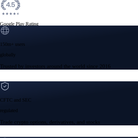
Google Play Rating
150m+ users
globally
Trusted by investors around the world since 2016
CFTC and SEC
regulated
Trade crypto options, derivatives, and stocks