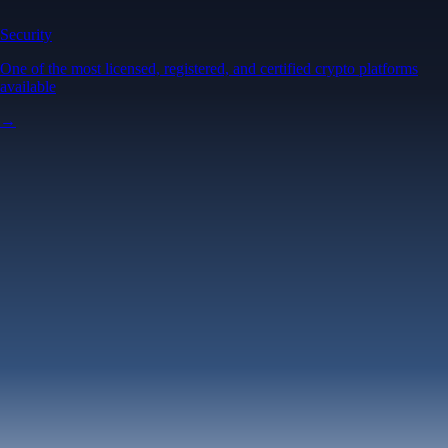
Security
One of the most licensed, registered, and certified crypto platforms
available
→