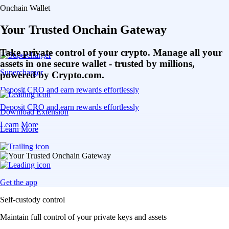
Onchain Wallet
Your Trusted Onchain Gateway
Take private control of your crypto. Manage all your
assets in one secure wallet - trusted by millions,
Supercharger
powered by Crypto.com.
Deposit CRO and earn rewards effortlessly
Deposit CRO and earn rewards effortlessly
Download Extension
Learn More
Learn More
Get the app
Self-custody control
Maintain full control of your private keys and assets