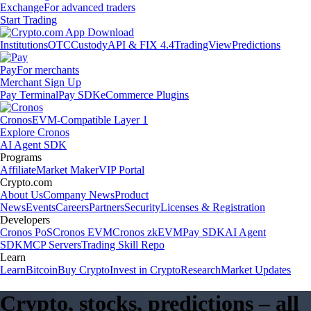
Exchange
For advanced traders
Start Trading
Institutions
OTC
Custody
API & FIX 4.4
TradingView
Predictions
Pay
For merchants
Merchant Sign Up
Pay Terminal
Pay SDK
eCommerce Plugins
Cronos
EVM-Compatible Layer 1
Explore Cronos
AI Agent SDK
Programs
Affiliate
Market Maker
VIP Portal
Crypto.com
About Us
Company News
Product
News
Events
Careers
Partners
Security
Licenses & Registration
Developers
Cronos PoS
Cronos EVM
Cronos zkEVM
Pay SDK
AI Agent
SDK
MCP Servers
Trading Skill Repo
Learn
Learn
Bitcoin
Buy Crypto
Invest in Crypto
Research
Market Updates
Crypto, stocks, predictions – all