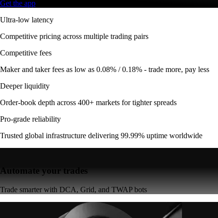
Get the app
Ultra-low latency
Competitive pricing across multiple trading pairs
Competitive fees
Maker and taker fees as low as 0.08% / 0.18% - trade more, pay less
Deeper liquidity
Order-book depth across 400+ markets for tighter spreads
Pro-grade reliability
Trusted global infrastructure delivering 99.99% uptime worldwide
Automate your trades
Trade smarter with DCA, Grid, and TWAP bots