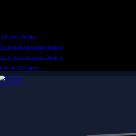
Advanced Trading
Pro features for advanced traders
Pro features for advanced traders
Open the Exchange →
Easy & Fast