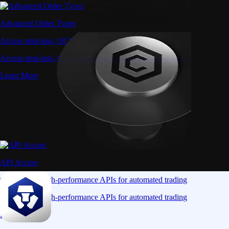
Advanced Order Types
Access stop-loss, OCO, and iceberg orders with precision
Access stop-loss, OCO, and iceberg orders with precision
Learn More
API Access
Connect via high-performance APIs for automated trading
Connect via high-performance APIs for automated trading
Learn More