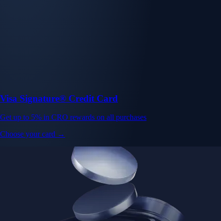
Visa Signature® Credit Card
Get up to 5% in CRO rewards on all purchases
Choose your card →