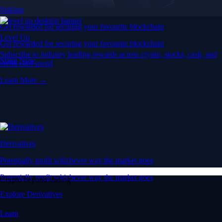
Staking
Get rewarded for securing your favourite blockchain
Level Up
Get rewarded for securing your favourite blockchain
Subscribe to industry leading rewards across crypto, stocks, cash, and
Stake Now
credit card spend
Learn More →
Derivatives
Potentially profit whichever way the market goes
Potentially profit whichever way the market goes
Crypto beyond trading
Explore Derivatives
Learn