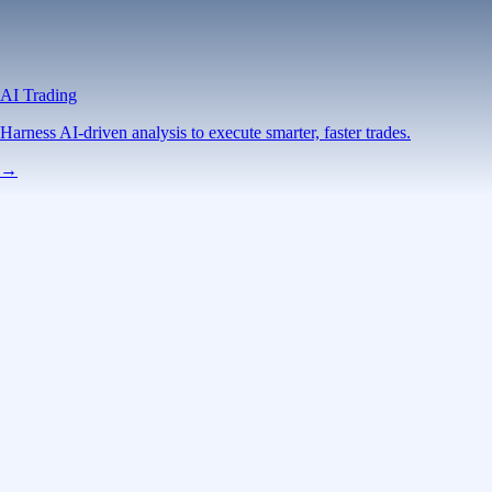
AI Trading
Harness AI-driven analysis to execute smarter, faster trades.
→