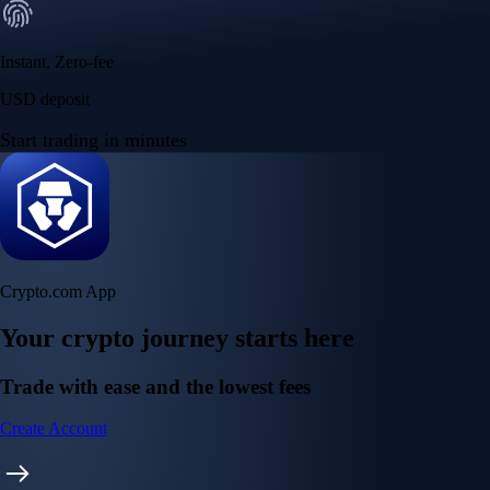
Instant, Zero-fee
USD deposit
Start trading in minutes
Crypto.com App
Your crypto journey starts here
Trade with ease and the lowest fees
Create Account