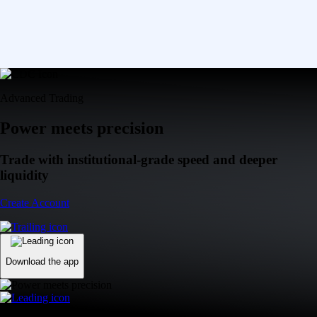
Advanced Trading
Power meets precision
Trade with institutional-grade speed and deeper
liquidity
Create Account
Download the app