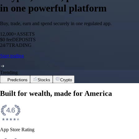
in one powerful platform
Buy, trade, earn and spend securely in one regulated app.
12,000+
ASSETS
$0 fee
DEPOSITS
24/7
TRADING
Start trading
Trending
Predictions
Stocks
Crypto
Built for wealth, made for America
App Store Rating