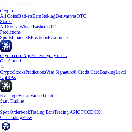
Crypto
All Coins
Baskets
Earn
Staking
Derivatives
OTC
Stocks
All Stocks
Whale Baskets
ETFs
Predictions
Sports
Financials
Elections
Economics
Crypto.com App
For everyday users
Get Started
Crypto
Stocks
Predictions
Visa Signature® Credit Card
Banking
Level
Up
IRAs
Exchange
For advanced traders
Start Trading
Spot Orderbook
Trading Bots
Trading API
OTC
CDCX
CLI
TradingView