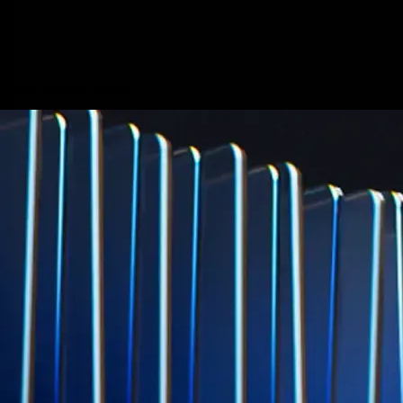
credit card spend
Learn More →
Derivatives
Potentially profit whichever way the market goes
Potentially profit whichever way the market goes
Explore Derivatives