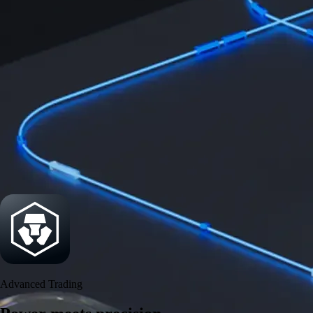
Power meets precision
Trade with institutional-grade speed and deeper
liquidity
Create Account
Download the app