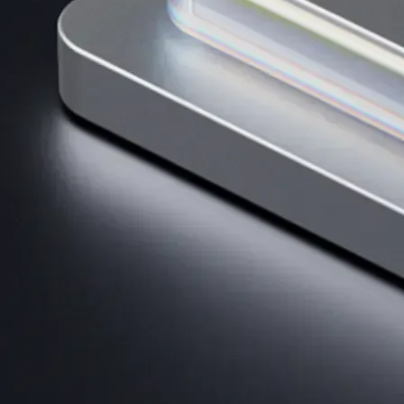
AI Trading
Harness AI-driven analysis to execute smarter, faster trades.
→