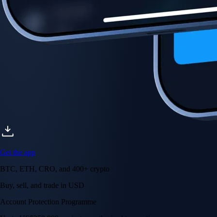
Account Protection Programme
Up to US$250,000 against unauthorised transactions
Near-zero trading fees
When you buy crypto with a credit/debit card
Secure by design
Leading the industry in licences and certifications