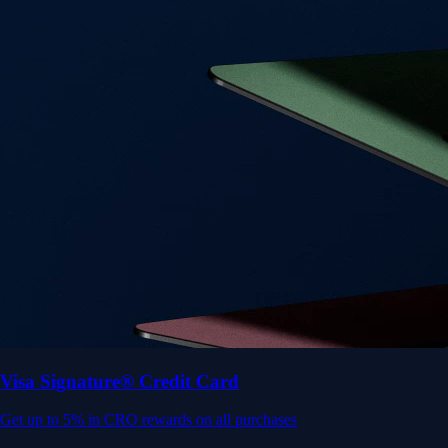
Get up to 5% in CRO rewards on all purchases
Choose your card →