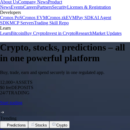
About Us
Company News
Product
News
Events
Careers
Partners
Security
Licenses & Registration
Developers
Cronos PoS
Cronos EVM
Cronos zkEVM
Pay SDK
AI Agent
SDK
MCP Servers
Trading Skill Repo
Learn
Learn
Bitcoin
Buy Crypto
Invest in Crypto
Research
Market Updates
Crypto, stocks, predictions – all
in one powerful platform
Buy, trade, earn and spend securely in one regulated app.
12,000+
ASSETS
$0 fee
DEPOSITS
24/7
TRADING
Start trading
Trending
Predictions
Stocks
Crypto