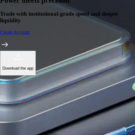
Learn