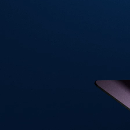
Visa Signature® Credit Card