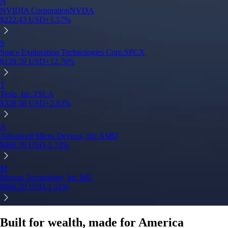
Built for wealth, made for America
App Store Rating
Google Play Rating
150m+ users
globally
Trusted by investors around the world since 2016