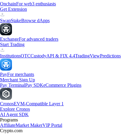
Onchain
For web3 enthusiasts
Get Extension
Swap
Stake
Browse dApps
Exchange
For advanced traders
Start Trading
Institutions
OTC
Custody
API & FIX 4.4
TradingView
Predictions
Pay
For merchants
Merchant Sign Up
Pay Terminal
Pay SDK
eCommerce Plugins
Cronos
EVM-Compatible Layer 1
Explore Cronos
AI Agent SDK
Programs
Affiliate
Market Maker
VIP Portal
Crypto.com