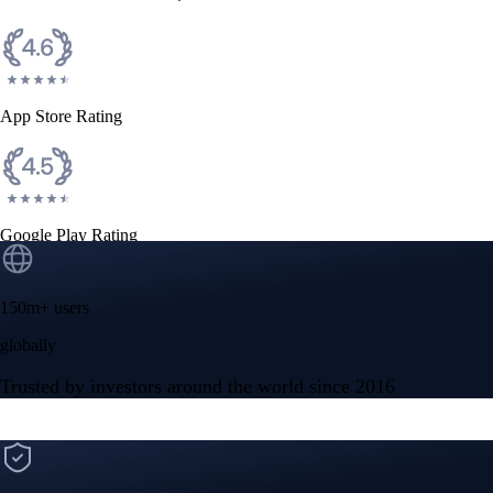
CFTC and SEC
regulated
Trade crypto options, derivatives, and stocks
Instant, Zero-fee
USD deposit
Start trading in minutes
Crypto.com App