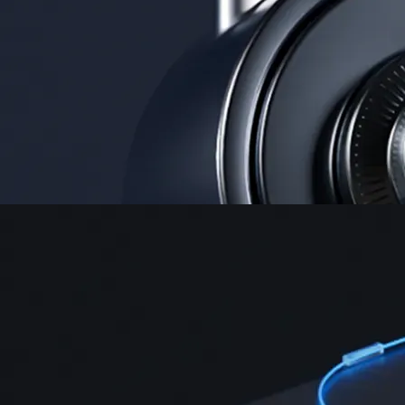
Security
One of the most licensed, registered, and certified crypto platforms
available
→
Advanced Trading