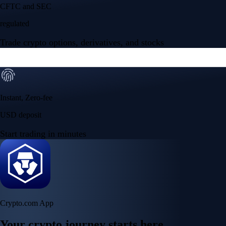
Your crypto journey starts here
Trade with ease and the lowest fees
Create Account
Get the app