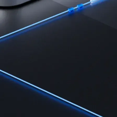
Learn the fundamentals and master crypto knowledge
→