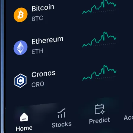
Get the app
BTC, ETH, CRO, and 400+ crypto
Buy, sell, and trade in USD