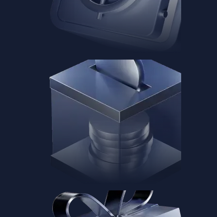
Baskets
Instantly diversify your portfolio with thematic coins
Instantly diversify your portfolio with thematic coins
Browse Baskets