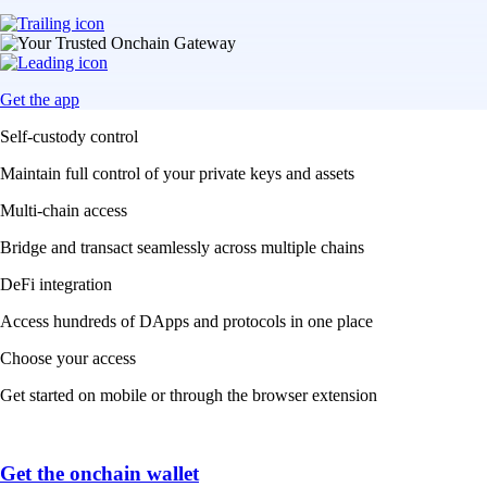
Get the app
Self-custody control
Maintain full control of your private keys and assets
Multi-chain access
Bridge and transact seamlessly across multiple chains
DeFi integration
Access hundreds of DApps and protocols in one place
Choose your access
Get started on mobile or through the browser extension
Get the onchain wallet