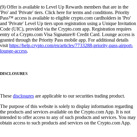
(9) Offer is available to Level Up Rewards members that are in the
'Pro' and 'Private' tiers. Click here for terms and conditions. Priority
Pass™ access is available to eligible crypto.com cardholders in 'Pro'
and 'Private' Level Up tiers upon registration using a Unique Invitation
Code (UIC), provided via the Crypto.com app. Registration requires
entry of a Crypto.com Visa Signature® Credit Card. Lounge access is
granted through the Priority Pass mobile app. For additional details
visit
https://help.crypto.com/en/articles/7733288-priority-pass-airport-
lounge-access
.
DISCLOSURES
These
disclosures
are applicable to our securities trading product.
The purpose of this website is solely to display information regarding
the products and services available on the Crypto.com App. It is not
intended to offer access to any of such products and services. You may
obtain access to such products and services on the Crypto.com App.