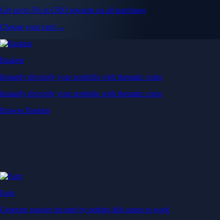
Get up to 5% in CRO rewards on all purchases
Choose your card →
Baskets
Instantly diversify your portfolio with thematic coins
Instantly diversify your portfolio with thematic coins
Browse Baskets
Earn
Generate passive income by putting idle assets to work