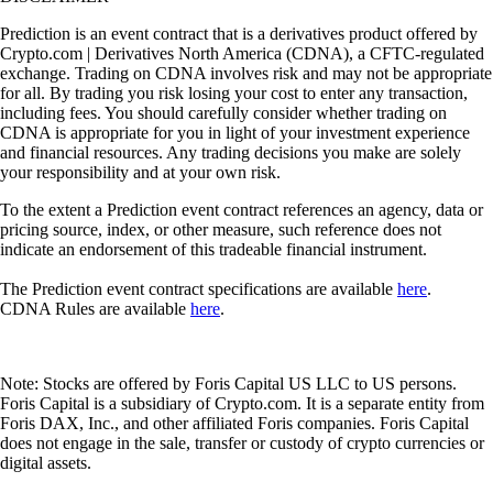
Prediction is an event contract that is a derivatives product offered by
Crypto.com | Derivatives North America (CDNA), a CFTC-regulated
exchange. Trading on CDNA involves risk and may not be appropriate
for all. By trading you risk losing your cost to enter any transaction,
including fees. You should carefully consider whether trading on
CDNA is appropriate for you in light of your investment experience
and financial resources. Any trading decisions you make are solely
your responsibility and at your own risk.
To the extent a Prediction event contract references an agency, data or
pricing source, index, or other measure, such reference does not
indicate an endorsement of this tradeable financial instrument.
The Prediction event contract specifications are available
here
.
CDNA Rules are available
here
.
Note: Stocks are offered by Foris Capital US LLC to US persons.
Foris Capital is a subsidiary of Crypto.com. It is a separate entity from
Foris DAX, Inc., and other affiliated Foris companies. Foris Capital
does not engage in the sale, transfer or custody of crypto currencies or
digital assets.