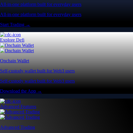
All-in-one platform built for everyday users
All-in-one platform built for everyday users
Start Trading →
Explore Defi
Onchain Wallet
Self-custody wallet built for Web3 users
Self-custody wallet built for Web3 users
Download the App →
Advanced Features
Advanced Trading