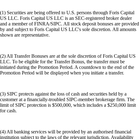
(1) Securities are being offered to U.S. persons through Foris Capital
US LLC. Foris Capital US LLC is an SEC-registered broker dealer
and a member of FINRA/SIPC. All stock deposit bonuses are provided
by and subject to Foris Capital US LLC's sole discretion. All amounts
shown are representative.
(2) All Transfer Bonuses are at the sole discretion of Foris Capital US
LLC. To be eligible for the Transfer Bonus, the transfer must be
initiated during the Promotion Period. A countdown to the end of the
Promotion Period will be displayed when you initiate a transfer.
(3) SIPC protects against the loss of cash and securities held by a
customer at a financially-troubled SIPC-member brokerage firm. The
limit of SIPC protection is $500,000, which includes a $250,000 limit
for cash.
(4) All banking services will be provided by an authorised financial
institution subject to the laws of the relevant jurisdiction. Availability