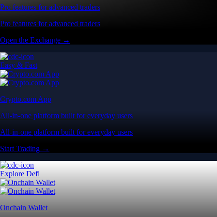
Pro features for advanced traders
Pro features for advanced traders
Open the Exchange →
Easy & Fast
Crypto.com App
All-in-one platform built for everyday users
All-in-one platform built for everyday users
Start Trading →
Explore Defi
Onchain Wallet