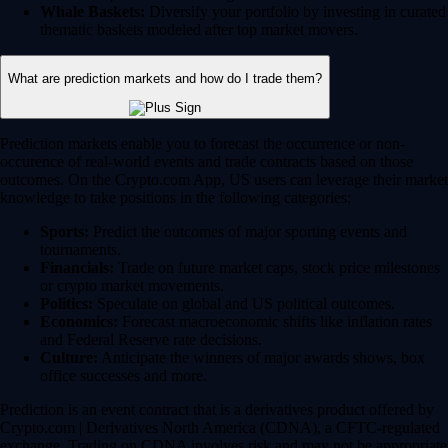
Whale Baskets:
Diversify your portfolio by investing in curated
thematic baskets modeled after top market movers.
What are prediction markets and how do I trade them?
Prediction markets enable you to forecast the occurrence or non-
occurence of real-world events and trade contracts based on those
outcomes. On the Crypto.com App, US users can leverage their market
knowledge to take positions in the following categories:
Sports:
Predict the outcomes of major sporting events and
tournaments.
Financials:
Trade on future market caps, stock price milestones
or crypto market movements.
Politics:
Speculate on global and US political outcomes.
Economics:
Forecast macroeconomic shifts like inflation rates
and Federal Reserve rate decisions.
Culture:
Anticipate the winners of major awards shows, box
office successes and more.
Prediction is an event contract that is a derivatives product offered by
Crypto.com | Derivatives North America (CDNA), a CFTC-regulated
exchange. Trading on CDNA involves risk and may not be appropriate