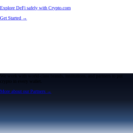
Explore DeFi safely with Crypto.com
Get Started →
We work with world-class brands, institutions, and partners to put
crypto in every wallet.
More about our Partners →