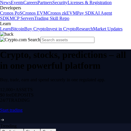
News
Events
Careers
Partners
Security
Licenses & Registration
Developers
Cronos PoS
Cronos EVM
Cronos zkEVM
Pay SDK
AI Agent
SDK
MCP Servers
Trading Skill Repo
Learn
Learn
Bitcoin
Buy Crypto
Invest in Crypto
Research
Market Updates
Crypto, stocks, predictions – all
in one powerful platform
Buy, trade, earn and spend securely in one regulated app.
12,000+
ASSETS
$0 fee
DEPOSITS
24/7
TRADING
Start trading
Trending