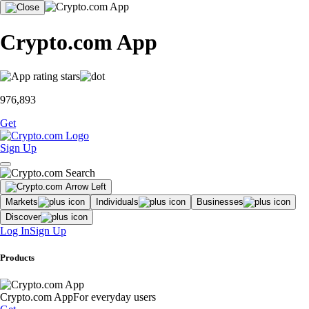
Crypto.com App
976,893
Get
Sign Up
Markets
Individuals
Businesses
Discover
Log In
Sign Up
Products
Crypto.com App
For everyday users