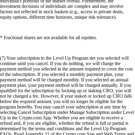
individual's portfolio or the market overall. Furthermore, the
investment decisions of individuals are complex and may involve
factors not reflected in stock baskets (e.g., access to private deals,
equity options, different time horizons, unique risk tolerance).
* Fractional shares are not available for all equities.
(7) Your subscription to the Level Up Program tier you selected will
continue until you cancel. If you do nothing, we will charge the
payment method you selected in the amount required to cover the cost
of the subscription. If you selected a monthly payment plan, your
payment method will be charged monthly. If you selected an annual
payment plan, your payment method will be charged annually. If you
qualified for the subscription by locking up or staking CRO, you will
not be charged a fee. However, if your staked or locked up CRO falls
below the required amount, you will no longer be eligible for the
program benefits. You may cancel your subscription at any time by
selecting Cancel Subscription under Manage Subscription under Level
Up in the Crypto.com App. Whether you are eligible to receive a
refund and, if you are eligible, whether the refund is full or partial is
determined by the terms and conditions and the Level Up Program
FAQs. Read Appendix 11 of the Crypto.com App and Web Terms and