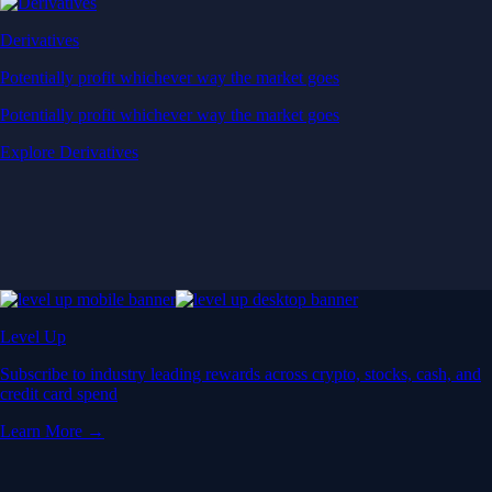
Derivatives
Potentially profit whichever way the market goes
Potentially profit whichever way the market goes
Explore Derivatives
Level Up
Subscribe to industry leading rewards across crypto, stocks, cash, and
credit card spend
Learn More →