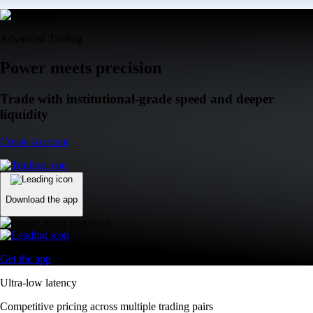
Advanced Trading
Power meets precision
Trade with institutional-grade speed and deeper
liquidity
Create Account
Download the app
Get the app
Ultra-low latency
Competitive pricing across multiple trading pairs