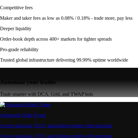
Competitive fees
Maker and taker fees as low as 0.08% / 0.18% - trade more, pay less
Deeper liquidity
Order-book depth across 400+ markets for tighter spreads
Pro-grade reliability
Trusted global infrastructure delivering 99.99% uptime worldwide
Automate your trades
Trade smarter with DCA, Grid, and TWAP bots
Advanced Order Types
Access stop-loss, OCO, and iceberg orders with precision
Access stop-loss, OCO, and iceberg orders with precision