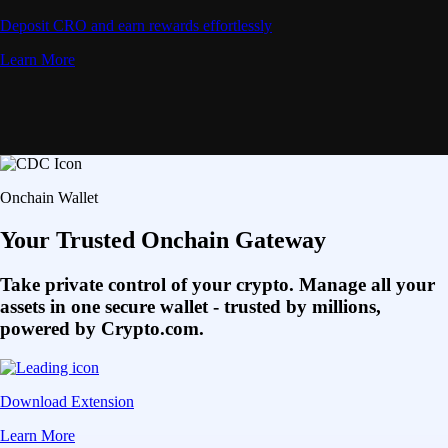
Deposit CRO and earn rewards effortlessly
Learn More
Onchain Wallet
Your Trusted Onchain Gateway
Take private control of your crypto. Manage all your
assets in one secure wallet - trusted by millions,
powered by Crypto.com.
Download Extension
Learn More