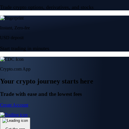
Trade crypto options, derivatives, and stocks
Instant, Zero-fee
USD deposit
Start trading in minutes
Crypto.com App
Your crypto journey starts here
Trade with ease and the lowest fees
Create Account