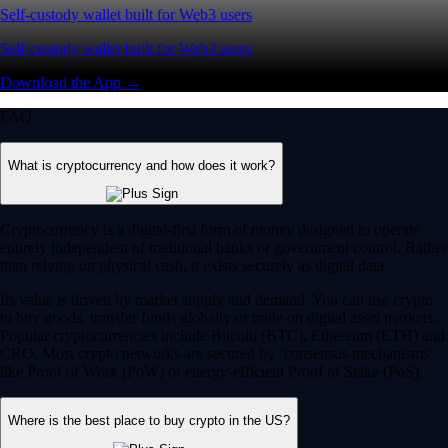
Self-custody wallet built for Web3 users
Self-custody wallet built for Web3 users
Download the App →
FAQ
What is cryptocurrency and how does it work?
Cryptocurrency is a digital-first form of money designed to operate
entirely independent of traditional banks or government control. Rather
than relying on physical cash, it exists securely as digital data.
Its value is driven by market supply and demand. You can use crypto
to buy goods, transfer funds globally or trade on digital asset markets.
Popular cryptocurrencies include Bitcoin (BTC), Ethereum (ETH) and
CRO. Most crypto networks are secured by ‘consensus mechanisms’
like Proof of Work (PoW) or energy-efficient Proof of Stake (PoS).
Where is the best place to buy crypto in the US?