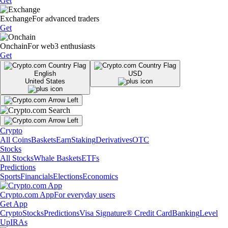
Get
Exchange
For advanced traders
Get
Onchain
For web3 enthusiasts
Get
English
USD
United States
Crypto
All Coins
Baskets
Earn
Staking
Derivatives
OTC
Stocks
All Stocks
Whale Baskets
ETFs
Predictions
Sports
Financials
Elections
Economics
Crypto.com App
For everyday users
Get App
Crypto
Stocks
Predictions
Visa Signature® Credit Card
Banking
Level
Up
IRAs