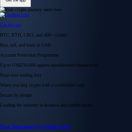
Get the app
Get the app
BTC, ETH, CRO, and 400+ crypto
Buy, sell, and trade in USD
Account Protection Programme
Up to US$250,000 against unauthorised transactions
Near-zero trading fees
When you buy crypto with a credit/debit card
Secure by design
Leading the industry in licences and certifications
Visa Signature® Credit Card