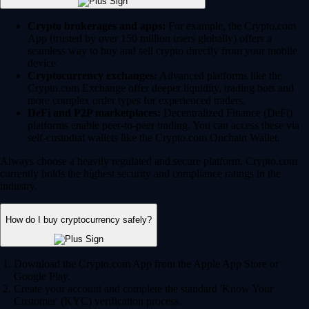
Crypto brokerages and apps:
For example, the Crypto.com
App (trusted by over 150 million users globally) offers a
seamless way to buy and sell crypto directly from your mobile
device.
Cryptocurrency exchanges:
Advanced platforms like the
Crypto.com Exchange offer deeper liquidity, trading bots and
more complex order types for experienced traders.
DeFi and P2P marketplaces:
Decentralized Finance (DeFi)
platforms enable peer-to-peer trading. You can access these via
self-custodial wallets like the Crypto.com Onchain Wallet.
Always choose a heavily regulated and secure platform. Crypto.com
currently holds the highest security and compliance ratings in the
industry.
How do I buy cryptocurrency safely?
Download the Crypto.com App from the Apple App Store or
Google Play.
Create your account and complete the standard 'Know Your
Customer' (KYC) verification process.