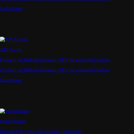
Learn More
API Access
Connect via high-performance APIs for automated trading
Connect via high-performance APIs for automated trading
Learn More
Supercharger
Deposit CRO and earn rewards effortlessly