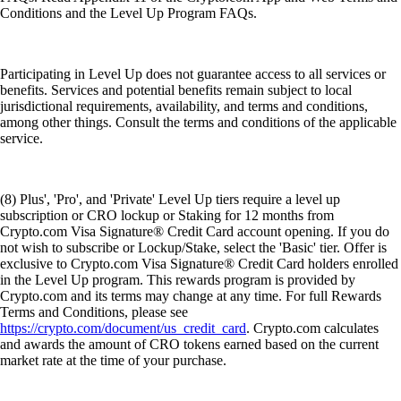
Conditions and the Level Up Program FAQs.
Participating in Level Up does not guarantee access to all services or
benefits. Services and potential benefits remain subject to local
jurisdictional requirements, availability, and terms and conditions,
among other things. Consult the terms and conditions of the applicable
service.
(8) Plus', 'Pro', and 'Private' Level Up tiers require a level up
subscription or CRO lockup or Staking for 12 months from
Crypto.com Visa Signature® Credit Card account opening. If you do
not wish to subscribe or Lockup/Stake, select the 'Basic' tier. Offer is
exclusive to Crypto.com Visa Signature® Credit Card holders enrolled
in the Level Up program. This rewards program is provided by
Crypto.com and its terms may change at any time. For full Rewards
Terms and Conditions, please see
https://crypto.com/document/us_credit_card
. Crypto.com calculates
and awards the amount of CRO tokens earned based on the current
market rate at the time of your purchase.