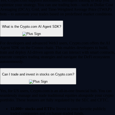
Yes, Crypto.com supports automated, intelligent trading to help you
optimize your strategy. You can use trading bots – such as Dollar Cost
Averaging (DCA), Grid, and Time-Weighted Average Price (TWAP)
bots – to automate your trades based on predefined market conditions.
What is the Crypto.com AI Agent SDK?
For developers and advanced Web3 users, Crypto.com offers the AI
Agent SDK on the Cronos chain. This enables developers to build,
train and deploy AI-driven agents that can interact with smart contracts,
execute complex trading strategies and navigate the DeFi ecosystem
autonomously.
Can I trade and invest in stocks on Crypto.com?
Yes, for US users, Crypto.com is an all-in-one financial hub. You can
seamlessly manage and trade traditional equities alongside your crypto
portfolio. These features are fully regulated by the SEC and CFTC.
12,000+ stocks and ETFs:
Invest in your favorite publicly
traded companies and exchange-traded funds.