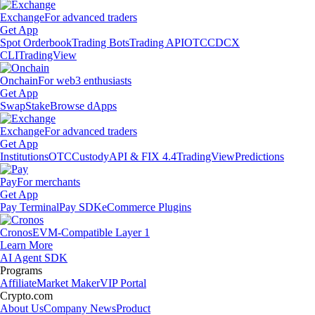
Exchange
For advanced traders
Get App
Spot Orderbook
Trading Bots
Trading API
OTC
CDCX
CLI
TradingView
Onchain
For web3 enthusiasts
Get App
Swap
Stake
Browse dApps
Exchange
For advanced traders
Get App
Institutions
OTC
Custody
API & FIX 4.4
TradingView
Predictions
Pay
For merchants
Get App
Pay Terminal
Pay SDK
eCommerce Plugins
Cronos
EVM-Compatible Layer 1
Learn More
AI Agent SDK
Programs
Affiliate
Market Maker
VIP Portal
Crypto.com
About Us
Company News
Product