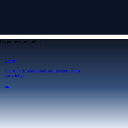
Crypto beyond trading
Learn
Learn the fundamentals and master crypto
knowledge
→