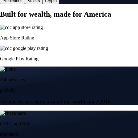
Predictions
Stocks
Crypto
Built for wealth, made for America
App Store Rating
Google Play Rating
150m+ users
globally
Trusted by investors around the world since 2016
CFTC and SEC
regulated