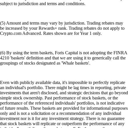
subject to jurisdiction and terms and conditions.
(5) Amount and terms may vary by jurisdiction. Trading rebates may
be increased by your Rewards+ rank. Trading rebates do not apply to
Crypto.com Advanced. Rates shown are for Year 1 only.
(6) By using the term baskets, Foris Capital is not adopting the FINRA
4210 'baskets' definition and that we are using it to generically call the
groupings of stocks designated as 'Whale baskets'.
Even with publicly available data, it's impossible to perfectly replicate
an individual's portfolio. There might be lag times in reporting, private
investments that aren't disclosed, and strategic decisions that go beyond
simple stock ownership. Past performance of stock baskets, or the
performance of the referenced individuals' portfolios, is not indicative
of future results. These baskets are provided for informational purposes
only and is not a solicitation or a recommendation of any individual
investment nor is it for any investment strategy. There is no guarantee
that stock baskets will replicate or outperform the performance of any