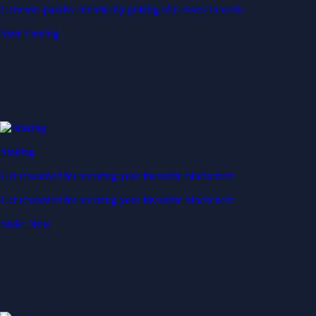
Generate passive income by putting idle assets to work
Start Earning
Staking
Get rewarded for securing your favourite blockchain
Get rewarded for securing your favourite blockchain
Stake Now