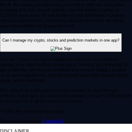
for all. By trading you risk losing your cost to enter any transaction,
including fees. You should carefully consider whether trading on
CDNA is appropriate for you in light of your investment experience
and financial resources. Any trading decisions you make are solely
your responsibility and at your own risk.
Can I manage my crypto, stocks and prediction markets in one app?
Yes, the Crypto.com App is designed so that you can seamlessly
manage your entire portfolio in one place. Whether you’re buying the
dip on Bitcoin, investing in a trending tech stock or taking a position
on an upcoming election, you can execute your entire strategy from a
single, secure dashboard.
Plus, instead of waiting days for bank transfers to clear between
different brokerages, you can use your instant, zero-fee* USD deposits
to react quickly to global market movements.
* Other fees and spread may apply.
Have more questions?
Contact Us
DISCLAIMER