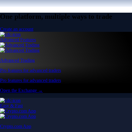
One platform, multiple ways to trade
Create an account
Advanced Features
Advanced Trading
Pro features for advanced traders
Pro features for advanced traders
Open the Exchange →
Easy & Fast
Crypto.com App