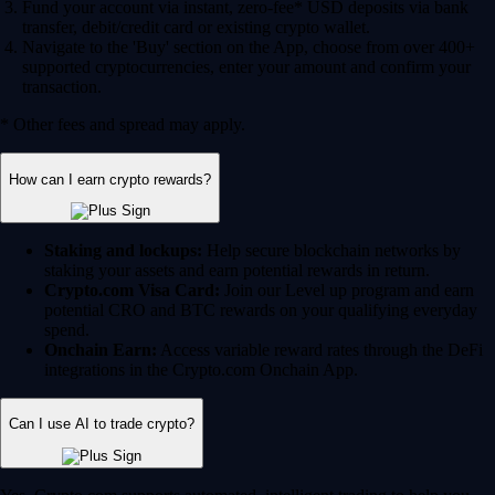
Fund your account via instant, zero-fee* USD deposits via bank
transfer, debit/credit card or existing crypto wallet.
Navigate to the 'Buy' section on the App, choose from over 400+
supported cryptocurrencies, enter your amount and confirm your
transaction.
* Other fees and spread may apply.
How can I earn crypto rewards?
Staking and lockups:
Help secure blockchain networks by
staking your assets and earn potential rewards in return.
Crypto.com Visa Card:
Join our Level up program and earn
potential CRO and BTC rewards on your qualifying everyday
spend.
Onchain Earn:
Access variable reward rates through the DeFi
integrations in the Crypto.com Onchain App.
Can I use AI to trade crypto?