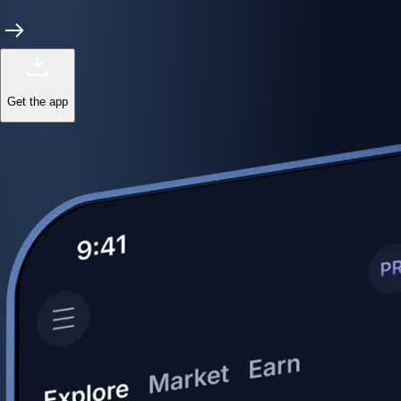
Get the app