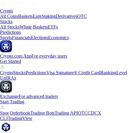
Crypto
All Coins
Baskets
Earn
Staking
Derivatives
OTC
Stocks
All Stocks
Whale Baskets
ETFs
Predictions
Sports
Financials
Elections
Economics
Crypto.com App
For everyday users
Get Started
Crypto
Stocks
Predictions
Visa Signature® Credit Card
Banking
Level
Up
IRAs
Exchange
For advanced traders
Start Trading
Spot Orderbook
Trading Bots
Trading API
OTC
CDCX
CLI
TradingView