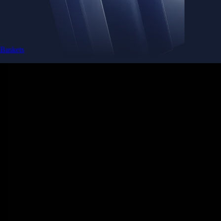
Baskets
Instantly diversify your portfolio with thematic coins
Instantly diversify your portfolio with thematic coins
Browse Baskets
Earn
Generate passive income by putting idle assets to work
Generate passive income by putting idle assets to work