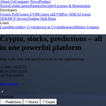
About Us
Company News
Product
News
Events
Careers
Partners
Security
Licenses & Registration
Developers
Cronos PoS
Cronos EVM
Cronos zkEVM
Pay SDK
AI Agent
SDK
MCP Servers
Trading Skill Repo
Learn
Learn
Bitcoin
Buy Crypto
Invest in Crypto
Research
Market Updates
Crypto, stocks, predictions – all
in one powerful platform
Buy, trade, earn and spend securely in one regulated app.
12,000+
ASSETS
$0 fee
DEPOSITS
24/7
TRADING
Start trading
Trending
Predictions
Stocks
Crypto