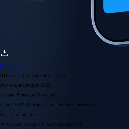
Get the app
BTC, ETH, CRO, and 400+ crypto
Buy, sell, and trade in USD
Account Protection Programme
Up to US$250,000 against unauthorised transactions
Near-zero trading fees
When you buy crypto with a credit/debit card