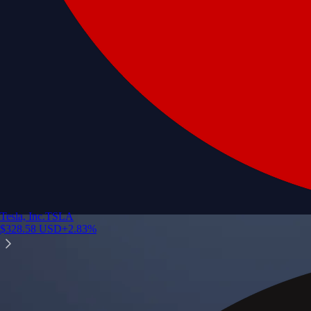
Tesla, Inc.
TSLA
$
328.58
USD
+
2.83
%