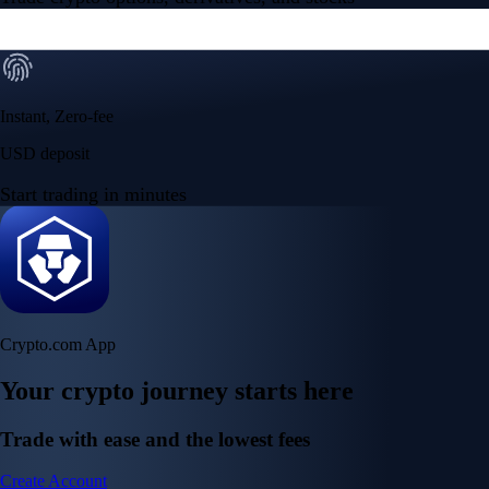
Instant, Zero-fee
USD deposit
Start trading in minutes
Crypto.com App
Your crypto journey starts here
Trade with ease and the lowest fees
Create Account