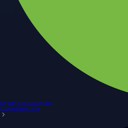
NVIDIA Corporation
NVDA
$
223.96
USD
+
2.27
%