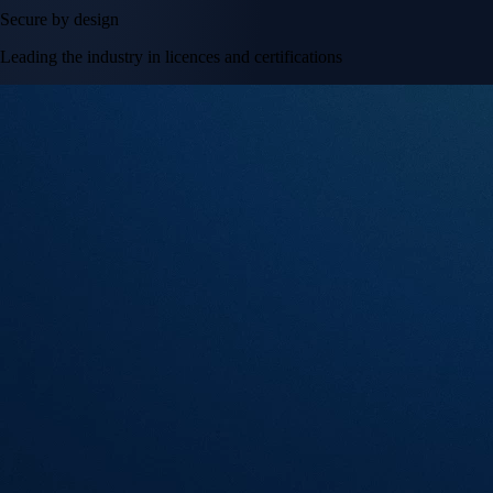
Secure by design
Leading the industry in licences and certifications