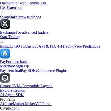
Onchain
For web3 enthusiasts
Get Extension
Swap
Stake
Browse dApps
Exchange
For advanced traders
Start Trading
Institutions
OTC
Custody
API & FIX 4.4
TradingView
Predictions
Pay
For merchants
Merchant Sign Up
Pay Terminal
Pay SDK
eCommerce Plugins
Cronos
EVM-Compatible Layer 1
Explore Cronos
AI Agent SDK
Programs
Affiliate
Market Maker
VIP Portal
Crypto.com