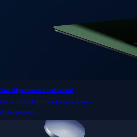
Visa Signature® Credit Card
Get up to 5% in CRO rewards on all purchases
Choose your card →