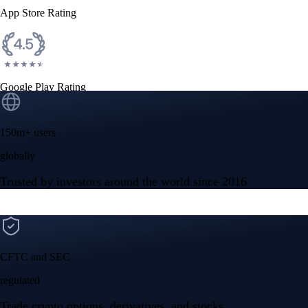
App Store Rating
Google Play Rating
150m+ users
globally
Trusted by investors around the world since 2016
CFTC and SEC
regulated
Trade crypto options, derivatives, and stocks