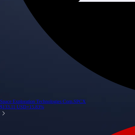
Space Exploration Technologies Corp.
SPCX
$
133.11
USD
+
15.83
%