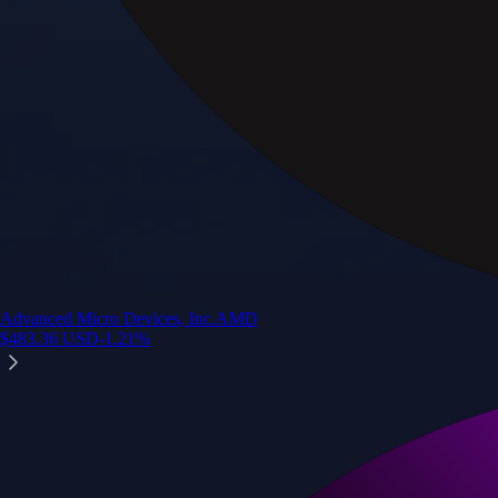
Advanced Micro Devices, Inc.
AMD
$
483.36
USD
-1.21
%