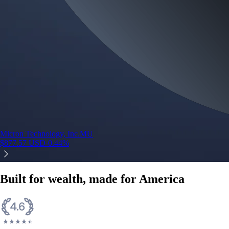
Micron Technology, Inc.
MU
$
877.57
USD
-0.44
%
Built for wealth, made for America