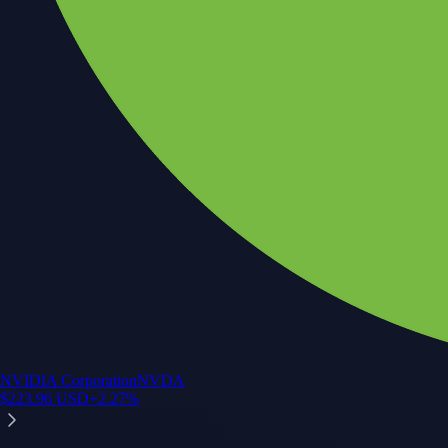
NVIDIA Corporation
NVDA
$
223.96
USD
+
2.27
%