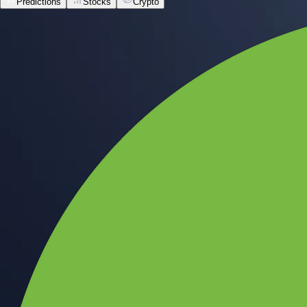
Predictions
Stocks
Crypto