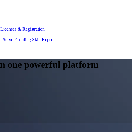
y
Licenses & Registration
 Servers
Trading Skill Repo
 in one powerful platform