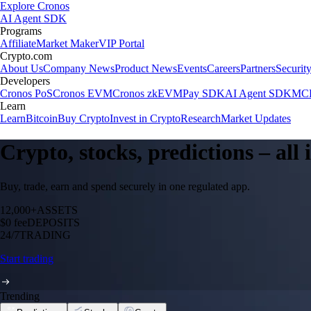
Explore Cronos
AI Agent SDK
Programs
Affiliate
Market Maker
VIP Portal
Crypto.com
About Us
Company News
Product News
Events
Careers
Partners
Securit
Developers
Cronos PoS
Cronos EVM
Cronos zkEVM
Pay SDK
AI Agent SDK
MCP
Learn
Learn
Bitcoin
Buy Crypto
Invest in Crypto
Research
Market Updates
Crypto, stocks, predictions – all
Buy, trade, earn and spend securely in one regulated app.
12,000+
ASSETS
$0 fee
DEPOSITS
24/7
TRADING
Start trading
Trending