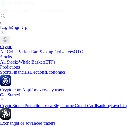
Markets
Individuals
Businesses
Discover
/
Log In
Sign Up
Crypto
All Coins
Baskets
Earn
Staking
Derivatives
OTC
Stocks
All Stocks
Whale Baskets
ETFs
Predictions
Sports
Financials
Elections
Economics
Crypto.com App
For everyday users
Get Started
Crypto
Stocks
Predictions
Visa Signature® Credit Card
Banking
Level U
Exchange
For advanced traders