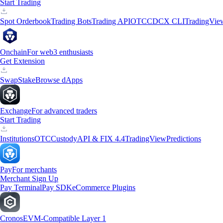
Start Trading
Spot Orderbook
Trading Bots
Trading API
OTC
CDCX CLI
TradingVie
Onchain
For web3 enthusiasts
Get Extension
Swap
Stake
Browse dApps
Exchange
For advanced traders
Start Trading
Institutions
OTC
Custody
API & FIX 4.4
TradingView
Predictions
Pay
For merchants
Merchant Sign Up
Pay Terminal
Pay SDK
eCommerce Plugins
Cronos
EVM-Compatible Layer 1