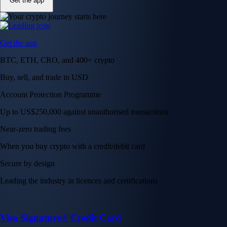
Get the app
Get the app
BTC, ETH, CRO, and 400+ crypto
Buy, sell, and trade in USD
Account Protection Programme
Up to US$250,000 against unauthorised transactions
Near-zero trading fees
When you buy crypto with a credit/debit card
Secure by design
Leading the industry in licences and certifications
Visa Signature® Credit Card