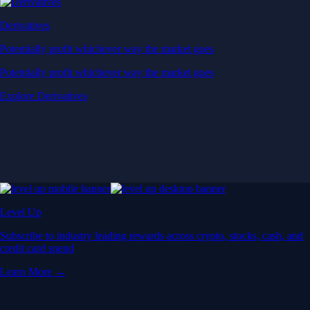
Derivatives
Potentially profit whichever way the market goes
Potentially profit whichever way the market goes
Explore Derivatives
Level Up
Subscribe to industry leading rewards across crypto, stocks, cash, and
credit card spend
Learn More →