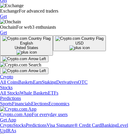
Get
Exchange
For advanced traders
Get
Onchain
For web3 enthusiasts
Get
English
USD
United States
Crypto
All Coins
Baskets
Earn
Staking
Derivatives
OTC
Stocks
All Stocks
Whale Baskets
ETFs
Predictions
Sports
Financials
Elections
Economics
Crypto.com App
For everyday users
Get App
Crypto
Stocks
Predictions
Visa Signature® Credit Card
Banking
Level
Up
IRAs