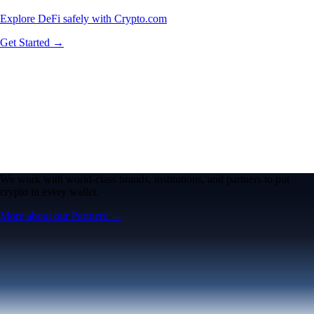
Explore DeFi safely with Crypto.com
Get Started →
We work with world-class brands, institutions, and partners to put
crypto in every wallet.
More about our Partners →