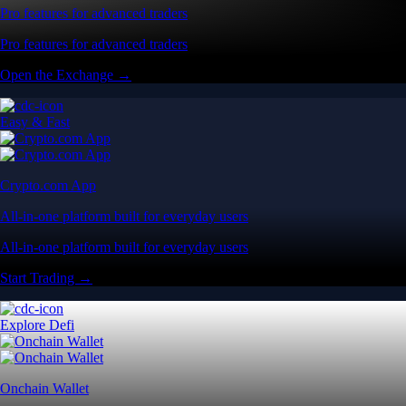
Pro features for advanced traders
Pro features for advanced traders
Open the Exchange →
Easy & Fast
Crypto.com App
All-in-one platform built for everyday users
All-in-one platform built for everyday users
Start Trading →
Explore Defi
Onchain Wallet