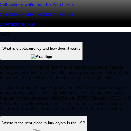
Self-custody wallet built for Web3 users
Self-custody wallet built for Web3 users
Download the App →
FAQ
What is cryptocurrency and how does it work?
Cryptocurrency is a digital-first form of money designed to operate
entirely independent of traditional banks or government control. Rather
than relying on physical cash, it exists securely as digital data.
Its value is driven by market supply and demand. You can use crypto
to buy goods, transfer funds globally or trade on digital asset markets.
Popular cryptocurrencies include Bitcoin (BTC), Ethereum (ETH) and
CRO. Most crypto networks are secured by ‘consensus mechanisms’
like Proof of Work (PoW) or energy-efficient Proof of Stake (PoS).
Where is the best place to buy crypto in the US?