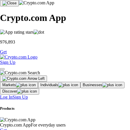
Crypto.com App
976,893
Get
Sign Up
Markets
Individuals
Businesses
Discover
Log In
Sign Up
Products
Crypto.com App
For everyday users