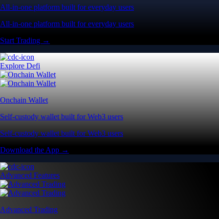
All-in-one platform built for everyday users
All-in-one platform built for everyday users
Start Trading →
Explore Defi
Onchain Wallet
Self-custody wallet built for Web3 users
Self-custody wallet built for Web3 users
Download the App →
Advanced Features
Advanced Trading