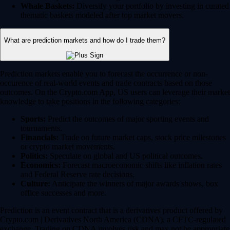
Whale Baskets:
Diversify your portfolio by investing in curated
thematic baskets modeled after top market movers.
What are prediction markets and how do I trade them?
Prediction markets enable you to forecast the occurrence or non-
occurence of real-world events and trade contracts based on those
outcomes. On the Crypto.com App, US users can leverage their market
knowledge to take positions in the following categories:
Sports:
Predict the outcomes of major sporting events and
tournaments.
Financials:
Trade on future market caps, stock price milestones
or crypto market movements.
Politics:
Speculate on global and US political outcomes.
Economics:
Forecast macroeconomic shifts like inflation rates
and Federal Reserve rate decisions.
Culture:
Anticipate the winners of major awards shows, box
office successes and more.
Prediction is an event contract that is a derivatives product offered by
Crypto.com | Derivatives North America (CDNA), a CFTC-regulated
exchange. Trading on CDNA involves risk and may not be appropriate