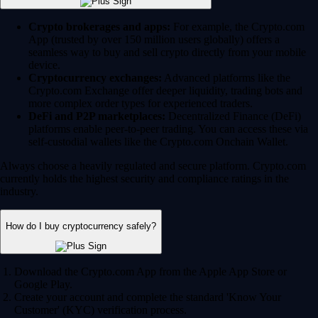
Crypto brokerages and apps:
For example, the Crypto.com
App (trusted by over 150 million users globally) offers a
seamless way to buy and sell crypto directly from your mobile
device.
Cryptocurrency exchanges:
Advanced platforms like the
Crypto.com Exchange offer deeper liquidity, trading bots and
more complex order types for experienced traders.
DeFi and P2P marketplaces:
Decentralized Finance (DeFi)
platforms enable peer-to-peer trading. You can access these via
self-custodial wallets like the Crypto.com Onchain Wallet.
Always choose a heavily regulated and secure platform. Crypto.com
currently holds the highest security and compliance ratings in the
industry.
How do I buy cryptocurrency safely?
Download the Crypto.com App from the Apple App Store or
Google Play.
Create your account and complete the standard 'Know Your
Customer' (KYC) verification process.