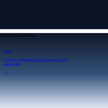
Crypto beyond trading
Learn
Learn the fundamentals and master crypto
knowledge
→