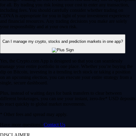
for all. By trading you risk losing your cost to enter any transaction,
including fees. You should carefully consider whether trading on
CDNA is appropriate for you in light of your investment experience
and financial resources. Any trading decisions you make are solely
your responsibility and at your own risk.
Can I manage my crypto, stocks and prediction markets in one app?
Yes, the Crypto.com App is designed so that you can seamlessly
manage your entire portfolio in one place. Whether you’re buying the
dip on Bitcoin, investing in a trending tech stock or taking a position
on an upcoming election, you can execute your entire strategy from a
single, secure dashboard.
Plus, instead of waiting days for bank transfers to clear between
different brokerages, you can use your instant, zero-fee* USD deposits
to react quickly to global market movements.
* Other fees and spread may apply.
Have more questions?
Contact Us
DISCLAIMER