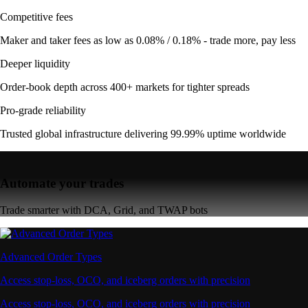
Competitive fees
Maker and taker fees as low as 0.08% / 0.18% - trade more, pay less
Deeper liquidity
Order-book depth across 400+ markets for tighter spreads
Pro-grade reliability
Trusted global infrastructure delivering 99.99% uptime worldwide
Automate your trades
Trade smarter with DCA, Grid, and TWAP bots
Advanced Order Types
Access stop-loss, OCO, and iceberg orders with precision
Access stop-loss, OCO, and iceberg orders with precision