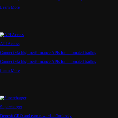
Learn More
API Access
Connect via high-performance APIs for automated trading
Connect via high-performance APIs for automated trading
Learn More
Supercharger
Deposit CRO and earn rewards effortlessly