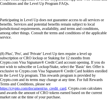
Conditions and the Level Up Program FAQs.
Participating in Level Up does not guarantee access to all services or
benefits. Services and potential benefits remain subject to local
jurisdictional requirements, availability, and terms and conditions,
among other things. Consult the terms and conditions of the applicable
service.
(8) Plus', 'Pro', and 'Private' Level Up tiers require a level up
subscription or CRO lockup or Staking for 12 months from
Crypto.com Visa Signature® Credit Card account opening. If you do
not wish to subscribe or Lockup/Stake, select the 'Basic' tier. Offer is
exclusive to Crypto.com Visa Signature® Credit Card holders enrolled
in the Level Up program. This rewards program is provided by
Crypto.com and its terms may change at any time. For full Rewards
Terms and Conditions, please see
https://crypto.com/document/us_credit_card
. Crypto.com calculates
and awards the amount of CRO tokens earned based on the current
market rate at the time of your purchase.