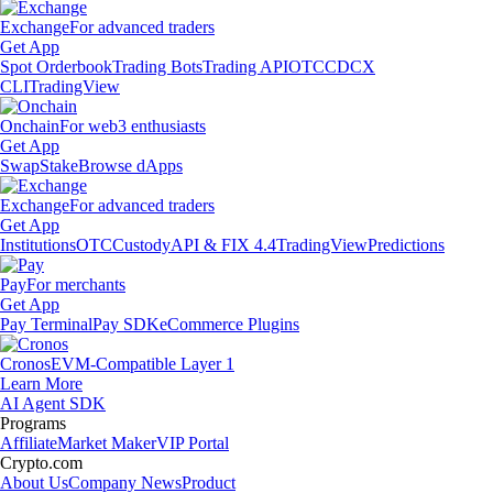
Exchange
For advanced traders
Get App
Spot Orderbook
Trading Bots
Trading API
OTC
CDCX
CLI
TradingView
Onchain
For web3 enthusiasts
Get App
Swap
Stake
Browse dApps
Exchange
For advanced traders
Get App
Institutions
OTC
Custody
API & FIX 4.4
TradingView
Predictions
Pay
For merchants
Get App
Pay Terminal
Pay SDK
eCommerce Plugins
Cronos
EVM-Compatible Layer 1
Learn More
AI Agent SDK
Programs
Affiliate
Market Maker
VIP Portal
Crypto.com
About Us
Company News
Product