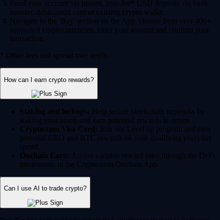
Fund your account via instant, zero-fee* USD deposits via bank
transfer, debit/credit card or existing crypto wallet.
Navigate to the 'Buy' section on the App, choose from over 400+
supported cryptocurrencies, enter your amount and confirm your
transaction.
* Other fees and spread may apply.
How can I earn crypto rewards?
Staking and lockups:
Help secure blockchain networks by
staking your assets and earn potential rewards in return.
Crypto.com Visa Card:
Join our Level up program and earn
potential CRO and BTC rewards on your qualifying everyday
spend.
Onchain Earn:
Access variable reward rates through the DeFi
integrations in the Crypto.com Onchain App.
Can I use AI to trade crypto?