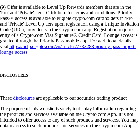
(9) Offer is available to Level Up Rewards members that are in the
'Pro' and 'Private' tiers. Click here for terms and conditions. Priority
Pass™ access is available to eligible crypto.com cardholders in 'Pro'
and 'Private' Level Up tiers upon registration using a Unique Invitation
Code (UIC), provided via the Crypto.com app. Registration requires
entry of a Crypto.com Visa Signature® Credit Card. Lounge access is
granted through the Priority Pass mobile app. For additional details
visit
https://help.crypto.com/en/articles/7733288-priority-pass-airport-
lounge-access
.
DISCLOSURES
These
disclosures
are applicable to our securities trading product.
The purpose of this website is solely to display information regarding
the products and services available on the Crypto.com App. It is not
intended to offer access to any of such products and services. You may
obtain access to such products and services on the Crypto.com App.