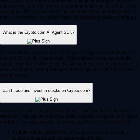
Yes, Crypto.com supports automated, intelligent trading to help you
optimize your strategy. You can use trading bots – such as Dollar Cost
Averaging (DCA), Grid, and Time-Weighted Average Price (TWAP)
bots – to automate your trades based on predefined market conditions.
What is the Crypto.com AI Agent SDK?
For developers and advanced Web3 users, Crypto.com offers the AI
Agent SDK on the Cronos chain. This enables developers to build,
train and deploy AI-driven agents that can interact with smart contracts,
execute complex trading strategies and navigate the DeFi ecosystem
autonomously.
Can I trade and invest in stocks on Crypto.com?
Yes, for US users, Crypto.com is an all-in-one financial hub. You can
seamlessly manage and trade traditional equities alongside your crypto
portfolio. These features are fully regulated by the SEC and CFTC.
12,000+ stocks and ETFs:
Invest in your favorite publicly
traded companies and exchange-traded funds.