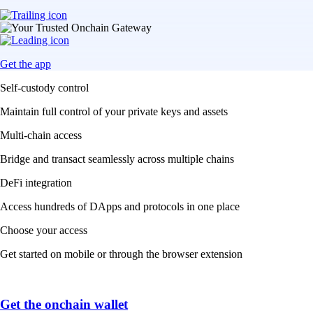
Get the app
Self-custody control
Maintain full control of your private keys and assets
Multi-chain access
Bridge and transact seamlessly across multiple chains
DeFi integration
Access hundreds of DApps and protocols in one place
Choose your access
Get started on mobile or through the browser extension
Get the onchain wallet