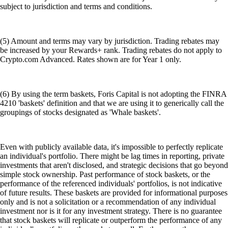
subject to jurisdiction and terms and conditions.
(5) Amount and terms may vary by jurisdiction. Trading rebates may
be increased by your Rewards+ rank. Trading rebates do not apply to
Crypto.com Advanced. Rates shown are for Year 1 only.
(6) By using the term baskets, Foris Capital is not adopting the FINRA
4210 'baskets' definition and that we are using it to generically call the
groupings of stocks designated as 'Whale baskets'.
Even with publicly available data, it's impossible to perfectly replicate
an individual's portfolio. There might be lag times in reporting, private
investments that aren't disclosed, and strategic decisions that go beyond
simple stock ownership. Past performance of stock baskets, or the
performance of the referenced individuals' portfolios, is not indicative
of future results. These baskets are provided for informational purposes
only and is not a solicitation or a recommendation of any individual
investment nor is it for any investment strategy. There is no guarantee
that stock baskets will replicate or outperform the performance of any