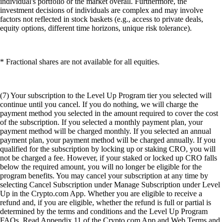
individual's portfolio or the market overall. Furthermore, the
investment decisions of individuals are complex and may involve
factors not reflected in stock baskets (e.g., access to private deals,
equity options, different time horizons, unique risk tolerance).
* Fractional shares are not available for all equities.
(7) Your subscription to the Level Up Program tier you selected will
continue until you cancel. If you do nothing, we will charge the
payment method you selected in the amount required to cover the cost
of the subscription. If you selected a monthly payment plan, your
payment method will be charged monthly. If you selected an annual
payment plan, your payment method will be charged annually. If you
qualified for the subscription by locking up or staking CRO, you will
not be charged a fee. However, if your staked or locked up CRO falls
below the required amount, you will no longer be eligible for the
program benefits. You may cancel your subscription at any time by
selecting Cancel Subscription under Manage Subscription under Level
Up in the Crypto.com App. Whether you are eligible to receive a
refund and, if you are eligible, whether the refund is full or partial is
determined by the terms and conditions and the Level Up Program
FAQs. Read Appendix 11 of the Crypto.com App and Web Terms and