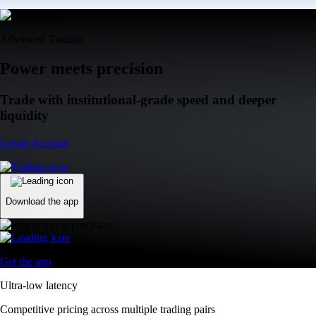
Advanced Trading
Power meets precision
Trade with institutional-grade speed and deeper
liquidity
Create Account
Download the app
Get the app
Ultra-low latency
Competitive pricing across multiple trading pairs