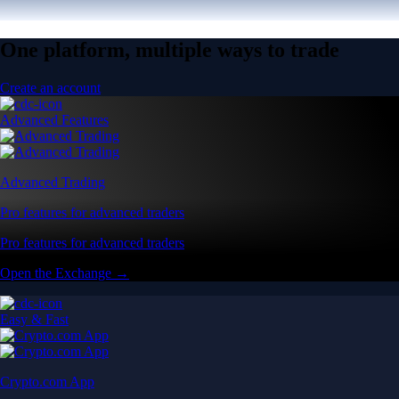
One platform, multiple ways to trade
Create an account
Advanced Features
Advanced Trading
Pro features for advanced traders
Pro features for advanced traders
Open the Exchange →
Easy & Fast
Crypto.com App