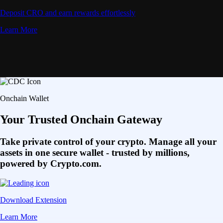
Deposit CRO and earn rewards effortlessly
Learn More
Onchain Wallet
Your Trusted Onchain Gateway
Take private control of your crypto. Manage all your
assets in one secure wallet - trusted by millions,
powered by Crypto.com.
Download Extension
Learn More