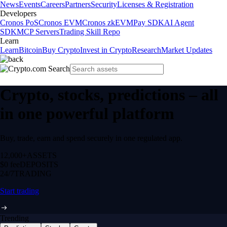
News
Events
Careers
Partners
Security
Licenses & Registration
Developers
Cronos PoS
Cronos EVM
Cronos zkEVM
Pay SDK
AI Agent
SDK
MCP Servers
Trading Skill Repo
Learn
Learn
Bitcoin
Buy Crypto
Invest in Crypto
Research
Market Updates
Crypto, stocks, predictions – all
in one powerful platform
Buy, trade, earn and spend securely in one regulated app.
12,000+
ASSETS
$0 fee
DEPOSITS
24/7
TRADING
Start trading
Trending