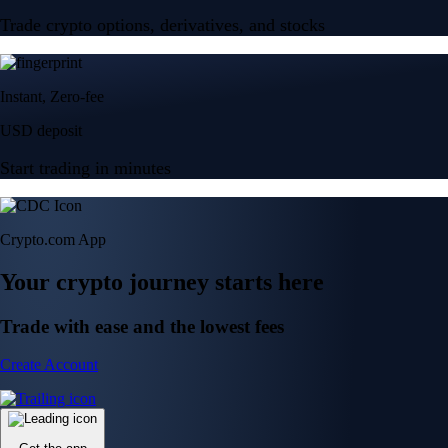
Trade crypto options, derivatives, and stocks
Instant, Zero-fee
USD deposit
Start trading in minutes
Crypto.com App
Your crypto journey starts here
Trade with ease and the lowest fees
Create Account