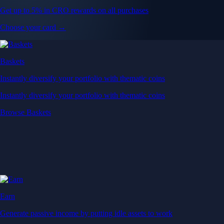
Get up to 5% in CRO rewards on all purchases
Choose your card →
Baskets
Instantly diversify your portfolio with thematic coins
Instantly diversify your portfolio with thematic coins
Browse Baskets
Earn
Generate passive income by putting idle assets to work