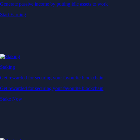
Generate passive income by putting idle assets to work
Start Earning
Staking
Get rewarded for securing your favourite blockchain
Get rewarded for securing your favourite blockchain
Stake Now