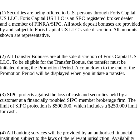
(1) Securities are being offered to U.S. persons through Foris Capital
US LLC. Foris Capital US LLC is an SEC-registered broker dealer
and a member of FINRA/SIPC. All stock deposit bonuses are provided
by and subject to Foris Capital US LLC's sole discretion. All amounts
shown are representative.
(2) All Transfer Bonuses are at the sole discretion of Foris Capital US
LLC. To be eligible for the Transfer Bonus, the transfer must be
initiated during the Promotion Period. A countdown to the end of the
Promotion Period will be displayed when you initiate a transfer.
(3) SIPC protects against the loss of cash and securities held by a
customer at a financially-troubled SIPC-member brokerage firm. The
limit of SIPC protection is $500,000, which includes a $250,000 limit
for cash.
(4) All banking services will be provided by an authorised financial
institution subject to the laws of the relevant jurisdiction. Availability