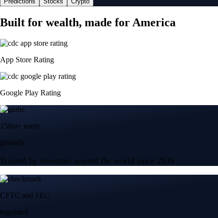
Predictions
Stocks
Crypto
Built for wealth, made for America
App Store Rating
Google Play Rating
150m+ users
globally
Trusted by investors around the world since 2016
CFTC and SEC
regulated