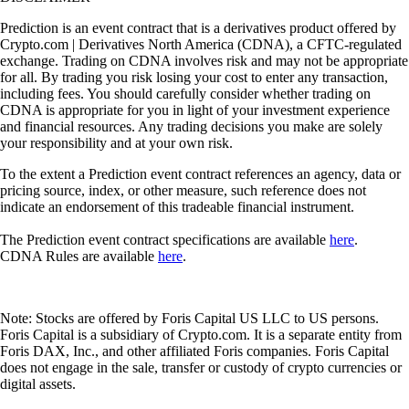
Prediction is an event contract that is a derivatives product offered by
Crypto.com | Derivatives North America (CDNA), a CFTC-regulated
exchange. Trading on CDNA involves risk and may not be appropriate
for all. By trading you risk losing your cost to enter any transaction,
including fees. You should carefully consider whether trading on
CDNA is appropriate for you in light of your investment experience
and financial resources. Any trading decisions you make are solely
your responsibility and at your own risk.
To the extent a Prediction event contract references an agency, data or
pricing source, index, or other measure, such reference does not
indicate an endorsement of this tradeable financial instrument.
The Prediction event contract specifications are available
here
.
CDNA Rules are available
here
.
Note: Stocks are offered by Foris Capital US LLC to US persons.
Foris Capital is a subsidiary of Crypto.com. It is a separate entity from
Foris DAX, Inc., and other affiliated Foris companies. Foris Capital
does not engage in the sale, transfer or custody of crypto currencies or
digital assets.