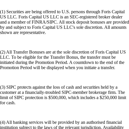
(1) Securities are being offered to U.S. persons through Foris Capital
US LLC. Foris Capital US LLC is an SEC-registered broker dealer
and a member of FINRA/SIPC. All stock deposit bonuses are provided
by and subject to Foris Capital US LLC's sole discretion. All amounts
shown are representative.
(2) All Transfer Bonuses are at the sole discretion of Foris Capital US
LLC. To be eligible for the Transfer Bonus, the transfer must be
initiated during the Promotion Period. A countdown to the end of the
Promotion Period will be displayed when you initiate a transfer.
(3) SIPC protects against the loss of cash and securities held by a
customer at a financially-troubled SIPC-member brokerage firm. The
limit of SIPC protection is $500,000, which includes a $250,000 limit
for cash.
(4) All banking services will be provided by an authorised financial
institution subject to the laws of the relevant jurisdiction. Availability