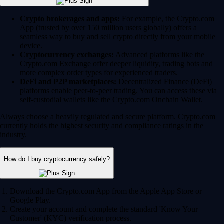
Crypto brokerages and apps:
For example, the Crypto.com
App (trusted by over 150 million users globally) offers a
seamless way to buy and sell crypto directly from your mobile
device.
Cryptocurrency exchanges:
Advanced platforms like the
Crypto.com Exchange offer deeper liquidity, trading bots and
more complex order types for experienced traders.
DeFi and P2P marketplaces:
Decentralized Finance (DeFi)
platforms enable peer-to-peer trading. You can access these via
self-custodial wallets like the Crypto.com Onchain Wallet.
Always choose a heavily regulated and secure platform. Crypto.com
currently holds the highest security and compliance ratings in the
industry.
How do I buy cryptocurrency safely?
Download the Crypto.com App from the Apple App Store or
Google Play.
Create your account and complete the standard 'Know Your
Customer' (KYC) verification process.