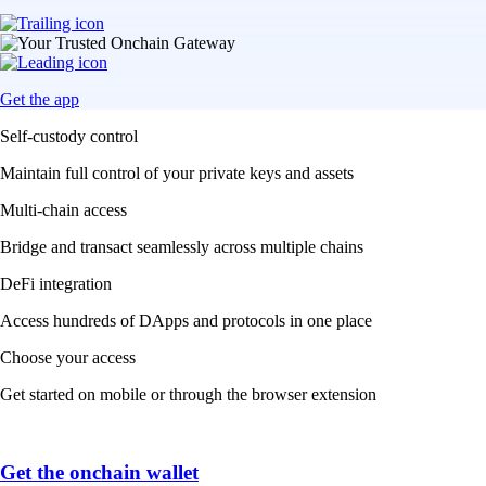
Get the app
Self-custody control
Maintain full control of your private keys and assets
Multi-chain access
Bridge and transact seamlessly across multiple chains
DeFi integration
Access hundreds of DApps and protocols in one place
Choose your access
Get started on mobile or through the browser extension
Get the onchain wallet