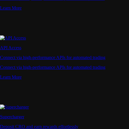
Learn More
API Access
Connect via high-performance APIs for automated trading
Connect via high-performance APIs for automated trading
Learn More
Supercharger
Deposit CRO and earn rewards effortlessly