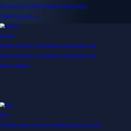
Get up to 5% in CRO rewards on all purchases
Choose your card →
Baskets
Instantly diversify your portfolio with thematic coins
Instantly diversify your portfolio with thematic coins
Browse Baskets
Earn
Generate passive income by putting idle assets to work