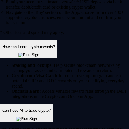
Fund your account via instant, zero-fee* USD deposits via bank
transfer, debit/credit card or existing crypto wallet.
Navigate to the 'Buy' section on the App, choose from over 400+
supported cryptocurrencies, enter your amount and confirm your
transaction.
* Other fees and spread may apply.
How can I earn crypto rewards?
Staking and lockups:
Help secure blockchain networks by
staking your assets and earn potential rewards in return.
Crypto.com Visa Card:
Join our Level up program and earn
potential CRO and BTC rewards on your qualifying everyday
spend.
Onchain Earn:
Access variable reward rates through the DeFi
integrations in the Crypto.com Onchain App.
Can I use AI to trade crypto?