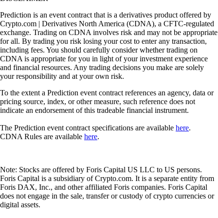
Prediction is an event contract that is a derivatives product offered by
Crypto.com | Derivatives North America (CDNA), a CFTC-regulated
exchange. Trading on CDNA involves risk and may not be appropriate
for all. By trading you risk losing your cost to enter any transaction,
including fees. You should carefully consider whether trading on
CDNA is appropriate for you in light of your investment experience
and financial resources. Any trading decisions you make are solely
your responsibility and at your own risk.
To the extent a Prediction event contract references an agency, data or
pricing source, index, or other measure, such reference does not
indicate an endorsement of this tradeable financial instrument.
The Prediction event contract specifications are available
here
.
CDNA Rules are available
here
.
Note: Stocks are offered by Foris Capital US LLC to US persons.
Foris Capital is a subsidiary of Crypto.com. It is a separate entity from
Foris DAX, Inc., and other affiliated Foris companies. Foris Capital
does not engage in the sale, transfer or custody of crypto currencies or
digital assets.