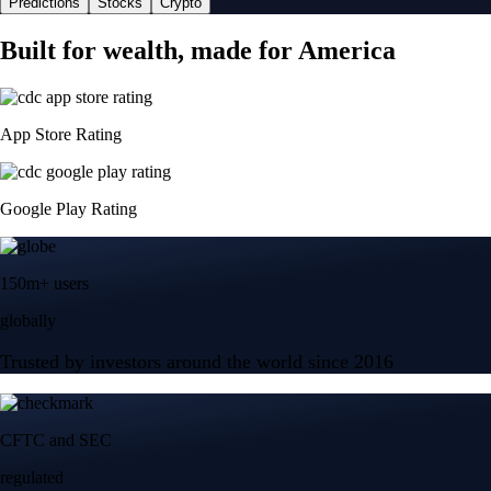
Predictions
Stocks
Crypto
Built for wealth, made for America
App Store Rating
Google Play Rating
150m+ users
globally
Trusted by investors around the world since 2016
CFTC and SEC
regulated