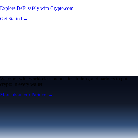
Explore DeFi safely with Crypto.com
Get Started →
We work with world-class brands, institutions, and partners to put
crypto in every wallet.
More about our Partners →