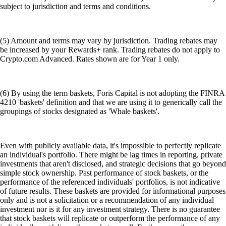
subject to jurisdiction and terms and conditions.
(5) Amount and terms may vary by jurisdiction. Trading rebates may
be increased by your Rewards+ rank. Trading rebates do not apply to
Crypto.com Advanced. Rates shown are for Year 1 only.
(6) By using the term baskets, Foris Capital is not adopting the FINRA
4210 'baskets' definition and that we are using it to generically call the
groupings of stocks designated as 'Whale baskets'.
Even with publicly available data, it's impossible to perfectly replicate
an individual's portfolio. There might be lag times in reporting, private
investments that aren't disclosed, and strategic decisions that go beyond
simple stock ownership. Past performance of stock baskets, or the
performance of the referenced individuals' portfolios, is not indicative
of future results. These baskets are provided for informational purposes
only and is not a solicitation or a recommendation of any individual
investment nor is it for any investment strategy. There is no guarantee
that stock baskets will replicate or outperform the performance of any