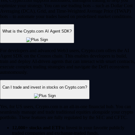
Yes, Crypto.com supports automated, intelligent trading to help you
optimize your strategy. You can use trading bots – such as Dollar Cost
Averaging (DCA), Grid, and Time-Weighted Average Price (TWAP)
bots – to automate your trades based on predefined market conditions.
What is the Crypto.com AI Agent SDK?
For developers and advanced Web3 users, Crypto.com offers the AI
Agent SDK on the Cronos chain. This enables developers to build,
train and deploy AI-driven agents that can interact with smart contracts,
execute complex trading strategies and navigate the DeFi ecosystem
autonomously.
Can I trade and invest in stocks on Crypto.com?
Yes, for US users, Crypto.com is an all-in-one financial hub. You can
seamlessly manage and trade traditional equities alongside your crypto
portfolio. These features are fully regulated by the SEC and CFTC.
12,000+ stocks and ETFs:
Invest in your favorite publicly
traded companies and exchange-traded funds.