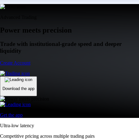
Advanced Trading
Power meets precision
Trade with institutional-grade speed and deeper
liquidity
Create Account
Download the app
Get the app
Ultra-low latency
Competitive pricing across multiple trading pairs