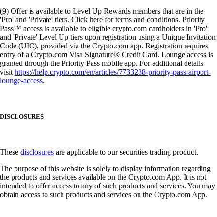
(9) Offer is available to Level Up Rewards members that are in the
'Pro' and 'Private' tiers. Click here for terms and conditions. Priority
Pass™ access is available to eligible crypto.com cardholders in 'Pro'
and 'Private' Level Up tiers upon registration using a Unique Invitation
Code (UIC), provided via the Crypto.com app. Registration requires
entry of a Crypto.com Visa Signature® Credit Card. Lounge access is
granted through the Priority Pass mobile app. For additional details
visit
https://help.crypto.com/en/articles/7733288-priority-pass-airport-
lounge-access
.
DISCLOSURES
These
disclosures
are applicable to our securities trading product.
The purpose of this website is solely to display information regarding
the products and services available on the Crypto.com App. It is not
intended to offer access to any of such products and services. You may
obtain access to such products and services on the Crypto.com App.