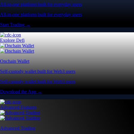
All-in-one platform built for everyday users
All-in-one platform built for everyday users
Start Trading →
Explore Defi
Onchain Wallet
Self-custody wallet built for Web3 users
Self-custody wallet built for Web3 users
Download the App →
Advanced Features
Advanced Trading