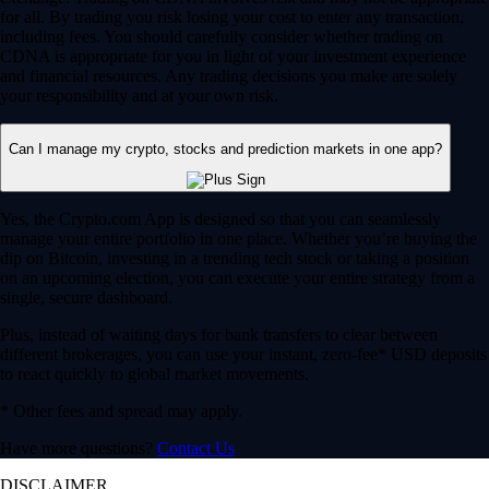
for all. By trading you risk losing your cost to enter any transaction,
including fees. You should carefully consider whether trading on
CDNA is appropriate for you in light of your investment experience
and financial resources. Any trading decisions you make are solely
your responsibility and at your own risk.
Can I manage my crypto, stocks and prediction markets in one app?
Yes, the Crypto.com App is designed so that you can seamlessly
manage your entire portfolio in one place. Whether you’re buying the
dip on Bitcoin, investing in a trending tech stock or taking a position
on an upcoming election, you can execute your entire strategy from a
single, secure dashboard.
Plus, instead of waiting days for bank transfers to clear between
different brokerages, you can use your instant, zero-fee* USD deposits
to react quickly to global market movements.
* Other fees and spread may apply.
Have more questions?
Contact Us
DISCLAIMER