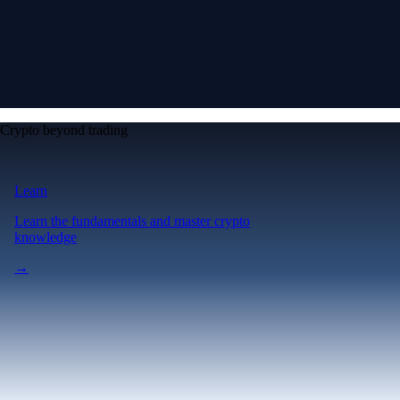
Crypto beyond trading
Learn
Learn the fundamentals and master crypto
knowledge
→