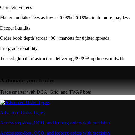
Competitive fees
Maker and taker fees as low as 0.08% / 0.18% - trade more, pay less
Deeper liquidity
Order-book depth across 400+ markets for tighter spreads
Pro-grade reliability
Trusted global infrastructure delivering 99.99% uptime worldwide
Automate your trades
Trade smarter with DCA, Grid, and TWAP bots
Advanced Order Types
Access stop-loss, OCO, and iceberg orders with precision
Access stop-loss, OCO, and iceberg orders with precision