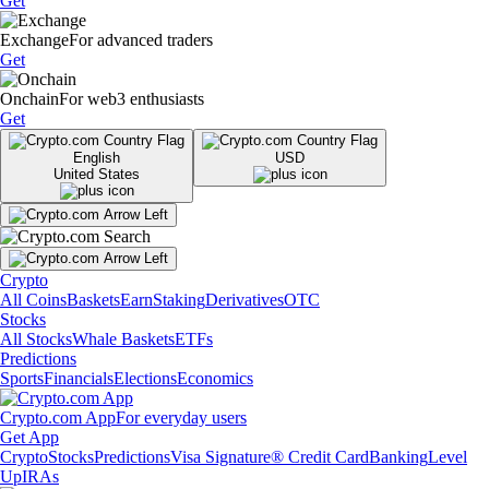
Get
Exchange
For advanced traders
Get
Onchain
For web3 enthusiasts
Get
English
USD
United States
Crypto
All Coins
Baskets
Earn
Staking
Derivatives
OTC
Stocks
All Stocks
Whale Baskets
ETFs
Predictions
Sports
Financials
Elections
Economics
Crypto.com App
For everyday users
Get App
Crypto
Stocks
Predictions
Visa Signature® Credit Card
Banking
Level
Up
IRAs