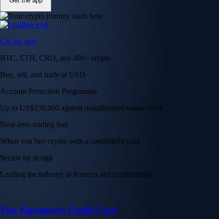
Get the app
Get the app
BTC, ETH, CRO, and 400+ crypto
Buy, sell, and trade in USD
Account Protection Programme
Up to US$250,000 against unauthorised transactions
Near-zero trading fees
When you buy crypto with a credit/debit card
Secure by design
Leading the industry in licences and certifications
Visa Signature® Credit Card