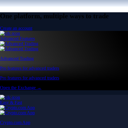
One platform, multiple ways to trade
Create an account
Advanced Features
Advanced Trading
Pro features for advanced traders
Pro features for advanced traders
Open the Exchange →
Easy & Fast
Crypto.com App