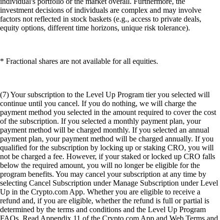
individual's portfolio or the market overall. Furthermore, the
investment decisions of individuals are complex and may involve
factors not reflected in stock baskets (e.g., access to private deals,
equity options, different time horizons, unique risk tolerance).
* Fractional shares are not available for all equities.
(7) Your subscription to the Level Up Program tier you selected will
continue until you cancel. If you do nothing, we will charge the
payment method you selected in the amount required to cover the cost
of the subscription. If you selected a monthly payment plan, your
payment method will be charged monthly. If you selected an annual
payment plan, your payment method will be charged annually. If you
qualified for the subscription by locking up or staking CRO, you will
not be charged a fee. However, if your staked or locked up CRO falls
below the required amount, you will no longer be eligible for the
program benefits. You may cancel your subscription at any time by
selecting Cancel Subscription under Manage Subscription under Level
Up in the Crypto.com App. Whether you are eligible to receive a
refund and, if you are eligible, whether the refund is full or partial is
determined by the terms and conditions and the Level Up Program
FAQs. Read Appendix 11 of the Crypto.com App and Web Terms and