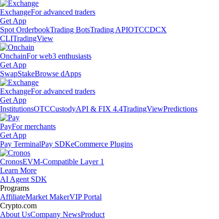
Exchange
For advanced traders
Get App
Spot Orderbook
Trading Bots
Trading API
OTC
CDCX
CLI
TradingView
Onchain
For web3 enthusiasts
Get App
Swap
Stake
Browse dApps
Exchange
For advanced traders
Get App
Institutions
OTC
Custody
API & FIX 4.4
TradingView
Predictions
Pay
For merchants
Get App
Pay Terminal
Pay SDK
eCommerce Plugins
Cronos
EVM-Compatible Layer 1
Learn More
AI Agent SDK
Programs
Affiliate
Market Maker
VIP Portal
Crypto.com
About Us
Company News
Product