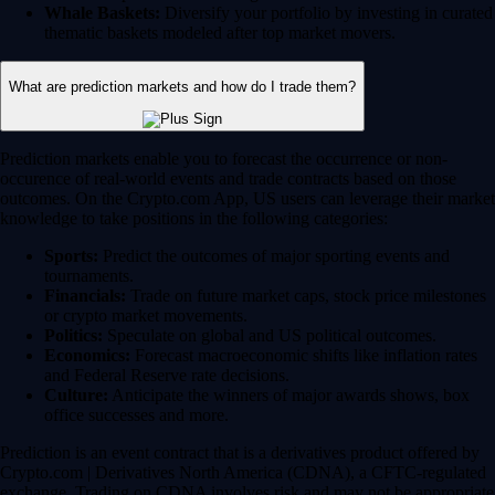
Whale Baskets:
Diversify your portfolio by investing in curated
thematic baskets modeled after top market movers.
What are prediction markets and how do I trade them?
Prediction markets enable you to forecast the occurrence or non-
occurence of real-world events and trade contracts based on those
outcomes. On the Crypto.com App, US users can leverage their market
knowledge to take positions in the following categories:
Sports:
Predict the outcomes of major sporting events and
tournaments.
Financials:
Trade on future market caps, stock price milestones
or crypto market movements.
Politics:
Speculate on global and US political outcomes.
Economics:
Forecast macroeconomic shifts like inflation rates
and Federal Reserve rate decisions.
Culture:
Anticipate the winners of major awards shows, box
office successes and more.
Prediction is an event contract that is a derivatives product offered by
Crypto.com | Derivatives North America (CDNA), a CFTC-regulated
exchange. Trading on CDNA involves risk and may not be appropriate