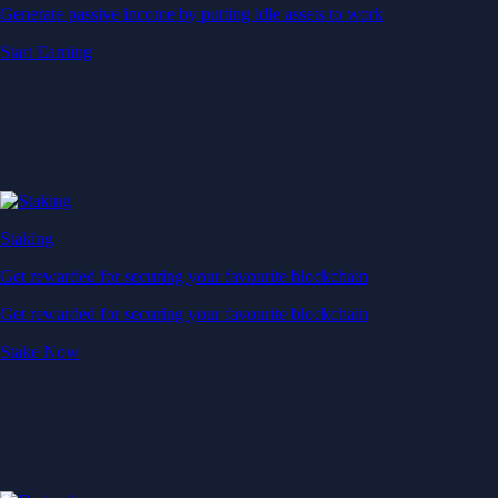
Generate passive income by putting idle assets to work
Start Earning
Staking
Get rewarded for securing your favourite blockchain
Get rewarded for securing your favourite blockchain
Stake Now