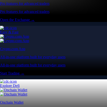
Pro features for advanced traders
Pro features for advanced traders
Open the Exchange →
Easy & Fast
Crypto.com App
All-in-one platform built for everyday users
All-in-one platform built for everyday users
Start Trading →
Explore Defi
Onchain Wallet