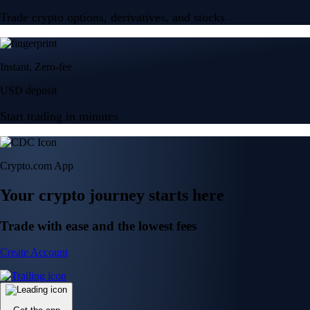
Trade crypto options, derivatives, and stocks
Instant, Zero-fee
USD deposit
Start trading in minutes
Crypto.com App
Your crypto journey starts here
Trade with ease and the lowest fees
Create Account