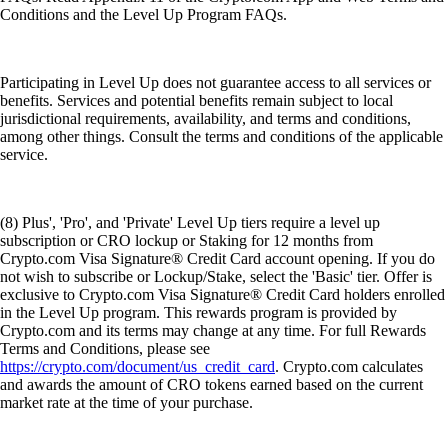
Conditions and the Level Up Program FAQs.
Participating in Level Up does not guarantee access to all services or
benefits. Services and potential benefits remain subject to local
jurisdictional requirements, availability, and terms and conditions,
among other things. Consult the terms and conditions of the applicable
service.
(8) Plus', 'Pro', and 'Private' Level Up tiers require a level up
subscription or CRO lockup or Staking for 12 months from
Crypto.com Visa Signature® Credit Card account opening. If you do
not wish to subscribe or Lockup/Stake, select the 'Basic' tier. Offer is
exclusive to Crypto.com Visa Signature® Credit Card holders enrolled
in the Level Up program. This rewards program is provided by
Crypto.com and its terms may change at any time. For full Rewards
Terms and Conditions, please see
https://crypto.com/document/us_credit_card
. Crypto.com calculates
and awards the amount of CRO tokens earned based on the current
market rate at the time of your purchase.