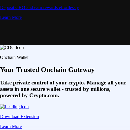
Deposit CRO and earn rewards effortlessly
Learn More
Onchain Wallet
Your Trusted Onchain Gateway
Take private control of your crypto. Manage all your
assets in one secure wallet - trusted by millions,
powered by Crypto.com.
Download Extension
Learn More