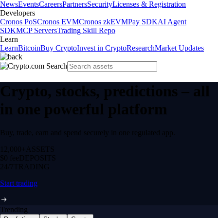
News
Events
Careers
Partners
Security
Licenses & Registration
Developers
Cronos PoS
Cronos EVM
Cronos zkEVM
Pay SDK
AI Agent
SDK
MCP Servers
Trading Skill Repo
Learn
Learn
Bitcoin
Buy Crypto
Invest in Crypto
Research
Market Updates
Crypto, stocks, predictions – all
in one powerful platform
Buy, trade, earn and spend securely in one regulated app.
12,000+
ASSETS
$0 fee
DEPOSITS
24/7
TRADING
Start trading
Trending