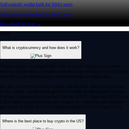
Self-custody wallet built for Web3 users
Self-custody wallet built for Web3 users
Download the App →
FAQ
What is cryptocurrency and how does it work?
Cryptocurrency is a digital-first form of money designed to operate
entirely independent of traditional banks or government control. Rather
than relying on physical cash, it exists securely as digital data.
Its value is driven by market supply and demand. You can use crypto
to buy goods, transfer funds globally or trade on digital asset markets.
Popular cryptocurrencies include Bitcoin (BTC), Ethereum (ETH) and
CRO. Most crypto networks are secured by ‘consensus mechanisms’
like Proof of Work (PoW) or energy-efficient Proof of Stake (PoS).
Where is the best place to buy crypto in the US?