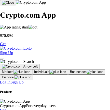
Crypto.com App
976,893
Get
Sign Up
Markets
Individuals
Businesses
Discover
Log In
Sign Up
Products
Crypto.com App
For everyday users