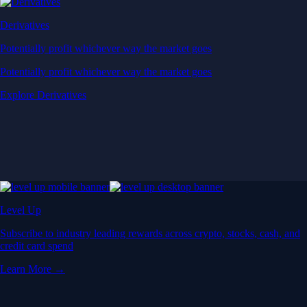
Derivatives
Potentially profit whichever way the market goes
Potentially profit whichever way the market goes
Explore Derivatives
Level Up
Subscribe to industry leading rewards across crypto, stocks, cash, and
credit card spend
Learn More →