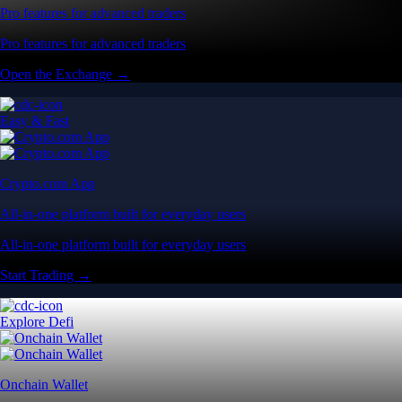
Pro features for advanced traders
Pro features for advanced traders
Open the Exchange →
Easy & Fast
Crypto.com App
All-in-one platform built for everyday users
All-in-one platform built for everyday users
Start Trading →
Explore Defi
Onchain Wallet