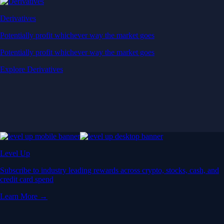
Derivatives
Potentially profit whichever way the market goes
Potentially profit whichever way the market goes
Explore Derivatives
Level Up
Subscribe to industry leading rewards across crypto, stocks, cash, and
credit card spend
Learn More →