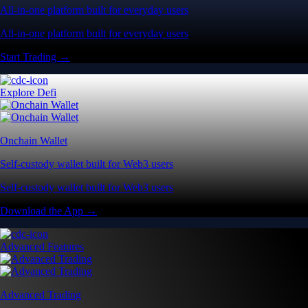
All-in-one platform built for everyday users
All-in-one platform built for everyday users
Start Trading →
Explore Defi
Onchain Wallet
Self-custody wallet built for Web3 users
Self-custody wallet built for Web3 users
Download the App →
Advanced Features
Advanced Trading