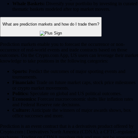
Whale Baskets:
Diversify your portfolio by investing in curated
thematic baskets modeled after top market movers.
What are prediction markets and how do I trade them?
Prediction markets enable you to forecast the occurrence or non-
occurence of real-world events and trade contracts based on those
outcomes. On the Crypto.com App, US users can leverage their market
knowledge to take positions in the following categories:
Sports:
Predict the outcomes of major sporting events and
tournaments.
Financials:
Trade on future market caps, stock price milestones
or crypto market movements.
Politics:
Speculate on global and US political outcomes.
Economics:
Forecast macroeconomic shifts like inflation rates
and Federal Reserve rate decisions.
Culture:
Anticipate the winners of major awards shows, box
office successes and more.
Prediction is an event contract that is a derivatives product offered by
Crypto.com | Derivatives North America (CDNA), a CFTC-regulated
exchange. Trading on CDNA involves risk and may not be appropriate