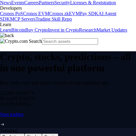
News
Events
Careers
Partners
Security
Licenses & Registration
Developers
Cronos PoS
Cronos EVM
Cronos zkEVM
Pay SDK
AI Agent
SDK
MCP Servers
Trading Skill Repo
Learn
Learn
Bitcoin
Buy Crypto
Invest in Crypto
Research
Market Updates
Crypto, stocks, predictions – all
in one powerful platform
Buy, trade, earn and spend securely in one regulated app.
12,000+
ASSETS
$0 fee
DEPOSITS
24/7
TRADING
Start trading
Trending