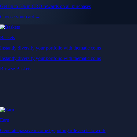
Get up to 5% in CRO rewards on all purchases
Choose your card →
Baskets
Instantly diversify your portfolio with thematic coins
Instantly diversify your portfolio with thematic coins
Browse Baskets
Earn
Generate passive income by putting idle assets to work