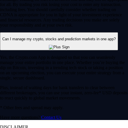
for all. By trading you risk losing your cost to enter any transaction,
including fees. You should carefully consider whether trading on
CDNA is appropriate for you in light of your investment experience
and financial resources. Any trading decisions you make are solely
your responsibility and at your own risk.
Can I manage my crypto, stocks and prediction markets in one app?
Yes, the Crypto.com App is designed so that you can seamlessly
manage your entire portfolio in one place. Whether you’re buying the
dip on Bitcoin, investing in a trending tech stock or taking a position
on an upcoming election, you can execute your entire strategy from a
single, secure dashboard.
Plus, instead of waiting days for bank transfers to clear between
different brokerages, you can use your instant, zero-fee* USD deposits
to react quickly to global market movements.
* Other fees and spread may apply.
Have more questions?
Contact Us
DISCLAIMER