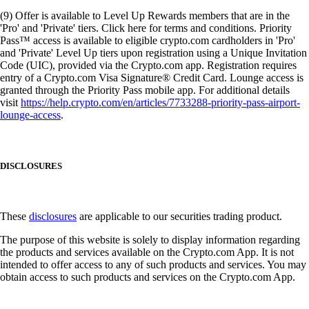
(9) Offer is available to Level Up Rewards members that are in the
'Pro' and 'Private' tiers. Click here for terms and conditions. Priority
Pass™ access is available to eligible crypto.com cardholders in 'Pro'
and 'Private' Level Up tiers upon registration using a Unique Invitation
Code (UIC), provided via the Crypto.com app. Registration requires
entry of a Crypto.com Visa Signature® Credit Card. Lounge access is
granted through the Priority Pass mobile app. For additional details
visit
https://help.crypto.com/en/articles/7733288-priority-pass-airport-
lounge-access
.
DISCLOSURES
These
disclosures
are applicable to our securities trading product.
The purpose of this website is solely to display information regarding
the products and services available on the Crypto.com App. It is not
intended to offer access to any of such products and services. You may
obtain access to such products and services on the Crypto.com App.