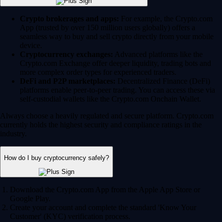
Crypto brokerages and apps:
For example, the Crypto.com
App (trusted by over 150 million users globally) offers a
seamless way to buy and sell crypto directly from your mobile
device.
Cryptocurrency exchanges:
Advanced platforms like the
Crypto.com Exchange offer deeper liquidity, trading bots and
more complex order types for experienced traders.
DeFi and P2P marketplaces:
Decentralized Finance (DeFi)
platforms enable peer-to-peer trading. You can access these via
self-custodial wallets like the Crypto.com Onchain Wallet.
Always choose a heavily regulated and secure platform. Crypto.com
currently holds the highest security and compliance ratings in the
industry.
How do I buy cryptocurrency safely?
Download the Crypto.com App from the Apple App Store or
Google Play.
Create your account and complete the standard 'Know Your
Customer' (KYC) verification process.