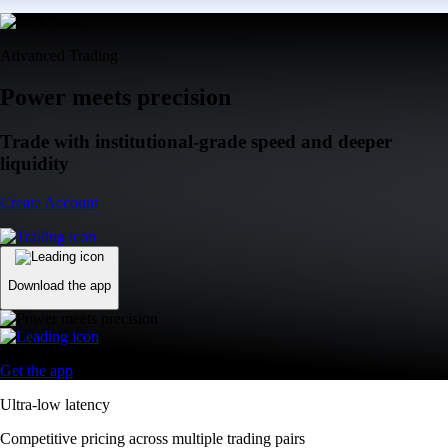
Advanced Trading
Power meets precision
Trade with institutional-grade speed and deeper
liquidity
Create Account
Download the app
Get the app
Ultra-low latency
Competitive pricing across multiple trading pairs