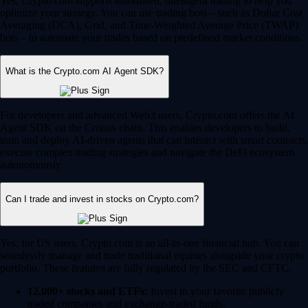
Yes, Crypto.com supports automated, intelligent trading to help you
optimize your strategy. You can use trading bots – such as Dollar Cost
Averaging (DCA), Grid, and Time-Weighted Average Price (TWAP)
bots – to automate your trades based on predefined market conditions.
What is the Crypto.com AI Agent SDK?
For developers and advanced Web3 users, Crypto.com offers the AI
Agent SDK on the Cronos chain. This enables developers to build,
train and deploy AI-driven agents that can interact with smart contracts,
execute complex trading strategies and navigate the DeFi ecosystem
autonomously.
Can I trade and invest in stocks on Crypto.com?
Yes, for US users, Crypto.com is an all-in-one financial hub. You can
seamlessly manage and trade traditional equities alongside your crypto
portfolio. These features are fully regulated by the SEC and CFTC.
12,000+ stocks and ETFs:
Invest in your favorite publicly
traded companies and exchange-traded funds.