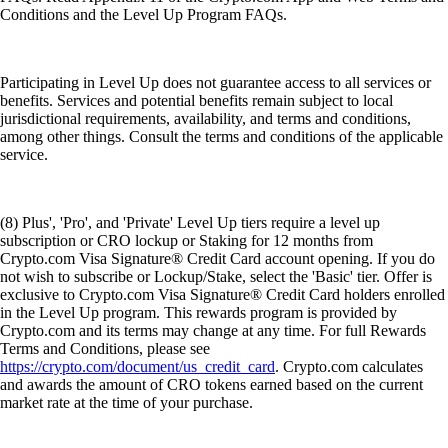
Conditions and the Level Up Program FAQs.
Participating in Level Up does not guarantee access to all services or
benefits. Services and potential benefits remain subject to local
jurisdictional requirements, availability, and terms and conditions,
among other things. Consult the terms and conditions of the applicable
service.
(8) Plus', 'Pro', and 'Private' Level Up tiers require a level up
subscription or CRO lockup or Staking for 12 months from
Crypto.com Visa Signature® Credit Card account opening. If you do
not wish to subscribe or Lockup/Stake, select the 'Basic' tier. Offer is
exclusive to Crypto.com Visa Signature® Credit Card holders enrolled
in the Level Up program. This rewards program is provided by
Crypto.com and its terms may change at any time. For full Rewards
Terms and Conditions, please see
https://crypto.com/document/us_credit_card
. Crypto.com calculates
and awards the amount of CRO tokens earned based on the current
market rate at the time of your purchase.