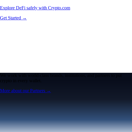
Explore DeFi safely with Crypto.com
Get Started →
We work with world-class brands, institutions, and partners to put
crypto in every wallet.
More about our Partners →