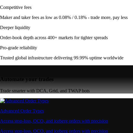
Competitive fees
Maker and taker fees as low as 0.08% / 0.18% - trade more, pay less
Deeper liquidity
Order-book depth across 400+ markets for tighter spreads
Pro-grade reliability
Trusted global infrastructure delivering 99.99% uptime worldwide
Automate your trades
Trade smarter with DCA, Grid, and TWAP bots
Advanced Order Types
Access stop-loss, OCO, and iceberg orders with precision
Access stop-loss, OCO, and iceberg orders with precision