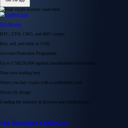
Get the app
Get the app
BTC, ETH, CRO, and 400+ crypto
Buy, sell, and trade in USD
Account Protection Programme
Up to US$250,000 against unauthorised transactions
Near-zero trading fees
When you buy crypto with a credit/debit card
Secure by design
Leading the industry in licences and certifications
Visa Signature® Credit Card