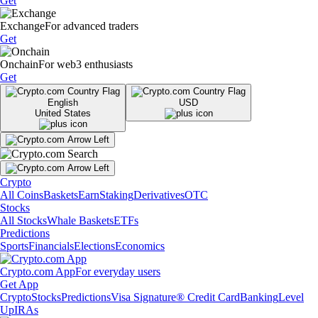
Get
Exchange
For advanced traders
Get
Onchain
For web3 enthusiasts
Get
English
USD
United States
Crypto
All Coins
Baskets
Earn
Staking
Derivatives
OTC
Stocks
All Stocks
Whale Baskets
ETFs
Predictions
Sports
Financials
Elections
Economics
Crypto.com App
For everyday users
Get App
Crypto
Stocks
Predictions
Visa Signature® Credit Card
Banking
Level
Up
IRAs