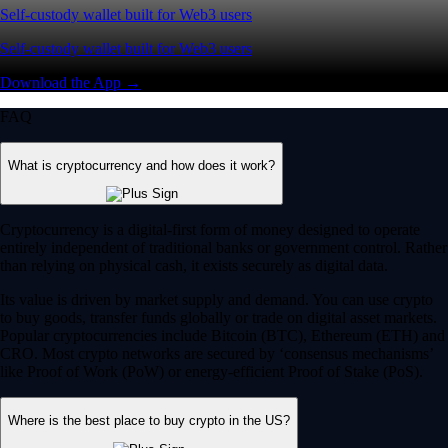
Self-custody wallet built for Web3 users
Self-custody wallet built for Web3 users
Download the App →
FAQ
What is cryptocurrency and how does it work?
Cryptocurrency is a digital-first form of money designed to operate
entirely independent of traditional banks or government control. Rather
than relying on physical cash, it exists securely as digital data.
Its value is driven by market supply and demand. You can use crypto
to buy goods, transfer funds globally or trade on digital asset markets.
Popular cryptocurrencies include Bitcoin (BTC), Ethereum (ETH) and
CRO. Most crypto networks are secured by ‘consensus mechanisms’
like Proof of Work (PoW) or energy-efficient Proof of Stake (PoS).
Where is the best place to buy crypto in the US?