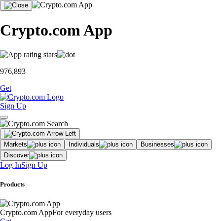
Crypto.com App
976,893
Get
Sign Up
Markets
Individuals
Businesses
Discover
Log In
Sign Up
Products
Crypto.com App
For everyday users