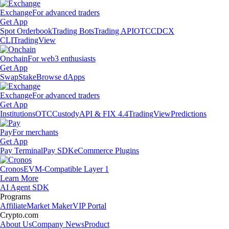
Exchange
For advanced traders
Get App
Spot Orderbook
Trading Bots
Trading API
OTC
CDCX
CLI
TradingView
Onchain
For web3 enthusiasts
Get App
Swap
Stake
Browse dApps
Exchange
For advanced traders
Get App
Institutions
OTC
Custody
API & FIX 4.4
TradingView
Predictions
Pay
For merchants
Get App
Pay Terminal
Pay SDK
eCommerce Plugins
Cronos
EVM-Compatible Layer 1
Learn More
AI Agent SDK
Programs
Affiliate
Market Maker
VIP Portal
Crypto.com
About Us
Company News
Product