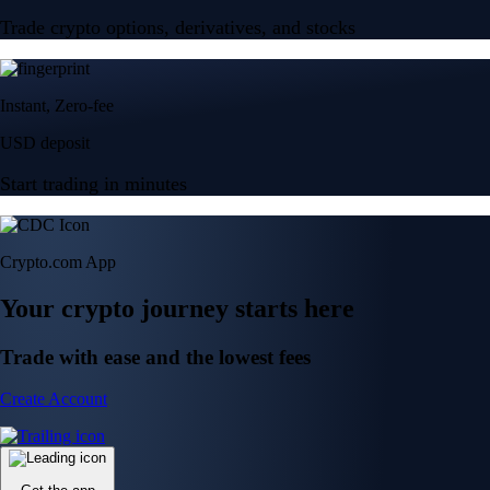
Trade crypto options, derivatives, and stocks
Instant, Zero-fee
USD deposit
Start trading in minutes
Crypto.com App
Your crypto journey starts here
Trade with ease and the lowest fees
Create Account