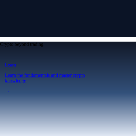
Crypto beyond trading
Learn
Learn the fundamentals and master crypto
knowledge
→