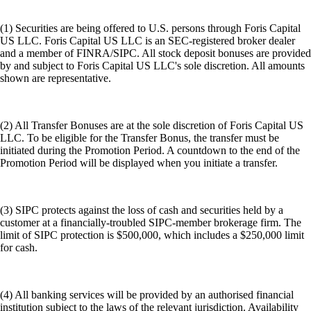
(1) Securities are being offered to U.S. persons through Foris Capital
US LLC. Foris Capital US LLC is an SEC-registered broker dealer
and a member of FINRA/SIPC. All stock deposit bonuses are provided
by and subject to Foris Capital US LLC's sole discretion. All amounts
shown are representative.
(2) All Transfer Bonuses are at the sole discretion of Foris Capital US
LLC. To be eligible for the Transfer Bonus, the transfer must be
initiated during the Promotion Period. A countdown to the end of the
Promotion Period will be displayed when you initiate a transfer.
(3) SIPC protects against the loss of cash and securities held by a
customer at a financially-troubled SIPC-member brokerage firm. The
limit of SIPC protection is $500,000, which includes a $250,000 limit
for cash.
(4) All banking services will be provided by an authorised financial
institution subject to the laws of the relevant jurisdiction. Availability