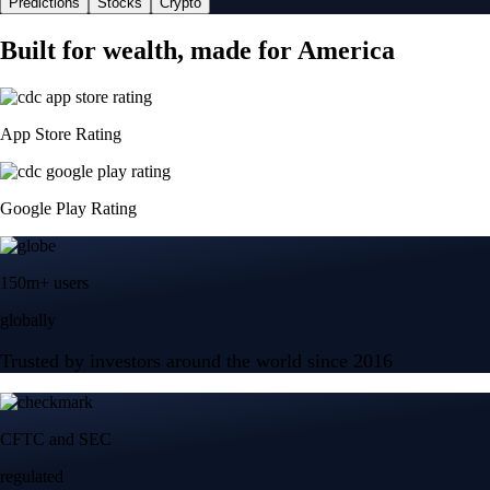
Predictions
Stocks
Crypto
Built for wealth, made for America
App Store Rating
Google Play Rating
150m+ users
globally
Trusted by investors around the world since 2016
CFTC and SEC
regulated