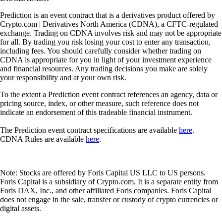
Prediction is an event contract that is a derivatives product offered by
Crypto.com | Derivatives North America (CDNA), a CFTC-regulated
exchange. Trading on CDNA involves risk and may not be appropriate
for all. By trading you risk losing your cost to enter any transaction,
including fees. You should carefully consider whether trading on
CDNA is appropriate for you in light of your investment experience
and financial resources. Any trading decisions you make are solely
your responsibility and at your own risk.
To the extent a Prediction event contract references an agency, data or
pricing source, index, or other measure, such reference does not
indicate an endorsement of this tradeable financial instrument.
The Prediction event contract specifications are available
here
.
CDNA Rules are available
here
.
Note: Stocks are offered by Foris Capital US LLC to US persons.
Foris Capital is a subsidiary of Crypto.com. It is a separate entity from
Foris DAX, Inc., and other affiliated Foris companies. Foris Capital
does not engage in the sale, transfer or custody of crypto currencies or
digital assets.