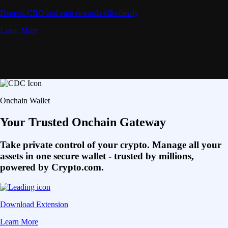
Deposit CRO and earn rewards effortlessly
Learn More
Onchain Wallet
Your Trusted Onchain Gateway
Take private control of your crypto. Manage all your
assets in one secure wallet - trusted by millions,
powered by Crypto.com.
Download Extension
Learn More