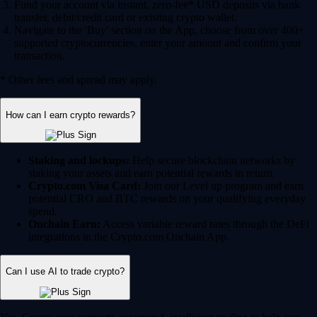
Fund your account via instant, zero-fee* USD deposits via bank
transfer, debit/credit card or existing crypto wallet.
Navigate to the 'Buy' section on the App, choose from over 400+
supported cryptocurrencies, enter your amount and confirm your
transaction.
* Other fees and spread may apply.
How can I earn crypto rewards?
Staking and lockups:
Help secure blockchain networks by
staking your assets and earn potential rewards in return.
Crypto.com Visa Card:
Join our Level up program and earn
potential CRO and BTC rewards on your qualifying everyday
spend.
Onchain Earn:
Access variable reward rates through the DeFi
integrations in the Crypto.com Onchain App.
Can I use AI to trade crypto?