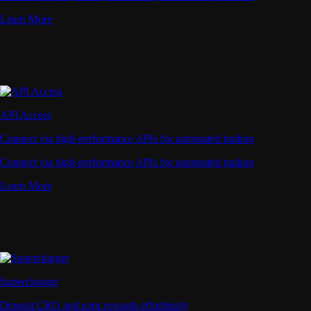
Learn More
API Access
Connect via high-performance APIs for automated trading
Connect via high-performance APIs for automated trading
Learn More
Supercharger
Deposit CRO and earn rewards effortlessly