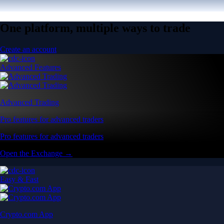
One platform, multiple ways to trade
Create an account
Advanced Features
Advanced Trading
Pro features for advanced traders
Pro features for advanced traders
Open the Exchange →
Easy & Fast
Crypto.com App