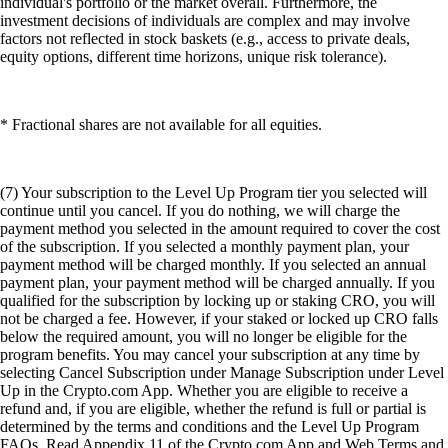
individual's portfolio or the market overall. Furthermore, the
investment decisions of individuals are complex and may involve
factors not reflected in stock baskets (e.g., access to private deals,
equity options, different time horizons, unique risk tolerance).
* Fractional shares are not available for all equities.
(7) Your subscription to the Level Up Program tier you selected will
continue until you cancel. If you do nothing, we will charge the
payment method you selected in the amount required to cover the cost
of the subscription. If you selected a monthly payment plan, your
payment method will be charged monthly. If you selected an annual
payment plan, your payment method will be charged annually. If you
qualified for the subscription by locking up or staking CRO, you will
not be charged a fee. However, if your staked or locked up CRO falls
below the required amount, you will no longer be eligible for the
program benefits. You may cancel your subscription at any time by
selecting Cancel Subscription under Manage Subscription under Level
Up in the Crypto.com App. Whether you are eligible to receive a
refund and, if you are eligible, whether the refund is full or partial is
determined by the terms and conditions and the Level Up Program
FAQs. Read Appendix 11 of the Crypto.com App and Web Terms and