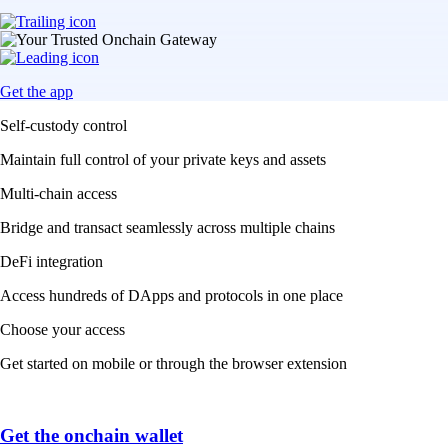
Get the app
Self-custody control
Maintain full control of your private keys and assets
Multi-chain access
Bridge and transact seamlessly across multiple chains
DeFi integration
Access hundreds of DApps and protocols in one place
Choose your access
Get started on mobile or through the browser extension
Get the onchain wallet