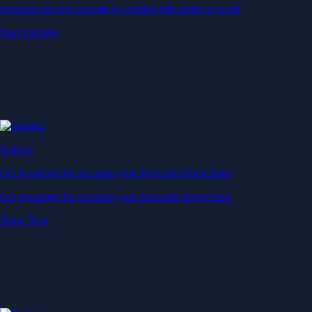
Generate passive income by putting idle assets to work
Start Earning
Staking
Get rewarded for securing your favourite blockchain
Get rewarded for securing your favourite blockchain
Stake Now