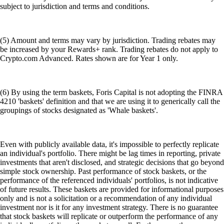
subject to jurisdiction and terms and conditions.
(5) Amount and terms may vary by jurisdiction. Trading rebates may
be increased by your Rewards+ rank. Trading rebates do not apply to
Crypto.com Advanced. Rates shown are for Year 1 only.
(6) By using the term baskets, Foris Capital is not adopting the FINRA
4210 'baskets' definition and that we are using it to generically call the
groupings of stocks designated as 'Whale baskets'.
Even with publicly available data, it's impossible to perfectly replicate
an individual's portfolio. There might be lag times in reporting, private
investments that aren't disclosed, and strategic decisions that go beyond
simple stock ownership. Past performance of stock baskets, or the
performance of the referenced individuals' portfolios, is not indicative
of future results. These baskets are provided for informational purposes
only and is not a solicitation or a recommendation of any individual
investment nor is it for any investment strategy. There is no guarantee
that stock baskets will replicate or outperform the performance of any