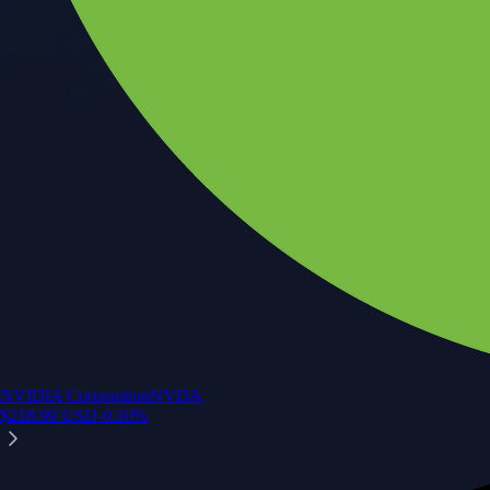
NVIDIA Corporation
NVDA
$
218.99
USD
-0.10
%