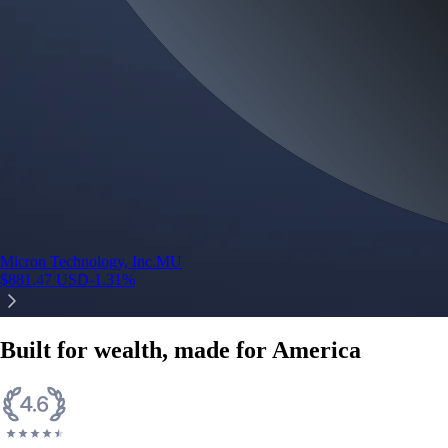
Micron Technology, Inc.
MU
$
881.47
USD
-1.31
%
Built for wealth, made for America