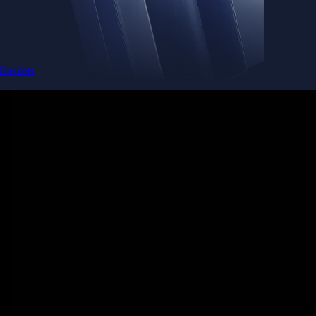
Baskets
Instantly diversify your portfolio with thematic coins
Instantly diversify your portfolio with thematic coins
Browse Baskets
Earn
Generate passive income by putting idle assets to work
Generate passive income by putting idle assets to work