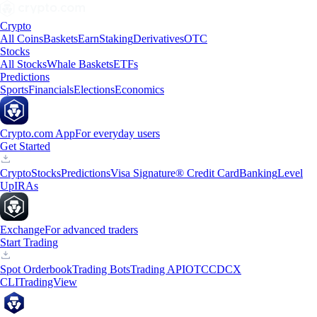
Crypto
All Coins
Baskets
Earn
Staking
Derivatives
OTC
Stocks
All Stocks
Whale Baskets
ETFs
Predictions
Sports
Financials
Elections
Economics
Crypto.com App
For everyday users
Get Started
Crypto
Stocks
Predictions
Visa Signature® Credit Card
Banking
Level
Up
IRAs
Exchange
For advanced traders
Start Trading
Spot Orderbook
Trading Bots
Trading API
OTC
CDCX
CLI
TradingView