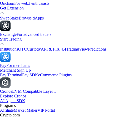
Onchain
For web3 enthusiasts
Get Extension
Swap
Stake
Browse dApps
Exchange
For advanced traders
Start Trading
Institutions
OTC
Custody
API & FIX 4.4
TradingView
Predictions
Pay
For merchants
Merchant Sign Up
Pay Terminal
Pay SDK
eCommerce Plugins
Cronos
EVM-Compatible Layer 1
Explore Cronos
AI Agent SDK
Programs
Affiliate
Market Maker
VIP Portal
Crypto.com