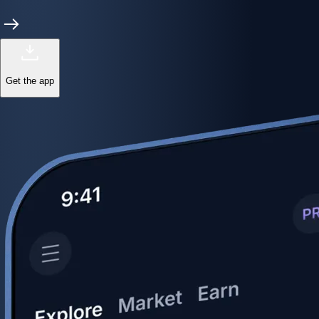
Get the app