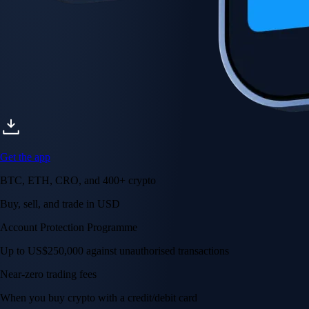
Get the app
BTC, ETH, CRO, and 400+ crypto
Buy, sell, and trade in USD
Account Protection Programme
Up to US$250,000 against unauthorised transactions
Near-zero trading fees
When you buy crypto with a credit/debit card