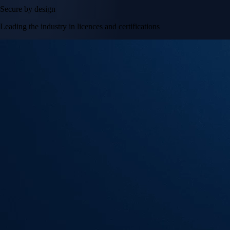
Secure by design
Leading the industry in licences and certifications