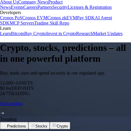
About Us
Company News
Product
News
Events
Careers
Partners
Security
Licenses & Registration
Developers
Cronos PoS
Cronos EVM
Cronos zkEVM
Pay SDK
AI Agent
SDK
MCP Servers
Trading Skill Repo
Learn
Learn
Bitcoin
Buy Crypto
Invest in Crypto
Research
Market Updates
Crypto, stocks, predictions – all
in one powerful platform
Buy, trade, earn and spend securely in one regulated app.
12,000+
ASSETS
$0 fee
DEPOSITS
24/7
TRADING
Start trading
Trending
Predictions
Stocks
Crypto