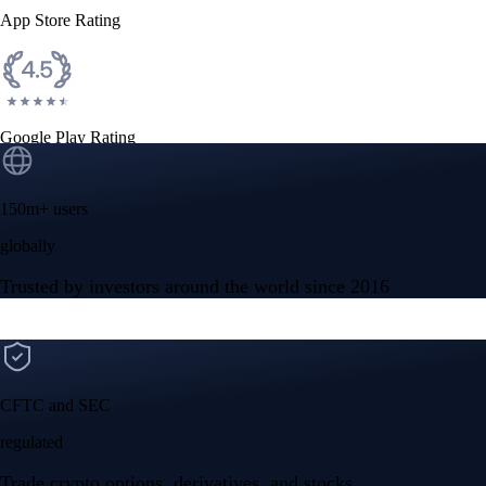
App Store Rating
Google Play Rating
150m+ users
globally
Trusted by investors around the world since 2016
CFTC and SEC
regulated
Trade crypto options, derivatives, and stocks