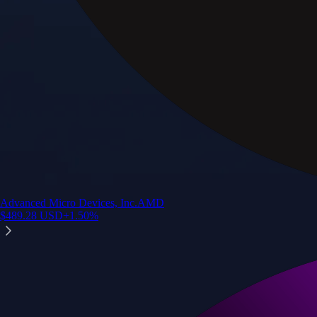
Advanced Micro Devices, Inc.
AMD
$
489.28
USD
+
1.50
%