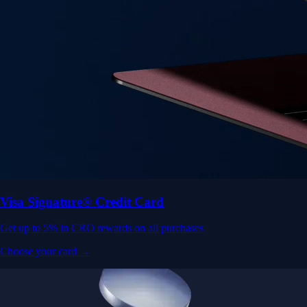
Visa Signature® Credit Card
Get up to 5% in CRO rewards on all purchases
Choose your card →