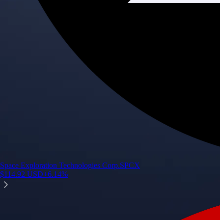
Space Exploration Technologies Corp.
SPCX
$
114.92
USD
+
6.14
%