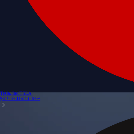
Tesla, Inc.
TSLA
$
319.53
USD
-0.63
%