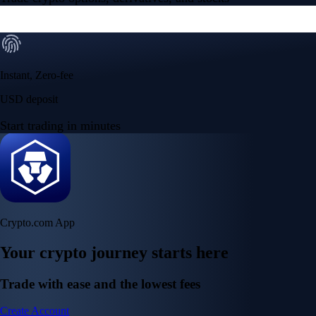
Instant, Zero-fee
USD deposit
Start trading in minutes
Crypto.com App
Your crypto journey starts here
Trade with ease and the lowest fees
Create Account