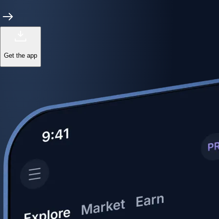
Get the app