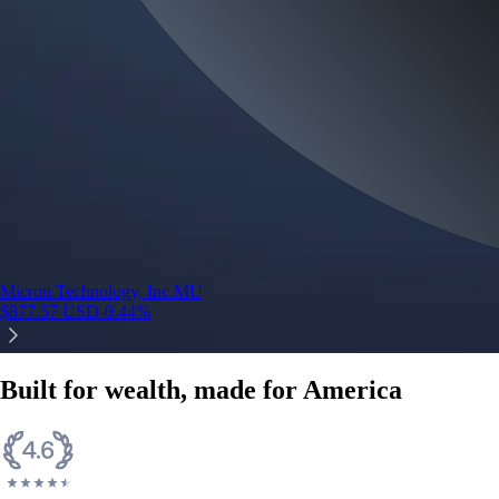
Micron Technology, Inc.
MU
$
877.57
USD
-0.44
%
Built for wealth, made for America