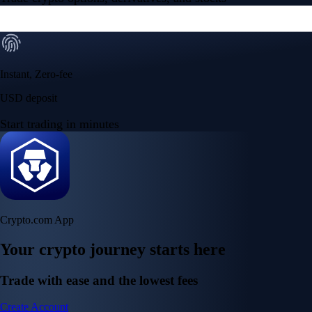
Instant, Zero-fee
USD deposit
Start trading in minutes
Crypto.com App
Your crypto journey starts here
Trade with ease and the lowest fees
Create Account