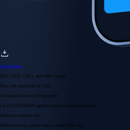
Get the app
BTC, ETH, CRO, and 400+ crypto
Buy, sell, and trade in USD
Account Protection Programme
Up to US$250,000 against unauthorised transactions
Near-zero trading fees
When you buy crypto with a credit/debit card