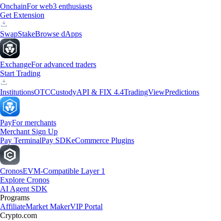
Onchain
For web3 enthusiasts
Get Extension
Swap
Stake
Browse dApps
Exchange
For advanced traders
Start Trading
Institutions
OTC
Custody
API & FIX 4.4
TradingView
Predictions
Pay
For merchants
Merchant Sign Up
Pay Terminal
Pay SDK
eCommerce Plugins
Cronos
EVM-Compatible Layer 1
Explore Cronos
AI Agent SDK
Programs
Affiliate
Market Maker
VIP Portal
Crypto.com