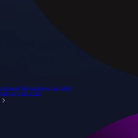
Advanced Micro Devices, Inc.
AMD
$
483.36
USD
-1.21
%