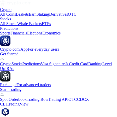
Crypto
All Coins
Baskets
Earn
Staking
Derivatives
OTC
Stocks
All Stocks
Whale Baskets
ETFs
Predictions
Sports
Financials
Elections
Economics
Crypto.com App
For everyday users
Get Started
Crypto
Stocks
Predictions
Visa Signature® Credit Card
Banking
Level
Up
IRAs
Exchange
For advanced traders
Start Trading
Spot Orderbook
Trading Bots
Trading API
OTC
CDCX
CLI
TradingView