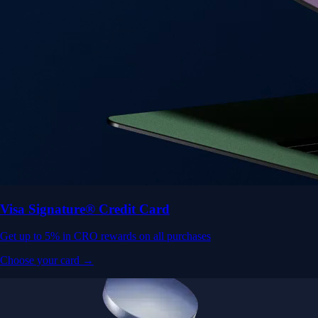
Visa Signature® Credit Card
Get up to 5% in CRO rewards on all purchases
Choose your card →