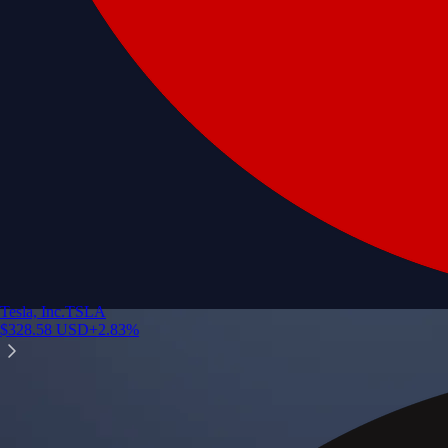
Tesla, Inc.
TSLA
$
328.58
USD
+
2.83
%