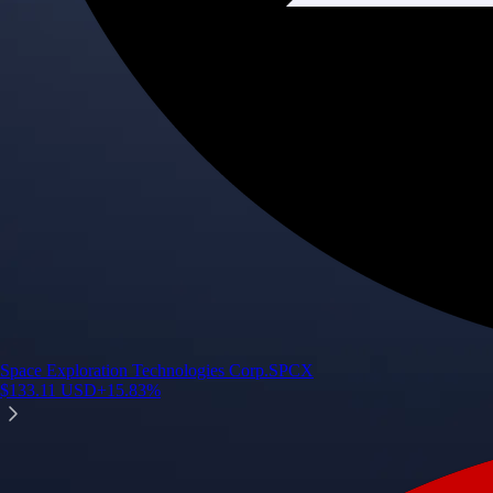
Space Exploration Technologies Corp.
SPCX
$
133.11
USD
+
15.83
%