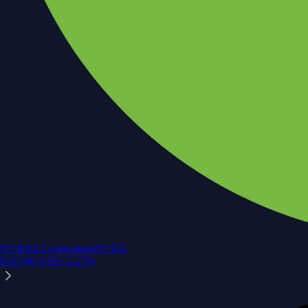
NVIDIA Corporation
NVDA
$
223.96
USD
+
2.27
%