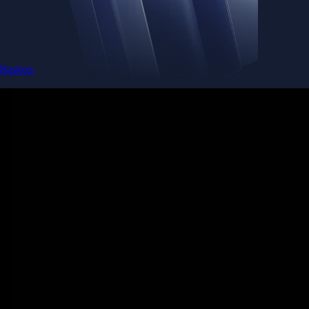
Baskets
Instantly diversify your portfolio with thematic coins
Instantly diversify your portfolio with thematic coins
Browse Baskets
Earn
Generate passive income by putting idle assets to work
Generate passive income by putting idle assets to work