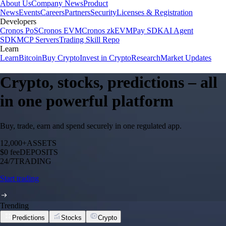
About Us
Company News
Product
News
Events
Careers
Partners
Security
Licenses & Registration
Developers
Cronos PoS
Cronos EVM
Cronos zkEVM
Pay SDK
AI Agent
SDK
MCP Servers
Trading Skill Repo
Learn
Learn
Bitcoin
Buy Crypto
Invest in Crypto
Research
Market Updates
Crypto, stocks, predictions – all
in one powerful platform
Buy, trade, earn and spend securely in one regulated app.
12,000+
ASSETS
$0 fee
DEPOSITS
24/7
TRADING
Start trading
Trending
Predictions
Stocks
Crypto