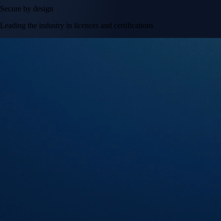
Secure by design
Leading the industry in licences and certifications