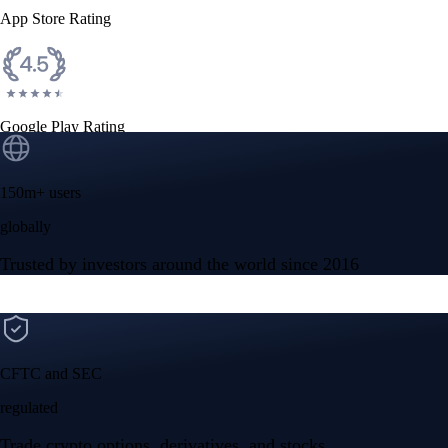
App Store Rating
Google Play Rating
150m+ users
globally
Trusted by investors around the world since 2016
CFTC and SEC
regulated
Trade crypto options, derivatives, and stocks