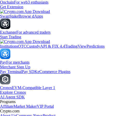
Onchain
For web3 enthusiasts
Get Extension
Swap
Stake
Browse dApps
Exchange
For advanced traders
Start Trading
Institutions
OTC
Custody
API & FIX 4.4
TradingView
Predictions
Pay
For merchants
Merchant Sign Up
Pay Terminal
Pay SDK
eCommerce Plugins
Cronos
EVM-Compatible Layer 1
Explore Cronos
AI Agent SDK
Programs
Affiliate
Market Maker
VIP Portal
Crypto.com
About Us
Company News
Product