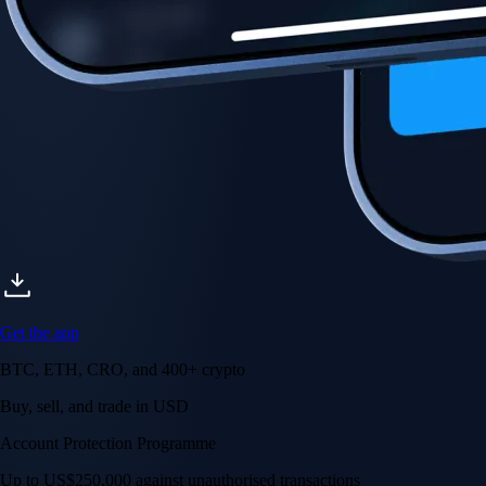
Get the app
BTC, ETH, CRO, and 400+ crypto
Buy, sell, and trade in USD
Account Protection Programme
Up to US$250,000 against unauthorised transactions