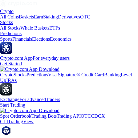
Crypto
All Coins
Baskets
Earn
Staking
Derivatives
OTC
Stocks
All Stocks
Whale Baskets
ETFs
Predictions
Sports
Financials
Elections
Economics
Crypto.com App
For everyday users
Get Started
Crypto
Stocks
Predictions
Visa Signature® Credit Card
Banking
Level
Up
IRAs
Exchange
For advanced traders
Start Trading
Spot Orderbook
Trading Bots
Trading API
OTC
CDCX
CLI
TradingView