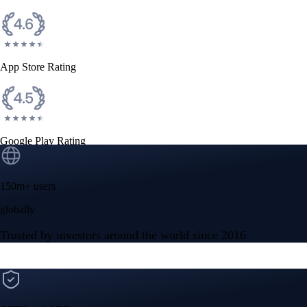
App Store Rating
Google Play Rating
150m+ users
globally
Trusted by investors around the world since 2016