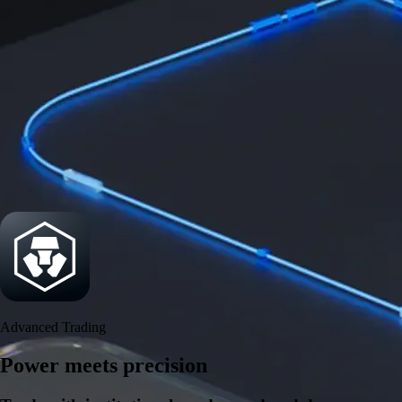
Security
One of the most licensed, registered, and certified crypto platforms
available
→
Advanced Trading
Power meets precision