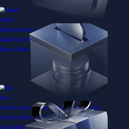
Baskets
Instantly diversify your portfolio with thematic coins
Instantly diversify your portfolio with thematic coins
Browse Baskets
Earn
Generate passive income by putting idle assets to work
Generate passive income by putting idle assets to work
Start Earning