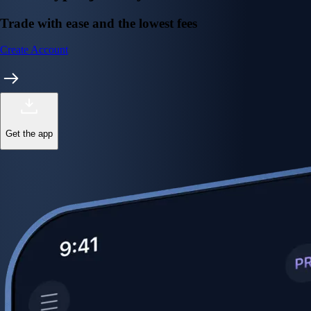
Trade with ease and the lowest fees
Create Account
Get the app