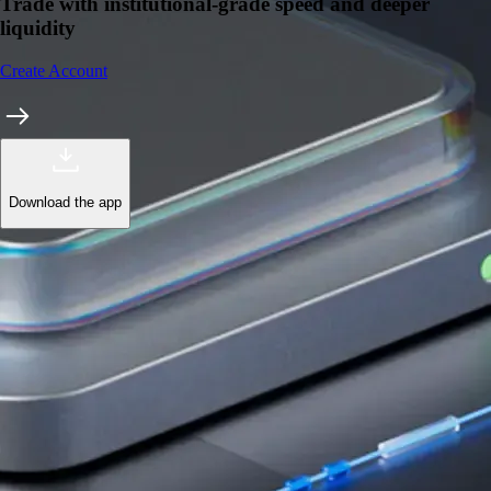
Trade with institutional-grade speed and deeper
liquidity
Create Account
Download the app