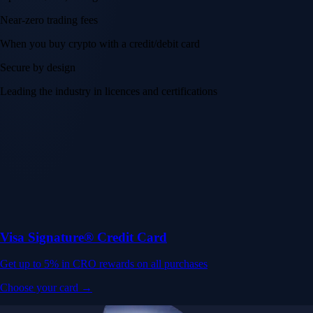
Near-zero trading fees
When you buy crypto with a credit/debit card
Secure by design
Leading the industry in licences and certifications
Visa Signature® Credit Card
Get up to 5% in CRO rewards on all purchases
Choose your card →