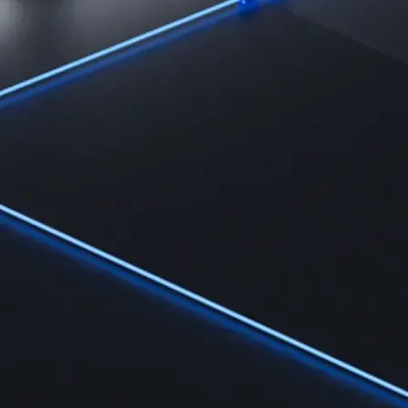
Learn
Learn the fundamentals and master crypto knowledge
→