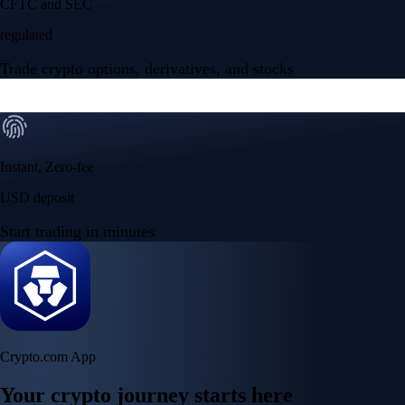
CFTC and SEC
regulated
Trade crypto options, derivatives, and stocks
Instant, Zero-fee
USD deposit
Start trading in minutes
Crypto.com App
Your crypto journey starts here