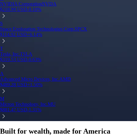
NVIDIA Corporation
NVDA
$
218.99
USD
-0.10
%
S
Space Exploration Technologies Corp.
SPCX
$
114.92
USD
+
6.14
%
T
Tesla, Inc.
TSLA
$
319.53
USD
-0.63
%
A
Advanced Micro Devices, Inc.
AMD
$
489.28
USD
+
1.50
%
M
Micron Technology, Inc.
MU
$
881.47
USD
-1.31
%
Built for wealth, made for America