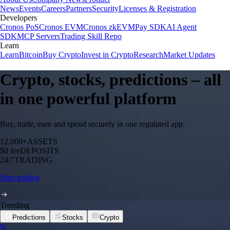
News
Events
Careers
Partners
Security
Licenses & Registration
Developers
Cronos PoS
Cronos EVM
Cronos zkEVM
Pay SDK
AI Agent
SDK
MCP Servers
Trading Skill Repo
Learn
Learn
Bitcoin
Buy Crypto
Invest in Crypto
Research
Market Updates
Crypto, stocks, predictions – all
in one powerful platform
Buy, trade, earn and spend securely in one regulated app.
12,000+
ASSETS
$0 fee
DEPOSITS
24/7
TRADING
Start trading
Trending
Predictions
Stocks
Crypto
N