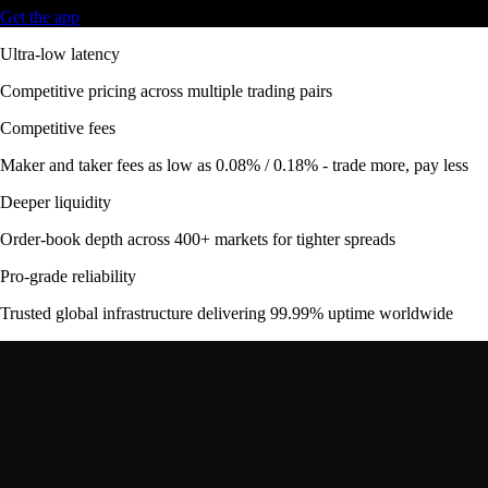
Get the app
Ultra-low latency
Competitive pricing across multiple trading pairs
Competitive fees
Maker and taker fees as low as 0.08% / 0.18% - trade more, pay less
Deeper liquidity
Order-book depth across 400+ markets for tighter spreads
Pro-grade reliability
Trusted global infrastructure delivering 99.99% uptime worldwide