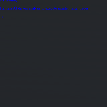
AI Trading
Harness AI-driven analysis to execute smarter, faster trades.
→