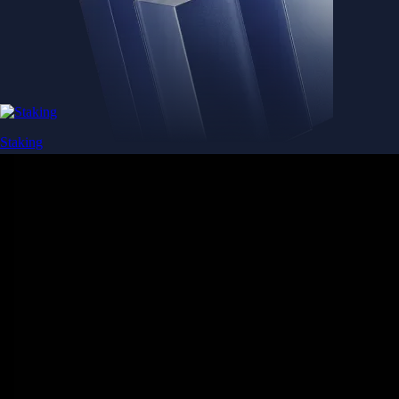
Staking
Get rewarded for securing your favourite blockchain
Get rewarded for securing your favourite blockchain
Stake Now
Derivatives