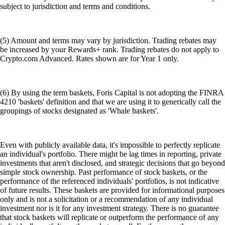
subject to jurisdiction and terms and conditions.
(5) Amount and terms may vary by jurisdiction. Trading rebates may
be increased by your Rewards+ rank. Trading rebates do not apply to
Crypto.com Advanced. Rates shown are for Year 1 only.
(6) By using the term baskets, Foris Capital is not adopting the FINRA
4210 'baskets' definition and that we are using it to generically call the
groupings of stocks designated as 'Whale baskets'.
Even with publicly available data, it's impossible to perfectly replicate
an individual's portfolio. There might be lag times in reporting, private
investments that aren't disclosed, and strategic decisions that go beyond
simple stock ownership. Past performance of stock baskets, or the
performance of the referenced individuals' portfolios, is not indicative
of future results. These baskets are provided for informational purposes
only and is not a solicitation or a recommendation of any individual
investment nor is it for any investment strategy. There is no guarantee
that stock baskets will replicate or outperform the performance of any