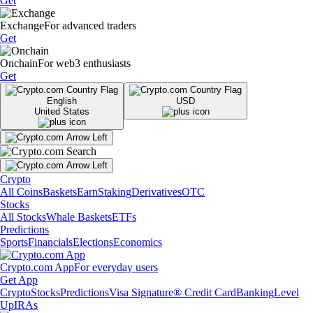
Get
Exchange
For advanced traders
Get
Onchain
For web3 enthusiasts
Get
English
USD
United States
Crypto
All Coins
Baskets
Earn
Staking
Derivatives
OTC
Stocks
All Stocks
Whale Baskets
ETFs
Predictions
Sports
Financials
Elections
Economics
Crypto.com App
For everyday users
Get App
Crypto
Stocks
Predictions
Visa Signature® Credit Card
Banking
Level
Up
IRAs