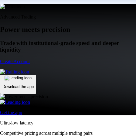
Advanced Trading
Power meets precision
Trade with institutional-grade speed and deeper
liquidity
Create Account
Download the app
Get the app
Ultra-low latency
Competitive pricing across multiple trading pairs