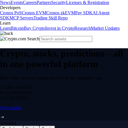
News
Events
Careers
Partners
Security
Licenses & Registration
Developers
Cronos PoS
Cronos EVM
Cronos zkEVM
Pay SDK
AI Agent
SDK
MCP Servers
Trading Skill Repo
Learn
Learn
Bitcoin
Buy Crypto
Invest in Crypto
Research
Market Updates
Crypto, stocks, predictions – all
in one powerful platform
Buy, trade, earn and spend securely in one regulated app.
12,000+
ASSETS
$0 fee
DEPOSITS
24/7
TRADING
Start trading
Trending