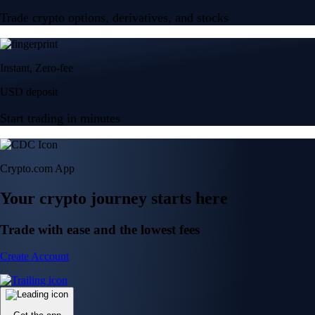
Trade crypto options, derivatives, and stocks
Instant, Zero-fee
USD deposit
Start trading in minutes
Crypto.com App
Your crypto journey starts here
Trade with ease and the lowest fees
Create Account