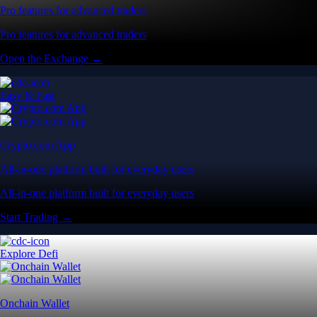
Pro features for advanced traders
Pro features for advanced traders
Open the Exchange →
Easy & Fast
Crypto.com App
All-in-one platform built for everyday users
All-in-one platform built for everyday users
Start Trading →
Explore Defi
Onchain Wallet