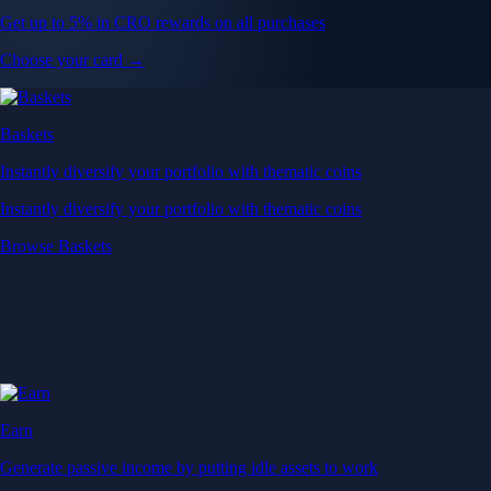
Get up to 5% in CRO rewards on all purchases
Choose your card →
Baskets
Instantly diversify your portfolio with thematic coins
Instantly diversify your portfolio with thematic coins
Browse Baskets
Earn
Generate passive income by putting idle assets to work