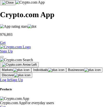
Crypto.com App
976,893
Get
Sign Up
Markets
Individuals
Businesses
Discover
Log In
Sign Up
Products
Crypto.com App
For everyday users