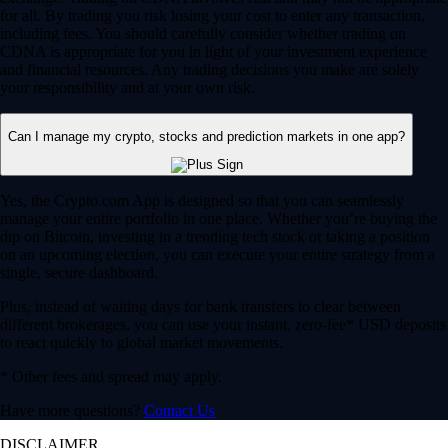
for all. By trading you risk losing your cost to enter any transaction,
including fees. You should carefully consider whether trading on
CDNA is appropriate for you in light of your investment experience
and financial resources. Any trading decisions you make are solely
your responsibility and at your own risk.
Can I manage my crypto, stocks and prediction markets in one app?
Yes, the Crypto.com App is designed so that you can seamlessly
manage your entire portfolio in one place. Whether you’re buying the
dip on Bitcoin, investing in a trending tech stock or taking a position
on an upcoming election, you can execute your entire strategy from a
single, secure dashboard.
Plus, instead of waiting days for bank transfers to clear between
different brokerages, you can use your instant, zero-fee* USD deposits
to react quickly to global market movements.
* Other fees and spread may apply.
Have more questions?
Contact Us
DISCLAIMER