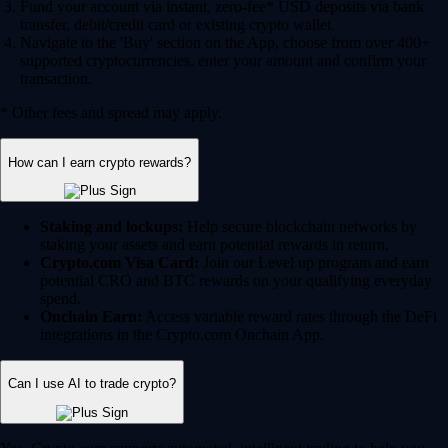
Fund your account via instant, zero-fee* USD deposits via bank
transfer, debit/credit card or existing crypto wallet.
Navigate to the 'Buy' section on the App, choose from over 400+
supported cryptocurrencies, enter your amount and confirm your
transaction.
* Other fees and spread may apply.
How can I earn crypto rewards?
Staking and lockups:
Help secure blockchain networks by
staking your assets and earn potential rewards in return.
Crypto.com Visa Card:
Join our Level up program and earn
potential CRO and BTC rewards on your qualifying everyday
spend.
Onchain Earn:
Access variable reward rates through the DeFi
integrations in the Crypto.com Onchain App.
Can I use AI to trade crypto?