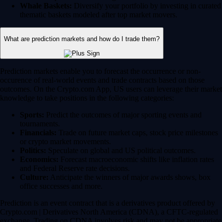
Whale Baskets:
Diversify your portfolio by investing in curated
thematic baskets modeled after top market movers.
What are prediction markets and how do I trade them?
Prediction markets enable you to forecast the occurrence or non-
occurence of real-world events and trade contracts based on those
outcomes. On the Crypto.com App, US users can leverage their market
knowledge to take positions in the following categories:
Sports:
Predict the outcomes of major sporting events and
tournaments.
Financials:
Trade on future market caps, stock price milestones
or crypto market movements.
Politics:
Speculate on global and US political outcomes.
Economics:
Forecast macroeconomic shifts like inflation rates
and Federal Reserve rate decisions.
Culture:
Anticipate the winners of major awards shows, box
office successes and more.
Prediction is an event contract that is a derivatives product offered by
Crypto.com | Derivatives North America (CDNA), a CFTC-regulated
exchange. Trading on CDNA involves risk and may not be appropriate