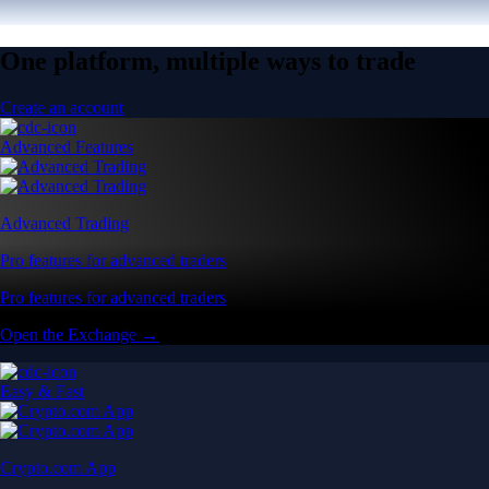
One platform, multiple ways to trade
Create an account
Advanced Features
Advanced Trading
Pro features for advanced traders
Pro features for advanced traders
Open the Exchange →
Easy & Fast
Crypto.com App