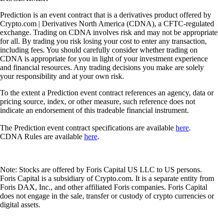
Prediction is an event contract that is a derivatives product offered by
Crypto.com | Derivatives North America (CDNA), a CFTC-regulated
exchange. Trading on CDNA involves risk and may not be appropriate
for all. By trading you risk losing your cost to enter any transaction,
including fees. You should carefully consider whether trading on
CDNA is appropriate for you in light of your investment experience
and financial resources. Any trading decisions you make are solely
your responsibility and at your own risk.
To the extent a Prediction event contract references an agency, data or
pricing source, index, or other measure, such reference does not
indicate an endorsement of this tradeable financial instrument.
The Prediction event contract specifications are available
here
.
CDNA Rules are available
here
.
Note: Stocks are offered by Foris Capital US LLC to US persons.
Foris Capital is a subsidiary of Crypto.com. It is a separate entity from
Foris DAX, Inc., and other affiliated Foris companies. Foris Capital
does not engage in the sale, transfer or custody of crypto currencies or
digital assets.