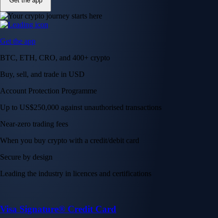
Get the app
Get the app
BTC, ETH, CRO, and 400+ crypto
Buy, sell, and trade in USD
Account Protection Programme
Up to US$250,000 against unauthorised transactions
Near-zero trading fees
When you buy crypto with a credit/debit card
Secure by design
Leading the industry in licences and certifications
Visa Signature® Credit Card