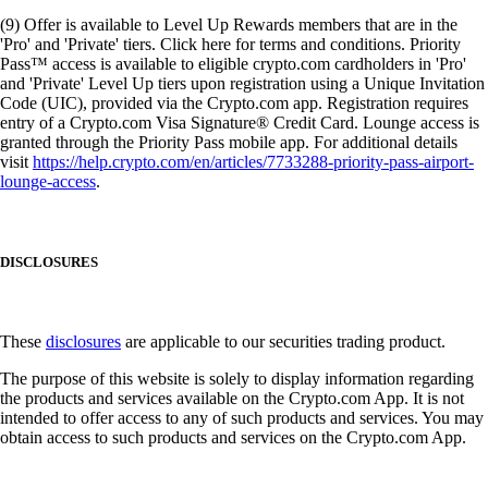
(9) Offer is available to Level Up Rewards members that are in the
'Pro' and 'Private' tiers. Click here for terms and conditions. Priority
Pass™ access is available to eligible crypto.com cardholders in 'Pro'
and 'Private' Level Up tiers upon registration using a Unique Invitation
Code (UIC), provided via the Crypto.com app. Registration requires
entry of a Crypto.com Visa Signature® Credit Card. Lounge access is
granted through the Priority Pass mobile app. For additional details
visit
https://help.crypto.com/en/articles/7733288-priority-pass-airport-
lounge-access
.
DISCLOSURES
These
disclosures
are applicable to our securities trading product.
The purpose of this website is solely to display information regarding
the products and services available on the Crypto.com App. It is not
intended to offer access to any of such products and services. You may
obtain access to such products and services on the Crypto.com App.