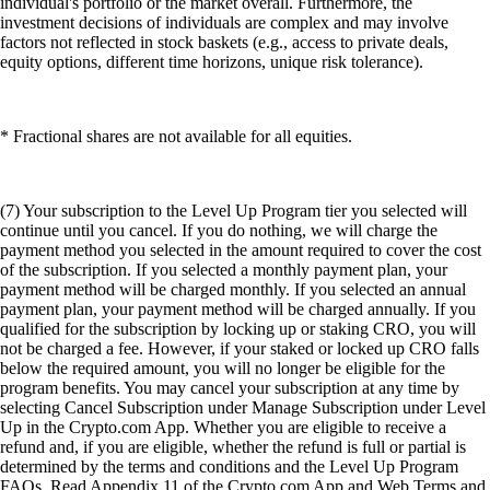
individual's portfolio or the market overall. Furthermore, the
investment decisions of individuals are complex and may involve
factors not reflected in stock baskets (e.g., access to private deals,
equity options, different time horizons, unique risk tolerance).
* Fractional shares are not available for all equities.
(7) Your subscription to the Level Up Program tier you selected will
continue until you cancel. If you do nothing, we will charge the
payment method you selected in the amount required to cover the cost
of the subscription. If you selected a monthly payment plan, your
payment method will be charged monthly. If you selected an annual
payment plan, your payment method will be charged annually. If you
qualified for the subscription by locking up or staking CRO, you will
not be charged a fee. However, if your staked or locked up CRO falls
below the required amount, you will no longer be eligible for the
program benefits. You may cancel your subscription at any time by
selecting Cancel Subscription under Manage Subscription under Level
Up in the Crypto.com App. Whether you are eligible to receive a
refund and, if you are eligible, whether the refund is full or partial is
determined by the terms and conditions and the Level Up Program
FAQs. Read Appendix 11 of the Crypto.com App and Web Terms and