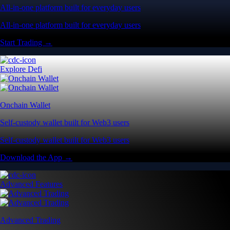
All-in-one platform built for everyday users
All-in-one platform built for everyday users
Start Trading →
Explore Defi
Onchain Wallet
Self-custody wallet built for Web3 users
Self-custody wallet built for Web3 users
Download the App →
Advanced Features
Advanced Trading