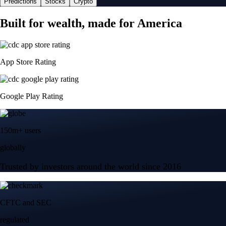
Predictions
Stocks
Crypto
Built for wealth, made for America
App Store Rating
Google Play Rating
150m+ users
globally
Trusted by investors around the world since 2016
CFTC and SEC
regulated