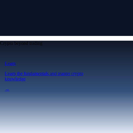
Crypto beyond trading
Learn
Learn the fundamentals and master crypto
knowledge
→