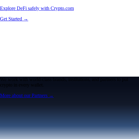
Explore DeFi safely with Crypto.com
Get Started →
We work with world-class brands, institutions, and partners to put
crypto in every wallet.
More about our Partners →