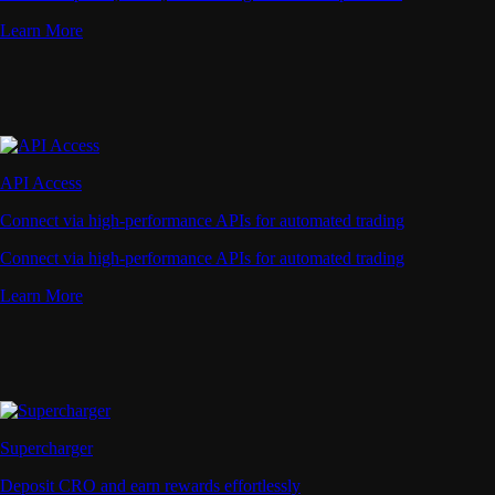
Learn More
API Access
Connect via high-performance APIs for automated trading
Connect via high-performance APIs for automated trading
Learn More
Supercharger
Deposit CRO and earn rewards effortlessly