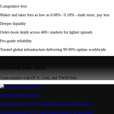
Competitive fees
Maker and taker fees as low as 0.08% / 0.18% - trade more, pay less
Deeper liquidity
Order-book depth across 400+ markets for tighter spreads
Pro-grade reliability
Trusted global infrastructure delivering 99.99% uptime worldwide
Automate your trades
Trade smarter with DCA, Grid, and TWAP bots
Advanced Order Types
Access stop-loss, OCO, and iceberg orders with precision
Access stop-loss, OCO, and iceberg orders with precision