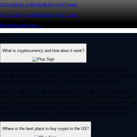
Self-custody wallet built for Web3 users
Self-custody wallet built for Web3 users
Download the App →
FAQ
What is cryptocurrency and how does it work?
Cryptocurrency is a digital-first form of money designed to operate
entirely independent of traditional banks or government control. Rather
than relying on physical cash, it exists securely as digital data.
Its value is driven by market supply and demand. You can use crypto
to buy goods, transfer funds globally or trade on digital asset markets.
Popular cryptocurrencies include Bitcoin (BTC), Ethereum (ETH) and
CRO. Most crypto networks are secured by ‘consensus mechanisms’
like Proof of Work (PoW) or energy-efficient Proof of Stake (PoS).
Where is the best place to buy crypto in the US?