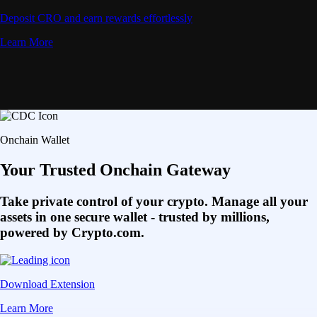
Deposit CRO and earn rewards effortlessly
Learn More
Onchain Wallet
Your Trusted Onchain Gateway
Take private control of your crypto. Manage all your
assets in one secure wallet - trusted by millions,
powered by Crypto.com.
Download Extension
Learn More