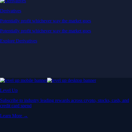
Derivatives
Potentially profit whichever way the market goes
Potentially profit whichever way the market goes
Explore Derivatives
Level Up
Subscribe to industry leading rewards across crypto, stocks, cash, and
credit card spend
Learn More →