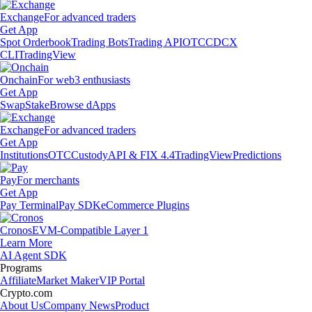
Exchange
For advanced traders
Get App
Spot Orderbook
Trading Bots
Trading API
OTC
CDCX
CLI
TradingView
Onchain
For web3 enthusiasts
Get App
Swap
Stake
Browse dApps
Exchange
For advanced traders
Get App
Institutions
OTC
Custody
API & FIX 4.4
TradingView
Predictions
Pay
For merchants
Get App
Pay Terminal
Pay SDK
eCommerce Plugins
Cronos
EVM-Compatible Layer 1
Learn More
AI Agent SDK
Programs
Affiliate
Market Maker
VIP Portal
Crypto.com
About Us
Company News
Product