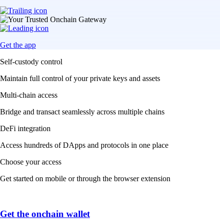
Get the app
Self-custody control
Maintain full control of your private keys and assets
Multi-chain access
Bridge and transact seamlessly across multiple chains
DeFi integration
Access hundreds of DApps and protocols in one place
Choose your access
Get started on mobile or through the browser extension
Get the onchain wallet