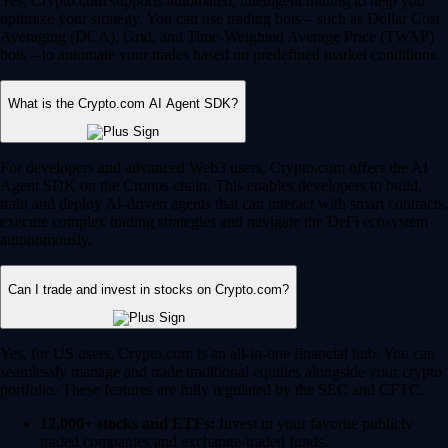
Yes, Crypto.com supports automated, intelligent trading to help you
optimize your strategy. You can use trading bots – such as Dollar Cost
Averaging (DCA), Grid, and Time-Weighted Average Price (TWAP)
bots – to automate your trades based on predefined market conditions.
What is the Crypto.com AI Agent SDK?
For developers and advanced Web3 users, Crypto.com offers the AI
Agent SDK on the Cronos chain. This enables developers to build,
train and deploy AI-driven agents that can interact with smart contracts,
execute complex trading strategies and navigate the DeFi ecosystem
autonomously.
Can I trade and invest in stocks on Crypto.com?
Yes, for US users, Crypto.com is an all-in-one financial hub. You can
seamlessly manage and trade traditional equities alongside your crypto
portfolio. These features are fully regulated by the SEC and CFTC.
12,000+ stocks and ETFs:
Invest in your favorite publicly
traded companies and exchange-traded funds.