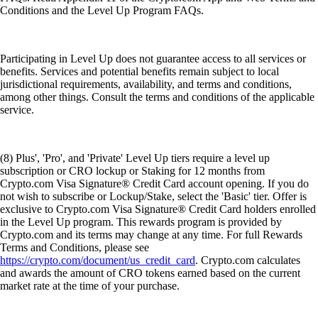
Conditions and the Level Up Program FAQs.
Participating in Level Up does not guarantee access to all services or
benefits. Services and potential benefits remain subject to local
jurisdictional requirements, availability, and terms and conditions,
among other things. Consult the terms and conditions of the applicable
service.
(8) Plus', 'Pro', and 'Private' Level Up tiers require a level up
subscription or CRO lockup or Staking for 12 months from
Crypto.com Visa Signature® Credit Card account opening. If you do
not wish to subscribe or Lockup/Stake, select the 'Basic' tier. Offer is
exclusive to Crypto.com Visa Signature® Credit Card holders enrolled
in the Level Up program. This rewards program is provided by
Crypto.com and its terms may change at any time. For full Rewards
Terms and Conditions, please see
https://crypto.com/document/us_credit_card
. Crypto.com calculates
and awards the amount of CRO tokens earned based on the current
market rate at the time of your purchase.