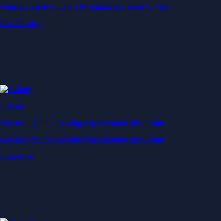
Generate passive income by putting idle assets to work
Start Earning
Staking
Get rewarded for securing your favourite blockchain
Get rewarded for securing your favourite blockchain
Stake Now