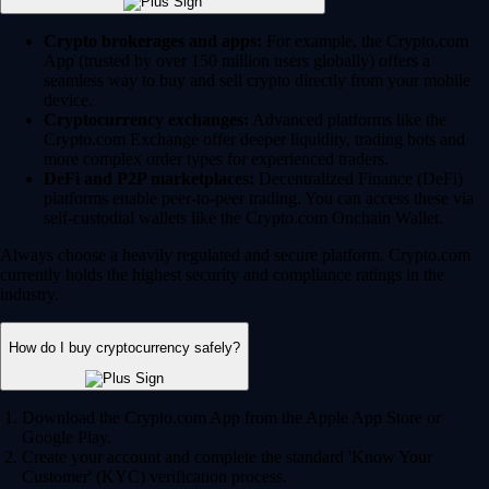
Crypto brokerages and apps:
For example, the Crypto.com
App (trusted by over 150 million users globally) offers a
seamless way to buy and sell crypto directly from your mobile
device.
Cryptocurrency exchanges:
Advanced platforms like the
Crypto.com Exchange offer deeper liquidity, trading bots and
more complex order types for experienced traders.
DeFi and P2P marketplaces:
Decentralized Finance (DeFi)
platforms enable peer-to-peer trading. You can access these via
self-custodial wallets like the Crypto.com Onchain Wallet.
Always choose a heavily regulated and secure platform. Crypto.com
currently holds the highest security and compliance ratings in the
industry.
How do I buy cryptocurrency safely?
Download the Crypto.com App from the Apple App Store or
Google Play.
Create your account and complete the standard 'Know Your
Customer' (KYC) verification process.