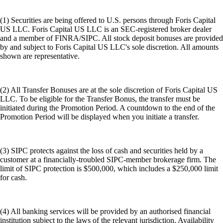
(1) Securities are being offered to U.S. persons through Foris Capital
US LLC. Foris Capital US LLC is an SEC-registered broker dealer
and a member of FINRA/SIPC. All stock deposit bonuses are provided
by and subject to Foris Capital US LLC's sole discretion. All amounts
shown are representative.
(2) All Transfer Bonuses are at the sole discretion of Foris Capital US
LLC. To be eligible for the Transfer Bonus, the transfer must be
initiated during the Promotion Period. A countdown to the end of the
Promotion Period will be displayed when you initiate a transfer.
(3) SIPC protects against the loss of cash and securities held by a
customer at a financially-troubled SIPC-member brokerage firm. The
limit of SIPC protection is $500,000, which includes a $250,000 limit
for cash.
(4) All banking services will be provided by an authorised financial
institution subject to the laws of the relevant jurisdiction. Availability