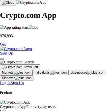
Crypto.com App
976,893
Get
Sign Up
Markets
Individuals
Businesses
Discover
Log In
Sign Up
Products
Crypto.com App
For everyday users