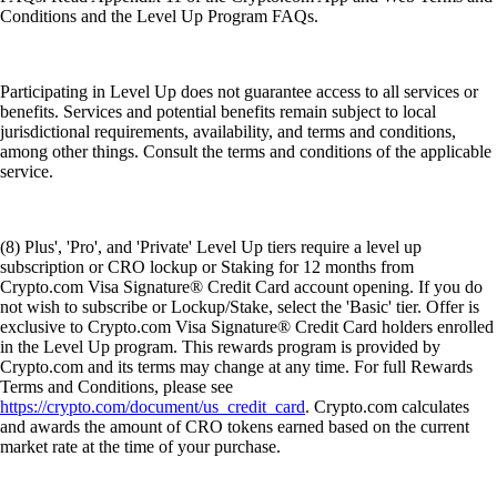
Conditions and the Level Up Program FAQs.
Participating in Level Up does not guarantee access to all services or
benefits. Services and potential benefits remain subject to local
jurisdictional requirements, availability, and terms and conditions,
among other things. Consult the terms and conditions of the applicable
service.
(8) Plus', 'Pro', and 'Private' Level Up tiers require a level up
subscription or CRO lockup or Staking for 12 months from
Crypto.com Visa Signature® Credit Card account opening. If you do
not wish to subscribe or Lockup/Stake, select the 'Basic' tier. Offer is
exclusive to Crypto.com Visa Signature® Credit Card holders enrolled
in the Level Up program. This rewards program is provided by
Crypto.com and its terms may change at any time. For full Rewards
Terms and Conditions, please see
https://crypto.com/document/us_credit_card
. Crypto.com calculates
and awards the amount of CRO tokens earned based on the current
market rate at the time of your purchase.