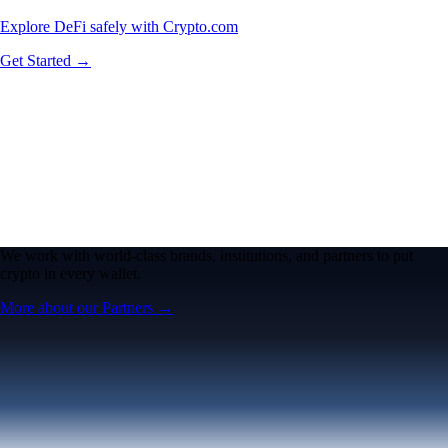
Explore DeFi safely with Crypto.com
Get Started →
We work with world-class brands, institutions, and partners to put
crypto in every wallet.
More about our Partners →