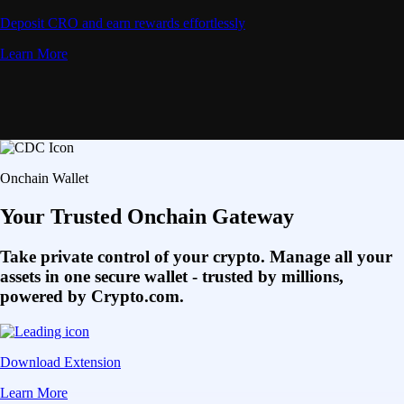
Deposit CRO and earn rewards effortlessly
Learn More
Onchain Wallet
Your Trusted Onchain Gateway
Take private control of your crypto. Manage all your
assets in one secure wallet - trusted by millions,
powered by Crypto.com.
Download Extension
Learn More