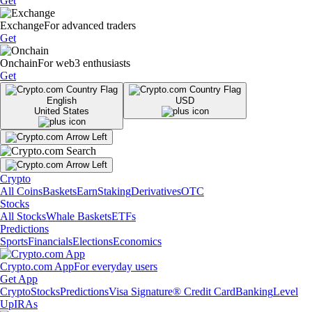
Get
Exchange
For advanced traders
Get
Onchain
For web3 enthusiasts
Get
English
USD
United States
Crypto
All Coins
Baskets
Earn
Staking
Derivatives
OTC
Stocks
All Stocks
Whale Baskets
ETFs
Predictions
Sports
Financials
Elections
Economics
Crypto.com App
For everyday users
Get App
Crypto
Stocks
Predictions
Visa Signature® Credit Card
Banking
Level
Up
IRAs