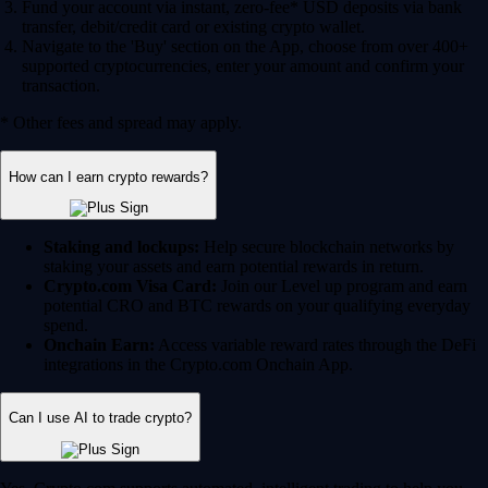
Fund your account via instant, zero-fee* USD deposits via bank
transfer, debit/credit card or existing crypto wallet.
Navigate to the 'Buy' section on the App, choose from over 400+
supported cryptocurrencies, enter your amount and confirm your
transaction.
* Other fees and spread may apply.
How can I earn crypto rewards?
Staking and lockups:
Help secure blockchain networks by
staking your assets and earn potential rewards in return.
Crypto.com Visa Card:
Join our Level up program and earn
potential CRO and BTC rewards on your qualifying everyday
spend.
Onchain Earn:
Access variable reward rates through the DeFi
integrations in the Crypto.com Onchain App.
Can I use AI to trade crypto?