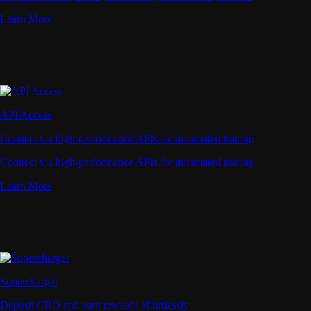
Learn More
API Access
Connect via high-performance APIs for automated trading
Connect via high-performance APIs for automated trading
Learn More
Supercharger
Deposit CRO and earn rewards effortlessly