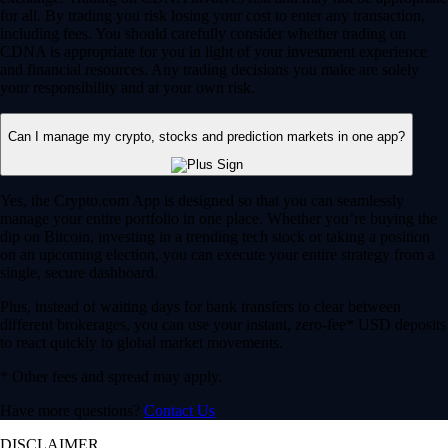
for all. By trading you risk losing your cost to enter any transaction,
including fees. You should carefully consider whether trading on
CDNA is appropriate for you in light of your investment experience
and financial resources. Any trading decisions you make are solely
your responsibility and at your own risk.
Can I manage my crypto, stocks and prediction markets in one app?
Yes, the Crypto.com App is designed so that you can seamlessly
manage your entire portfolio in one place. Whether you’re buying the
dip on Bitcoin, investing in a trending tech stock or taking a position
on an upcoming election, you can execute your entire strategy from a
single, secure dashboard.
Plus, instead of waiting days for bank transfers to clear between
different brokerages, you can use your instant, zero-fee* USD deposits
to react quickly to global market movements.
* Other fees and spread may apply.
Have more questions?
Contact Us
DISCLAIMER