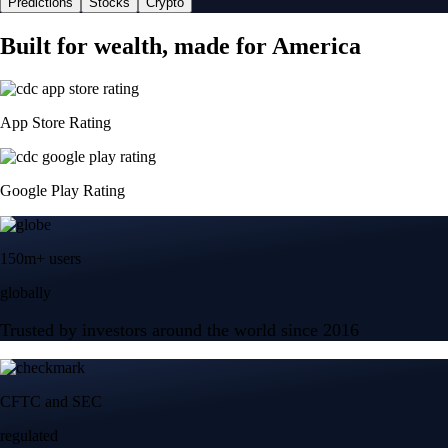
Predictions
Stocks
Crypto
Built for wealth, made for America
App Store Rating
Google Play Rating
150m+ users
globally
Trusted by investors around the world since 2016
CFTC and SEC
regulated