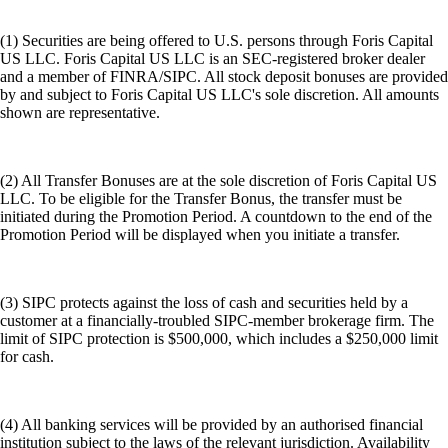
(1) Securities are being offered to U.S. persons through Foris Capital
US LLC. Foris Capital US LLC is an SEC-registered broker dealer
and a member of FINRA/SIPC. All stock deposit bonuses are provided
by and subject to Foris Capital US LLC's sole discretion. All amounts
shown are representative.
(2) All Transfer Bonuses are at the sole discretion of Foris Capital US
LLC. To be eligible for the Transfer Bonus, the transfer must be
initiated during the Promotion Period. A countdown to the end of the
Promotion Period will be displayed when you initiate a transfer.
(3) SIPC protects against the loss of cash and securities held by a
customer at a financially-troubled SIPC-member brokerage firm. The
limit of SIPC protection is $500,000, which includes a $250,000 limit
for cash.
(4) All banking services will be provided by an authorised financial
institution subject to the laws of the relevant jurisdiction. Availability