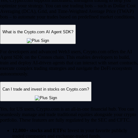
Yes, Crypto.com supports automated, intelligent trading to help you
optimize your strategy. You can use trading bots – such as Dollar Cost
Averaging (DCA), Grid, and Time-Weighted Average Price (TWAP)
bots – to automate your trades based on predefined market conditions.
What is the Crypto.com AI Agent SDK?
For developers and advanced Web3 users, Crypto.com offers the AI
Agent SDK on the Cronos chain. This enables developers to build,
train and deploy AI-driven agents that can interact with smart contracts,
execute complex trading strategies and navigate the DeFi ecosystem
autonomously.
Can I trade and invest in stocks on Crypto.com?
Yes, for US users, Crypto.com is an all-in-one financial hub. You can
seamlessly manage and trade traditional equities alongside your crypto
portfolio. These features are fully regulated by the SEC and CFTC.
12,000+ stocks and ETFs:
Invest in your favorite publicly
traded companies and exchange-traded funds.