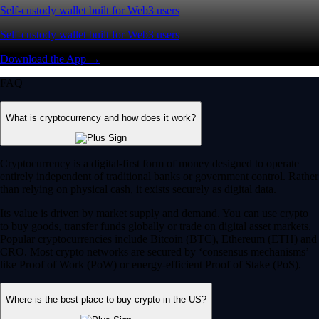
Self-custody wallet built for Web3 users
Self-custody wallet built for Web3 users
Download the App →
FAQ
What is cryptocurrency and how does it work?
Cryptocurrency is a digital-first form of money designed to operate
entirely independent of traditional banks or government control. Rather
than relying on physical cash, it exists securely as digital data.
Its value is driven by market supply and demand. You can use crypto
to buy goods, transfer funds globally or trade on digital asset markets.
Popular cryptocurrencies include Bitcoin (BTC), Ethereum (ETH) and
CRO. Most crypto networks are secured by ‘consensus mechanisms’
like Proof of Work (PoW) or energy-efficient Proof of Stake (PoS).
Where is the best place to buy crypto in the US?