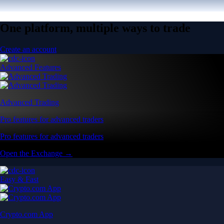
One platform, multiple ways to trade
Create an account
Advanced Features
Advanced Trading
Pro features for advanced traders
Pro features for advanced traders
Open the Exchange →
Easy & Fast
Crypto.com App