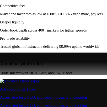
Competitive fees
Maker and taker fees as low as 0.08% / 0.18% - trade more, pay less
Deeper liquidity
Order-book depth across 400+ markets for tighter spreads
Pro-grade reliability
Trusted global infrastructure delivering 99.99% uptime worldwide
Automate your trades
Trade smarter with DCA, Grid, and TWAP bots
Advanced Order Types
Access stop-loss, OCO, and iceberg orders with precision
Access stop-loss, OCO, and iceberg orders with precision