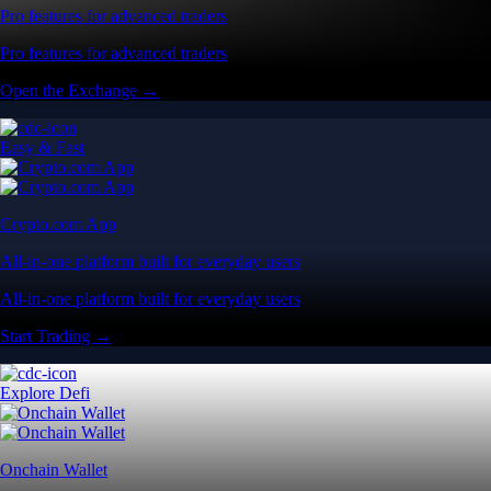
Pro features for advanced traders
Pro features for advanced traders
Open the Exchange →
Easy & Fast
Crypto.com App
All-in-one platform built for everyday users
All-in-one platform built for everyday users
Start Trading →
Explore Defi
Onchain Wallet