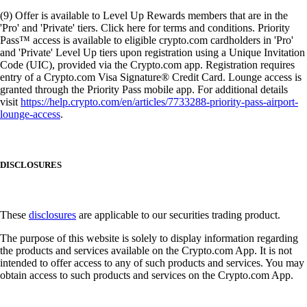
(9) Offer is available to Level Up Rewards members that are in the
'Pro' and 'Private' tiers. Click here for terms and conditions. Priority
Pass™ access is available to eligible crypto.com cardholders in 'Pro'
and 'Private' Level Up tiers upon registration using a Unique Invitation
Code (UIC), provided via the Crypto.com app. Registration requires
entry of a Crypto.com Visa Signature® Credit Card. Lounge access is
granted through the Priority Pass mobile app. For additional details
visit
https://help.crypto.com/en/articles/7733288-priority-pass-airport-
lounge-access
.
DISCLOSURES
These
disclosures
are applicable to our securities trading product.
The purpose of this website is solely to display information regarding
the products and services available on the Crypto.com App. It is not
intended to offer access to any of such products and services. You may
obtain access to such products and services on the Crypto.com App.