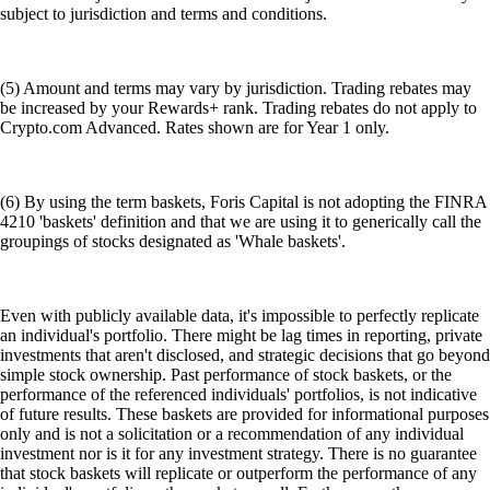
subject to jurisdiction and terms and conditions.
(5) Amount and terms may vary by jurisdiction. Trading rebates may
be increased by your Rewards+ rank. Trading rebates do not apply to
Crypto.com Advanced. Rates shown are for Year 1 only.
(6) By using the term baskets, Foris Capital is not adopting the FINRA
4210 'baskets' definition and that we are using it to generically call the
groupings of stocks designated as 'Whale baskets'.
Even with publicly available data, it's impossible to perfectly replicate
an individual's portfolio. There might be lag times in reporting, private
investments that aren't disclosed, and strategic decisions that go beyond
simple stock ownership. Past performance of stock baskets, or the
performance of the referenced individuals' portfolios, is not indicative
of future results. These baskets are provided for informational purposes
only and is not a solicitation or a recommendation of any individual
investment nor is it for any investment strategy. There is no guarantee
that stock baskets will replicate or outperform the performance of any