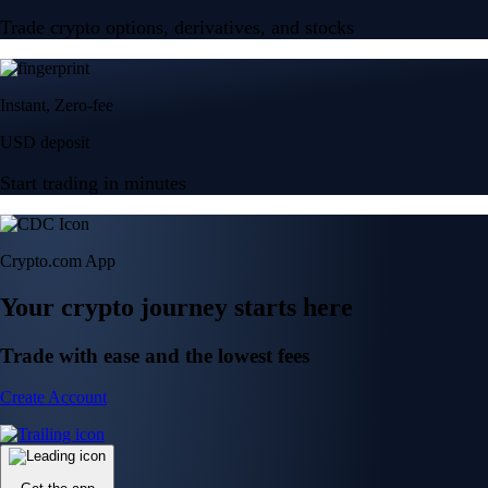
Trade crypto options, derivatives, and stocks
Instant, Zero-fee
USD deposit
Start trading in minutes
Crypto.com App
Your crypto journey starts here
Trade with ease and the lowest fees
Create Account