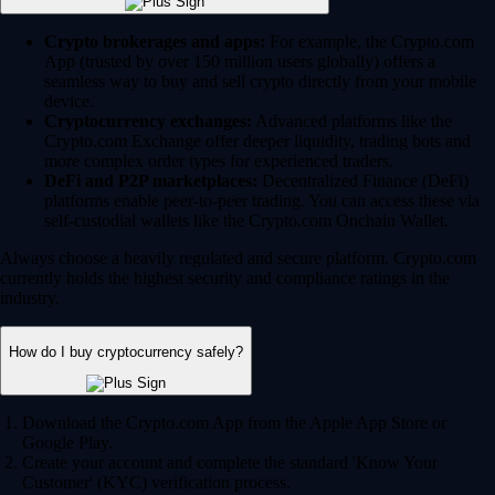
Crypto brokerages and apps:
For example, the Crypto.com
App (trusted by over 150 million users globally) offers a
seamless way to buy and sell crypto directly from your mobile
device.
Cryptocurrency exchanges:
Advanced platforms like the
Crypto.com Exchange offer deeper liquidity, trading bots and
more complex order types for experienced traders.
DeFi and P2P marketplaces:
Decentralized Finance (DeFi)
platforms enable peer-to-peer trading. You can access these via
self-custodial wallets like the Crypto.com Onchain Wallet.
Always choose a heavily regulated and secure platform. Crypto.com
currently holds the highest security and compliance ratings in the
industry.
How do I buy cryptocurrency safely?
Download the Crypto.com App from the Apple App Store or
Google Play.
Create your account and complete the standard 'Know Your
Customer' (KYC) verification process.