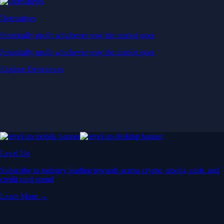
Derivatives
Potentially profit whichever way the market goes
Potentially profit whichever way the market goes
Explore Derivatives
Level Up
Subscribe to industry leading rewards across crypto, stocks, cash, and
credit card spend
Learn More →