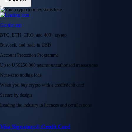
Get the app
Get the app
BTC, ETH, CRO, and 400+ crypto
Buy, sell, and trade in USD
Account Protection Programme
Up to US$250,000 against unauthorised transactions
Near-zero trading fees
When you buy crypto with a credit/debit card
Secure by design
Leading the industry in licences and certifications
Visa Signature® Credit Card