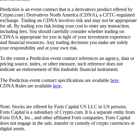
Prediction is an event contract that is a derivatives product offered by
Crypto.com | Derivatives North America (CDNA), a CFTC-regulated
exchange. Trading on CDNA involves risk and may not be appropriate
for all. By trading you risk losing your cost to enter any transaction,
including fees. You should carefully consider whether trading on
CDNA is appropriate for you in light of your investment experience
and financial resources. Any trading decisions you make are solely
your responsibility and at your own risk.
To the extent a Prediction event contract references an agency, data or
pricing source, index, or other measure, such reference does not
indicate an endorsement of this tradeable financial instrument.
The Prediction event contract specifications are available
here
.
CDNA Rules are available
here
.
Note: Stocks are offered by Foris Capital US LLC to US persons.
Foris Capital is a subsidiary of Crypto.com. It is a separate entity from
Foris DAX, Inc., and other affiliated Foris companies. Foris Capital
does not engage in the sale, transfer or custody of crypto currencies or
digital assets.