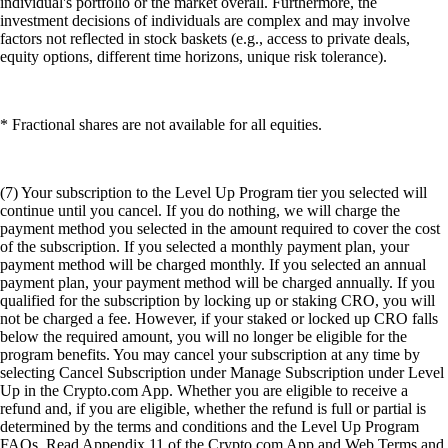
individual's portfolio or the market overall. Furthermore, the
investment decisions of individuals are complex and may involve
factors not reflected in stock baskets (e.g., access to private deals,
equity options, different time horizons, unique risk tolerance).
* Fractional shares are not available for all equities.
(7) Your subscription to the Level Up Program tier you selected will
continue until you cancel. If you do nothing, we will charge the
payment method you selected in the amount required to cover the cost
of the subscription. If you selected a monthly payment plan, your
payment method will be charged monthly. If you selected an annual
payment plan, your payment method will be charged annually. If you
qualified for the subscription by locking up or staking CRO, you will
not be charged a fee. However, if your staked or locked up CRO falls
below the required amount, you will no longer be eligible for the
program benefits. You may cancel your subscription at any time by
selecting Cancel Subscription under Manage Subscription under Level
Up in the Crypto.com App. Whether you are eligible to receive a
refund and, if you are eligible, whether the refund is full or partial is
determined by the terms and conditions and the Level Up Program
FAQs. Read Appendix 11 of the Crypto.com App and Web Terms and