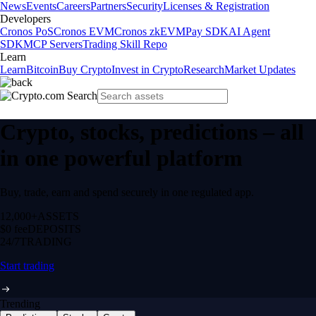
News
Events
Careers
Partners
Security
Licenses & Registration
Developers
Cronos PoS
Cronos EVM
Cronos zkEVM
Pay SDK
AI Agent
SDK
MCP Servers
Trading Skill Repo
Learn
Learn
Bitcoin
Buy Crypto
Invest in Crypto
Research
Market Updates
Crypto, stocks, predictions – all
in one powerful platform
Buy, trade, earn and spend securely in one regulated app.
12,000+
ASSETS
$0 fee
DEPOSITS
24/7
TRADING
Start trading
Trending