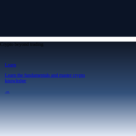
Crypto beyond trading
Learn
Learn the fundamentals and master crypto
knowledge
→