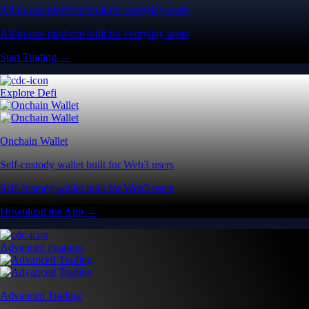
All-in-one platform built for everyday users
All-in-one platform built for everyday users
Start Trading →
Explore Defi
Onchain Wallet
Self-custody wallet built for Web3 users
Self-custody wallet built for Web3 users
Download the App →
Advanced Features
Advanced Trading