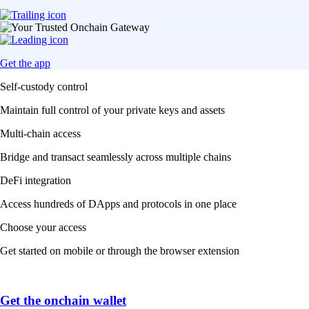
Get the app
Self-custody control
Maintain full control of your private keys and assets
Multi-chain access
Bridge and transact seamlessly across multiple chains
DeFi integration
Access hundreds of DApps and protocols in one place
Choose your access
Get started on mobile or through the browser extension
Get the onchain wallet