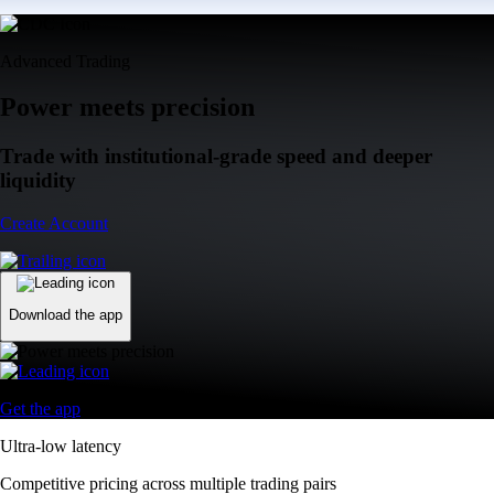
Advanced Trading
Power meets precision
Trade with institutional-grade speed and deeper
liquidity
Create Account
Download the app
Get the app
Ultra-low latency
Competitive pricing across multiple trading pairs