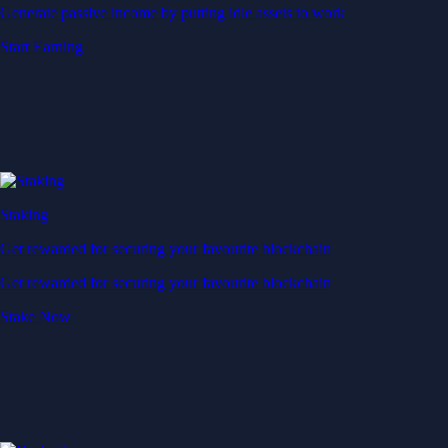
Generate passive income by putting idle assets to work
Start Earning
Staking
Get rewarded for securing your favourite blockchain
Get rewarded for securing your favourite blockchain
Stake Now