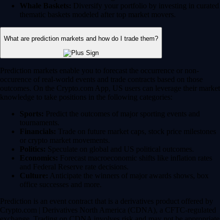
Whale Baskets:
Diversify your portfolio by investing in curated
thematic baskets modeled after top market movers.
What are prediction markets and how do I trade them?
Prediction markets enable you to forecast the occurrence or non-
occurence of real-world events and trade contracts based on those
outcomes. On the Crypto.com App, US users can leverage their market
knowledge to take positions in the following categories:
Sports:
Predict the outcomes of major sporting events and
tournaments.
Financials:
Trade on future market caps, stock price milestones
or crypto market movements.
Politics:
Speculate on global and US political outcomes.
Economics:
Forecast macroeconomic shifts like inflation rates
and Federal Reserve rate decisions.
Culture:
Anticipate the winners of major awards shows, box
office successes and more.
Prediction is an event contract that is a derivatives product offered by
Crypto.com | Derivatives North America (CDNA), a CFTC-regulated
exchange. Trading on CDNA involves risk and may not be appropriate