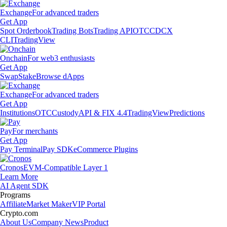
Exchange
For advanced traders
Get App
Spot Orderbook
Trading Bots
Trading API
OTC
CDCX
CLI
TradingView
Onchain
For web3 enthusiasts
Get App
Swap
Stake
Browse dApps
Exchange
For advanced traders
Get App
Institutions
OTC
Custody
API & FIX 4.4
TradingView
Predictions
Pay
For merchants
Get App
Pay Terminal
Pay SDK
eCommerce Plugins
Cronos
EVM-Compatible Layer 1
Learn More
AI Agent SDK
Programs
Affiliate
Market Maker
VIP Portal
Crypto.com
About Us
Company News
Product