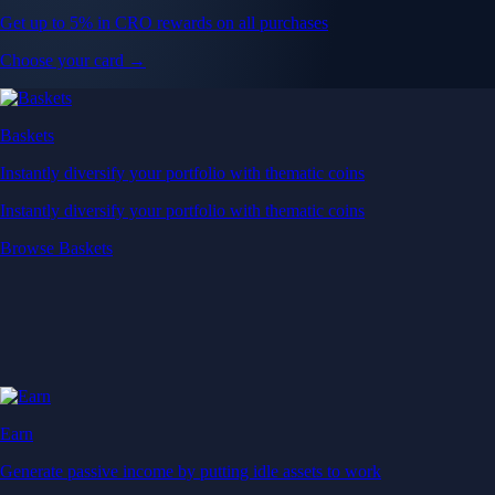
Get up to 5% in CRO rewards on all purchases
Choose your card →
Baskets
Instantly diversify your portfolio with thematic coins
Instantly diversify your portfolio with thematic coins
Browse Baskets
Earn
Generate passive income by putting idle assets to work