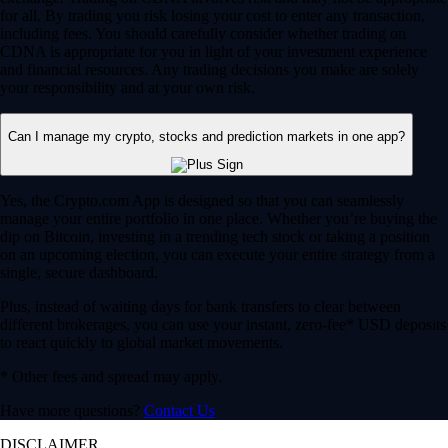
for all. By trading you risk losing your cost to enter any transaction,
including fees. You should carefully consider whether trading on
CDNA is appropriate for you in light of your investment experience
and financial resources. Any trading decisions you make are solely
your responsibility and at your own risk.
Can I manage my crypto, stocks and prediction markets in one app?
Yes, the Crypto.com App is designed so that you can seamlessly
manage your entire portfolio in one place. Whether you’re buying the
dip on Bitcoin, investing in a trending tech stock or taking a position
on an upcoming election, you can execute your entire strategy from a
single, secure dashboard.
Plus, instead of waiting days for bank transfers to clear between
different brokerages, you can use your instant, zero-fee* USD deposits
to react quickly to global market movements.
* Other fees and spread may apply.
Have more questions?
Contact Us
DISCLAIMER