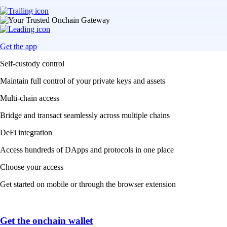
Get the app
Self-custody control
Maintain full control of your private keys and assets
Multi-chain access
Bridge and transact seamlessly across multiple chains
DeFi integration
Access hundreds of DApps and protocols in one place
Choose your access
Get started on mobile or through the browser extension
Get the onchain wallet