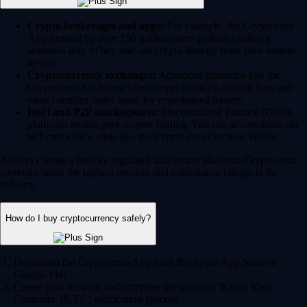
Crypto brokerages and apps:
For example, the Crypto.com
App (trusted by over 150 million users globally) offers a
seamless way to buy and sell crypto directly from your mobile
device.
Cryptocurrency exchanges:
Advanced platforms like the
Crypto.com Exchange offer deeper liquidity, trading bots and
more complex order types for experienced traders.
DeFi and P2P marketplaces:
Decentralized Finance (DeFi)
platforms enable peer-to-peer trading. You can access these via
self-custodial wallets like the Crypto.com Onchain Wallet.
Always choose a heavily regulated and secure platform. Crypto.com
currently holds the highest security and compliance ratings in the
industry.
How do I buy cryptocurrency safely?
Download the Crypto.com App from the Apple App Store or
Google Play.
Create your account and complete the standard 'Know Your
Customer' (KYC) verification process.