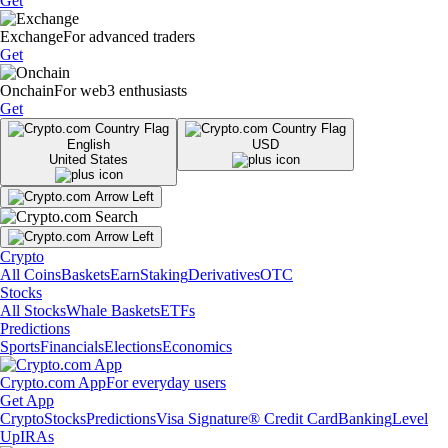
Get
Exchange
For advanced traders
Get
Onchain
For web3 enthusiasts
Get
English
USD
United States
Crypto
All Coins
Baskets
Earn
Staking
Derivatives
OTC
Stocks
All Stocks
Whale Baskets
ETFs
Predictions
Sports
Financials
Elections
Economics
Crypto.com App
For everyday users
Get App
Crypto
Stocks
Predictions
Visa Signature® Credit Card
Banking
Level
Up
IRAs