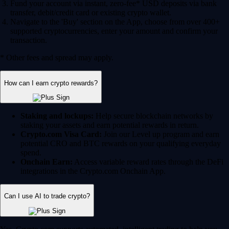
Fund your account via instant, zero-fee* USD deposits via bank
transfer, debit/credit card or existing crypto wallet.
Navigate to the 'Buy' section on the App, choose from over 400+
supported cryptocurrencies, enter your amount and confirm your
transaction.
* Other fees and spread may apply.
How can I earn crypto rewards?
Staking and lockups:
Help secure blockchain networks by
staking your assets and earn potential rewards in return.
Crypto.com Visa Card:
Join our Level up program and earn
potential CRO and BTC rewards on your qualifying everyday
spend.
Onchain Earn:
Access variable reward rates through the DeFi
integrations in the Crypto.com Onchain App.
Can I use AI to trade crypto?