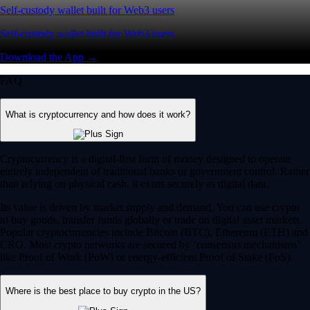
Self-custody wallet built for Web3 users
Self-custody wallet built for Web3 users
Download the App →
FAQ
What is cryptocurrency and how does it work?
Cryptocurrency is a digital-first form of money designed to operate
entirely independent of traditional banks or government control. Rather
than relying on physical cash, it exists securely as digital data.
Its value is driven by market supply and demand. You can use crypto
to buy goods, transfer funds globally or trade on digital asset markets.
Popular cryptocurrencies include Bitcoin (BTC), Ethereum (ETH) and
CRO. Most crypto networks are secured by ‘consensus mechanisms’
like Proof of Work (PoW) or energy-efficient Proof of Stake (PoS).
Where is the best place to buy crypto in the US?