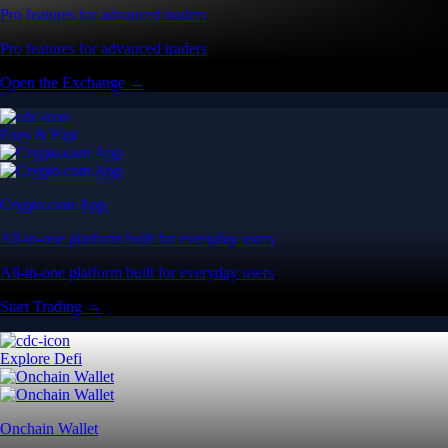
Pro features for advanced traders
Pro features for advanced traders
Open the Exchange →
Easy & Fast
Crypto.com App
All-in-one platform built for everyday users
All-in-one platform built for everyday users
Start Trading →
Explore Defi
Onchain Wallet