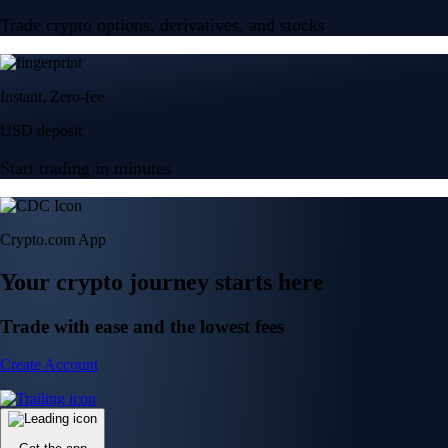
Trade crypto options, derivatives, and stocks
Instant, Zero-fee
USD deposit
Start trading in minutes
Crypto.com App
Your crypto journey starts here
Trade with ease and the lowest fees
Create Account