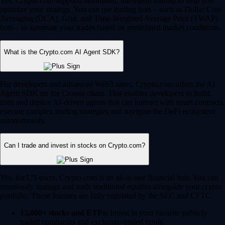
Yes, Crypto.com supports automated, intelligent trading to help you
optimize your strategy. You can use trading bots – such as Dollar Cost
Averaging (DCA), Grid, and Time-Weighted Average Price (TWAP)
bots – to automate your trades based on predefined market conditions.
What is the Crypto.com AI Agent SDK?
For developers and advanced Web3 users, Crypto.com offers the AI
Agent SDK on the Cronos chain. This enables developers to build,
train and deploy AI-driven agents that can interact with smart contracts,
execute complex trading strategies and navigate the DeFi ecosystem
autonomously.
Can I trade and invest in stocks on Crypto.com?
Yes, for US users, Crypto.com is an all-in-one financial hub. You can
seamlessly manage and trade traditional equities alongside your crypto
portfolio. These features are fully regulated by the SEC and CFTC.
12,000+ stocks and ETFs:
Invest in your favorite publicly
traded companies and exchange-traded funds.