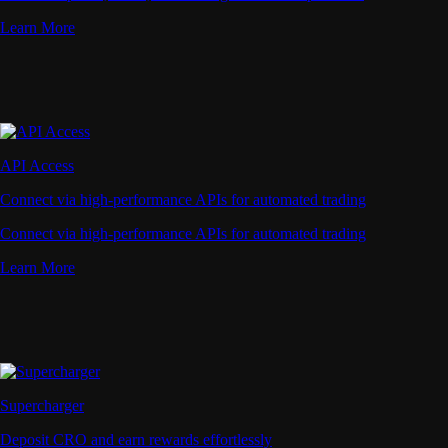
Learn More
API Access
Connect via high-performance APIs for automated trading
Connect via high-performance APIs for automated trading
Learn More
Supercharger
Deposit CRO and earn rewards effortlessly