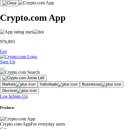
Crypto.com App
976,893
Get
Sign Up
Markets
Individuals
Businesses
Discover
Log In
Sign Up
Products
Crypto.com App
For everyday users