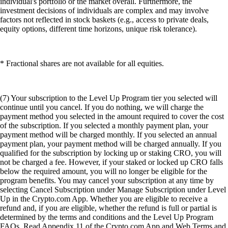
individual's portfolio or the market overall. Furthermore, the
investment decisions of individuals are complex and may involve
factors not reflected in stock baskets (e.g., access to private deals,
equity options, different time horizons, unique risk tolerance).
* Fractional shares are not available for all equities.
(7) Your subscription to the Level Up Program tier you selected will
continue until you cancel. If you do nothing, we will charge the
payment method you selected in the amount required to cover the cost
of the subscription. If you selected a monthly payment plan, your
payment method will be charged monthly. If you selected an annual
payment plan, your payment method will be charged annually. If you
qualified for the subscription by locking up or staking CRO, you will
not be charged a fee. However, if your staked or locked up CRO falls
below the required amount, you will no longer be eligible for the
program benefits. You may cancel your subscription at any time by
selecting Cancel Subscription under Manage Subscription under Level
Up in the Crypto.com App. Whether you are eligible to receive a
refund and, if you are eligible, whether the refund is full or partial is
determined by the terms and conditions and the Level Up Program
FAQs. Read Appendix 11 of the Crypto.com App and Web Terms and