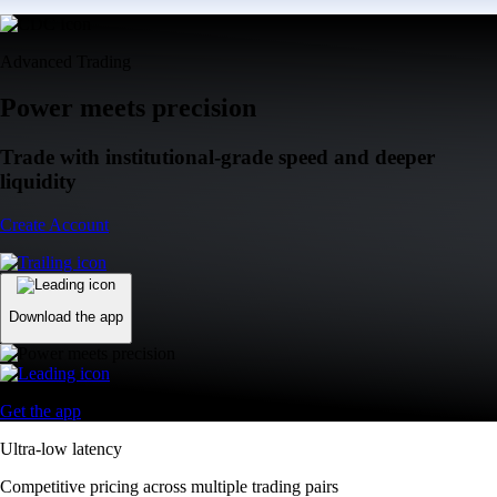
Advanced Trading
Power meets precision
Trade with institutional-grade speed and deeper
liquidity
Create Account
Download the app
Get the app
Ultra-low latency
Competitive pricing across multiple trading pairs