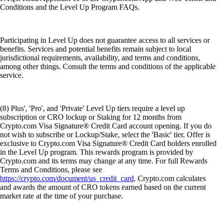
Conditions and the Level Up Program FAQs.
Participating in Level Up does not guarantee access to all services or
benefits. Services and potential benefits remain subject to local
jurisdictional requirements, availability, and terms and conditions,
among other things. Consult the terms and conditions of the applicable
service.
(8) Plus', 'Pro', and 'Private' Level Up tiers require a level up
subscription or CRO lockup or Staking for 12 months from
Crypto.com Visa Signature® Credit Card account opening. If you do
not wish to subscribe or Lockup/Stake, select the 'Basic' tier. Offer is
exclusive to Crypto.com Visa Signature® Credit Card holders enrolled
in the Level Up program. This rewards program is provided by
Crypto.com and its terms may change at any time. For full Rewards
Terms and Conditions, please see
https://crypto.com/document/us_credit_card
. Crypto.com calculates
and awards the amount of CRO tokens earned based on the current
market rate at the time of your purchase.