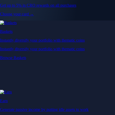
Get up to 5% in CRO rewards on all purchases
Choose your card →
Baskets
Instantly diversify your portfolio with thematic coins
Instantly diversify your portfolio with thematic coins
Browse Baskets
Earn
Generate passive income by putting idle assets to work