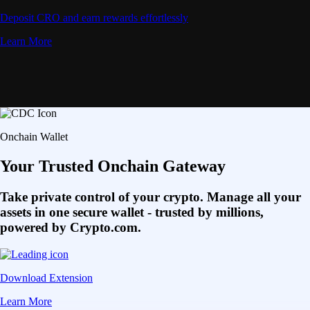
Deposit CRO and earn rewards effortlessly
Learn More
Onchain Wallet
Your Trusted Onchain Gateway
Take private control of your crypto. Manage all your
assets in one secure wallet - trusted by millions,
powered by Crypto.com.
Download Extension
Learn More