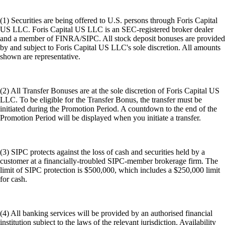
(1) Securities are being offered to U.S. persons through Foris Capital
US LLC. Foris Capital US LLC is an SEC-registered broker dealer
and a member of FINRA/SIPC. All stock deposit bonuses are provided
by and subject to Foris Capital US LLC's sole discretion. All amounts
shown are representative.
(2) All Transfer Bonuses are at the sole discretion of Foris Capital US
LLC. To be eligible for the Transfer Bonus, the transfer must be
initiated during the Promotion Period. A countdown to the end of the
Promotion Period will be displayed when you initiate a transfer.
(3) SIPC protects against the loss of cash and securities held by a
customer at a financially-troubled SIPC-member brokerage firm. The
limit of SIPC protection is $500,000, which includes a $250,000 limit
for cash.
(4) All banking services will be provided by an authorised financial
institution subject to the laws of the relevant jurisdiction. Availability