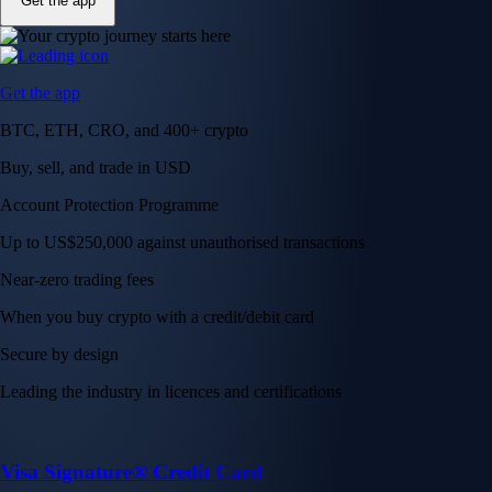
Get the app
Get the app
BTC, ETH, CRO, and 400+ crypto
Buy, sell, and trade in USD
Account Protection Programme
Up to US$250,000 against unauthorised transactions
Near-zero trading fees
When you buy crypto with a credit/debit card
Secure by design
Leading the industry in licences and certifications
Visa Signature® Credit Card