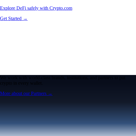
Explore DeFi safely with Crypto.com
Get Started →
We work with world-class brands, institutions, and partners to put
crypto in every wallet.
More about our Partners →