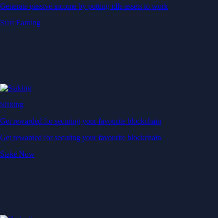
Generate passive income by putting idle assets to work
Start Earning
Staking
Get rewarded for securing your favourite blockchain
Get rewarded for securing your favourite blockchain
Stake Now