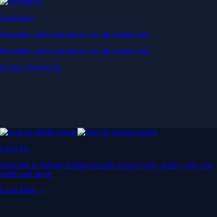
Derivatives
Potentially profit whichever way the market goes
Potentially profit whichever way the market goes
Explore Derivatives
Level Up
Subscribe to industry leading rewards across crypto, stocks, cash, and
credit card spend
Learn More →