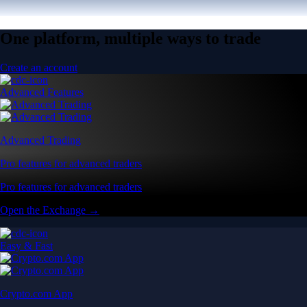
One platform, multiple ways to trade
Create an account
Advanced Features
Advanced Trading
Pro features for advanced traders
Pro features for advanced traders
Open the Exchange →
Easy & Fast
Crypto.com App