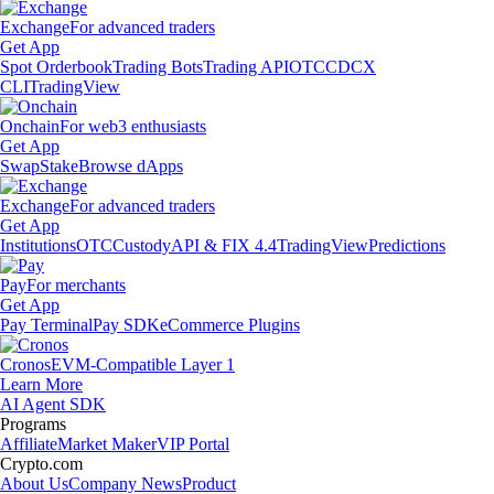
Exchange
For advanced traders
Get App
Spot Orderbook
Trading Bots
Trading API
OTC
CDCX
CLI
TradingView
Onchain
For web3 enthusiasts
Get App
Swap
Stake
Browse dApps
Exchange
For advanced traders
Get App
Institutions
OTC
Custody
API & FIX 4.4
TradingView
Predictions
Pay
For merchants
Get App
Pay Terminal
Pay SDK
eCommerce Plugins
Cronos
EVM-Compatible Layer 1
Learn More
AI Agent SDK
Programs
Affiliate
Market Maker
VIP Portal
Crypto.com
About Us
Company News
Product