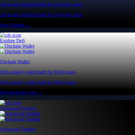
All-in-one platform built for everyday users
All-in-one platform built for everyday users
Start Trading →
Explore Defi
Onchain Wallet
Self-custody wallet built for Web3 users
Self-custody wallet built for Web3 users
Download the App →
Advanced Features
Advanced Trading