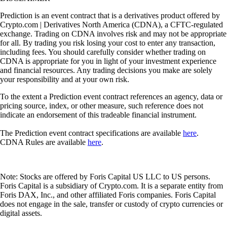
Prediction is an event contract that is a derivatives product offered by
Crypto.com | Derivatives North America (CDNA), a CFTC-regulated
exchange. Trading on CDNA involves risk and may not be appropriate
for all. By trading you risk losing your cost to enter any transaction,
including fees. You should carefully consider whether trading on
CDNA is appropriate for you in light of your investment experience
and financial resources. Any trading decisions you make are solely
your responsibility and at your own risk.
To the extent a Prediction event contract references an agency, data or
pricing source, index, or other measure, such reference does not
indicate an endorsement of this tradeable financial instrument.
The Prediction event contract specifications are available
here
.
CDNA Rules are available
here
.
Note: Stocks are offered by Foris Capital US LLC to US persons.
Foris Capital is a subsidiary of Crypto.com. It is a separate entity from
Foris DAX, Inc., and other affiliated Foris companies. Foris Capital
does not engage in the sale, transfer or custody of crypto currencies or
digital assets.