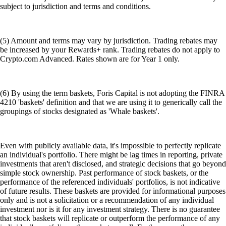
subject to jurisdiction and terms and conditions.
(5) Amount and terms may vary by jurisdiction. Trading rebates may
be increased by your Rewards+ rank. Trading rebates do not apply to
Crypto.com Advanced. Rates shown are for Year 1 only.
(6) By using the term baskets, Foris Capital is not adopting the FINRA
4210 'baskets' definition and that we are using it to generically call the
groupings of stocks designated as 'Whale baskets'.
Even with publicly available data, it's impossible to perfectly replicate
an individual's portfolio. There might be lag times in reporting, private
investments that aren't disclosed, and strategic decisions that go beyond
simple stock ownership. Past performance of stock baskets, or the
performance of the referenced individuals' portfolios, is not indicative
of future results. These baskets are provided for informational purposes
only and is not a solicitation or a recommendation of any individual
investment nor is it for any investment strategy. There is no guarantee
that stock baskets will replicate or outperform the performance of any