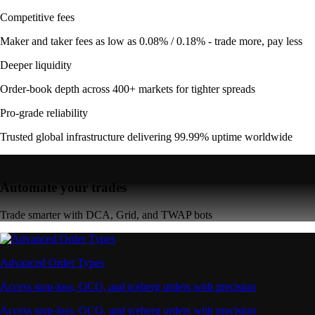
Competitive fees
Maker and taker fees as low as 0.08% / 0.18% - trade more, pay less
Deeper liquidity
Order-book depth across 400+ markets for tighter spreads
Pro-grade reliability
Trusted global infrastructure delivering 99.99% uptime worldwide
Automate your trades
Trade smarter with DCA, Grid, and TWAP bots
Advanced Order Types
Access stop-loss, OCO, and iceberg orders with precision
Access stop-loss, OCO, and iceberg orders with precision