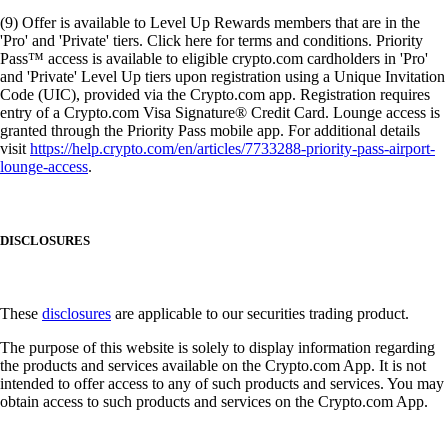
(9) Offer is available to Level Up Rewards members that are in the
'Pro' and 'Private' tiers. Click here for terms and conditions. Priority
Pass™ access is available to eligible crypto.com cardholders in 'Pro'
and 'Private' Level Up tiers upon registration using a Unique Invitation
Code (UIC), provided via the Crypto.com app. Registration requires
entry of a Crypto.com Visa Signature® Credit Card. Lounge access is
granted through the Priority Pass mobile app. For additional details
visit
https://help.crypto.com/en/articles/7733288-priority-pass-airport-
lounge-access
.
DISCLOSURES
These
disclosures
are applicable to our securities trading product.
The purpose of this website is solely to display information regarding
the products and services available on the Crypto.com App. It is not
intended to offer access to any of such products and services. You may
obtain access to such products and services on the Crypto.com App.