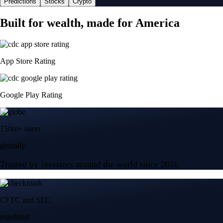
Predictions
Stocks
Crypto
Built for wealth, made for America
App Store Rating
Google Play Rating
150m+ users
globally
Trusted by investors around the world since 2016
CFTC and SEC
regulated