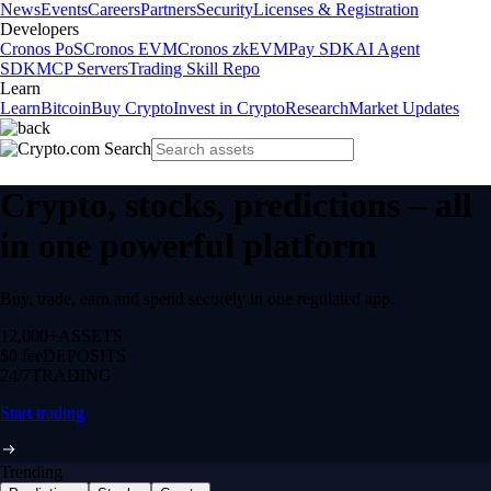
News
Events
Careers
Partners
Security
Licenses & Registration
Developers
Cronos PoS
Cronos EVM
Cronos zkEVM
Pay SDK
AI Agent
SDK
MCP Servers
Trading Skill Repo
Learn
Learn
Bitcoin
Buy Crypto
Invest in Crypto
Research
Market Updates
Crypto, stocks, predictions – all
in one powerful platform
Buy, trade, earn and spend securely in one regulated app.
12,000+
ASSETS
$0 fee
DEPOSITS
24/7
TRADING
Start trading
Trending