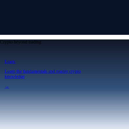
Crypto beyond trading
Learn
Learn the fundamentals and master crypto
knowledge
→