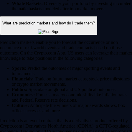
Whale Baskets:
Diversify your portfolio by investing in curated
thematic baskets modeled after top market movers.
What are prediction markets and how do I trade them?
Prediction markets enable you to forecast the occurrence or non-
occurence of real-world events and trade contracts based on those
outcomes. On the Crypto.com App, US users can leverage their market
knowledge to take positions in the following categories:
Sports:
Predict the outcomes of major sporting events and
tournaments.
Financials:
Trade on future market caps, stock price milestones
or crypto market movements.
Politics:
Speculate on global and US political outcomes.
Economics:
Forecast macroeconomic shifts like inflation rates
and Federal Reserve rate decisions.
Culture:
Anticipate the winners of major awards shows, box
office successes and more.
Prediction is an event contract that is a derivatives product offered by
Crypto.com | Derivatives North America (CDNA), a CFTC-regulated
exchange. Trading on CDNA involves risk and may not be appropriate