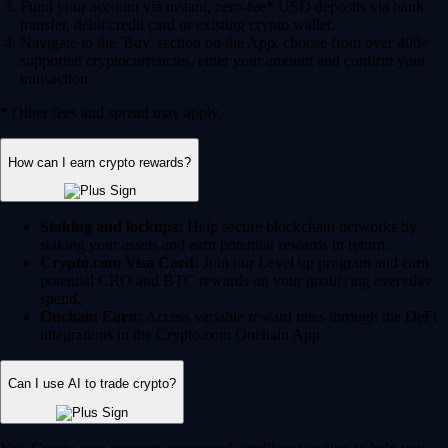
Fund your account via instant, zero-fee* USD deposits via bank
transfer, debit/credit card or existing crypto wallet.
Navigate to the 'Buy' section on the App, choose from over 400+
supported cryptocurrencies, enter your amount and confirm your
transaction.
* Other fees and spread may apply.
How can I earn crypto rewards?
Staking and lockups:
Help secure blockchain networks by
staking your assets and earn potential rewards in return.
Crypto.com Visa Card:
Join our Level up program and earn
potential CRO and BTC rewards on your qualifying everyday
spend.
Onchain Earn:
Access variable reward rates through the DeFi
integrations in the Crypto.com Onchain App.
Can I use AI to trade crypto?