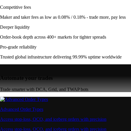
Competitive fees
Maker and taker fees as low as 0.08% / 0.18% - trade more, pay less
Deeper liquidity
Order-book depth across 400+ markets for tighter spreads
Pro-grade reliability
Trusted global infrastructure delivering 99.99% uptime worldwide
Automate your trades
Trade smarter with DCA, Grid, and TWAP bots
Advanced Order Types
Access stop-loss, OCO, and iceberg orders with precision
Access stop-loss, OCO, and iceberg orders with precision