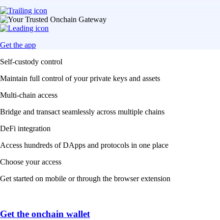
Get the app
Self-custody control
Maintain full control of your private keys and assets
Multi-chain access
Bridge and transact seamlessly across multiple chains
DeFi integration
Access hundreds of DApps and protocols in one place
Choose your access
Get started on mobile or through the browser extension
Get the onchain wallet