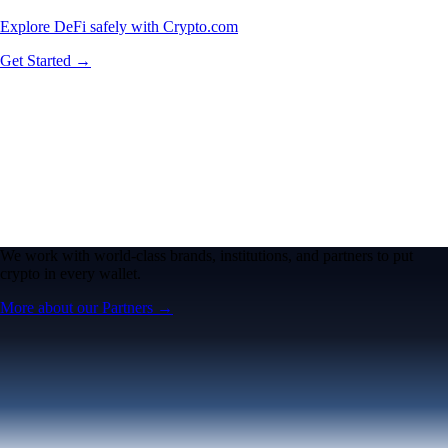
Explore DeFi safely with Crypto.com
Get Started →
We work with world-class brands, institutions, and partners to put
crypto in every wallet.
More about our Partners →