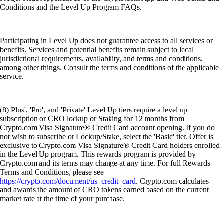
Conditions and the Level Up Program FAQs.
Participating in Level Up does not guarantee access to all services or
benefits. Services and potential benefits remain subject to local
jurisdictional requirements, availability, and terms and conditions,
among other things. Consult the terms and conditions of the applicable
service.
(8) Plus', 'Pro', and 'Private' Level Up tiers require a level up
subscription or CRO lockup or Staking for 12 months from
Crypto.com Visa Signature® Credit Card account opening. If you do
not wish to subscribe or Lockup/Stake, select the 'Basic' tier. Offer is
exclusive to Crypto.com Visa Signature® Credit Card holders enrolled
in the Level Up program. This rewards program is provided by
Crypto.com and its terms may change at any time. For full Rewards
Terms and Conditions, please see
https://crypto.com/document/us_credit_card
. Crypto.com calculates
and awards the amount of CRO tokens earned based on the current
market rate at the time of your purchase.