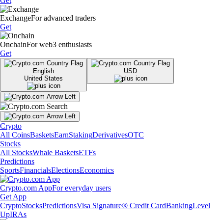
Get
Exchange
For advanced traders
Get
Onchain
For web3 enthusiasts
Get
English
USD
United States
Crypto
All Coins
Baskets
Earn
Staking
Derivatives
OTC
Stocks
All Stocks
Whale Baskets
ETFs
Predictions
Sports
Financials
Elections
Economics
Crypto.com App
For everyday users
Get App
Crypto
Stocks
Predictions
Visa Signature® Credit Card
Banking
Level
Up
IRAs