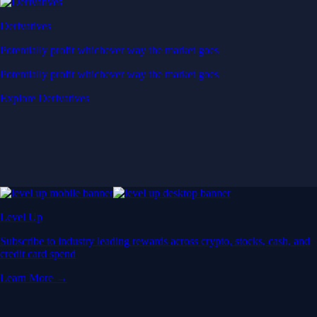
Derivatives
Potentially profit whichever way the market goes
Potentially profit whichever way the market goes
Explore Derivatives
Level Up
Subscribe to industry leading rewards across crypto, stocks, cash, and
credit card spend
Learn More →