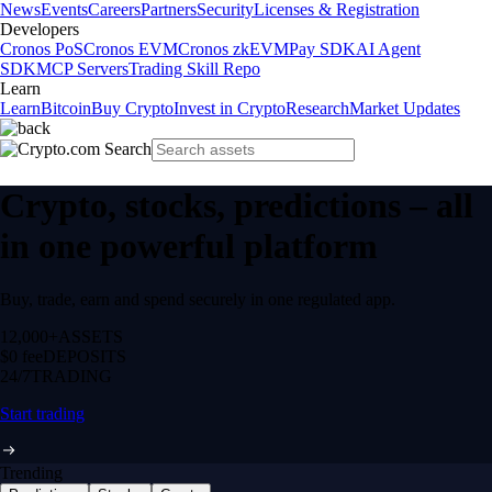
News
Events
Careers
Partners
Security
Licenses & Registration
Developers
Cronos PoS
Cronos EVM
Cronos zkEVM
Pay SDK
AI Agent
SDK
MCP Servers
Trading Skill Repo
Learn
Learn
Bitcoin
Buy Crypto
Invest in Crypto
Research
Market Updates
Crypto, stocks, predictions – all
in one powerful platform
Buy, trade, earn and spend securely in one regulated app.
12,000+
ASSETS
$0 fee
DEPOSITS
24/7
TRADING
Start trading
Trending