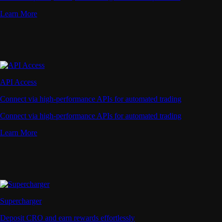
Learn More
API Access
Connect via high-performance APIs for automated trading
Connect via high-performance APIs for automated trading
Learn More
Supercharger
Deposit CRO and earn rewards effortlessly