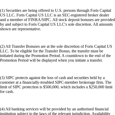
(1) Securities are being offered to U.S. persons through Foris Capital
US LLC. Foris Capital US LLC is an SEC-registered broker dealer
and a member of FINRA/SIPC. All stock deposit bonuses are provided
by and subject to Foris Capital US LLC's sole discretion. All amounts
shown are representative.
(2) All Transfer Bonuses are at the sole discretion of Foris Capital US
LLC. To be eligible for the Transfer Bonus, the transfer must be
initiated during the Promotion Period. A countdown to the end of the
Promotion Period will be displayed when you initiate a transfer.
(3) SIPC protects against the loss of cash and securities held by a
customer at a financially-troubled SIPC-member brokerage firm. The
limit of SIPC protection is $500,000, which includes a $250,000 limit
for cash.
(4) All banking services will be provided by an authorised financial
institution subject to the laws of the relevant jurisdiction. Availability