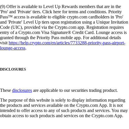
(9) Offer is available to Level Up Rewards members that are in the
'Pro' and 'Private' tiers. Click here for terms and conditions. Priority
Pass™ access is available to eligible crypto.com cardholders in 'Pro'
and 'Private' Level Up tiers upon registration using a Unique Invitation
Code (UIC), provided via the Crypto.com app. Registration requires
entry of a Crypto.com Visa Signature® Credit Card. Lounge access is
granted through the Priority Pass mobile app. For additional details
visit
https://help.crypto.com/en/articles/7733288-priority-pass-airport-
lounge-access
.
DISCLOSURES
These
disclosures
are applicable to our securities trading product.
The purpose of this website is solely to display information regarding
the products and services available on the Crypto.com App. It is not
intended to offer access to any of such products and services. You may
obtain access to such products and services on the Crypto.com App.