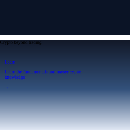
Crypto beyond trading
Learn
Learn the fundamentals and master crypto
knowledge
→