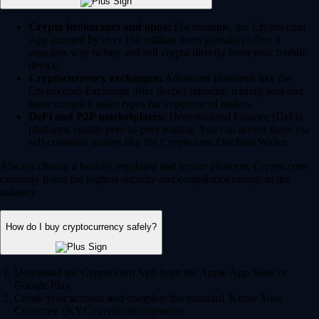
Crypto brokerages and apps:
For example, the Crypto.com
App (trusted by over 150 million users globally) offers a
seamless way to buy and sell crypto directly from your mobile
device.
Cryptocurrency exchanges:
Advanced platforms like the
Crypto.com Exchange offer deeper liquidity, trading bots and
more complex order types for experienced traders.
DeFi and P2P marketplaces:
Decentralized Finance (DeFi)
platforms enable peer-to-peer trading. You can access these via
self-custodial wallets like the Crypto.com Onchain Wallet.
Always choose a heavily regulated and secure platform. Crypto.com
currently holds the highest security and compliance ratings in the
industry.
How do I buy cryptocurrency safely?
Download the Crypto.com App from the Apple App Store or
Google Play.
Create your account and complete the standard 'Know Your
Customer' (KYC) verification process.