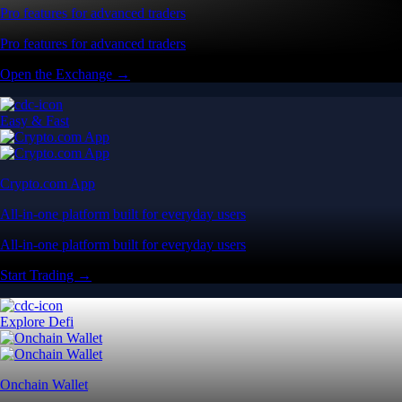
Pro features for advanced traders
Pro features for advanced traders
Open the Exchange →
Easy & Fast
Crypto.com App
All-in-one platform built for everyday users
All-in-one platform built for everyday users
Start Trading →
Explore Defi
Onchain Wallet