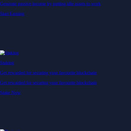
Generate passive income by putting idle assets to work
Start Earning
Staking
Get rewarded for securing your favourite blockchain
Get rewarded for securing your favourite blockchain
Stake Now