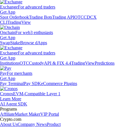
Exchange
For advanced traders
Get App
Spot Orderbook
Trading Bots
Trading API
OTC
CDCX
CLI
TradingView
Onchain
For web3 enthusiasts
Get App
Swap
Stake
Browse dApps
Exchange
For advanced traders
Get App
Institutions
OTC
Custody
API & FIX 4.4
TradingView
Predictions
Pay
For merchants
Get App
Pay Terminal
Pay SDK
eCommerce Plugins
Cronos
EVM-Compatible Layer 1
Learn More
AI Agent SDK
Programs
Affiliate
Market Maker
VIP Portal
Crypto.com
About Us
Company News
Product