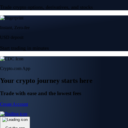
Trade crypto options, derivatives, and stocks
Instant, Zero-fee
USD deposit
Start trading in minutes
Crypto.com App
Your crypto journey starts here
Trade with ease and the lowest fees
Create Account