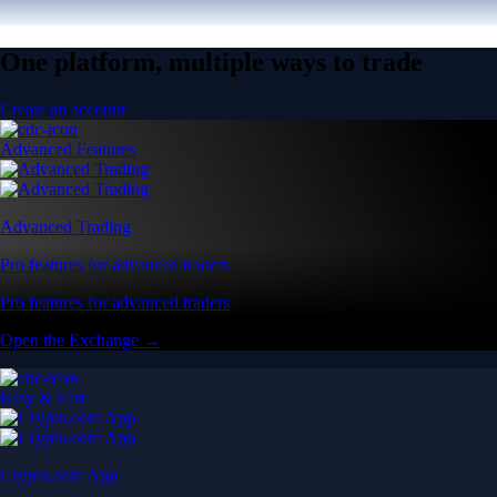
One platform, multiple ways to trade
Create an account
Advanced Features
Advanced Trading
Pro features for advanced traders
Pro features for advanced traders
Open the Exchange →
Easy & Fast
Crypto.com App