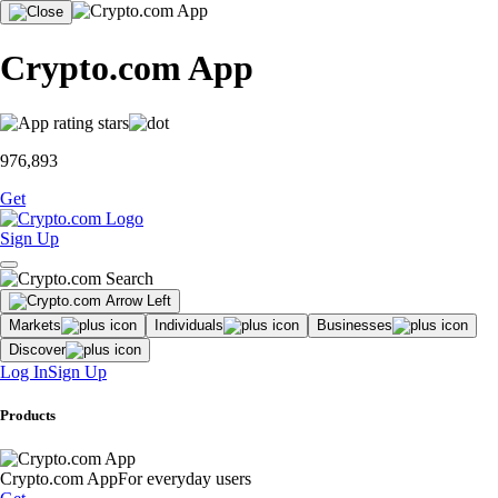
Crypto.com App
976,893
Get
Sign Up
Markets
Individuals
Businesses
Discover
Log In
Sign Up
Products
Crypto.com App
For everyday users