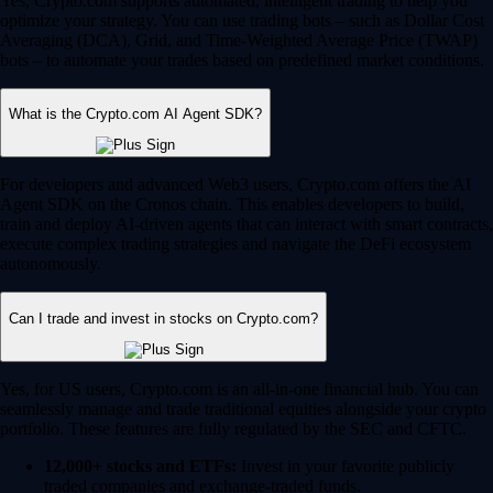
Yes, Crypto.com supports automated, intelligent trading to help you
optimize your strategy. You can use trading bots – such as Dollar Cost
Averaging (DCA), Grid, and Time-Weighted Average Price (TWAP)
bots – to automate your trades based on predefined market conditions.
What is the Crypto.com AI Agent SDK?
For developers and advanced Web3 users, Crypto.com offers the AI
Agent SDK on the Cronos chain. This enables developers to build,
train and deploy AI-driven agents that can interact with smart contracts,
execute complex trading strategies and navigate the DeFi ecosystem
autonomously.
Can I trade and invest in stocks on Crypto.com?
Yes, for US users, Crypto.com is an all-in-one financial hub. You can
seamlessly manage and trade traditional equities alongside your crypto
portfolio. These features are fully regulated by the SEC and CFTC.
12,000+ stocks and ETFs:
Invest in your favorite publicly
traded companies and exchange-traded funds.