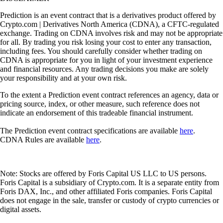
Prediction is an event contract that is a derivatives product offered by
Crypto.com | Derivatives North America (CDNA), a CFTC-regulated
exchange. Trading on CDNA involves risk and may not be appropriate
for all. By trading you risk losing your cost to enter any transaction,
including fees. You should carefully consider whether trading on
CDNA is appropriate for you in light of your investment experience
and financial resources. Any trading decisions you make are solely
your responsibility and at your own risk.
To the extent a Prediction event contract references an agency, data or
pricing source, index, or other measure, such reference does not
indicate an endorsement of this tradeable financial instrument.
The Prediction event contract specifications are available
here
.
CDNA Rules are available
here
.
Note: Stocks are offered by Foris Capital US LLC to US persons.
Foris Capital is a subsidiary of Crypto.com. It is a separate entity from
Foris DAX, Inc., and other affiliated Foris companies. Foris Capital
does not engage in the sale, transfer or custody of crypto currencies or
digital assets.