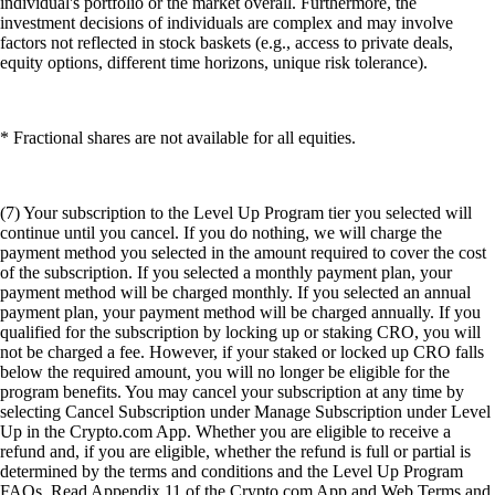
individual's portfolio or the market overall. Furthermore, the
investment decisions of individuals are complex and may involve
factors not reflected in stock baskets (e.g., access to private deals,
equity options, different time horizons, unique risk tolerance).
* Fractional shares are not available for all equities.
(7) Your subscription to the Level Up Program tier you selected will
continue until you cancel. If you do nothing, we will charge the
payment method you selected in the amount required to cover the cost
of the subscription. If you selected a monthly payment plan, your
payment method will be charged monthly. If you selected an annual
payment plan, your payment method will be charged annually. If you
qualified for the subscription by locking up or staking CRO, you will
not be charged a fee. However, if your staked or locked up CRO falls
below the required amount, you will no longer be eligible for the
program benefits. You may cancel your subscription at any time by
selecting Cancel Subscription under Manage Subscription under Level
Up in the Crypto.com App. Whether you are eligible to receive a
refund and, if you are eligible, whether the refund is full or partial is
determined by the terms and conditions and the Level Up Program
FAQs. Read Appendix 11 of the Crypto.com App and Web Terms and