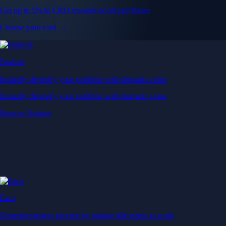
Get up to 5% in CRO rewards on all purchases
Choose your card →
Baskets
Instantly diversify your portfolio with thematic coins
Instantly diversify your portfolio with thematic coins
Browse Baskets
Earn
Generate passive income by putting idle assets to work