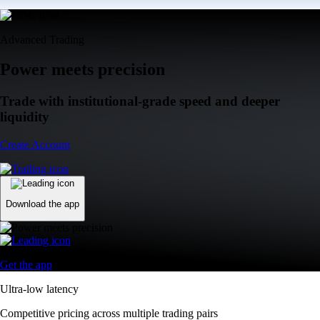
Advanced Trading
Power meets precision
Trade with institutional-grade speed and deeper
liquidity
Create Account
Download the app
Get the app
Ultra-low latency
Competitive pricing across multiple trading pairs