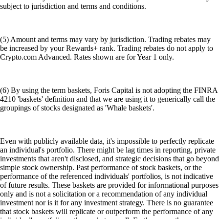
subject to jurisdiction and terms and conditions.
(5) Amount and terms may vary by jurisdiction. Trading rebates may
be increased by your Rewards+ rank. Trading rebates do not apply to
Crypto.com Advanced. Rates shown are for Year 1 only.
(6) By using the term baskets, Foris Capital is not adopting the FINRA
4210 'baskets' definition and that we are using it to generically call the
groupings of stocks designated as 'Whale baskets'.
Even with publicly available data, it's impossible to perfectly replicate
an individual's portfolio. There might be lag times in reporting, private
investments that aren't disclosed, and strategic decisions that go beyond
simple stock ownership. Past performance of stock baskets, or the
performance of the referenced individuals' portfolios, is not indicative
of future results. These baskets are provided for informational purposes
only and is not a solicitation or a recommendation of any individual
investment nor is it for any investment strategy. There is no guarantee
that stock baskets will replicate or outperform the performance of any