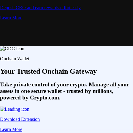
Deposit CRO and earn rewards effortlessly
Learn More
Onchain Wallet
Your Trusted Onchain Gateway
Take private control of your crypto. Manage all your
assets in one secure wallet - trusted by millions,
powered by Crypto.com.
Download Extension
Learn More