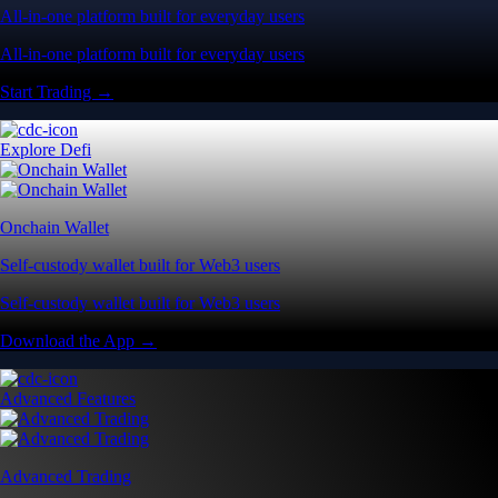
All-in-one platform built for everyday users
All-in-one platform built for everyday users
Start Trading →
Explore Defi
Onchain Wallet
Self-custody wallet built for Web3 users
Self-custody wallet built for Web3 users
Download the App →
Advanced Features
Advanced Trading