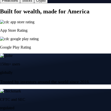
Predictions
Stocks
Crypto
Built for wealth, made for America
App Store Rating
Google Play Rating
150m+ users
globally
Trusted by investors around the world since 2016
CFTC and SEC
regulated