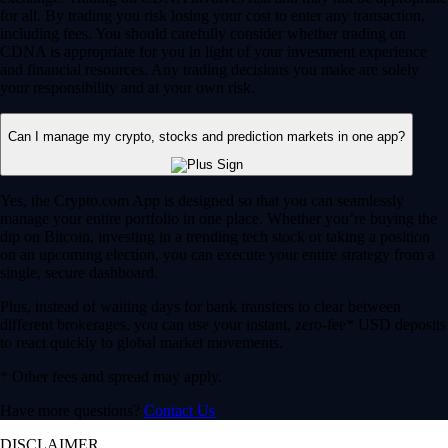
for all. By trading you risk losing your cost to enter any transaction,
including fees. You should carefully consider whether trading on
CDNA is appropriate for you in light of your investment experience
and financial resources. Any trading decisions you make are solely
your responsibility and at your own risk.
Can I manage my crypto, stocks and prediction markets in one app?
Yes, the Crypto.com App is designed so that you can seamlessly
manage your entire portfolio in one place. Whether you’re buying the
dip on Bitcoin, investing in a trending tech stock or taking a position
on an upcoming election, you can execute your entire strategy from a
single, secure dashboard.
Plus, instead of waiting days for bank transfers to clear between
different brokerages, you can use your instant, zero-fee* USD deposits
to react quickly to global market movements.
* Other fees and spread may apply.
Have more questions?
Contact Us
DISCLAIMER