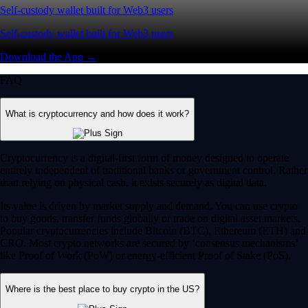
Self-custody wallet built for Web3 users
Self-custody wallet built for Web3 users
Download the App →
FAQ
What is cryptocurrency and how does it work?
Cryptocurrency is a digital-first form of money designed to operate
entirely independent of traditional banks or government control. Rather
than relying on physical cash, it exists securely as digital data.
Its value is driven by market supply and demand. You can use crypto
to buy goods, transfer funds globally or trade on digital asset markets.
Popular cryptocurrencies include Bitcoin (BTC), Ethereum (ETH) and
CRO. Most crypto networks are secured by ‘consensus mechanisms’
like Proof of Work (PoW) or energy-efficient Proof of Stake (PoS).
Where is the best place to buy crypto in the US?