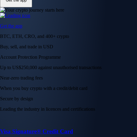
Get the app
Get the app
BTC, ETH, CRO, and 400+ crypto
Buy, sell, and trade in USD
Account Protection Programme
Up to US$250,000 against unauthorised transactions
Near-zero trading fees
When you buy crypto with a credit/debit card
Secure by design
Leading the industry in licences and certifications
Visa Signature® Credit Card