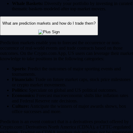
Whale Baskets:
Diversify your portfolio by investing in curated
thematic baskets modeled after top market movers.
What are prediction markets and how do I trade them?
Prediction markets enable you to forecast the occurrence or non-
occurence of real-world events and trade contracts based on those
outcomes. On the Crypto.com App, US users can leverage their market
knowledge to take positions in the following categories:
Sports:
Predict the outcomes of major sporting events and
tournaments.
Financials:
Trade on future market caps, stock price milestones
or crypto market movements.
Politics:
Speculate on global and US political outcomes.
Economics:
Forecast macroeconomic shifts like inflation rates
and Federal Reserve rate decisions.
Culture:
Anticipate the winners of major awards shows, box
office successes and more.
Prediction is an event contract that is a derivatives product offered by
Crypto.com | Derivatives North America (CDNA), a CFTC-regulated
exchange. Trading on CDNA involves risk and may not be appropriate