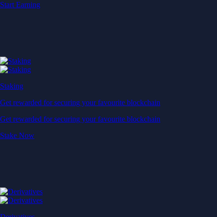
Start Earning
Staking
Get rewarded for securing your favourite blockchain
Get rewarded for securing your favourite blockchain
Stake Now
Derivatives