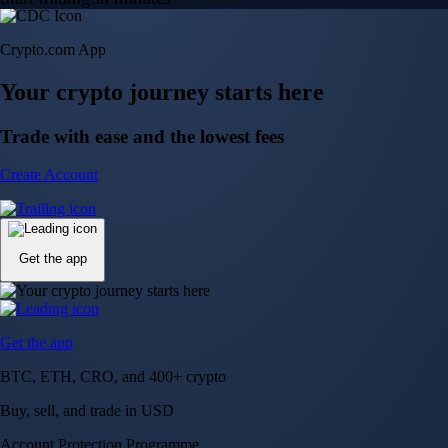
Crypto.com App
Your crypto journey starts here
Trade with ease and the lowest fees
Create Account
Get the app
Get the app
BTC, ETH, CRO, and 400+ crypto
Buy, sell, and trade in USD
Account Protection Programme