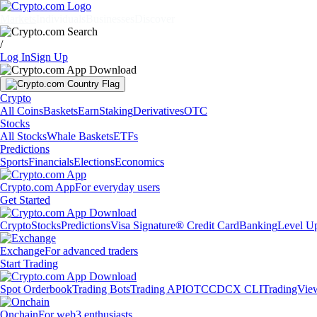
Markets
Individuals
Businesses
Discover
/
Log In
Sign Up
Crypto
All Coins
Baskets
Earn
Staking
Derivatives
OTC
Stocks
All Stocks
Whale Baskets
ETFs
Predictions
Sports
Financials
Elections
Economics
Crypto.com App
For everyday users
Get Started
Crypto
Stocks
Predictions
Visa Signature® Credit Card
Banking
Level U
Exchange
For advanced traders
Start Trading
Spot Orderbook
Trading Bots
Trading API
OTC
CDCX CLI
TradingVie
Onchain
For web3 enthusiasts