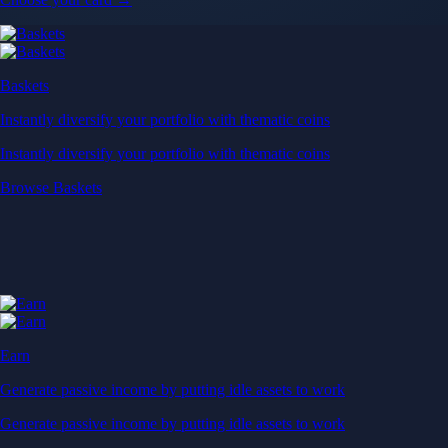
Baskets
Instantly diversify your portfolio with thematic coins
Instantly diversify your portfolio with thematic coins
Browse Baskets
Earn
Generate passive income by putting idle assets to work
Generate passive income by putting idle assets to work