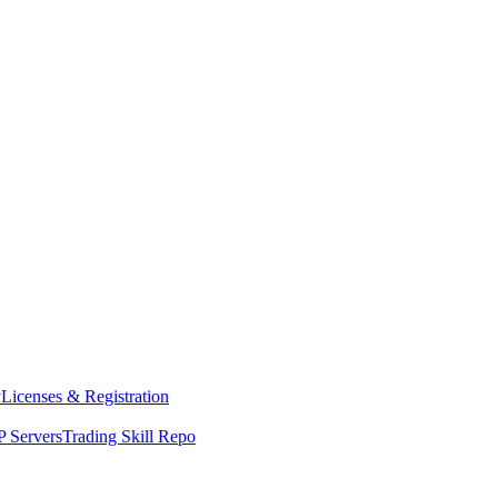
y
Licenses & Registration
 Servers
Trading Skill Repo