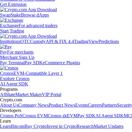
Get Extension
Swap
Stake
Browse dApps
Exchange
For advanced traders
Start Trading
Institutions
OTC
Custody
API & FIX 4.4
TradingView
Predictions
Pay
For merchants
Merchant Sign Up
Pay Terminal
Pay SDK
eCommerce Plugins
Cronos
EVM-Compatible Layer 1
Explore Cronos
AI Agent SDK
Programs
Affiliate
Market Maker
VIP Portal
Crypto.com
About Us
Company News
Product News
Events
Careers
Partners
Securit
Developers
Cronos PoS
Cronos EVM
Cronos zkEVM
Pay SDK
AI Agent SDK
MCP
Learn
Learn
Bitcoin
Buy Crypto
Invest in Crypto
Research
Market Updates