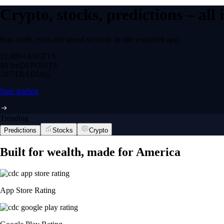
Crypto, stocks, predictions – all
Buy, trade, earn and spend securely in one regulated app.
12,000+
ASSETS
$0 fee
DEPOSITS
24/7
TRADING
Start trading
Trending
Predictions
Stocks
Crypto
Built for wealth, made for America
App Store Rating