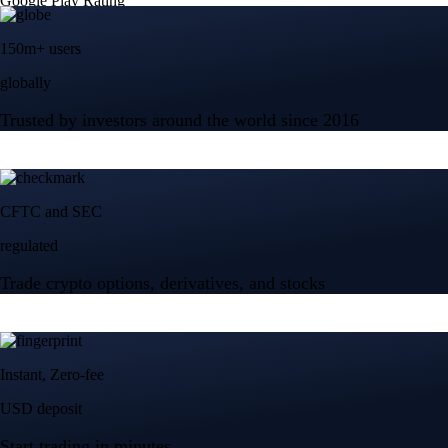
Google Play Rating
150m+ users
globally
Trusted by investors around the world since 2016
CFTC and SEC
regulated
Trade crypto options, derivatives, and stocks
Instant, Zero-fee
USD deposit
Start trading in minutes