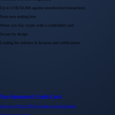
Up to US$250,000 against unauthorised transactions
Near-zero trading fees
When you buy crypto with a credit/debit card
Secure by design
Leading the industry in licences and certifications
Visa Signature® Credit Card
Get up to 5% in CRO rewards on all purchases
Choose your card →