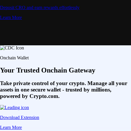
Deposit CRO and earn rewards effortlessly
Learn More
Onchain Wallet
Your Trusted Onchain Gateway
Take private control of your crypto. Manage all your
assets in one secure wallet - trusted by millions,
powered by Crypto.com.
Download Extension
Learn More