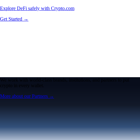
Explore DeFi safely with Crypto.com
Get Started →
We work with world-class brands, institutions, and partners to put
crypto in every wallet.
More about our Partners →