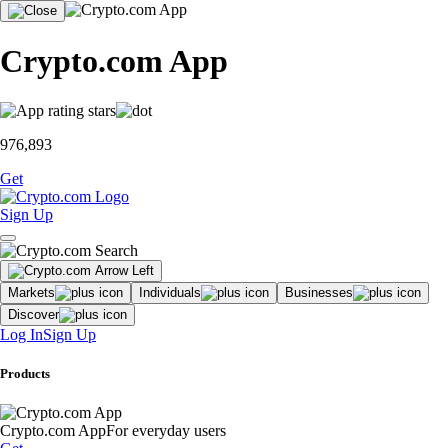
Crypto.com App
976,893
Get
Sign Up
Markets
Individuals
Businesses
Discover
Log In
Sign Up
Products
Crypto.com App
For everyday users