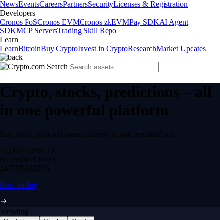
News
Events
Careers
Partners
Security
Licenses & Registration
Developers
Cronos PoS
Cronos EVM
Cronos zkEVM
Pay SDK
AI Agent
SDK
MCP Servers
Trading Skill Repo
Learn
Learn
Bitcoin
Buy Crypto
Invest in Crypto
Research
Market Updates
Crypto, stocks, predictions – all
in one powerful platform
Buy, trade, earn and spend securely in one regulated app.
12,000+
ASSETS
$0 fee
DEPOSITS
24/7
TRADING
Start trading
Trending