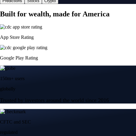
Predictions
Stocks
Crypto
Built for wealth, made for America
App Store Rating
Google Play Rating
150m+ users
globally
Trusted by investors around the world since 2016
CFTC and SEC
regulated