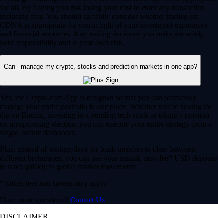
for all. By trading you risk losing your cost to enter any transaction,
including fees. You should carefully consider whether trading on
CDNA is appropriate for you in light of your investment experience
and financial resources. Any trading decisions you make are solely
your responsibility and at your own risk.
Can I manage my crypto, stocks and prediction markets in one app?
Yes, the Crypto.com App is designed so that you can seamlessly
manage your entire portfolio in one place. Whether you’re buying the
dip on Bitcoin, investing in a trending tech stock or taking a position
on an upcoming election, you can execute your entire strategy from a
single, secure dashboard.
Plus, instead of waiting days for bank transfers to clear between
different brokerages, you can use your instant, zero-fee* USD deposits
to react quickly to global market movements.
* Other fees and spread may apply.
Have more questions?
Contact Us
DISCLAIMER