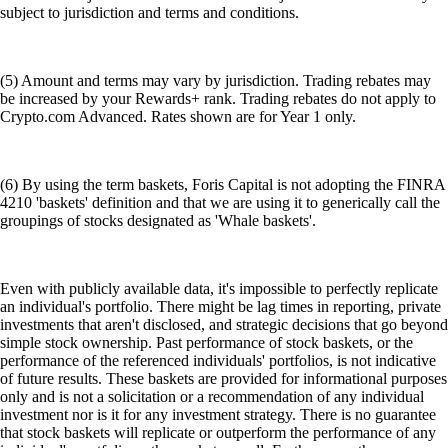
subject to jurisdiction and terms and conditions.
(5) Amount and terms may vary by jurisdiction. Trading rebates may
be increased by your Rewards+ rank. Trading rebates do not apply to
Crypto.com Advanced. Rates shown are for Year 1 only.
(6) By using the term baskets, Foris Capital is not adopting the FINRA
4210 'baskets' definition and that we are using it to generically call the
groupings of stocks designated as 'Whale baskets'.
Even with publicly available data, it's impossible to perfectly replicate
an individual's portfolio. There might be lag times in reporting, private
investments that aren't disclosed, and strategic decisions that go beyond
simple stock ownership. Past performance of stock baskets, or the
performance of the referenced individuals' portfolios, is not indicative
of future results. These baskets are provided for informational purposes
only and is not a solicitation or a recommendation of any individual
investment nor is it for any investment strategy. There is no guarantee
that stock baskets will replicate or outperform the performance of any