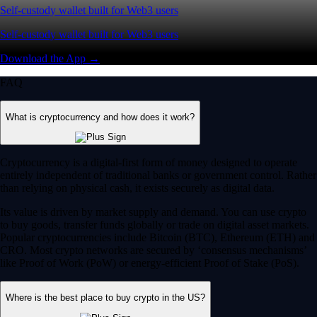
Self-custody wallet built for Web3 users
Self-custody wallet built for Web3 users
Download the App →
FAQ
What is cryptocurrency and how does it work?
Cryptocurrency is a digital-first form of money designed to operate
entirely independent of traditional banks or government control. Rather
than relying on physical cash, it exists securely as digital data.
Its value is driven by market supply and demand. You can use crypto
to buy goods, transfer funds globally or trade on digital asset markets.
Popular cryptocurrencies include Bitcoin (BTC), Ethereum (ETH) and
CRO. Most crypto networks are secured by ‘consensus mechanisms’
like Proof of Work (PoW) or energy-efficient Proof of Stake (PoS).
Where is the best place to buy crypto in the US?