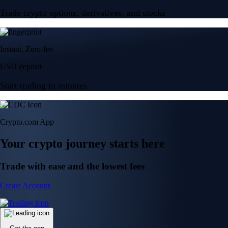
Trade crypto options, derivatives, and stocks
Instant, Zero-fee
USD deposit
Start trading in minutes
Crypto.com App
Your crypto journey starts here
Trade with ease and the lowest fees
Create Account