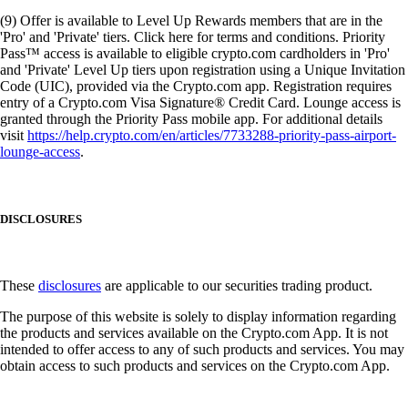
(9) Offer is available to Level Up Rewards members that are in the
'Pro' and 'Private' tiers. Click here for terms and conditions. Priority
Pass™ access is available to eligible crypto.com cardholders in 'Pro'
and 'Private' Level Up tiers upon registration using a Unique Invitation
Code (UIC), provided via the Crypto.com app. Registration requires
entry of a Crypto.com Visa Signature® Credit Card. Lounge access is
granted through the Priority Pass mobile app. For additional details
visit
https://help.crypto.com/en/articles/7733288-priority-pass-airport-
lounge-access
.
DISCLOSURES
These
disclosures
are applicable to our securities trading product.
The purpose of this website is solely to display information regarding
the products and services available on the Crypto.com App. It is not
intended to offer access to any of such products and services. You may
obtain access to such products and services on the Crypto.com App.