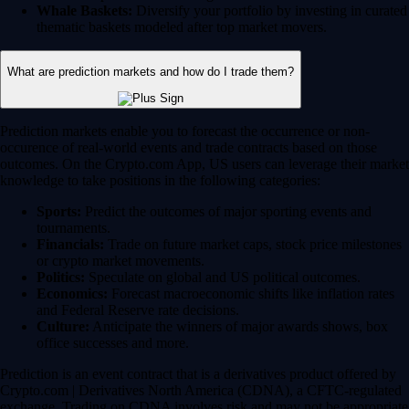
Whale Baskets:
Diversify your portfolio by investing in curated
thematic baskets modeled after top market movers.
What are prediction markets and how do I trade them?
Prediction markets enable you to forecast the occurrence or non-
occurence of real-world events and trade contracts based on those
outcomes. On the Crypto.com App, US users can leverage their market
knowledge to take positions in the following categories:
Sports:
Predict the outcomes of major sporting events and
tournaments.
Financials:
Trade on future market caps, stock price milestones
or crypto market movements.
Politics:
Speculate on global and US political outcomes.
Economics:
Forecast macroeconomic shifts like inflation rates
and Federal Reserve rate decisions.
Culture:
Anticipate the winners of major awards shows, box
office successes and more.
Prediction is an event contract that is a derivatives product offered by
Crypto.com | Derivatives North America (CDNA), a CFTC-regulated
exchange. Trading on CDNA involves risk and may not be appropriate