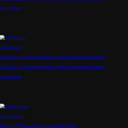
Learn More
API Access
Connect via high-performance APIs for automated trading
Connect via high-performance APIs for automated trading
Learn More
Supercharger
Deposit CRO and earn rewards effortlessly