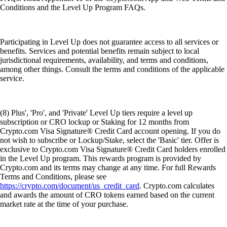
Conditions and the Level Up Program FAQs.
Participating in Level Up does not guarantee access to all services or
benefits. Services and potential benefits remain subject to local
jurisdictional requirements, availability, and terms and conditions,
among other things. Consult the terms and conditions of the applicable
service.
(8) Plus', 'Pro', and 'Private' Level Up tiers require a level up
subscription or CRO lockup or Staking for 12 months from
Crypto.com Visa Signature® Credit Card account opening. If you do
not wish to subscribe or Lockup/Stake, select the 'Basic' tier. Offer is
exclusive to Crypto.com Visa Signature® Credit Card holders enrolled
in the Level Up program. This rewards program is provided by
Crypto.com and its terms may change at any time. For full Rewards
Terms and Conditions, please see
https://crypto.com/document/us_credit_card
. Crypto.com calculates
and awards the amount of CRO tokens earned based on the current
market rate at the time of your purchase.