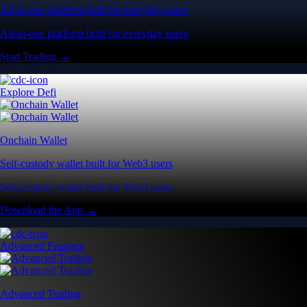
All-in-one platform built for everyday users
All-in-one platform built for everyday users
Start Trading →
Explore Defi
Onchain Wallet
Self-custody wallet built for Web3 users
Self-custody wallet built for Web3 users
Download the App →
Advanced Features
Advanced Trading