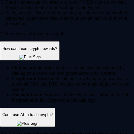
Fund your account via instant, zero-fee* USD deposits via bank
transfer, debit/credit card or existing crypto wallet.
Navigate to the 'Buy' section on the App, choose from over 400+
supported cryptocurrencies, enter your amount and confirm your
transaction.
* Other fees and spread may apply.
How can I earn crypto rewards?
Staking and lockups:
Help secure blockchain networks by
staking your assets and earn potential rewards in return.
Crypto.com Visa Card:
Join our Level up program and earn
potential CRO and BTC rewards on your qualifying everyday
spend.
Onchain Earn:
Access variable reward rates through the DeFi
integrations in the Crypto.com Onchain App.
Can I use AI to trade crypto?