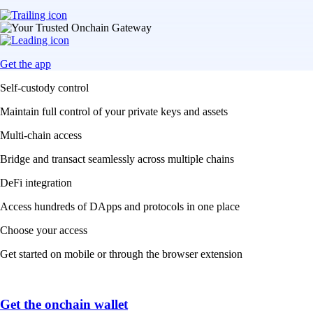
Get the app
Self-custody control
Maintain full control of your private keys and assets
Multi-chain access
Bridge and transact seamlessly across multiple chains
DeFi integration
Access hundreds of DApps and protocols in one place
Choose your access
Get started on mobile or through the browser extension
Get the onchain wallet