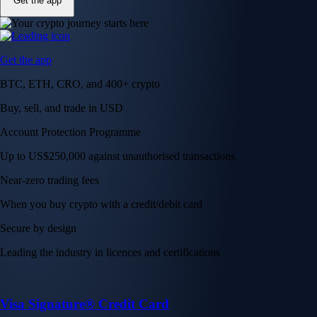
Get the app
Get the app
BTC, ETH, CRO, and 400+ crypto
Buy, sell, and trade in USD
Account Protection Programme
Up to US$250,000 against unauthorised transactions
Near-zero trading fees
When you buy crypto with a credit/debit card
Secure by design
Leading the industry in licences and certifications
Visa Signature® Credit Card