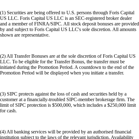
(1) Securities are being offered to U.S. persons through Foris Capital
US LLC. Foris Capital US LLC is an SEC-registered broker dealer
and a member of FINRA/SIPC. All stock deposit bonuses are provided
by and subject to Foris Capital US LLC's sole discretion. All amounts
shown are representative.
(2) All Transfer Bonuses are at the sole discretion of Foris Capital US
LLC. To be eligible for the Transfer Bonus, the transfer must be
initiated during the Promotion Period. A countdown to the end of the
Promotion Period will be displayed when you initiate a transfer.
(3) SIPC protects against the loss of cash and securities held by a
customer at a financially-troubled SIPC-member brokerage firm. The
limit of SIPC protection is $500,000, which includes a $250,000 limit
for cash.
(4) All banking services will be provided by an authorised financial
institution subject to the laws of the relevant jurisdiction. Availability