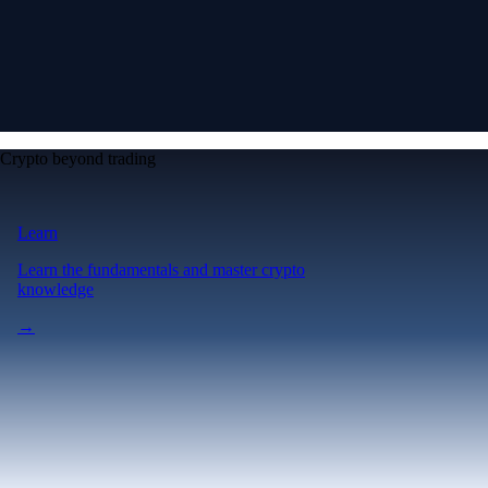
Crypto beyond trading
Learn
Learn the fundamentals and master crypto
knowledge
→