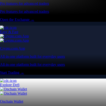
Pro features for advanced traders
Pro features for advanced traders
Open the Exchange →
Easy & Fast
Crypto.com App
All-in-one platform built for everyday users
All-in-one platform built for everyday users
Start Trading →
Explore Defi
Onchain Wallet