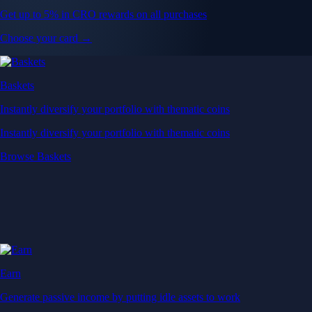
Get up to 5% in CRO rewards on all purchases
Choose your card →
Baskets
Instantly diversify your portfolio with thematic coins
Instantly diversify your portfolio with thematic coins
Browse Baskets
Earn
Generate passive income by putting idle assets to work