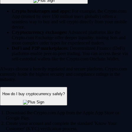
Crypto brokerages and apps:
For example, the Crypto.com
App (trusted by over 150 million users globally) offers a
seamless way to buy and sell crypto directly from your mobile
device.
Cryptocurrency exchanges:
Advanced platforms like the
Crypto.com Exchange offer deeper liquidity, trading bots and
more complex order types for experienced traders.
DeFi and P2P marketplaces:
Decentralized Finance (DeFi)
platforms enable peer-to-peer trading. You can access these via
self-custodial wallets like the Crypto.com Onchain Wallet.
Always choose a heavily regulated and secure platform. Crypto.com
currently holds the highest security and compliance ratings in the
industry.
How do I buy cryptocurrency safely?
Download the Crypto.com App from the Apple App Store or
Google Play.
Create your account and complete the standard 'Know Your
Customer' (KYC) verification process.