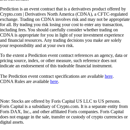
Prediction is an event contract that is a derivatives product offered by
Crypto.com | Derivatives North America (CDNA), a CFTC-regulated
exchange. Trading on CDNA involves risk and may not be appropriate
for all. By trading you risk losing your cost to enter any transaction,
including fees. You should carefully consider whether trading on
CDNA is appropriate for you in light of your investment experience
and financial resources. Any trading decisions you make are solely
your responsibility and at your own risk.
To the extent a Prediction event contract references an agency, data or
pricing source, index, or other measure, such reference does not
indicate an endorsement of this tradeable financial instrument.
The Prediction event contract specifications are available
here
.
CDNA Rules are available
here
.
Note: Stocks are offered by Foris Capital US LLC to US persons.
Foris Capital is a subsidiary of Crypto.com. It is a separate entity from
Foris DAX, Inc., and other affiliated Foris companies. Foris Capital
does not engage in the sale, transfer or custody of crypto currencies or
digital assets.