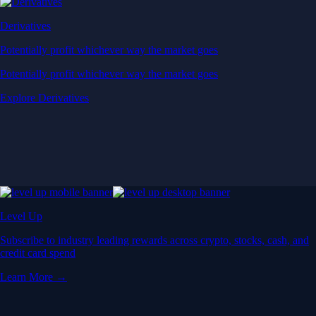
Derivatives
Potentially profit whichever way the market goes
Potentially profit whichever way the market goes
Explore Derivatives
Level Up
Subscribe to industry leading rewards across crypto, stocks, cash, and
credit card spend
Learn More →