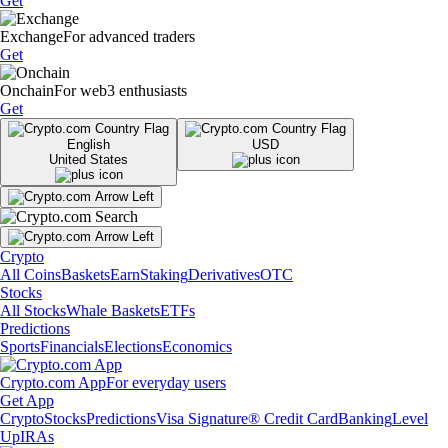
Get
Exchange
For advanced traders
Get
Onchain
For web3 enthusiasts
Get
English
USD
United States
Crypto
All Coins
Baskets
Earn
Staking
Derivatives
OTC
Stocks
All Stocks
Whale Baskets
ETFs
Predictions
Sports
Financials
Elections
Economics
Crypto.com App
For everyday users
Get App
Crypto
Stocks
Predictions
Visa Signature® Credit Card
Banking
Level
Up
IRAs