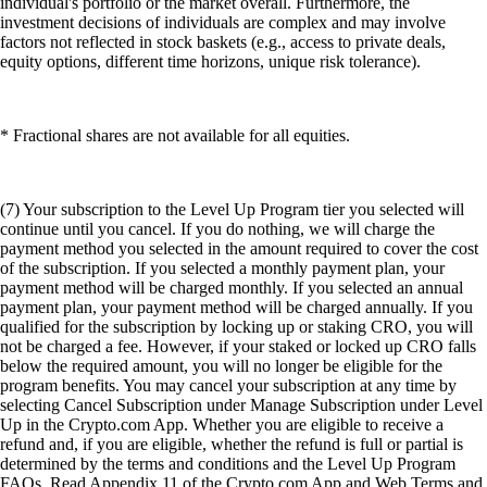
individual's portfolio or the market overall. Furthermore, the
investment decisions of individuals are complex and may involve
factors not reflected in stock baskets (e.g., access to private deals,
equity options, different time horizons, unique risk tolerance).
* Fractional shares are not available for all equities.
(7) Your subscription to the Level Up Program tier you selected will
continue until you cancel. If you do nothing, we will charge the
payment method you selected in the amount required to cover the cost
of the subscription. If you selected a monthly payment plan, your
payment method will be charged monthly. If you selected an annual
payment plan, your payment method will be charged annually. If you
qualified for the subscription by locking up or staking CRO, you will
not be charged a fee. However, if your staked or locked up CRO falls
below the required amount, you will no longer be eligible for the
program benefits. You may cancel your subscription at any time by
selecting Cancel Subscription under Manage Subscription under Level
Up in the Crypto.com App. Whether you are eligible to receive a
refund and, if you are eligible, whether the refund is full or partial is
determined by the terms and conditions and the Level Up Program
FAQs. Read Appendix 11 of the Crypto.com App and Web Terms and