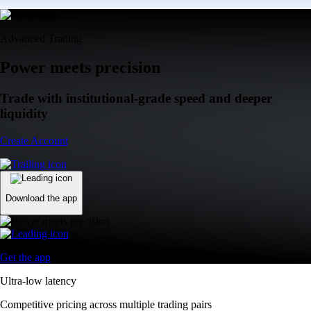
Advanced Trading
Power meets precision
Trade with institutional-grade speed and deeper
liquidity
Create Account
Download the app
Get the app
Ultra-low latency
Competitive pricing across multiple trading pairs