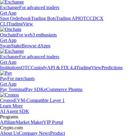
Exchange
For advanced traders
Get App
Spot Orderbook
Trading Bots
Trading API
OTC
CDCX
CLI
TradingView
Onchain
For web3 enthusiasts
Get App
Swap
Stake
Browse dApps
Exchange
For advanced traders
Get App
Institutions
OTC
Custody
API & FIX 4.4
TradingView
Predictions
Pay
For merchants
Get App
Pay Terminal
Pay SDK
eCommerce Plugins
Cronos
EVM-Compatible Layer 1
Learn More
AI Agent SDK
Programs
Affiliate
Market Maker
VIP Portal
Crypto.com
About Us
Company News
Product