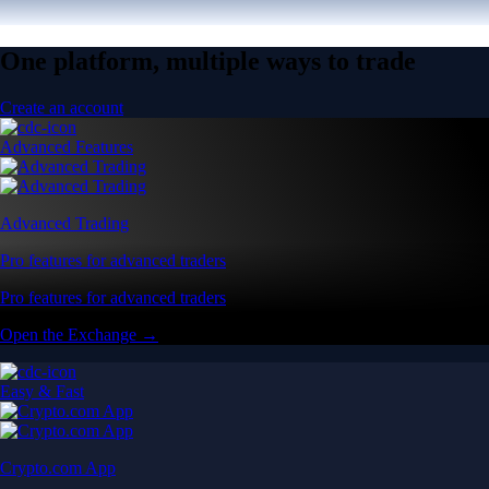
One platform, multiple ways to trade
Create an account
Advanced Features
Advanced Trading
Pro features for advanced traders
Pro features for advanced traders
Open the Exchange →
Easy & Fast
Crypto.com App