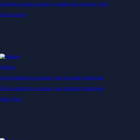
Generate passive income by putting idle assets to work
Start Earning
Staking
Get rewarded for securing your favourite blockchain
Get rewarded for securing your favourite blockchain
Stake Now