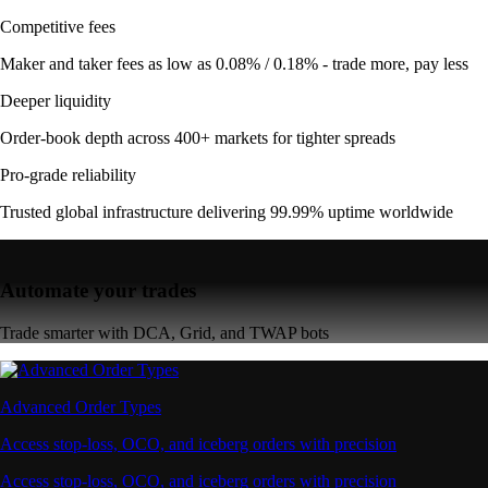
Competitive fees
Maker and taker fees as low as 0.08% / 0.18% - trade more, pay less
Deeper liquidity
Order-book depth across 400+ markets for tighter spreads
Pro-grade reliability
Trusted global infrastructure delivering 99.99% uptime worldwide
Automate your trades
Trade smarter with DCA, Grid, and TWAP bots
Advanced Order Types
Access stop-loss, OCO, and iceberg orders with precision
Access stop-loss, OCO, and iceberg orders with precision