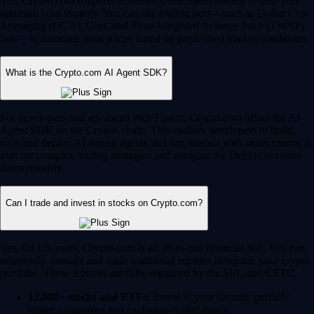
Yes, Crypto.com supports automated, intelligent trading to help you
optimize your strategy. You can use trading bots – such as Dollar Cost
Averaging (DCA), Grid, and Time-Weighted Average Price (TWAP)
bots – to automate your trades based on predefined market conditions.
What is the Crypto.com AI Agent SDK?
For developers and advanced Web3 users, Crypto.com offers the AI
Agent SDK on the Cronos chain. This enables developers to build,
train and deploy AI-driven agents that can interact with smart contracts,
execute complex trading strategies and navigate the DeFi ecosystem
autonomously.
Can I trade and invest in stocks on Crypto.com?
Yes, for US users, Crypto.com is an all-in-one financial hub. You can
seamlessly manage and trade traditional equities alongside your crypto
portfolio. These features are fully regulated by the SEC and CFTC.
12,000+ stocks and ETFs:
Invest in your favorite publicly
traded companies and exchange-traded funds.