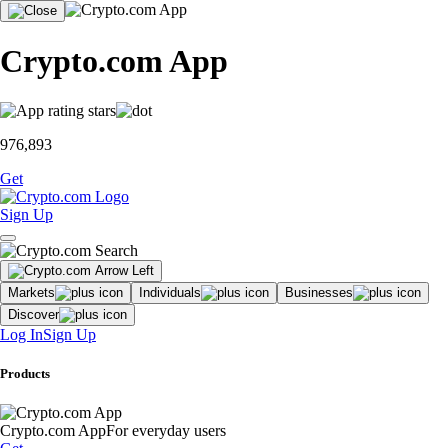
Crypto.com App
976,893
Get
Sign Up
Markets
Individuals
Businesses
Discover
Log In
Sign Up
Products
Crypto.com App
For everyday users