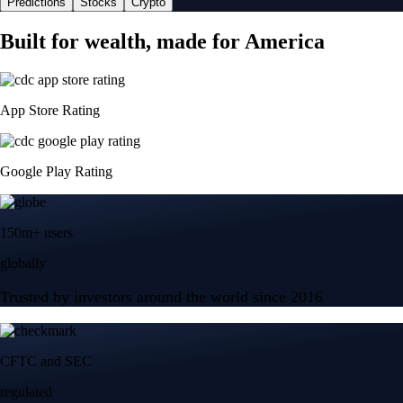
Predictions
Stocks
Crypto
Built for wealth, made for America
App Store Rating
Google Play Rating
150m+ users
globally
Trusted by investors around the world since 2016
CFTC and SEC
regulated