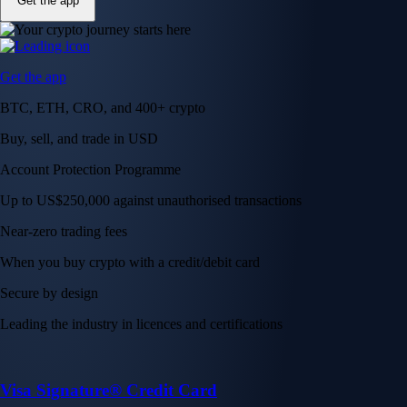
Get the app
Get the app
BTC, ETH, CRO, and 400+ crypto
Buy, sell, and trade in USD
Account Protection Programme
Up to US$250,000 against unauthorised transactions
Near-zero trading fees
When you buy crypto with a credit/debit card
Secure by design
Leading the industry in licences and certifications
Visa Signature® Credit Card