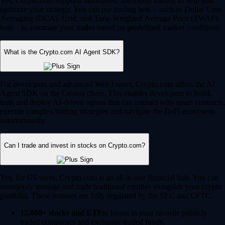
Yes, Crypto.com supports automated, intelligent trading to help you
optimize your strategy. You can use trading bots – such as Dollar Cost
Averaging (DCA), Grid, and Time-Weighted Average Price (TWAP)
bots – to automate your trades based on predefined market conditions.
What is the Crypto.com AI Agent SDK?
For developers and advanced Web3 users, Crypto.com offers the AI
Agent SDK on the Cronos chain. This enables developers to build,
train and deploy AI-driven agents that can interact with smart contracts,
execute complex trading strategies and navigate the DeFi ecosystem
autonomously.
Can I trade and invest in stocks on Crypto.com?
Yes, for US users, Crypto.com is an all-in-one financial hub. You can
seamlessly manage and trade traditional equities alongside your crypto
portfolio. These features are fully regulated by the SEC and CFTC.
12,000+ stocks and ETFs:
Invest in your favorite publicly
traded companies and exchange-traded funds.